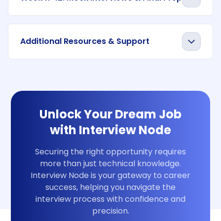
Additional Resources & Support
Unlock Your Dream Job
with Interview Node
Securing the right opportunity requires
more than just technical knowledge.
Interview Node is your gateway to career
success, helping you navigate the
interview process with confidence and
precision.