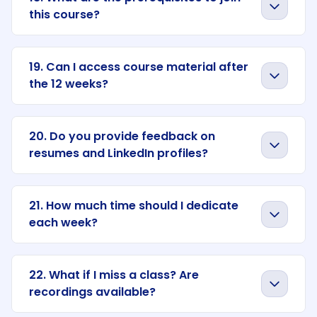
this course?
19. Can I access course material after
the 12 weeks?
20. Do you provide feedback on
resumes and LinkedIn profiles?
21. How much time should I dedicate
each week?
22. What if I miss a class? Are
recordings available?