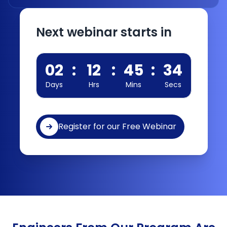
Next webinar starts in
02
:
12
:
45
:
34
Days
Hrs
Mins
Secs
Register for our Free Webinar