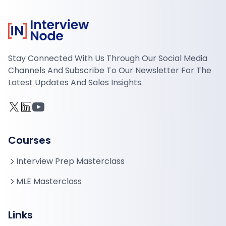
Stay Connected With Us Through Our Social Media
Channels And Subscribe To Our Newsletter For The
Latest Updates And Sales Insights.
Courses
Interview Prep Masterclass
MLE Masterclass
Links