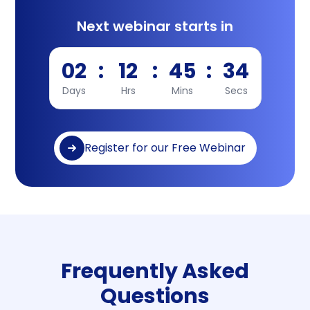
Next webinar starts in
02
:
12
:
45
:
34
Days
Hrs
Mins
Secs
Register for our Free Webinar
Frequently Asked
Questions