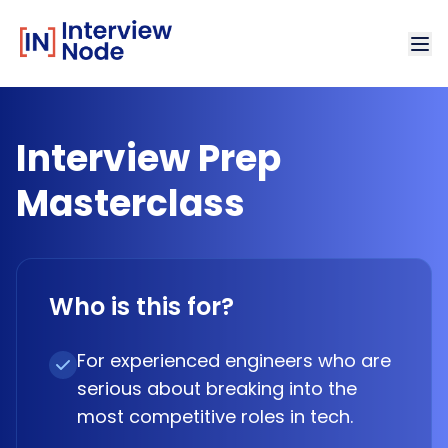
Interview Prep
Masterclass
Who is this for?
For experienced engineers who are
serious about breaking into the
most competitive roles in tech.