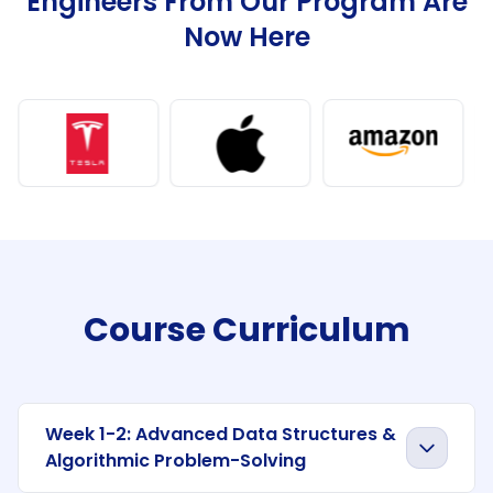
Engineers From Our Program Are
Now Here
Course Curriculum
Week 1-2: Advanced Data Structures &
Algorithmic Problem-Solving