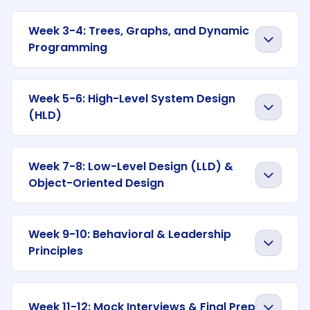
Week 3-4: Trees, Graphs, and Dynamic
Programming
Week 5-6: High-Level System Design
(HLD)
Week 7-8: Low-Level Design (LLD) &
Object-Oriented Design
Week 9-10: Behavioral & Leadership
Principles
Week 11-12: Mock Interviews & Final Prep