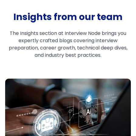
Insights from our team
The Insights section at Interview Node brings you
expertly crafted blogs covering interview
preparation, career growth, technical deep dives,
and industry best practices.