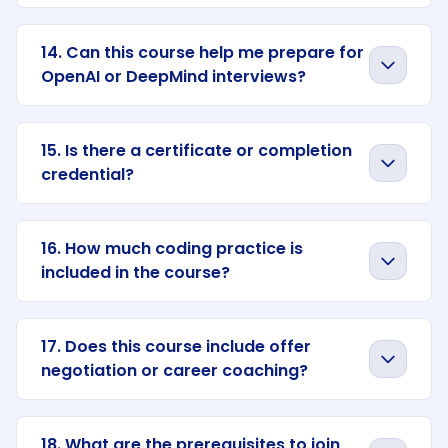
14. Can this course help me prepare for
OpenAI or DeepMind interviews?
15. Is there a certificate or completion
credential?
16. How much coding practice is
included in the course?
17. Does this course include offer
negotiation or career coaching?
18. What are the prerequisites to join