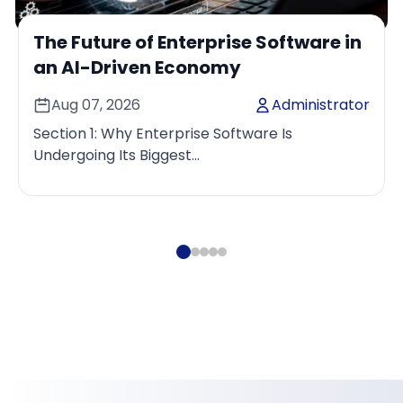
The Future of Enterprise Software in
an AI-Driven Economy
Aug 07, 2026
Administrator
Section 1: Why Enterprise Software Is
Undergoing Its Biggest
TransformationEnterprise software has
consistently evolved alongside changes in
business ...