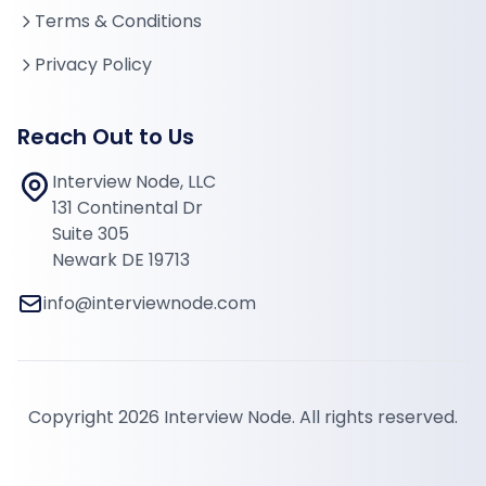
Terms & Conditions
Privacy Policy
Reach Out to Us
Interview Node, LLC
131 Continental Dr
Suite 305
Newark DE 19713
info@interviewnode.com
Copyright 2026 Interview Node. All rights reserved.