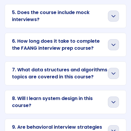
5. Does the course include mock
interviews?
6. How long does it take to complete
the FAANG interview prep course?
7. What data structures and algorithms
topics are covered in this course?
8. Will I learn system design in this
course?
9. Are behavioral interview strategies