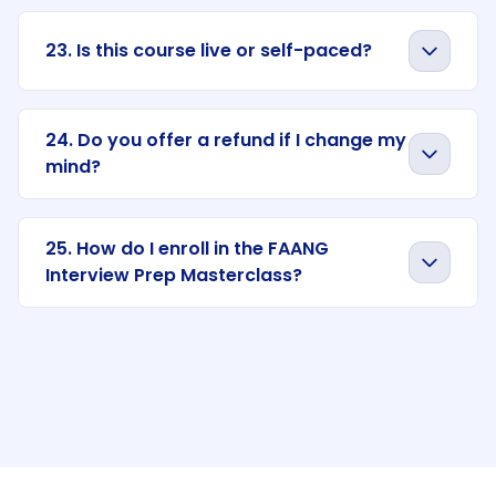
23. Is this course live or self-paced?
24. Do you offer a refund if I change my
mind?
25. How do I enroll in the FAANG
Interview Prep Masterclass?