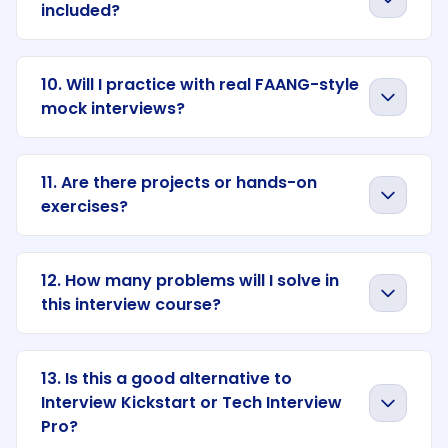
included?
10. Will I practice with real FAANG-style
mock interviews?
11. Are there projects or hands-on
exercises?
12. How many problems will I solve in
this interview course?
13. Is this a good alternative to
Interview Kickstart or Tech Interview
Pro?