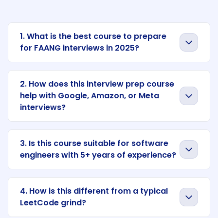
1. What is the best course to prepare
for FAANG interviews in 2025?
2. How does this interview prep course
help with Google, Amazon, or Meta
interviews?
3. Is this course suitable for software
engineers with 5+ years of experience?
4. How is this different from a typical
LeetCode grind?