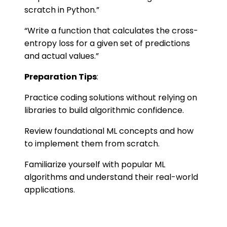
scratch in Python.”
“Write a function that calculates the cross-
entropy loss for a given set of predictions
and actual values.”
Preparation Tips
:
Practice coding solutions without relying on
libraries to build algorithmic confidence.
Review foundational ML concepts and how
to implement them from scratch.
Familiarize yourself with popular ML
algorithms and understand their real-world
applications.