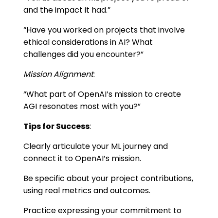
and the impact it had.”
“Have you worked on projects that involve
ethical considerations in AI? What
challenges did you encounter?”
Mission Alignment
:
“What part of OpenAI’s mission to create
AGI resonates most with you?”
Tips for Success
:
Clearly articulate your ML journey and
connect it to OpenAI’s mission.
Be specific about your project contributions,
using real metrics and outcomes.
Practice expressing your commitment to