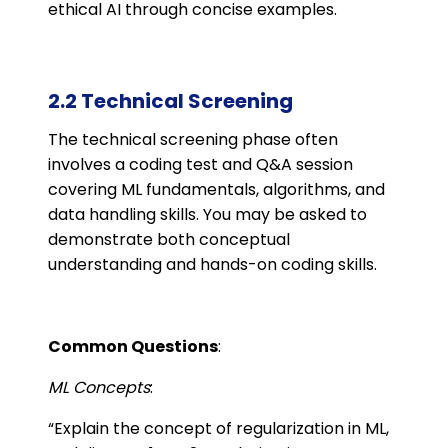
ethical AI through concise examples.
2.2 Technical Screening
The technical screening phase often
involves a coding test and Q&A session
covering ML fundamentals, algorithms, and
data handling skills. You may be asked to
demonstrate both conceptual
understanding and hands-on coding skills.
Common Questions
:
ML Concepts
:
“Explain the concept of regularization in ML,