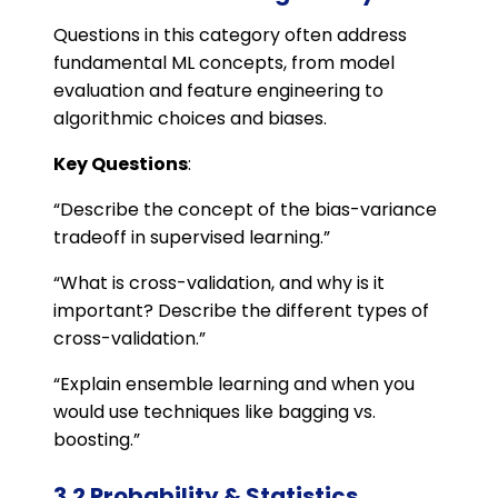
Questions in this category often address
fundamental ML concepts, from model
evaluation and feature engineering to
algorithmic choices and biases.
Key Questions
:
“Describe the concept of the bias-variance
tradeoff in supervised learning.”
“What is cross-validation, and why is it
important? Describe the different types of
cross-validation.”
“Explain ensemble learning and when you
would use techniques like bagging vs.
boosting.”
3.2 Probability & Statistics