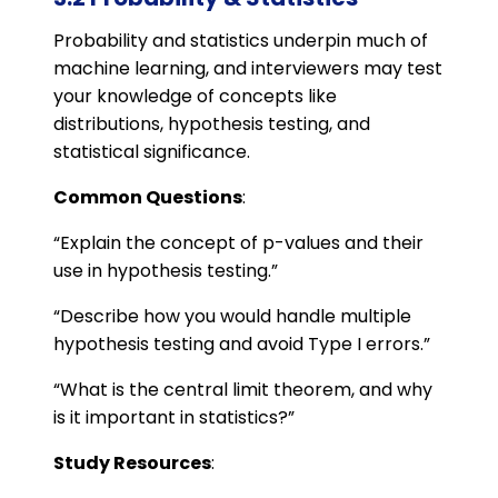
Probability and statistics underpin much of
machine learning, and interviewers may test
your knowledge of concepts like
distributions, hypothesis testing, and
statistical significance.
Common Questions
:
“Explain the concept of p-values and their
use in hypothesis testing.”
“Describe how you would handle multiple
hypothesis testing and avoid Type I errors.”
“What is the central limit theorem, and why
is it important in statistics?”
Study Resources
: