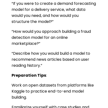
“If you were to create a demand forecasting
model for a delivery service, what data
would you need, and how would you
structure the model?”
“How would you approach building a fraud
detection model for an online
marketplace?”
“Describe how you would build a model to
recommend news articles based on user
reading history.”
Preparation Tips
:
Work on open datasets from platforms like
Kaggle to practice end-to-end model
building.
Familiarize yourself with case studies and