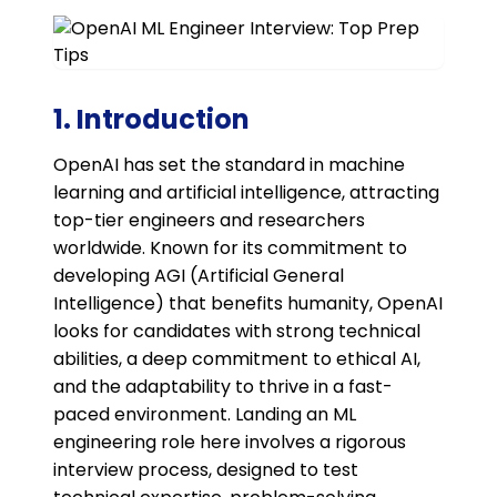
1. Introduction
OpenAI has set the standard in machine
learning and artificial intelligence, attracting
top-tier engineers and researchers
worldwide. Known for its commitment to
developing AGI (Artificial General
Intelligence) that benefits humanity, OpenAI
looks for candidates with strong technical
abilities, a deep commitment to ethical AI,
and the adaptability to thrive in a fast-
paced environment. Landing an ML
engineering role here involves a rigorous
interview process, designed to test