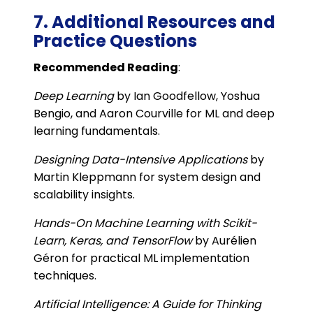
7. Additional Resources and
Practice Questions
Recommended Reading
:
Deep Learning
by Ian Goodfellow, Yoshua
Bengio, and Aaron Courville for ML and deep
learning fundamentals.
Designing Data-Intensive Applications
by
Martin Kleppmann for system design and
scalability insights.
Hands-On Machine Learning with Scikit-
Learn, Keras, and TensorFlow
by Aurélien
Géron for practical ML implementation
techniques.
Artificial Intelligence: A Guide for Thinking