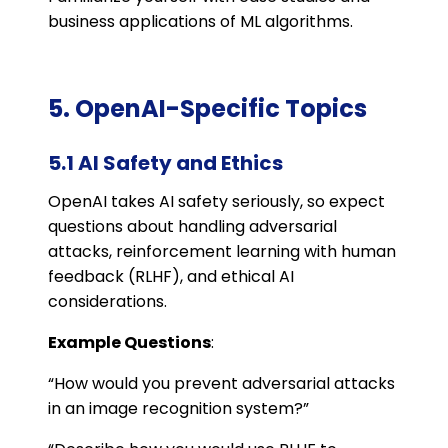
business applications of ML algorithms.
5. OpenAI-Specific Topics
5.1 AI Safety and Ethics
OpenAI takes AI safety seriously, so expect
questions about handling adversarial
attacks, reinforcement learning with human
feedback (RLHF), and ethical AI
considerations.
Example Questions
:
“How would you prevent adversarial attacks
in an image recognition system?”