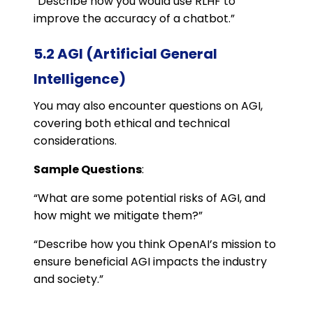
“Describe how you would use RLHF to
improve the accuracy of a chatbot.”
5.2 AGI (Artificial General
Intelligence)
You may also encounter questions on AGI,
covering both ethical and technical
considerations.
Sample Questions
:
“What are some potential risks of AGI, and
how might we mitigate them?”
“Describe how you think OpenAI’s mission to
ensure beneficial AGI impacts the industry
and society.”