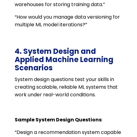
warehouses for storing training data.”
“How would you manage data versioning for
multiple ML model iterations?”
4. System Design and
Applied Machine Learning
Scenarios
System design questions test your skills in
creating scalable, reliable ML systems that
work under real-world conditions.
Sample System Design Questions
:
“Design a recommendation system capable