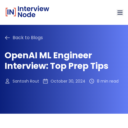
Back to Blogs
OpenAI ML Engineer
Interview: Top Prep Tips
Santosh Rout
October 30, 2024
8 min read