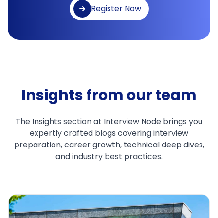
Register Now
Insights from our team
The Insights section at Interview Node brings you
expertly crafted blogs covering interview
preparation, career growth, technical deep dives,
and industry best practices.