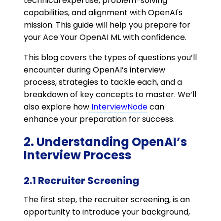
technical expertise, problem-solving
capabilities, and alignment with OpenAI's
mission. This guide will help you prepare for
your Ace Your OpenAI ML with confidence.
This blog covers the types of questions you’ll
encounter during OpenAI’s interview
process, strategies to tackle each, and a
breakdown of key concepts to master. We’ll
also explore how
InterviewNode
can
enhance your preparation for success.
2. Understanding OpenAI’s
Interview Process
2.1 Recruiter Screening
The first step, the recruiter screening, is an
opportunity to introduce your background,