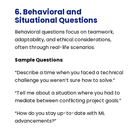
6. Behavioral and
Situational Questions
Behavioral questions focus on teamwork,
adaptability, and ethical considerations,
often through real-life scenarios.
Sample Questions
:
“Describe a time when you faced a technical
challenge you weren’t sure how to solve.”
“Tell me about a situation where you had to
mediate between conflicting project goals.”
“How do you stay up-to-date with ML
advancements?”