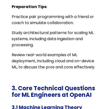
Preparation Tips
:
Practice pair programming with a friend or
coach to simulate collaboration.
Study architectural patterns for scaling ML
systems, including data ingestion and
processing.
Review real-world examples of ML
deployment, including cloud and on-device
ML, to discuss the pros and cons effectively.
3. Core Technical Questions
for ML Engineers at OpenAI
3.1 Machine Learning Theory