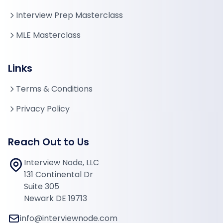
Interview Prep Masterclass
MLE Masterclass
Links
Terms & Conditions
Privacy Policy
Reach Out to Us
Interview Node, LLC
131 Continental Dr
Suite 305
Newark DE 19713
info@interviewnode.com