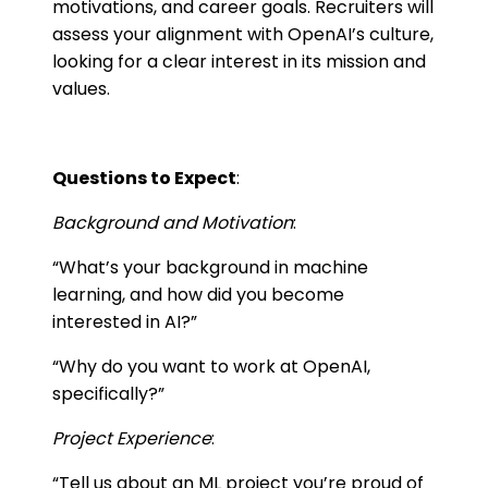
motivations, and career goals. Recruiters will
assess your alignment with OpenAI’s culture,
looking for a clear interest in its mission and
values.
Questions to Expect
:
Background and Motivation
:
“What’s your background in machine
learning, and how did you become
interested in AI?”
“Why do you want to work at OpenAI,
specifically?”
Project Experience
:
“Tell us about an ML project you’re proud of