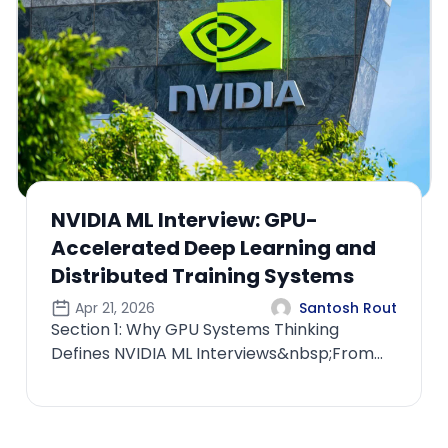
Apple ML Interview: Privacy-
Preserving Machine Learning and
Federated Learning Systems
Apr 22, 2026
Santosh Rout
Section 1: Why Privacy-First ML Defines
Apple Interviews&nbsp;From Data-Centric
ML to Privacy-Centric SystemsIf you appr...