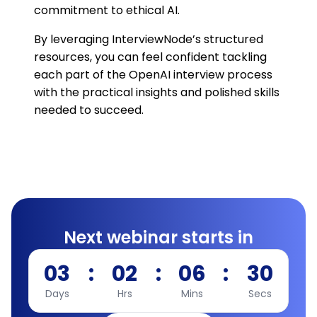
commitment to ethical AI.
By leveraging InterviewNode’s structured
resources, you can feel confident tackling
each part of the OpenAI interview process
with the practical insights and polished skills
needed to succeed.
Next webinar starts in
03
:
02
:
06
:
29
Days
Hrs
Mins
Secs