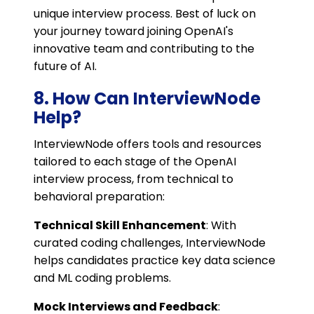
unique interview process. Best of luck on
your journey toward joining OpenAI's
innovative team and contributing to the
future of AI.
8. How Can InterviewNode
Help?
InterviewNode offers tools and resources
tailored to each stage of the OpenAI
interview process, from technical to
behavioral preparation:
Technical Skill Enhancement
: With
curated coding challenges, InterviewNode
helps candidates practice key data science
and ML coding problems.
Mock Interviews and Feedback
: