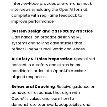
InterviewNode provides one-on-one mock
interviews simulating the OpenAI format,
complete with real-time feedback to
improve performance.
System Design and Case Study Practice
:
Gain hands-on practice designing ML
systems and solving case studies that
reflect OpenAI’s real-world challenges.
AI Safety & Ethics Preparation
: Specialized
content in AI safety and ethics helps
candidates articulate OpenAI’s mission-
aligned responses.
Behavioral Coaching
: Receive guidance on
behavioral responses that align with
OpenAI’s values and learn how to
demonstrate teamwork, adaptability, and