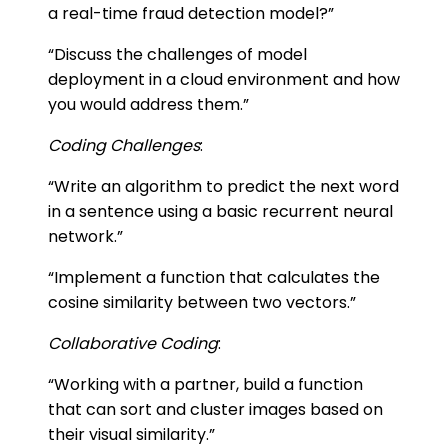
a real-time fraud detection model?”
“Discuss the challenges of model
deployment in a cloud environment and how
you would address them.”
Coding Challenges
:
“Write an algorithm to predict the next word
in a sentence using a basic recurrent neural
network.”
“Implement a function that calculates the
cosine similarity between two vectors.”
Collaborative Coding
:
“Working with a partner, build a function
that can sort and cluster images based on
their visual similarity.”