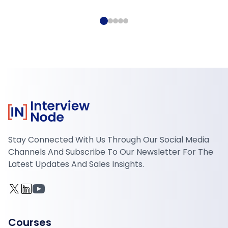
Stay Connected With Us Through Our Social Media
Channels And Subscribe To Our Newsletter For The
Latest Updates And Sales Insights.
Courses