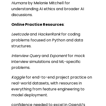
Humans
by Melanie Mitchell for
understanding AI ethics and broader AI
discussions.
Online Practice Resources
:
Leetcode
and
HackerRank
for coding
problems focused on Python and data
structures.
Interview Query
and
Exponent
for mock
interview simulations and ML-specific
problems.
Kaggle
for end-to-end project practice on
real-world datasets, with resources in
everything from feature engineering to
model deployment.
confidence needed to excel in OpenAI’s