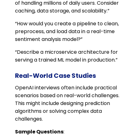
of handling millions of daily users. Consider
caching, data storage, and scalability.”
“How would you create a pipeline to clean,
preprocess, and load data in a real-time
sentiment analysis model?”
“Describe a microservice architecture for
serving a trained ML model in production.”
Real-World Case Studies
OpenAI interviews often include practical
scenarios based on real-world challenges.
This might include designing prediction
algorithms or solving complex data
challenges.
Sample Questions
: