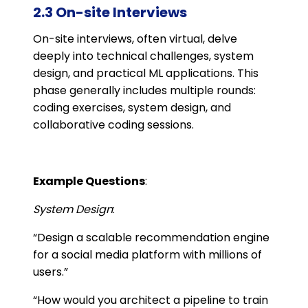
2.3 On-site Interviews
On-site interviews, often virtual, delve
deeply into technical challenges, system
design, and practical ML applications. This
phase generally includes multiple rounds:
coding exercises, system design, and
collaborative coding sessions.
Example Questions
:
System Design
:
“Design a scalable recommendation engine
for a social media platform with millions of
users.”
“How would you architect a pipeline to train