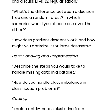
and discuss L1 vs. L2 regularization.”
“What’s the difference between a decision
tree and a random forest? In which
scenarios would you choose one over the
other?”
“How does gradient descent work, and how
might you optimize it for large datasets?”
Data Handling and Preprocessing
:
“Describe the steps you would take to
handle missing data in a dataset.”
“How do you handle class imbalance in
classification problems?”
Coding
:
“Implement k-means clustering from