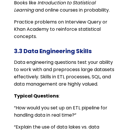
Books like
Introduction to Statistical
Learning
and online courses in probability.
Practice problems on Interview Query or
Khan Academy to reinforce statistical
concepts.
3.3 Data Engineering Skills
Data engineering questions test your ability
to work with and preprocess large datasets
effectively. Skills in ETL processes, SQL, and
data management are highly valued.
Typical Questions
:
“How would you set up an ETL pipeline for
handling data in real time?”
“Explain the use of data lakes vs. data