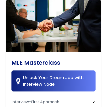
MLE Masterclass
Unlock Your Dream Job with
Interview Node
Interview-First Approach
✓