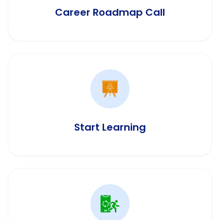
Career Roadmap Call
Start Learning