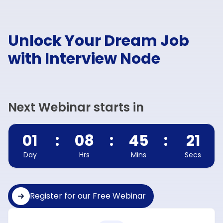
Unlock Your Dream Job
with Interview Node
Next Webinar starts in
01
:
08
:
45
:
20
Day
Hrs
Mins
Secs
Register for our Free Webinar