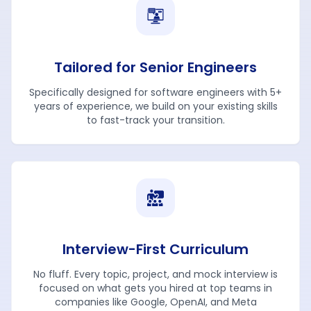
Tailored for Senior Engineers
Specifically designed for software engineers with 5+
years of experience, we build on your existing skills
to fast-track your transition.
Interview-First Curriculum
No fluff. Every topic, project, and mock interview is
focused on what gets you hired at top teams in
companies like Google, OpenAI, and Meta