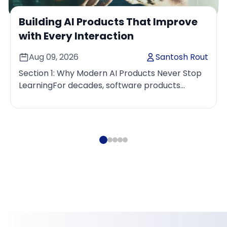
Building AI Products That Improve
with Every Interaction
Aug 09, 2026
Santosh Rout
Section 1: Why Modern AI Products Never Stop
LearningFor decades, software products
improved through carefully planned release
cycles. Engineering tea...