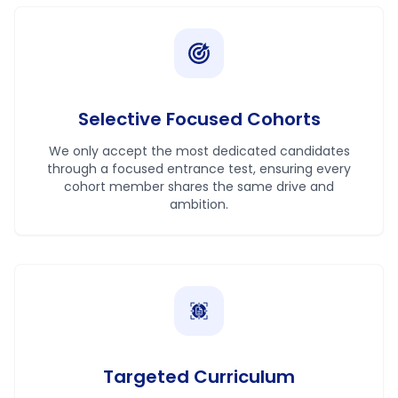
Selective Focused Cohorts
We only accept the most dedicated candidates
through a focused entrance test, ensuring every
cohort member shares the same drive and
ambition.
Targeted Curriculum