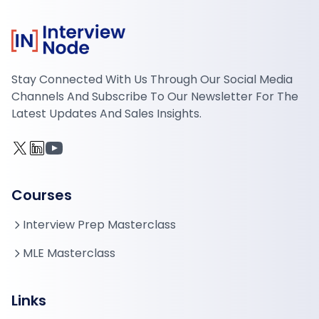
Stay Connected With Us Through Our Social Media
Channels And Subscribe To Our Newsletter For The
Latest Updates And Sales Insights.
Courses
Interview Prep Masterclass
MLE Masterclass
Links