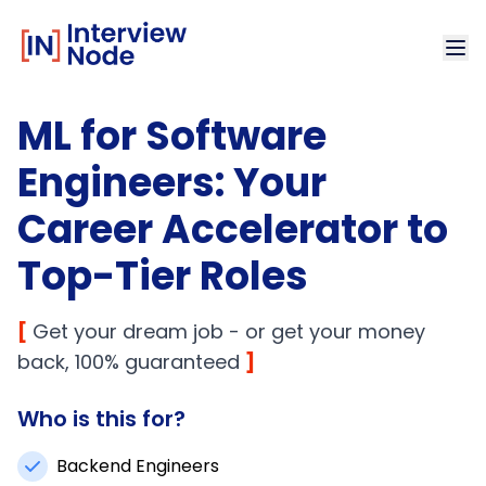
ML for Software
Engineers: Your
Career Accelerator to
Top-Tier Roles
[
Get your dream job - or get your money
back, 100% guaranteed
]
Who is this for?
Backend Engineers