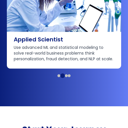
Applied Scientist
Use advanced ML and statistical modeling to
solve real-world business problems think
personalization, fraud detection, and NLP at scale.