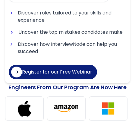
Discover roles tailored to your skills and
experience
Uncover the top mistakes candidates make
Discover how InterviewNode can help you
succeed
Register for our Free Webinar
Engineers From Our Program Are Now Here