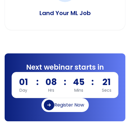
Land Your ML Job
Next webinar starts in
01
:
08
:
45
:
20
Day
Hrs
Mins
Secs
Register Now