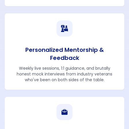
Personalized Mentorship &
Feedback
Weekly live sessions, 1:1 guidance, and brutally
honest mock interviews from industry veterans
who've been on both sides of the table.