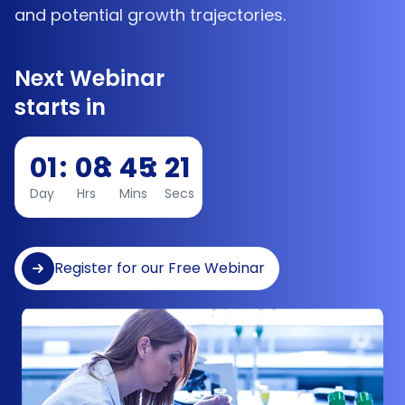
and potential growth trajectories.
Next Webinar
starts in
01
:
08
:
45
:
20
Day
Hrs
Mins
Secs
Register for our Free Webinar