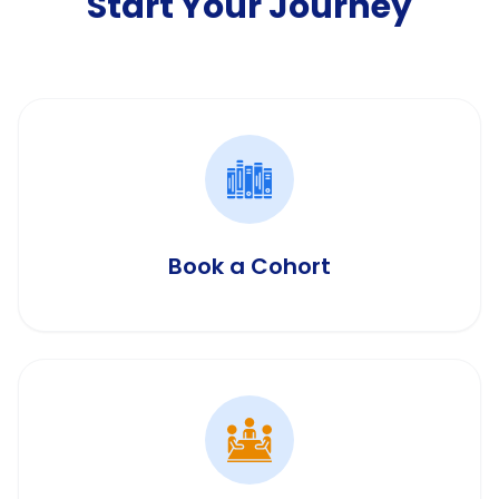
Start Your Journey
Book a Cohort