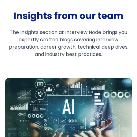
Insights from our team
The Insights section at Interview Node brings you
expertly crafted blogs covering interview
preparation, career growth, technical deep dives,
and industry best practices.