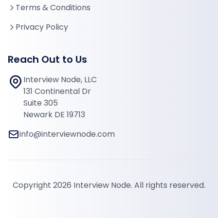
Terms & Conditions
Privacy Policy
Reach Out to Us
Interview Node, LLC
131 Continental Dr
Suite 305
Newark DE 19713
info@interviewnode.com
Copyright 2026 Interview Node. All rights reserved.