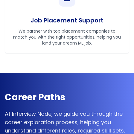
Job Placement Support
We partner with top placement companies to
match you with the right opportunities, helping you
land your dream ML job.
Career Paths
At Interview Node, we guide you through the
career exploration process, helping you
understand different roles, required skill sets,