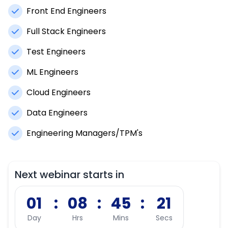
Front End Engineers
Full Stack Engineers
Test Engineers
ML Engineers
Cloud Engineers
Data Engineers
Engineering Managers/TPM's
Next webinar starts in
01
:
08
:
45
:
20
Day
Hrs
Mins
Secs