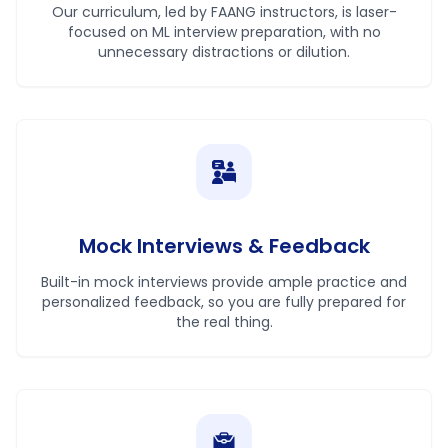
Our curriculum, led by FAANG instructors, is laser-
focused on ML interview preparation, with no
unnecessary distractions or dilution.
Mock Interviews & Feedback
Built-in mock interviews provide ample practice and
personalized feedback, so you are fully prepared for
the real thing.