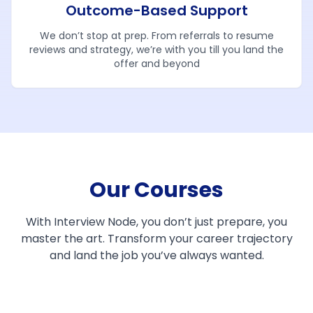
Outcome-Based Support
We don’t stop at prep. From referrals to resume
reviews and strategy, we’re with you till you land the
offer and beyond
Our Courses
With Interview Node, you don’t just prepare, you
master the art. Transform your career trajectory
and land the job you’ve always wanted.