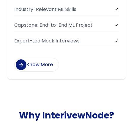
Industry-Relevant ML Skills
✓
Capstone: End-to-End ML Project
✓
Expert-Led Mock Interviews
✓
Know More
Why InterivewNode?