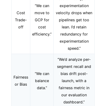
“We can
experimentation
Cost
move to
velocity drops when
Trade-
GCP for
pipelines get too
off
cost
lean. I’d retain
efficiency.”
redundancy for
experimentation
speed.”
“We’d analyze per-
segment recall and
“We can
bias drift post-
Fairness
balance
launch, with a
or Bias
data.”
fairness metric in
our evaluation
dashboard.”