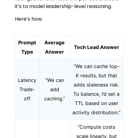
it’s to model leadership-level reasoning.
Here’s how:
Prompt
Average
Tech Lead Answer
Type
Answer
“We can cache top-
K results, but that
Latency
“We can
adds staleness risk.
Trade-
add
To balance, I’d set a
off
caching.”
TTL based on user
activity distribution.”
“Compute costs
scale linearly, but