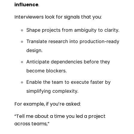
influence
.
Interviewers look for signals that you:
Shape projects from ambiguity to clarity.
Translate research into production-ready
design.
Anticipate dependencies before they
become blockers.
Enable the team to execute faster by
simplifying complexity.
For example, if you’re asked:
“Tell me about a time you led a project
across teams,”