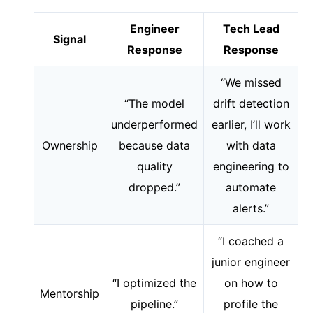
Engineer
Tech Lead
Signal
Response
Response
“We missed
“The model
drift detection
underperformed
earlier, I’ll work
Ownership
because data
with data
quality
engineering to
dropped.”
automate
alerts.”
“I coached a
junior engineer
“I optimized the
on how to
Mentorship
pipeline.”
profile the