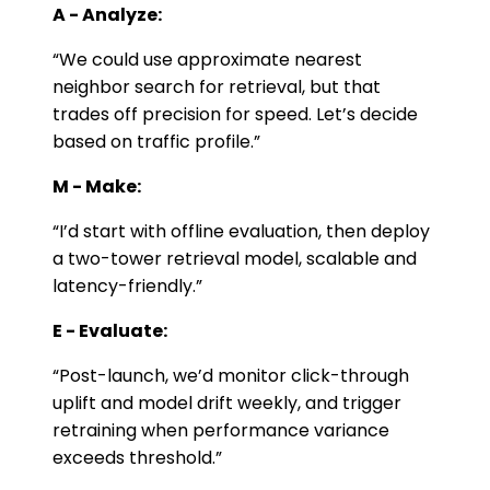
A - Analyze:
“We could use approximate nearest
neighbor search for retrieval, but that
trades off precision for speed. Let’s decide
based on traffic profile.”
M - Make:
“I’d start with offline evaluation, then deploy
a two-tower retrieval model, scalable and
latency-friendly.”
E - Evaluate:
“Post-launch, we’d monitor click-through
uplift and model drift weekly, and trigger
retraining when performance variance
exceeds threshold.”