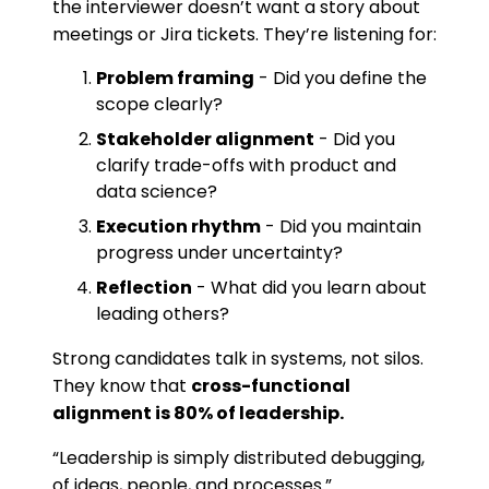
the interviewer doesn’t want a story about
meetings or Jira tickets. They’re listening for:
Problem framing
- Did you define the
scope clearly?
Stakeholder alignment
- Did you
clarify trade-offs with product and
data science?
Execution rhythm
- Did you maintain
progress under uncertainty?
Reflection
- What did you learn about
leading others?
Strong candidates talk in systems, not silos.
They know that
cross-functional
alignment is 80% of leadership.
“Leadership is simply distributed debugging,
of ideas, people, and processes.”