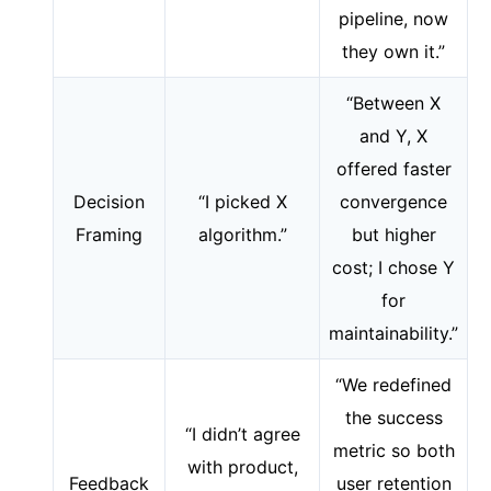
pipeline, now
they own it.”
“Between X
and Y, X
offered faster
Decision
“I picked X
convergence
Framing
algorithm.”
but higher
cost; I chose Y
for
maintainability.”
“We redefined
the success
“I didn’t agree
metric so both
with product,
Feedback
user retention