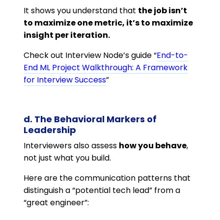
It shows you understand that
the job isn’t
to maximize one metric, it’s to maximize
insight per iteration.
Check out Interview Node’s guide “
End-to-
End ML Project Walkthrough: A Framework
for Interview Success
”
d. The Behavioral Markers of
Leadership
Interviewers also assess
how you behave
,
not just what you build.
Here are the communication patterns that
distinguish a “potential tech lead” from a
“great engineer”: