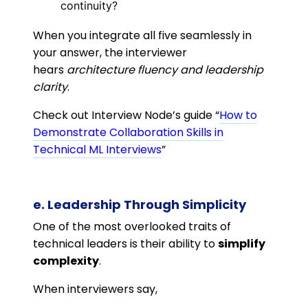
continuity?
When you integrate all five seamlessly in
your answer, the interviewer
hears
architecture fluency and leadership
clarity
.
Check out Interview Node’s guide “
How to
Demonstrate Collaboration Skills in
Technical ML Interviews
”
e. Leadership Through Simplicity
One of the most overlooked traits of
technical leaders is their ability to
simplify
complexity
.
When interviewers say,