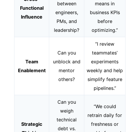
between
means in
Functional
engineers,
business KPIs
Influence
PMs, and
before
leadership?
optimizing.”
“I review
Can you
teammates’
Team
unblock and
experiments
Enablement
mentor
weekly and help
others?
simplify feature
pipelines.”
Can you
“We could
weigh
retrain daily for
technical
Strategic
freshness or
debt vs.