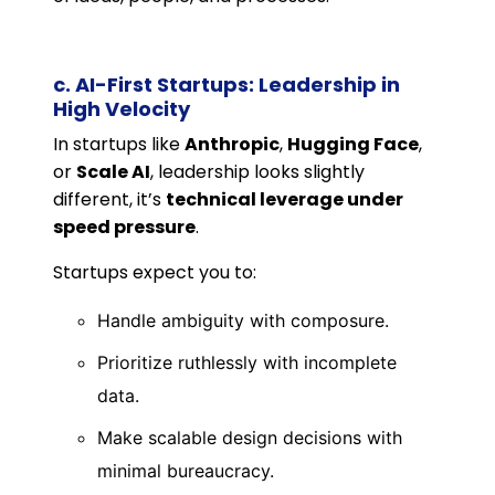
c. AI-First Startups: Leadership in
High Velocity
In startups like
Anthropic
,
Hugging Face
,
or
Scale AI
, leadership looks slightly
different, it’s
technical leverage under
speed pressure
.
Startups expect you to:
Handle ambiguity with composure.
Prioritize ruthlessly with incomplete
data.
Make scalable design decisions with
minimal bureaucracy.