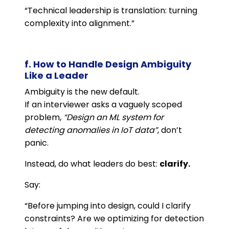
“Technical leadership is translation: turning
complexity into alignment.”
f. How to Handle Design Ambiguity
Like a Leader
Ambiguity is the new default.
If an interviewer asks a vaguely scoped
problem,
“Design an ML system for
detecting anomalies in IoT data”
, don’t
panic.
Instead, do what leaders do best:
clarify.
Say:
“Before jumping into design, could I clarify
constraints? Are we optimizing for detection