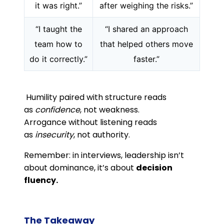
it was right.”
after weighing the risks.”
“I taught the
“I shared an approach
team how to
that helped others move
do it correctly.”
faster.”
Humility paired with structure reads
as
confidence
, not weakness.
Arrogance without listening reads
as
insecurity
, not authority.
Remember: in interviews, leadership isn’t
about dominance, it’s about
decision
fluency.
The Takeaway