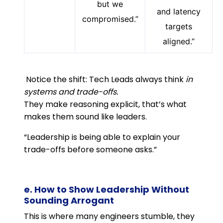
but we
and latency
compromised.”
targets
aligned.”
Notice the shift: Tech Leads always think
in
systems and trade-offs.
They make reasoning explicit, that’s what
makes them sound like leaders.
“Leadership is being able to explain your
trade-offs before someone asks.”
e. How to Show Leadership Without
Sounding Arrogant
This is where many engineers stumble, they