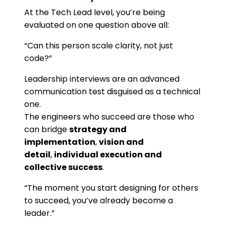
At the Tech Lead level, you’re being
evaluated on one question above all:
“Can this person scale clarity, not just
code?”
Leadership interviews are an advanced
communication test disguised as a technical
one.
The engineers who succeed are those who
can bridge
strategy and
implementation
,
vision and
detail
,
individual execution and
collective success
.
“The moment you start designing for others
to succeed, you’ve already become a
leader.”