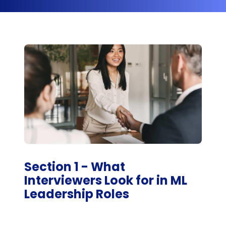
Section 1 - What
Interviewers Look for in ML
Leadership Roles