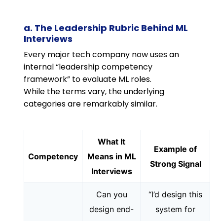
a. The Leadership Rubric Behind ML
Interviews
Every major tech company now uses an
internal “leadership competency
framework” to evaluate ML roles.
While the terms vary, the underlying
categories are remarkably similar.
What It
Example of
Competency
Means in ML
Strong Signal
Interviews
Can you
“I’d design this
design end-
system for