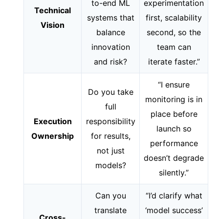
to-end ML
experimentation
Technical
systems that
first, scalability
Vision
balance
second, so the
innovation
team can
and risk?
iterate faster.”
“I ensure
Do you take
monitoring is in
full
place before
Execution
responsibility
launch so
Ownership
for results,
performance
not just
doesn’t degrade
models?
silently.”
Can you
“I’d clarify what
translate
‘model success’
Cross-