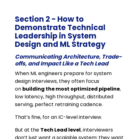
Section 2 - How to
Demonstrate Technical
Leadership in System
Design and ML Strategy
Communicating Architecture, Trade-
offs, and Impact Like a Tech Lead
When ML engineers prepare for system
design interviews, they often focus
on
building the most optimized pipeline
,
low latency, high throughput, distributed
serving, perfect retraining cadence.
That’s fine, for an IC-level interview.
But at the
Tech Lead level
, interviewers
don’t just want a scalable system; they want