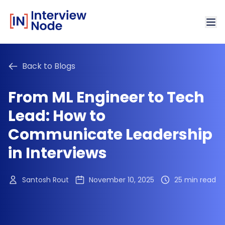
Back to Blogs
From ML Engineer to Tech
Lead: How to
Communicate Leadership
in Interviews
Santosh Rout
November 10, 2025
25 min read