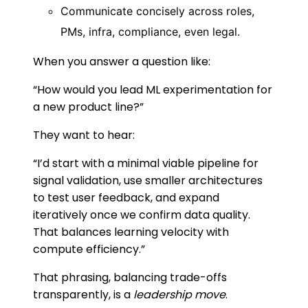
Communicate concisely across roles,
PMs, infra, compliance, even legal.
When you answer a question like:
“How would you lead ML experimentation for
a new product line?”
They want to hear:
“I’d start with a minimal viable pipeline for
signal validation, use smaller architectures
to test user feedback, and expand
iteratively once we confirm data quality.
That balances learning velocity with
compute efficiency.”
That phrasing, balancing trade-offs
transparently, is a
leadership move
.