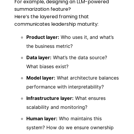
For example, designing an LLM-powered
summarization feature?
Here’s the layered framing that
communicates leadership maturity:
Product layer:
Who uses it, and what’s
the business metric?
Data layer:
What’s the data source?
What biases exist?
Model layer:
What architecture balances
performance with interpretability?
Infrastructure layer:
What ensures
scalability and monitoring?
Human layer:
Who maintains this
system? How do we ensure ownership