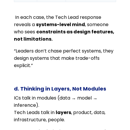
In each case, the Tech Lead response
reveals a
systems-level mind
, someone
who sees
constraints as design features,
not limitations.
“Leaders don’t chase perfect systems, they
design systems that make trade-offs
explicit.”
d. Thinking in Layers, Not Modules
ICs talk in modules (data → model →
inference).
Tech Leads talk in
layers
, product, data,
infrastructure, people.