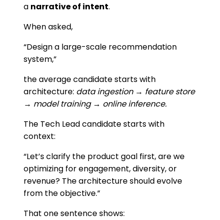
a
narrative of intent
.
When asked,
“Design a large-scale recommendation
system,”
the average candidate starts with
architecture:
data ingestion → feature store
→ model training → online inference.
The Tech Lead candidate starts with
context:
“Let’s clarify the product goal first, are we
optimizing for engagement, diversity, or
revenue? The architecture should evolve
from the objective.”
That one sentence shows: