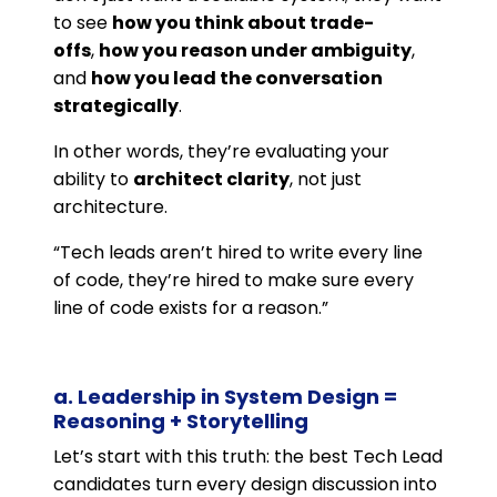
to see
how you think about trade-
offs
,
how you reason under ambiguity
,
and
how you lead the conversation
strategically
.
In other words, they’re evaluating your
ability to
architect clarity
, not just
architecture.
“Tech leads aren’t hired to write every line
of code, they’re hired to make sure every
line of code exists for a reason.”
a. Leadership in System Design =
Reasoning + Storytelling
Let’s start with this truth: the best Tech Lead
candidates turn every design discussion into