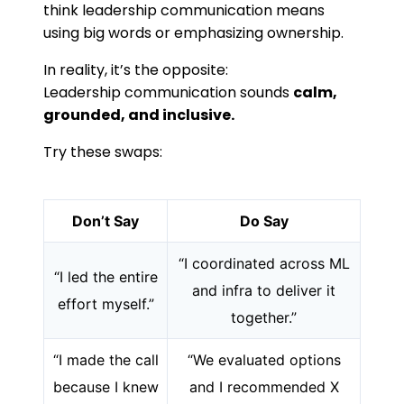
think leadership communication means
using big words or emphasizing ownership.
In reality, it’s the opposite:
Leadership communication sounds
calm,
grounded, and inclusive.
Try these swaps:
Don’t Say
Do Say
“I coordinated across ML
“I led the entire
and infra to deliver it
effort myself.”
together.”
“I made the call
“We evaluated options
because I knew
and I recommended X