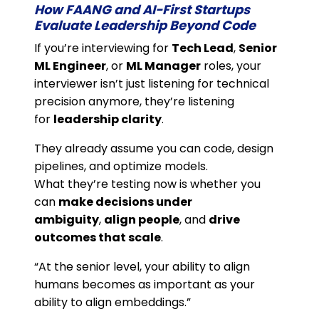
How FAANG and AI-First Startups
Evaluate Leadership Beyond Code
If you’re interviewing for
Tech Lead
,
Senior
ML Engineer
, or
ML Manager
roles, your
interviewer isn’t just listening for technical
precision anymore, they’re listening
for
leadership clarity
.
They already assume you can code, design
pipelines, and optimize models.
What they’re testing now is whether you
can
make decisions under
ambiguity
,
align people
, and
drive
outcomes that scale
.
“At the senior level, your ability to align
humans becomes as important as your
ability to align embeddings.”