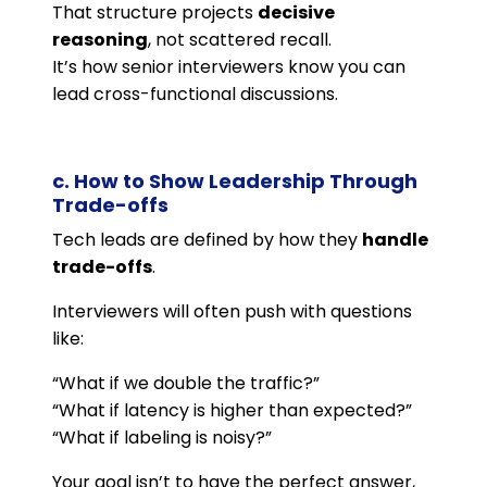
That structure projects
decisive
reasoning
, not scattered recall.
It’s how senior interviewers know you can
lead cross-functional discussions.
c. How to Show Leadership Through
Trade-offs
Tech leads are defined by how they
handle
trade-offs
.
Interviewers will often push with questions
like:
“What if we double the traffic?”
“What if latency is higher than expected?”
“What if labeling is noisy?”
Your goal isn’t to have the perfect answer,