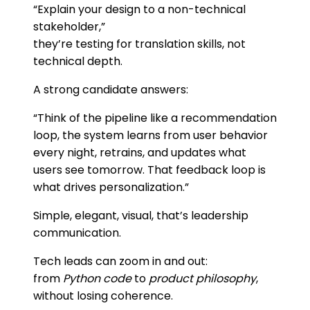
“Explain your design to a non-technical
stakeholder,”
they’re testing for translation skills, not
technical depth.
A strong candidate answers:
“Think of the pipeline like a recommendation
loop, the system learns from user behavior
every night, retrains, and updates what
users see tomorrow. That feedback loop is
what drives personalization.”
Simple, elegant, visual, that’s leadership
communication.
Tech leads can zoom in and out:
from
Python code
to
product philosophy
,
without losing coherence.