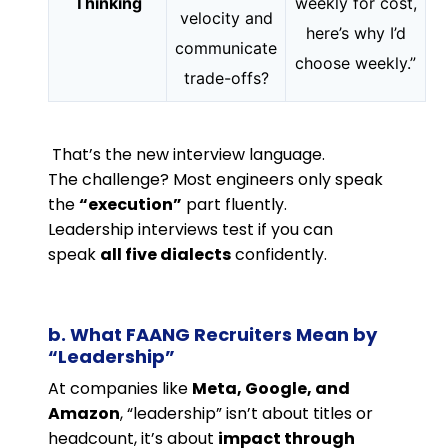
Thinking
weekly for cost,
velocity and
here’s why I’d
communicate
choose weekly.”
trade-offs?
That’s the new interview language.
The challenge? Most engineers only speak
the
“execution”
part fluently.
Leadership interviews test if you can
speak
all five dialects
confidently.
b. What FAANG Recruiters Mean by
“Leadership”
At companies like
Meta, Google, and
Amazon
, “leadership” isn’t about titles or
headcount, it’s about
impact through