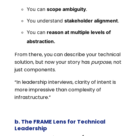
You can
scope ambiguity
.
You understand
stakeholder alignment
.
You can
reason at multiple levels of
abstraction.
From there, you can describe your technical
solution, but now your story has
purpose
, not
just components.
“In leadership interviews, clarity of intent is
more impressive than complexity of
infrastructure.”
b. The FRAME Lens for Technical
Leadership