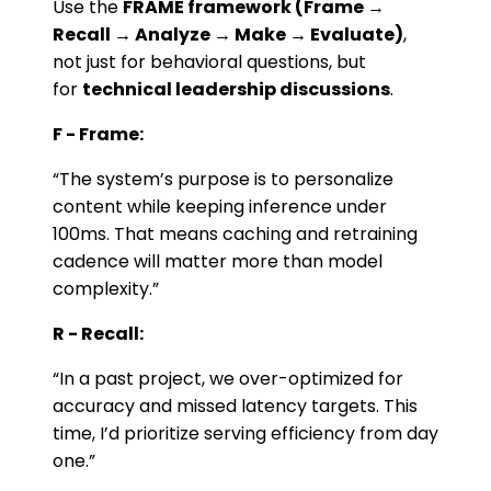
Use the
FRAME framework (Frame →
Recall → Analyze → Make → Evaluate)
,
not just for behavioral questions, but
for
technical leadership discussions
.
F - Frame:
“The system’s purpose is to personalize
content while keeping inference under
100ms. That means caching and retraining
cadence will matter more than model
complexity.”
R - Recall:
“In a past project, we over-optimized for
accuracy and missed latency targets. This
time, I’d prioritize serving efficiency from day
one.”