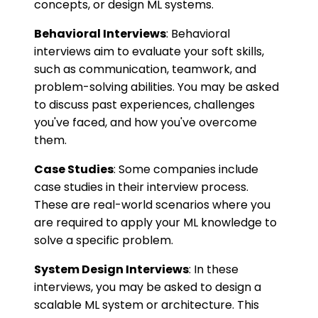
concepts, or design ML systems.
Behavioral Interviews
: Behavioral
interviews aim to evaluate your soft skills,
such as communication, teamwork, and
problem-solving abilities. You may be asked
to discuss past experiences, challenges
you've faced, and how you've overcome
them.
Case Studies
: Some companies include
case studies in their interview process.
These are real-world scenarios where you
are required to apply your ML knowledge to
solve a specific problem.
System Design Interviews
: In these
interviews, you may be asked to design a
scalable ML system or architecture. This