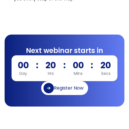
Next webinar starts in
00
:
20
:
00
:
19
Day
Hrs
Mins
Secs
Register Now