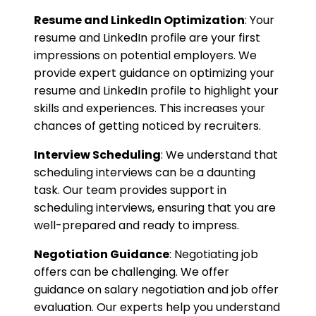
Resume and LinkedIn Optimization
: Your
resume and LinkedIn profile are your first
impressions on potential employers. We
provide expert guidance on optimizing your
resume and LinkedIn profile to highlight your
skills and experiences. This increases your
chances of getting noticed by recruiters.
Interview Scheduling
: We understand that
scheduling interviews can be a daunting
task. Our team provides support in
scheduling interviews, ensuring that you are
well-prepared and ready to impress.
Negotiation Guidance
: Negotiating job
offers can be challenging. We offer
guidance on salary negotiation and job offer
evaluation. Our experts help you understand