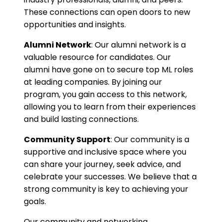
These connections can open doors to new
opportunities and insights.
Alumni Network
: Our alumni network is a
valuable resource for candidates. Our
alumni have gone on to secure top ML roles
at leading companies. By joining our
program, you gain access to this network,
allowing you to learn from their experiences
and build lasting connections.
Community Support
: Our community is a
supportive and inclusive space where you
can share your journey, seek advice, and
celebrate your successes. We believe that a
strong community is key to achieving your
goals.
Our community and networking