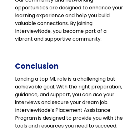
opportunities are designed to enhance your
learning experience and help you build
valuable connections. By joining
InterviewNode, you become part of a
vibrant and supportive community.
Conclusion
Landing a top ML role is a challenging but
achievable goal. With the right preparation,
guidance, and support, you can ace your
interviews and secure your dream job.
InterviewNode's Placement Assistance
Program is designed to provide you with the
tools and resources you need to succeed.