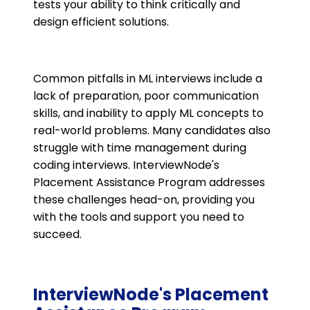
tests your ability to think critically and
design efficient solutions.
Common pitfalls in ML interviews include a
lack of preparation, poor communication
skills, and inability to apply ML concepts to
real-world problems. Many candidates also
struggle with time management during
coding interviews. InterviewNode's
Placement Assistance Program addresses
these challenges head-on, providing you
with the tools and support you need to
succeed.
InterviewNode's Placement