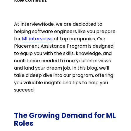
Role comes in.
At InterviewNode, we are dedicated to
helping software engineers like you prepare
for
ML interviews
at top companies. Our
Placement Assistance Program is designed
to equip you with the skills, knowledge, and
confidence needed to ace your interviews
and land your dream job. In this blog, we'll
take a deep dive into our program, offering
you valuable insights and tips to help you
succeed.
The Growing Demand for ML
Roles