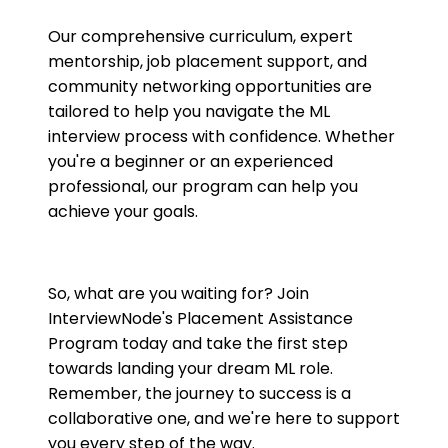
Our comprehensive curriculum, expert
mentorship, job placement support, and
community networking opportunities are
tailored to help you navigate the ML
interview process with confidence. Whether
you're a beginner or an experienced
professional, our program can help you
achieve your goals.
So, what are you waiting for? Join
InterviewNode's Placement Assistance
Program today and take the first step
towards landing your dream ML role.
Remember, the journey to success is a
collaborative one, and we're here to support
you every step of the way.