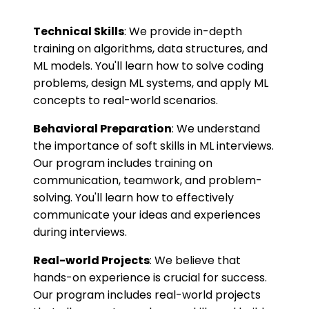
Technical Skills
: We provide in-depth
training on algorithms, data structures, and
ML models. You'll learn how to solve coding
problems, design ML systems, and apply ML
concepts to real-world scenarios.
Behavioral Preparation
: We understand
the importance of soft skills in ML interviews.
Our program includes training on
communication, teamwork, and problem-
solving. You'll learn how to effectively
communicate your ideas and experiences
during interviews.
Real-world Projects
: We believe that
hands-on experience is crucial for success.
Our program includes real-world projects