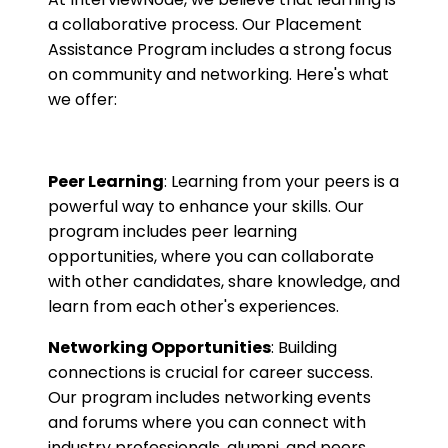
a collaborative process. Our Placement
Assistance Program includes a strong focus
on community and networking. Here's what
we offer:
Peer Learning
: Learning from your peers is a
powerful way to enhance your skills. Our
program includes peer learning
opportunities, where you can collaborate
with other candidates, share knowledge, and
learn from each other's experiences.
Networking Opportunities
: Building
connections is crucial for career success.
Our program includes networking events
and forums where you can connect with
industry professionals, alumni, and peers.