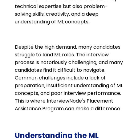
technical expertise but also problem-
solving skills, creativity, and a deep
understanding of ML concepts.
Despite the high demand, many candidates
struggle to land ML roles. The interview
process is notoriously challenging, and many
candidates find it difficult to navigate.
Common challenges include a lack of
preparation, insufficient understanding of ML
concepts, and poor interview performance.
This is where InterviewNode's Placement
Assistance Program can make a difference.
Understanding the ML