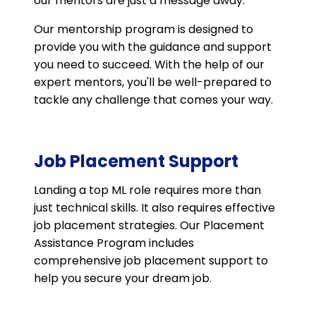
our mentors are just a message away.
Our mentorship program is designed to
provide you with the guidance and support
you need to succeed. With the help of our
expert mentors, you'll be well-prepared to
tackle any challenge that comes your way.
Job Placement Support
Landing a top ML role requires more than
just technical skills. It also requires effective
job placement strategies. Our Placement
Assistance Program includes
comprehensive job placement support to
help you secure your dream job.