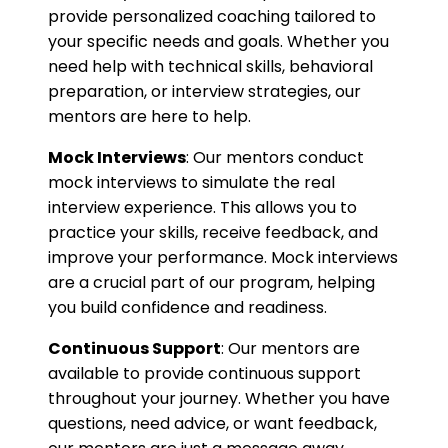
provide personalized coaching tailored to
your specific needs and goals. Whether you
need help with technical skills, behavioral
preparation, or interview strategies, our
mentors are here to help.
Mock Interviews
: Our mentors conduct
mock interviews to simulate the real
interview experience. This allows you to
practice your skills, receive feedback, and
improve your performance. Mock interviews
are a crucial part of our program, helping
you build confidence and readiness.
Continuous Support
: Our mentors are
available to provide continuous support
throughout your journey. Whether you have
questions, need advice, or want feedback,