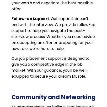
your worth and negotiate the best possible
offer.
Follow-up Support
: Our support doesn't
end with the interview. We provide follow-up
support to help you navigate the post-
interview process. Whether you need advice
on accepting an offer or preparing for your
new role, we're here to help.
Our job placement support is designed to
give you a competitive edge in the job
market. With our guidance, you'll be well-
equipped to secure your dream ML role.
Community and Networking
At InterviewNode, we believe that learning is