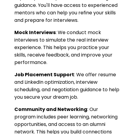
guidance. You'll have access to experienced
mentors who can help you refine your skills
and prepare for interviews.
Mock Interviews
: We conduct mock
interviews to simulate the real interview
experience. This helps you practice your
skills, receive feedback, and improve your
performance.
Job Placement Support
: We offer resume
and LinkedIn optimization, interview
scheduling, and negotiation guidance to help
you secure your dream job.
Community and Networking
: Our
program includes peer learning, networking
opportunities, and access to an alumni
network. This helps you build connections