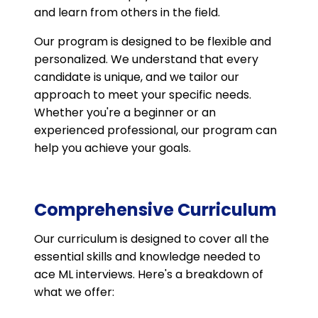
and learn from others in the field.
Our program is designed to be flexible and
personalized. We understand that every
candidate is unique, and we tailor our
approach to meet your specific needs.
Whether you're a beginner or an
experienced professional, our program can
help you achieve your goals.
Comprehensive Curriculum
Our curriculum is designed to cover all the
essential skills and knowledge needed to
ace ML interviews. Here's a breakdown of
what we offer: