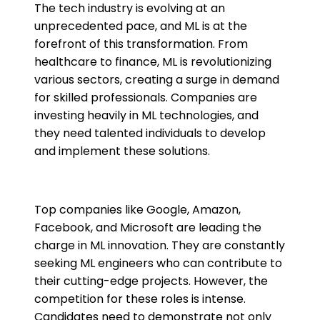
The tech industry is evolving at an
unprecedented pace, and ML is at the
forefront of this transformation. From
healthcare to finance, ML is revolutionizing
various sectors, creating a surge in demand
for skilled professionals. Companies are
investing heavily in ML technologies, and
they need talented individuals to develop
and implement these solutions.
Top companies like Google, Amazon,
Facebook, and Microsoft are leading the
charge in ML innovation. They are constantly
seeking ML engineers who can contribute to
their cutting-edge projects. However, the
competition for these roles is intense.
Candidates need to demonstrate not only