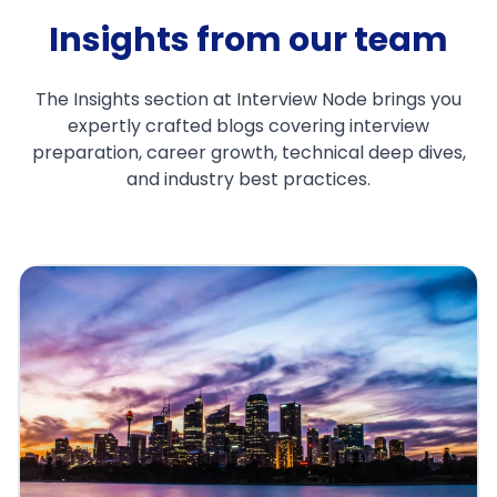
Insights from our team
The Insights section at Interview Node brings you
expertly crafted blogs covering interview
preparation, career growth, technical deep dives,
and industry best practices.
Top 25 ML HLD Questions for
FAANG Interviews 2025
Apr 4, 2025
Santosh Rout
1. Introduction: Why HLD Skills Make or Break
Your FAANG ML InterviewIf you're preparing
for a machine learning intervie...