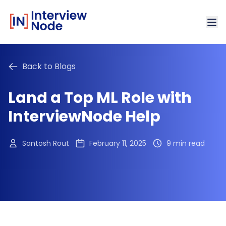
Back to Blogs
Land a Top ML Role with
InterviewNode Help
Santosh Rout
February 11, 2025
9 min read