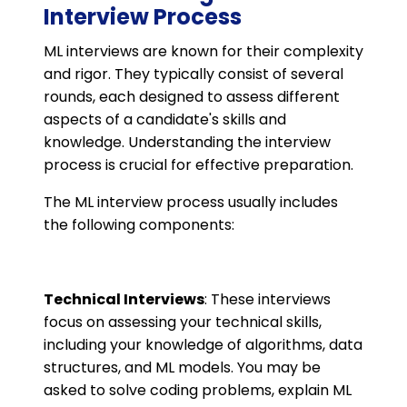
Interview Process
ML interviews are known for their complexity
and rigor. They typically consist of several
rounds, each designed to assess different
aspects of a candidate's skills and
knowledge. Understanding the interview
process is crucial for effective preparation.
The ML interview process usually includes
the following components:
Technical Interviews
: These interviews
focus on assessing your technical skills,
including your knowledge of algorithms, data
structures, and ML models. You may be
asked to solve coding problems, explain ML