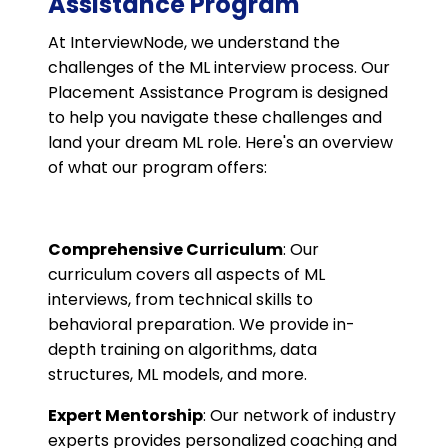
Assistance Program
At InterviewNode, we understand the
challenges of the ML interview process. Our
Placement Assistance Program is designed
to help you navigate these challenges and
land your dream ML role. Here's an overview
of what our program offers:
Comprehensive Curriculum
: Our
curriculum covers all aspects of ML
interviews, from technical skills to
behavioral preparation. We provide in-
depth training on algorithms, data
structures, ML models, and more.
Expert Mentorship
: Our network of industry
experts provides personalized coaching and