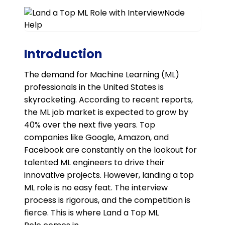
Introduction
The demand for Machine Learning (ML)
professionals in the United States is
skyrocketing. According to recent reports,
the ML job market is expected to grow by
40% over the next five years. Top
companies like Google, Amazon, and
Facebook are constantly on the lookout for
talented ML engineers to drive their
innovative projects. However, landing a top
ML role is no easy feat. The interview
process is rigorous, and the competition is
fierce. This is where Land a Top ML