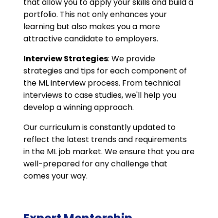
that allow you to apply your skills and build a
portfolio. This not only enhances your
learning but also makes you a more
attractive candidate to employers.
Interview Strategies
: We provide
strategies and tips for each component of
the ML interview process. From technical
interviews to case studies, we'll help you
develop a winning approach.
Our curriculum is constantly updated to
reflect the latest trends and requirements
in the ML job market. We ensure that you are
well-prepared for any challenge that
comes your way.