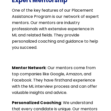
Expert Mentorship
One of the key features of our Placement
Assistance Program is our network of expert
mentors. Our mentors are industry
professionals with extensive experience in
ML and related fields. They provide
personalized coaching and guidance to help
you succeed.
Mentor Network
: Our mentors come from
top companies like Google, Amazon, and
Facebook. They have firsthand experience
with the ML interview process and can offer
valuable insights and advice.
Personalized Coaching
: We understand
that every candidate is unique. Our mentors