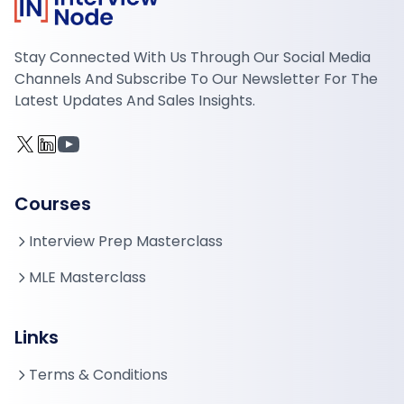
Stay Connected With Us Through Our Social Media
Channels And Subscribe To Our Newsletter For The
Latest Updates And Sales Insights.
Courses
Interview Prep Masterclass
MLE Masterclass
Links
Terms & Conditions