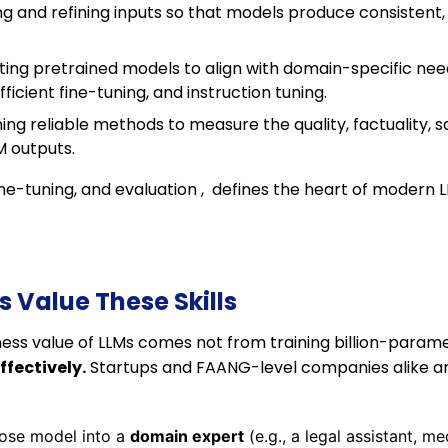
g and refining inputs so that models produce consistent,
ting pretrained models to align with domain-specific need
icient fine-tuning, and instruction tuning.
ing reliable methods to measure the quality, factuality, s
M outputs.
fine-tuning, and evaluation , defines the heart of modern 
Value These Skills
ness value of LLMs comes not from training billion-param
fectively.
Startups and FAANG-level companies alike are
pose model into a
domain expert
(e.g., a legal assistant, m