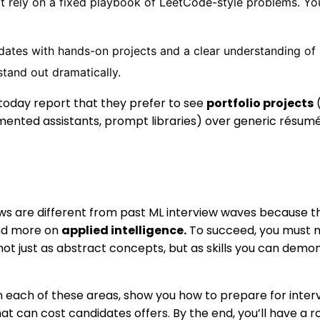
t rely on a fixed playbook of LeetCode-style problems. You’l
ates with hands-on projects and a clear understanding of 
stand out dramatically.
 today report that they prefer to see
portfolio projects
(
mented assistants, prompt libraries) over generic résumé
ews are different from past ML interview waves because t
and more on
applied intelligence.
To succeed, you must m
 not just as abstract concepts, but as skills you can demo
n each of these areas, show you how to prepare for inter
hat can cost candidates offers. By the end, you’ll have a