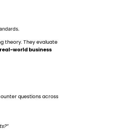
tandards.
ng theory. They evaluate
real-world business
counter questions across
ts?”