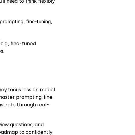
l need to think flexibly
prompting, fine-tuning,
e.g., fine-tuned
s.
hey focus less on model
aster prompting, fine-
nstrate through real-
view questions, and
 roadmap to confidently