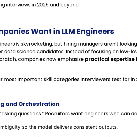
g interviews in 2025 and beyond.
ompanies Want in LLM Engineers
eers is skyrocketing, but hiring managers aren’t looking 
 or data science candidates. Instead of focusing on low-le
 scratch, companies now emphasize
practical expertise 
r most important skill categories interviewers test for in 
ng and Orchestration
“asking questions.” Recruiters want engineers who can de
biguity so the model delivers consistent outputs.