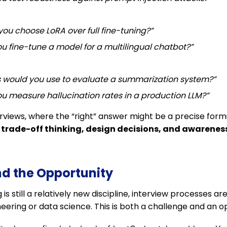
ou choose LoRA over full fine-tuning?”
u fine-tune a model for a multilingual chatbot?”
 would you use to evaluate a summarization system?”
u measure hallucination rates in a production LLM?”
terviews, where the “right” answer might be a precise form
r
trade-off thinking, design decisions, and awareness 
nd the Opportunity
s still a relatively new discipline, interview processes a
eering or data science. This is both a challenge and an o