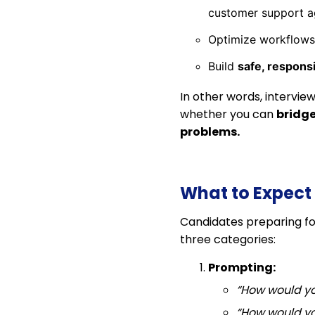
customer support a
Optimize workflows
Build
safe, responsi
In other words, intervie
whether you can
bridge
problems.
What to Expect 
Candidates preparing fo
three categories:
Prompting:
“How would yo
“How would yo