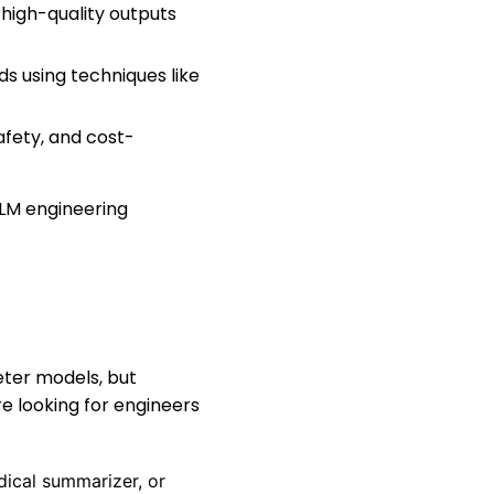
 high-quality outputs
s using techniques like
afety, and cost-
LLM engineering
eter models, but
 looking for engineers
edical summarizer, or