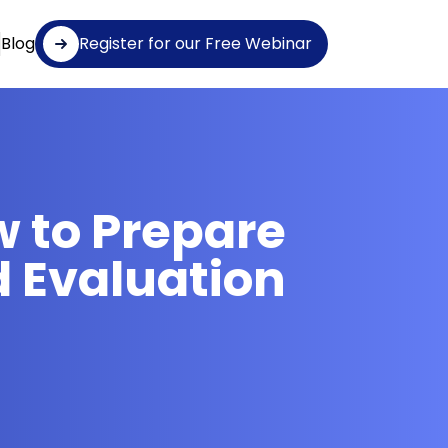
Blog
Register for our Free Webinar
w to Prepare
d Evaluation