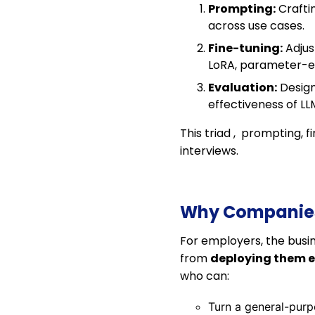
Prompting:
Craftin
across use cases.
Fine-tuning:
Adjus
LoRA, parameter-eff
Evaluation:
Design
effectiveness of LL
This triad , prompting, 
interviews.
Why Companies 
For employers, the busi
from
deploying them ef
who can:
Turn a general-pur