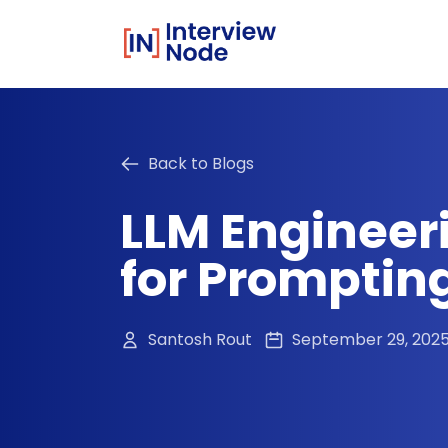
Back to Blogs
LLM Engineer
for Promptin
Santosh Rout
September 29, 202