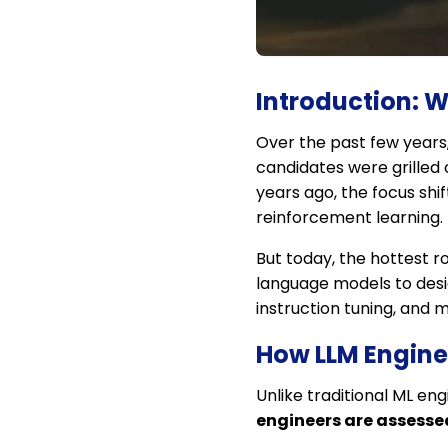
Introduction: W
Over the past few years
candidates were grilled 
years ago, the focus sh
reinforcement learning.
But today, the hottest ro
language models to desig
instruction tuning, and 
How LLM Enginee
Unlike traditional ML en
engineers are assessed 