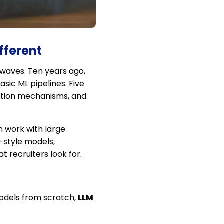
fferent
 waves. Ten years ago,
sic ML pipelines. Five
ention mechanisms, and
n work with large
T-style models,
 recruiters look for.
 models from scratch,
LLM