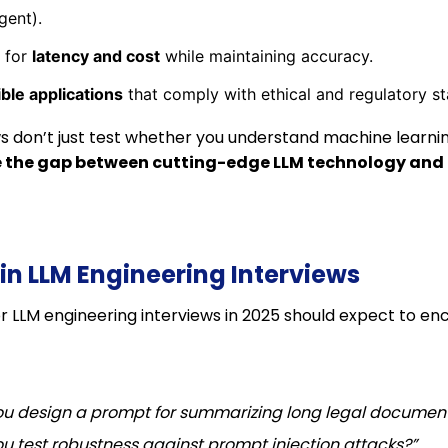
gent).
 for
latency and cost
while maintaining accuracy.
ble applications
that comply with ethical and regulatory s
ws don’t just test whether you understand machine learni
 the gap between cutting-edge LLM technology and 
in LLM Engineering Interviews
r LLM engineering interviews in 2025 should expect to en
u design a prompt for summarizing long legal documen
u test robustness against prompt injection attacks?”