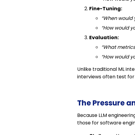
Fine-Tuning:
“When would y
“How would yo
Evaluation:
“What metrics
“How would yo
Unlike traditional ML in
interviews often test fo
The Pressure a
Because LLM engineering i
those for software engin