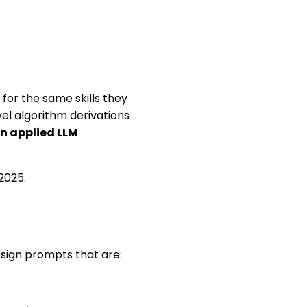
for the same skills they
vel algorithm derivations
in applied LLM
2025.
sign prompts that are: