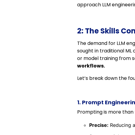
approach LLM engineerin
2: The Skills C
The demand for LLM engin
sought in traditional ML
or model training from
workflows.
Let’s break down the fou
1. Prompt Engineeri
Prompting is more than 
Precise:
Reducing am