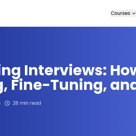
Courses
ing Interviews: Ho
g, Fine-Tuning, an
5
28 min read