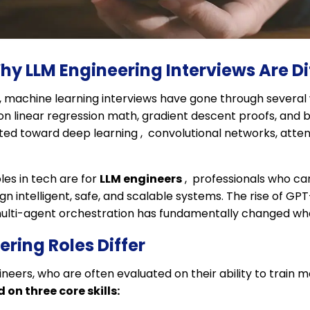
hy LLM Engineering Interviews Are Di
, machine learning interviews have gone through several
on linear regression math, gradient descent proofs, and ba
ifted toward deep learning , convolutional networks, att
les in tech are for
LLM engineers
, professionals who ca
n intelligent, safe, and scalable systems. The rise of GP
multi-agent orchestration has fundamentally changed what
ring Roles Differ
gineers, who are often evaluated on their ability to train
on three core skills: