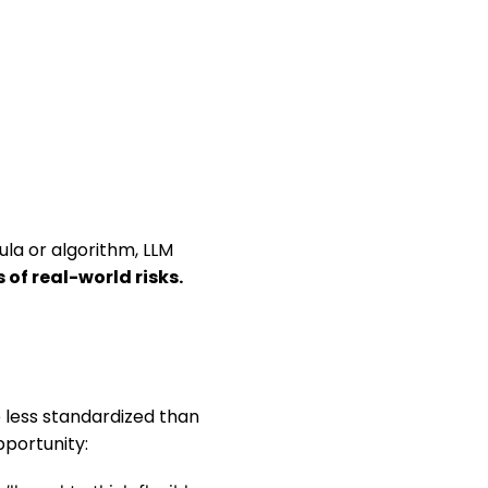
ula or algorithm, LLM
of real-world risks.
re less standardized than
pportunity: