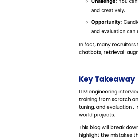
Challenge:
You can’
and creatively.
Opportunity:
Candid
and evaluation can 
In fact, many recruiters
chatbots, retrieval-aug
Key Takeaway
LLM engineering intervi
training from scratch 
tuning, and evaluation ,
world projects.
This blog will break dow
highlight the mistakes t