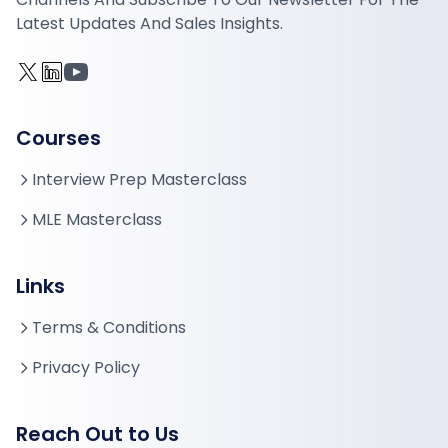
Latest Updates And Sales Insights.
Courses
Interview Prep Masterclass
MLE Masterclass
Links
Terms & Conditions
Privacy Policy
Reach Out to Us