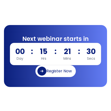
Next webinar starts in
00
:
15
:
21
:
30
Day
Hrs
Mins
Secs
Register Now