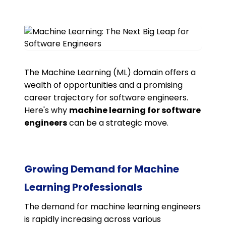
The Machine Learning (ML) domain offers a
wealth of opportunities and a promising
career trajectory for software engineers.
Here's why
machine learning for software
engineers
can be a strategic move.
Growing Demand for Machine
Learning Professionals
The demand for machine learning engineers
is rapidly increasing across various