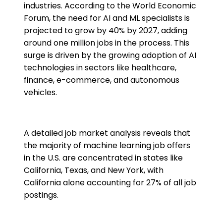
industries. According to the World Economic
Forum, the need for AI and ML specialists is
projected to grow by 40% by 2027, adding
around one million jobs in the process. This
surge is driven by the growing adoption of AI
technologies in sectors like healthcare,
finance, e-commerce, and autonomous
vehicles​.
A detailed job market analysis reveals that
the majority of machine learning job offers
in the U.S. are concentrated in states like
California, Texas, and New York, with
California alone accounting for 27% of all job
postings​.