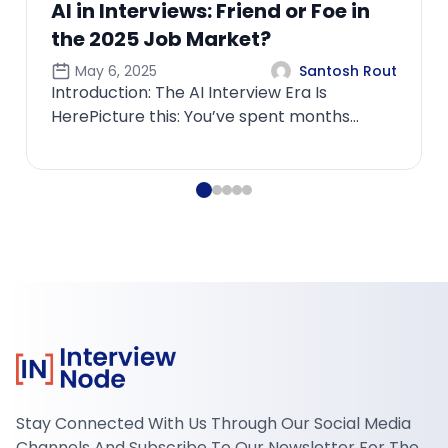
Friend or Foe in
rket?
Santosh Rout
nterview Era Is
’ve spent months
rfecting your resume,
Stay Connected With Us Through Our Social Media
Channels And Subscribe To Our Newsletter For The