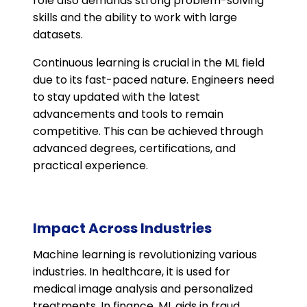
role also demands strong problem-solving
skills and the ability to work with large
datasets​.
Continuous learning is crucial in the ML field
due to its fast-paced nature. Engineers need
to stay updated with the latest
advancements and tools to remain
competitive. This can be achieved through
advanced degrees, certifications, and
practical experience​​.
Impact Across Industries
Machine learning is revolutionizing various
industries. In healthcare, it is used for
medical image analysis and personalized
treatments. In finance, ML aids in fraud