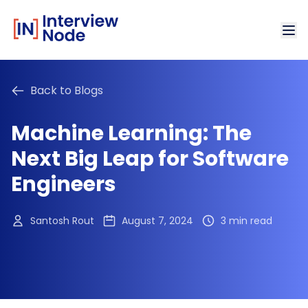
Back to Blogs
Machine Learning: The
Next Big Leap for Software
Engineers
Santosh Rout
August 7, 2024
3 min read