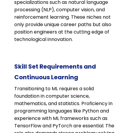
specializations such as natural language
processing (NLP), computer vision, and
reinforcement learning. These niches not
only provide unique career paths but also
position engineers at the cutting edge of
technological innovation​​.
Skill Set Requirements and
Continuous Learning
Transitioning to ML requires a solid
foundation in computer science,
mathematics, and statistics. Proficiency in
programming languages like Python and
experience with ML frameworks such as
TensorFlow and PyTorch are essential. The