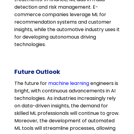
detection and risk management. E-
commerce companies leverage ML for
recommendation systems and customer
insights, while the automotive industry uses it
for developing autonomous driving
technologies​.
Future Outlook
The future for
machine learning
engineers is
bright, with continuous advancements in AI
technologies. As industries increasingly rely
on data-driven insights, the demand for
skilled ML professionals will continue to grow.
Moreover, the development of automated
ML tools will streamline processes, allowing