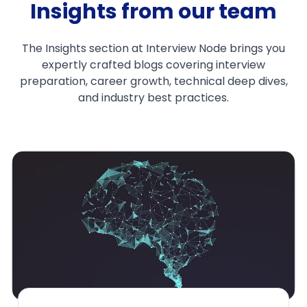
Insights from our team
The Insights section at Interview Node brings you
expertly crafted blogs covering interview
preparation, career growth, technical deep dives,
and industry best practices.
Why Fresh Grads
Experienced Engi
Interviews
Feb 26, 2025
1. IntroductionImagine 
round of a machine le
top tech company. The