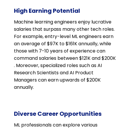
High Earning Potential
Machine learning engineers enjoy lucrative
salaries that surpass many other tech roles.
For example, entry-level ML engineers earn
an average of $97K to $161K annually, while
those with 7-10 years of experience can
command salaries between $121K and $200K​
. Moreover, specialized roles such as AI
Research Scientists and AI Product
Managers can earn upwards of $200K
annually​​.
Diverse Career Opportunities
ML professionals can explore various