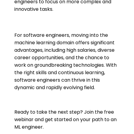
engineers to focus on more complex and
innovative tasks​​.
For software engineers, moving into the
machine learning domain offers significant
advantages, including high salaries, diverse
career opportunities, and the chance to
work on groundbreaking technologies. With
the right skills and continuous learning,
software engineers can thrive in this
dynamic and rapidly evolving field.
Ready to take the next step? Join the free
webinar and get started on your path to an
ML engineer.