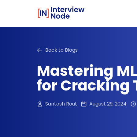
Back to Blogs
Mastering ML
for Cracking 
Santosh Rout
August 29, 2024