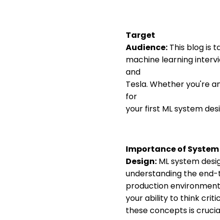
Target
Audience:
This blog is t
machine learning interv
and
Tesla. Whether you're an
for
your first ML system desig
Importance of System
Design:
ML system design
understanding the end-t
production environment. 
your ability to think cri
these concepts is crucial