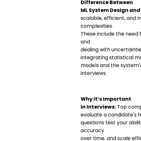
Difference Between
ML System Design and
scalable, efficient, and
complexities.
These include the need f
and
dealing with uncertaintie
integrating statistical
models and the system’s
interviews.
Why It’s Important
in Interviews:
Top compa
evaluate a candidate's 
questions test your abil
accuracy
over time, and scale eff