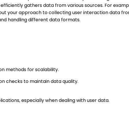
t efficiently gathers data from various sources. For exam
ut your approach to collecting user interaction data fro
 and handling different data formats.
on methods for scalability.
n checks to maintain data quality.
lications, especially when dealing with user data.