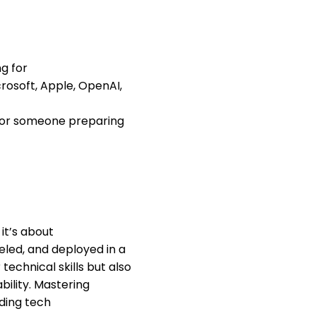
ng for
rosoft, Apple, OpenAI,
s or someone preparing
it’s about
led, and deployed in a
echnical skills but also
ability. Mastering
ading tech