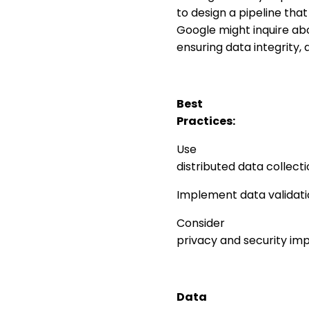
to design a pipeline tha
Google might inquire abo
ensuring data integrity,
Best
Practices:
Use
distributed data collecti
Implement data validatio
Consider
privacy and security imp
Data