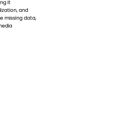
ng it
ization, and
e missing data,
media