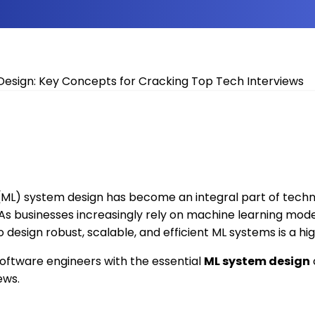
ML) system design has become an integral part of techni
s businesses increasingly rely on machine learning model
o design robust, scalable, and efficient ML systems is a hig
software engineers with the essential
ML system design
ews.