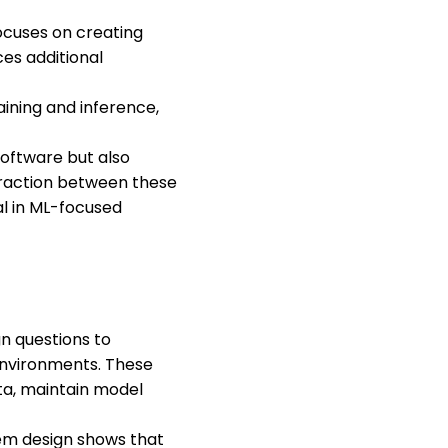
ocuses on creating
ces additional
aining and inference,
 software but also
teraction between these
al in ML-focused
n questions to
 environments. These
ata, maintain model
tem design shows that