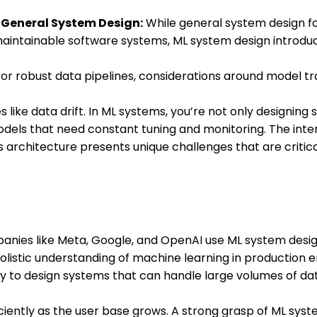
 General System Design:
While general system design f
 maintainable software systems, ML system design introdu
or robust data pipelines, considerations around model tr
s like data drift. In ML systems, you’re not only designing
 models that need constant tuning and monitoring. The in
 architecture presents unique challenges that are critic
nies like Meta, Google, and OpenAI use ML system desig
holistic understanding of machine learning in production
ity to design systems that can handle large volumes of d
iciently as the user base grows. A strong grasp of ML sys