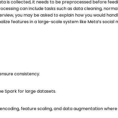
a is collected, it needs to be preprocessed before feedi
ocessing can include tasks such as data cleaning, normal
terview, you may be asked to explain how you would handl
alize features in a large-scale system like Meta’s social 
ensure consistency.
he Spark for large datasets.
 encoding, feature scaling, and data augmentation where