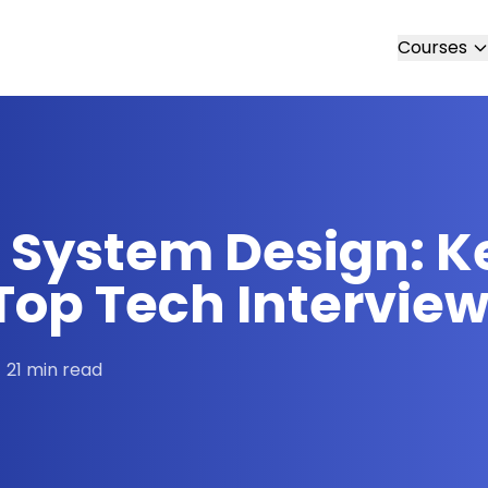
Courses
 System Design: K
Top Tech Intervie
21 min read