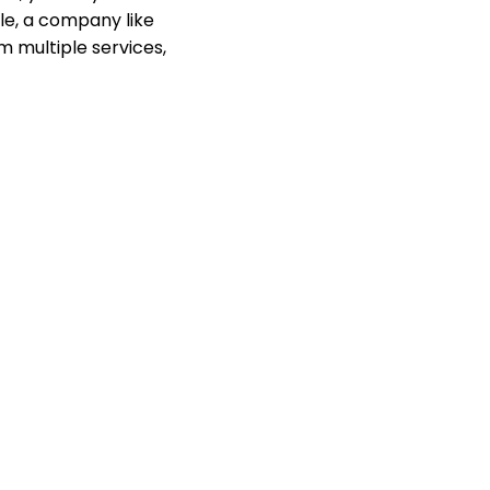
ple, a company like
m multiple services,