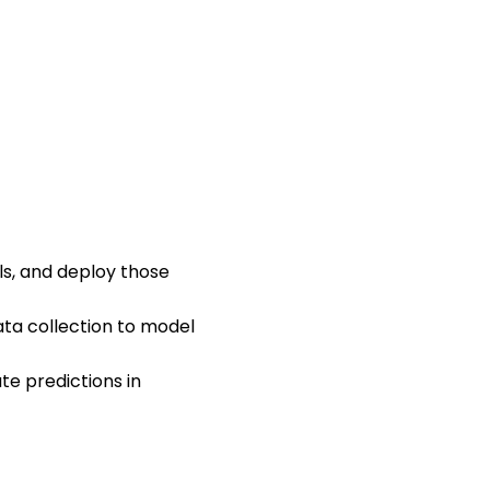
ls, and deploy those
ta collection to model
te predictions in