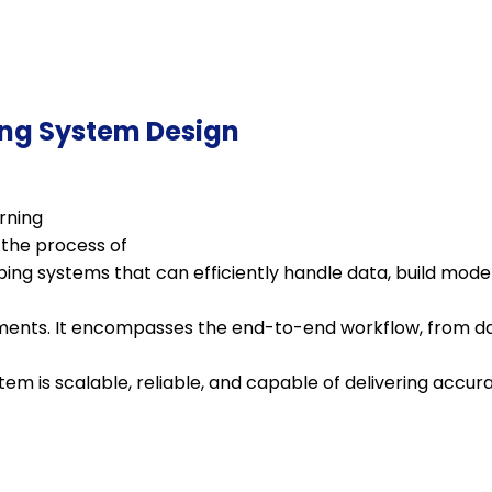
ng System Design
rning
 the process of
ing systems that can efficiently handle data, build mode
ments. It encompasses the end-to-end workflow, from da
tem is scalable, reliable, and capable of delivering accura