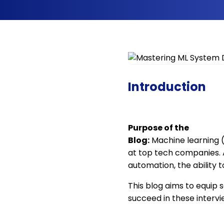
Introduction
Purpose of the
Blog:
Machine learning (
at top tech companies. A
automation, the ability t
This blog aims to equip 
succeed in these intervi