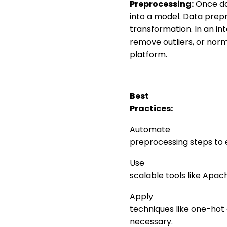
Preprocessing:
Once dat
into a model. Data prepr
transformation. In an in
remove outliers, or norm
platform.
Best
Practices:
Automate
preprocessing steps to 
Use
scalable tools like Apac
Apply
techniques like one-hot
necessary.