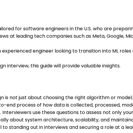
ailored for software engineers in the U.S. who are prepari
iews at leading tech companies such as Meta, Google, Mic
 experienced engineer looking to transition into ML role
n interview, this guide will provide valuable insights.
 is not just about choosing the right algorithm or model; 
o-end process of how data is collected, processed, mode
Interviewers use these questions to assess not only your t
tically about system architecture, scalability, and maintain
 to standing out in interviews and securing a role at a le