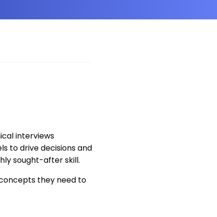
cal interviews
s to drive decisions and
hly sought-after skill.
concepts they need to