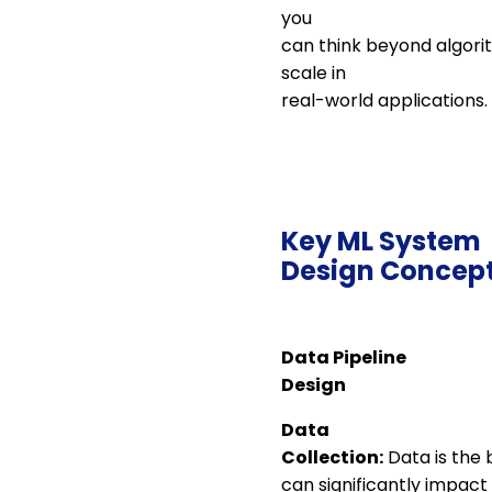
you
can think beyond algori
scale in
real-world applications.
Key ML System
Design Concep
Data Pipeline
Design
Data
Collection:
Data is the 
can significantly impac