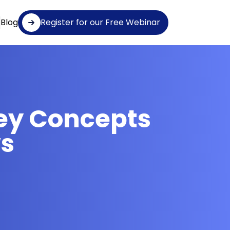
Blog
Register for our Free Webinar
ey Concepts
ws