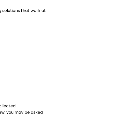
solutions that work at
ollected
iew, you may be asked