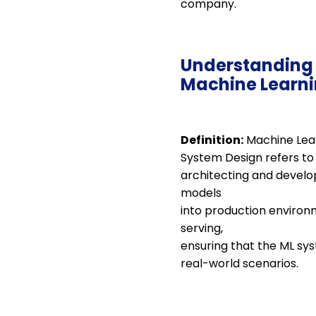
company.
Understanding
Machine Learni
Definition:
Machine Lea
System Design refers to
architecting and develop
models
into production environ
serving,
ensuring that the ML sys
real-world scenarios.