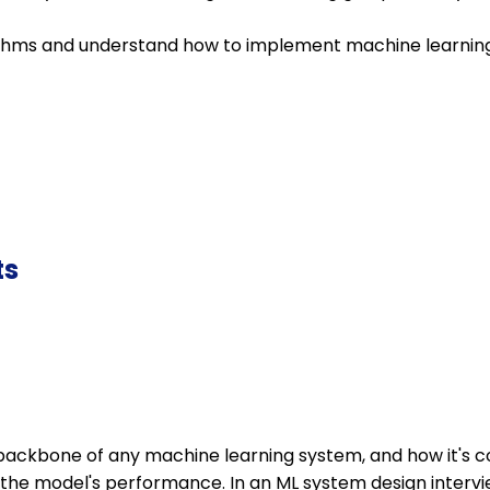
thms and understand how to implement machine learning 
ts
backbone of any machine learning system, and how it's c
t the model's performance. In an ML system design interv