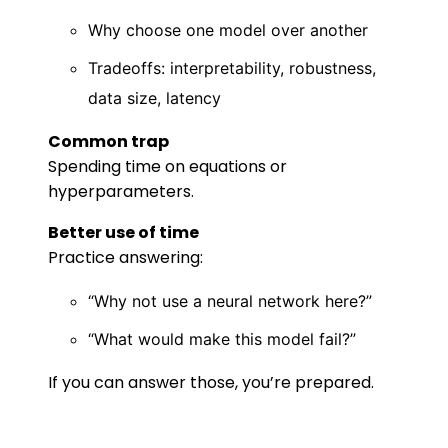
Why choose one model over another
Tradeoffs: interpretability, robustness,
data size, latency
Common trap
Spending time on equations or
hyperparameters.
Better use of time
Practice answering:
“Why not use a neural network here?”
“What would make this model fail?”
If you can answer those, you’re prepared.