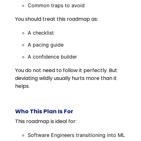
Common traps to avoid
You should treat this roadmap as:
A checklist
A pacing guide
A confidence builder
You do not need to follow it perfectly. But
deviating wildly usually hurts more than it
helps.
Who This Plan Is For
This roadmap is ideal for:
Software Engineers transitioning into ML