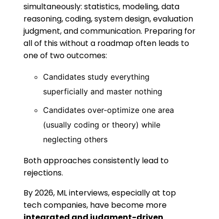
simultaneously: statistics, modeling, data
reasoning, coding, system design, evaluation
judgment, and communication. Preparing for
all of this without a roadmap often leads to
one of two outcomes:
Candidates study everything
superficially and master nothing
Candidates over-optimize one area
(usually coding or theory) while
neglecting others
Both approaches consistently lead to
rejections.
By 2026, ML interviews, especially at top
tech companies, have become more
integrated and judgment-driven
.