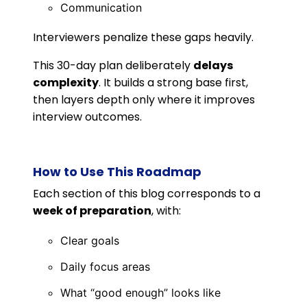
Communication
Interviewers penalize these gaps heavily.
This 30-day plan deliberately
delays
complexity
. It builds a strong base first,
then layers depth only where it improves
interview outcomes.
How to Use This Roadmap
Each section of this blog corresponds to a
week of preparation
, with:
Clear goals
Daily focus areas
What “good enough” looks like