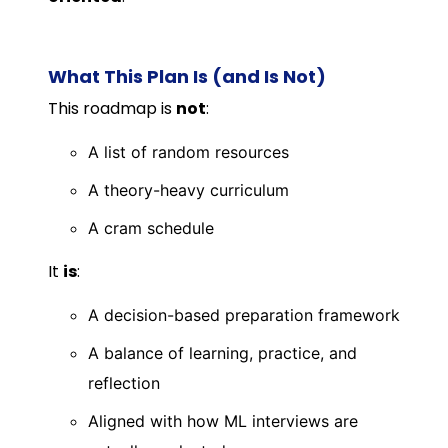
What This Plan Is (and Is Not)
This roadmap is
not
:
A list of random resources
A theory-heavy curriculum
A cram schedule
It
is
:
A decision-based preparation framework
A balance of learning, practice, and
reflection
Aligned with how ML interviews are