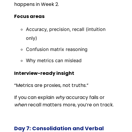
happens in Week 2.
Focus areas
Accuracy, precision, recall (intuition
only)
Confusion matrix reasoning
Why metrics can mislead
Interview-ready insight
“Metrics are proxies, not truths.”
If you can explain
why
accuracy fails or
when
recall matters more, you’re on track.
Day 7: Consolidation and Verbal