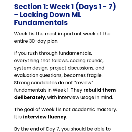
Section 1: Week 1 (Days 1 - 7)
- Locking Down ML
Fundamentals
Week 1 is the most important week of the
entire 30-day plan.
If you rush through fundamentals,
everything that follows, coding rounds,
system design, project discussions, and
evaluation questions, becomes fragile.
Strong candidates do not “review”
fundamentals in Week 1. They
rebuild them
deliberately
, with interview usage in mind.
The goal of Week 1 is not academic mastery.
It is
interview fluency
.
By the end of Day 7, you should be able to