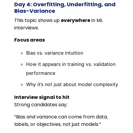
Day 4: Overfitting, Underfitting, and
Bias-Variance
This topic shows up
everywhere
in ML
interviews.
Focus areas
Bias vs. variance intuition
How it appears in training vs. validation
performance
Why it’s not just about model complexity
Interview signal to hit
Strong candidates say:
“Bias and variance can come from data,
labels, or objectives, not just models.”