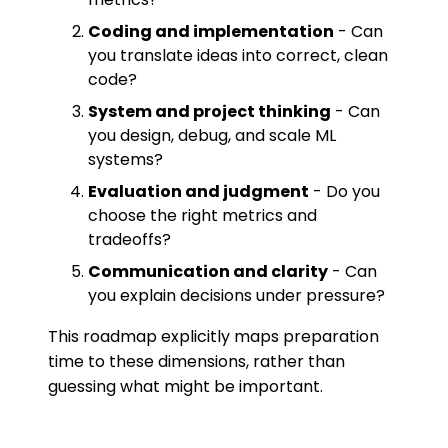
Coding and implementation
- Can
you translate ideas into correct, clean
code?
System and project thinking
- Can
you design, debug, and scale ML
systems?
Evaluation and judgment
- Do you
choose the right metrics and
tradeoffs?
Communication and clarity
- Can
you explain decisions under pressure?
This roadmap explicitly maps preparation
time to these dimensions, rather than
guessing what might be important.