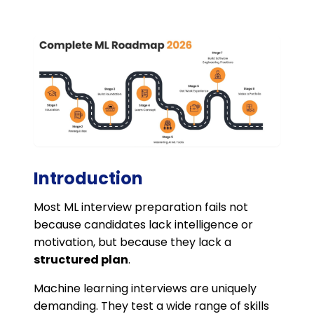
Introduction
Most ML interview preparation fails not
because candidates lack intelligence or
motivation, but because they lack a
structured plan
.
Machine learning interviews are uniquely
demanding. They test a wide range of skills