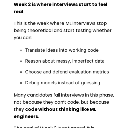
Week 2 is where interviews start to feel
real
.
This is the week where ML interviews stop
being theoretical and start testing whether
you can:
Translate ideas into working code
Reason about messy, imperfect data
Choose and defend evaluation metrics
Debug models instead of guessing
Many candidates fail interviews in this phase,
not because they can’t code, but because
they
code without thinking like ML
engineers
.