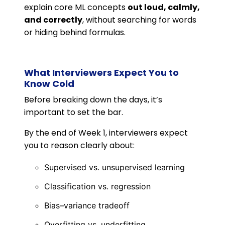
explain core ML concepts
out loud, calmly,
and correctly
, without searching for words
or hiding behind formulas.
What Interviewers Expect You to
Know Cold
Before breaking down the days, it’s
important to set the bar.
By the end of Week 1, interviewers expect
you to reason clearly about:
Supervised vs. unsupervised learning
Classification vs. regression
Bias–variance tradeoff
Overfitting vs. underfitting