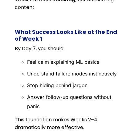
content.
What Success Looks Like at the End
of Week 1
By Day 7, you should:
Feel calm explaining ML basics
Understand failure modes instinctively
Stop hiding behind jargon
Answer follow-up questions without
panic
This foundation makes Weeks 2–4
dramatically more effective.