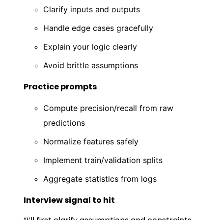
Clarify inputs and outputs
Handle edge cases gracefully
Explain your logic clearly
Avoid brittle assumptions
Practice prompts
Compute precision/recall from raw
predictions
Normalize features safely
Implement train/validation splits
Aggregate statistics from logs
Interview signal to hit