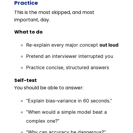
Practice
This is the most skipped, and most
important, day.
What to do
Re-explain every major concept
out loud
Pretend an interviewer interrupted you
Practice concise, structured answers
Self-test
You should be able to answer:
“Explain bias–variance in 60 seconds.”
“When would a simple model beat a
complex one?”
“Why can accuracy be dangerous?”