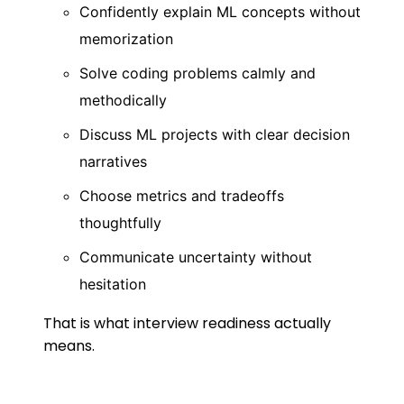
Confidently explain ML concepts without
memorization
Solve coding problems calmly and
methodically
Discuss ML projects with clear decision
narratives
Choose metrics and tradeoffs
thoughtfully
Communicate uncertainty without
hesitation
That is what interview readiness actually
means.