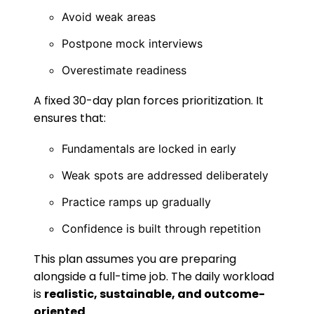
Avoid weak areas
Postpone mock interviews
Overestimate readiness
A fixed 30-day plan forces prioritization. It
ensures that:
Fundamentals are locked in early
Weak spots are addressed deliberately
Practice ramps up gradually
Confidence is built through repetition
This plan assumes you are preparing
alongside a full-time job. The daily workload
is
realistic, sustainable, and outcome-
oriented
.