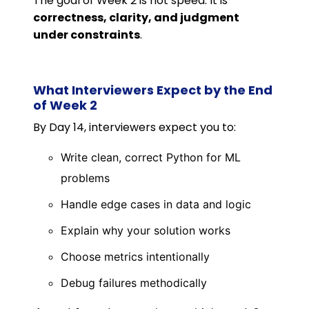
The goal of Week 2 is not speed. It is
correctness, clarity, and judgment
under constraints
.
What Interviewers Expect by the End
of Week 2
By Day 14, interviewers expect you to:
Write clean, correct Python for ML
problems
Handle edge cases in data and logic
Explain why your solution works
Choose metrics intentionally
Debug failures methodically