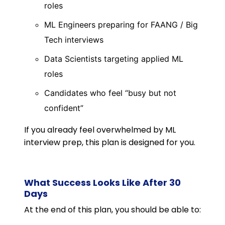
roles
ML Engineers preparing for FAANG / Big
Tech interviews
Data Scientists targeting applied ML
roles
Candidates who feel “busy but not
confident”
If you already feel overwhelmed by ML
interview prep, this plan is designed for you.
What Success Looks Like After 30
Days
At the end of this plan, you should be able to: