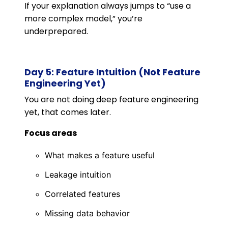
If your explanation always jumps to “use a
more complex model,” you’re
underprepared.
Day 5: Feature Intuition (Not Feature
Engineering Yet)
You are not doing deep feature engineering
yet, that comes later.
Focus areas
What makes a feature useful
Leakage intuition
Correlated features
Missing data behavior