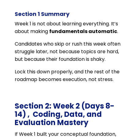
Section 1 Summary
Week 1 is not about learning everything. It’s
about making
fundamentals automatic
.
Candidates who skip or rush this week often
struggle later, not because topics are hard,
but because their foundation is shaky.
Lock this down properly, and the rest of the
roadmap becomes execution, not stress.
Section 2: Week 2 (Days 8-
14) , Coding, Data, and
Evaluation Mastery
If Week 1 built your conceptual foundation,