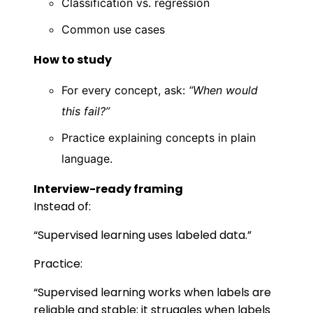
Classification vs. regression
Common use cases
How to study
For every concept, ask:
“When would
this fail?”
Practice explaining concepts in plain
language.
Interview-ready framing
Instead of:
“Supervised learning uses labeled data.”
Practice:
“Supervised learning works when labels are
reliable and stable; it struggles when labels