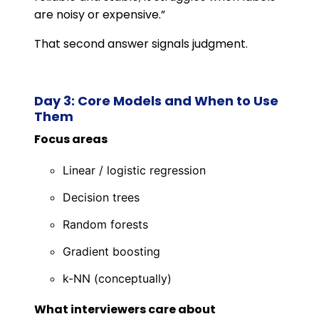
are noisy or expensive.”
That second answer signals judgment.
Day 3: Core Models and When to Use
Them
Focus areas
Linear / logistic regression
Decision trees
Random forests
Gradient boosting
k-NN (conceptually)
What interviewers care about