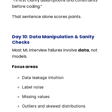
“I’ll first clarify assumptions and constraints
before coding.”
That sentence alone scores points.
Day 10: Data Manipulation & Sanity
Checks
Most ML interview failures involve
data
, not
models.
Focus areas
Data leakage intuition
Label noise
Missing values
Outliers and skewed distributions