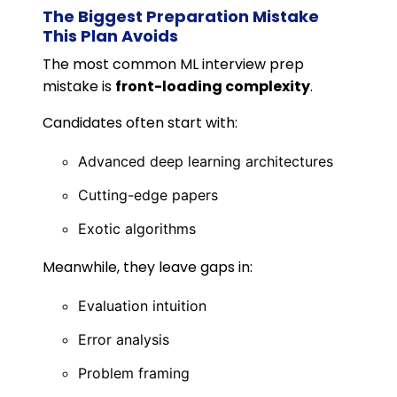
The Biggest Preparation Mistake
This Plan Avoids
The most common ML interview prep
mistake is
front-loading complexity
.
Candidates often start with:
Advanced deep learning architectures
Cutting-edge papers
Exotic algorithms
Meanwhile, they leave gaps in:
Evaluation intuition
Error analysis
Problem framing