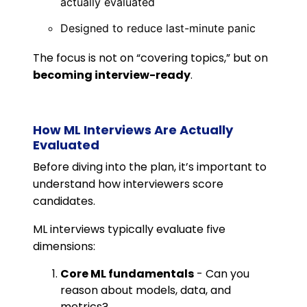
actually evaluated
Designed to reduce last-minute panic
The focus is not on “covering topics,” but on
becoming interview-ready
.
How ML Interviews Are Actually
Evaluated
Before diving into the plan, it’s important to
understand how interviewers score
candidates.
ML interviews typically evaluate five
dimensions:
Core ML fundamentals
- Can you
reason about models, data, and
metrics?