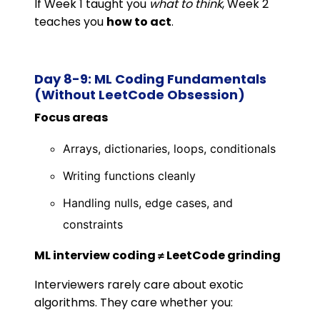
If Week 1 taught you
what to think
, Week 2
teaches you
how to act
.
Day 8-9: ML Coding Fundamentals
(Without LeetCode Obsession)
Focus areas
Arrays, dictionaries, loops, conditionals
Writing functions cleanly
Handling nulls, edge cases, and
constraints
ML interview coding ≠ LeetCode grinding
Interviewers rarely care about exotic
algorithms. They care whether you: