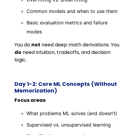
Common models and when to use them
Basic evaluation metrics and failure
modes
You do
not
need deep math derivations. You
do
need intuition, tradeoffs, and decision
logic.
Day 1-2: Core ML Concepts (Without
Memorization)
Focus areas
What problems ML solves (and doesn’t)
Supervised vs. unsupervised learning