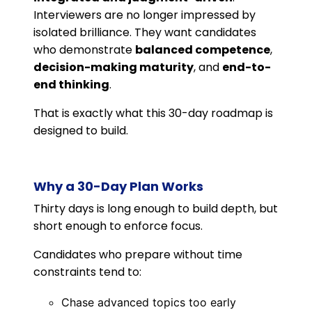
Interviewers are no longer impressed by
isolated brilliance. They want candidates
who demonstrate
balanced competence
,
decision-making maturity
, and
end-to-
end thinking
.
That is exactly what this 30-day roadmap is
designed to build.
Why a 30-Day Plan Works
Thirty days is long enough to build depth, but
short enough to enforce focus.
Candidates who prepare without time
constraints tend to:
Chase advanced topics too early