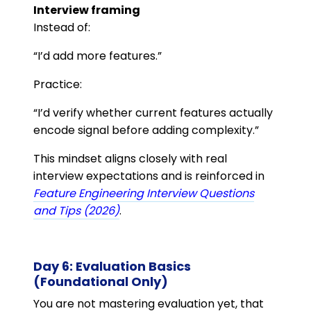
Interview framing
Instead of:
“I’d add more features.”
Practice:
“I’d verify whether current features actually
encode signal before adding complexity.”
This mindset aligns closely with real
interview expectations and is reinforced in
Feature Engineering Interview Questions
and Tips (2026)
.
Day 6: Evaluation Basics
(Foundational Only)
You are not mastering evaluation yet, that