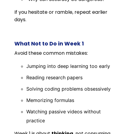
If you hesitate or ramble, repeat earlier
days.
What Not to Do in Week 1
Avoid these common mistakes:
Jumping into deep learning too early
Reading research papers
Solving coding problems obsessively
Memorizing formulas
Watching passive videos without
practice
Week 1 is about
thinking
, not consuming