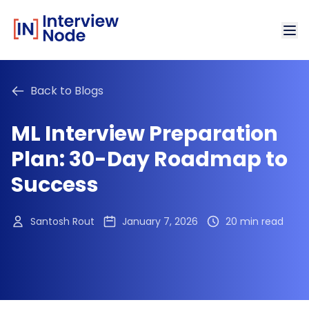
Back to Blogs
ML Interview Preparation
Plan: 30-Day Roadmap to
Success
Santosh Rout
January 7, 2026
20 min read