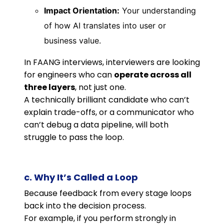
Impact Orientation:
Your understanding
of how AI translates into user or
business value.
In FAANG interviews, interviewers are looking
for engineers who can
operate across all
three layers
, not just one.
A technically brilliant candidate who can’t
explain trade-offs, or a communicator who
can’t debug a data pipeline, will both
struggle to pass the loop.
c. Why It’s Called a Loop
Because feedback from every stage loops
back into the decision process.
For example, if you perform strongly in