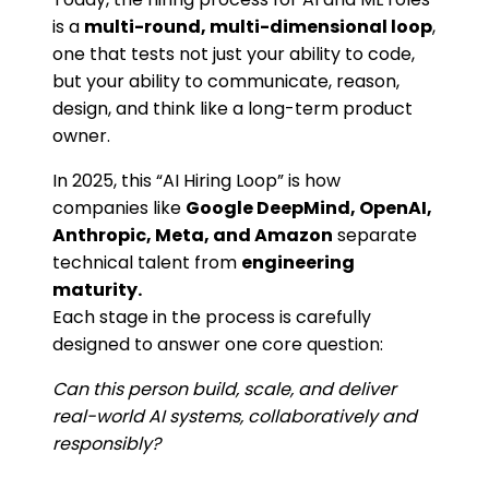
is a
multi-round, multi-dimensional loop
,
one that tests not just your ability to code,
but your ability to communicate, reason,
design, and think like a long-term product
owner.
In 2025, this “AI Hiring Loop” is how
companies like
Google DeepMind, OpenAI,
Anthropic, Meta, and Amazon
separate
technical talent from
engineering
maturity.
Each stage in the process is carefully
designed to answer one core question:
Can this person build, scale, and deliver
real-world AI systems, collaboratively and
responsibly?