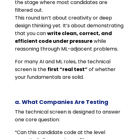
the stage where most candidates are
filtered out.
This round isn’t about creativity or deep
design thinking yet. It’s about demonstrating
that you can
write clean, correct, and
efficient code under pressure
while
reasoning through ML-adjacent problems.
For many AI and ML roles, the technical
screen is the
first “real test”
of whether
your fundamentals are solid.
a. What Companies Are Testing
The technical screen is designed to answer
one core question:
“Can this candidate code at the level