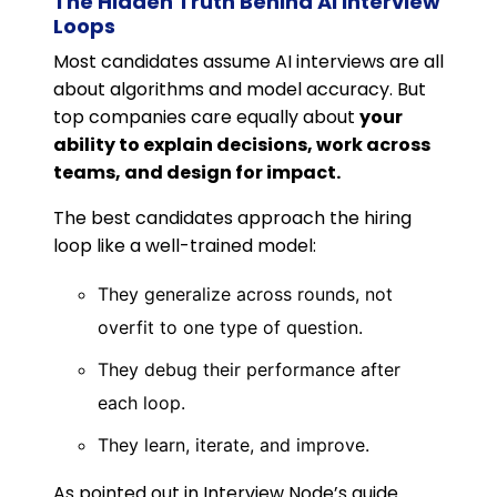
The Hidden Truth Behind AI Interview
Loops
Most candidates assume AI interviews are all
about algorithms and model accuracy. But
top companies care equally about
your
ability to explain decisions, work across
teams, and design for impact.
The best candidates approach the hiring
loop like a well-trained model:
They generalize across rounds, not
overfit to one type of question.
They debug their performance after
each loop.
They learn, iterate, and improve.
As pointed out in Interview Node’s guide