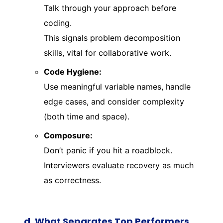
Talk through your approach before
coding.
This signals problem decomposition
skills, vital for collaborative work.
Code Hygiene:
Use meaningful variable names, handle
edge cases, and consider complexity
(both time and space).
Composure:
Don’t panic if you hit a roadblock.
Interviewers evaluate recovery as much
as correctness.
d. What Separates Top Performers