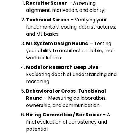
Recruiter Screen
– Assessing
alignment, motivation, and clarity.
Technical Screen
– Verifying your
fundamentals: coding, data structures,
and ML basics.
ML System Design Round
– Testing
your ability to architect scalable, real-
world solutions.
Model or Research Deep Dive
–
Evaluating depth of understanding and
reasoning.
Behavioral or Cross-Functional
Round
– Measuring collaboration,
ownership, and communication.
Hiring Committee / Bar Raiser
– A
final evaluation of consistency and
potential.