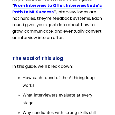
“
From Interview to Offer: InterviewNode’s
Path to ML Success
”
, interview loops are
not hurdles, they’re feedback systems. Each
round gives you signal data about how to
grow, communicate, and eventually convert
an interview into an offer.
The Goal of This Blog
In this guide, we’ll break down:
How each round of the AI hiring loop
works.
What interviewers evaluate at every
stage.
Why candidates with strong skills still