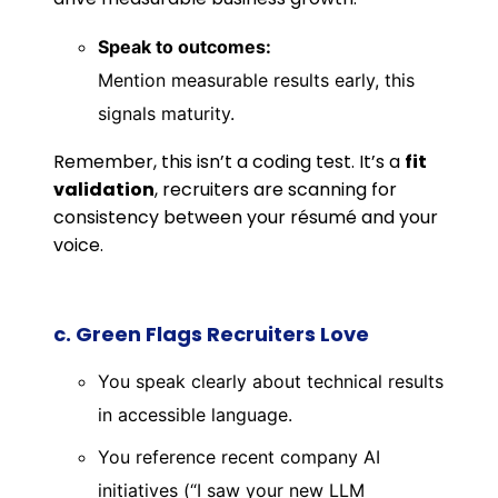
Speak to outcomes:
Mention measurable results early, this
signals maturity.
Remember, this isn’t a coding test. It’s a
fit
validation
, recruiters are scanning for
consistency between your résumé and your
voice.
c. Green Flags Recruiters Love
You speak clearly about technical results
in accessible language.
You reference recent company AI
initiatives (“I saw your new LLM