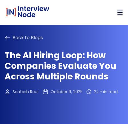
Back to Blogs
The AI Hiring Loop: How
Companies Evaluate You
Across Multiple Rounds
Santosh Rout
October 9, 2025
22 min read