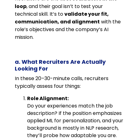
loop
, and their goal isn’t to test your
technical skill. It’s to
validate your fit,
communication, and alignment
with the
role’s objectives and the company’s AI
mission.
a. What Recruiters Are Actually
Looking For
In these 20–30-minute calls, recruiters
typically assess four things:
Role Alignment:
Do your experiences match the job
description? If the position emphasizes
applied ML for personalization, and your
background is mostly in NLP research,
they’ll probe how adaptable you are.