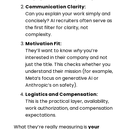
Communication Clarity:
Can you explain your work simply and
concisely? AI recruiters often serve as
the first filter for clarity, not
complexity.
Motivation Fit:
They’ll want to know
why
you’re
interested in their company and not
just the title. This checks whether you
understand their mission (for example,
Meta’s focus on generative AI or
Anthropic’s on safety).
Logistics and Compensation:
This is the practical layer, availability,
work authorization, and compensation
expectations.
What they’re really measuring is
your