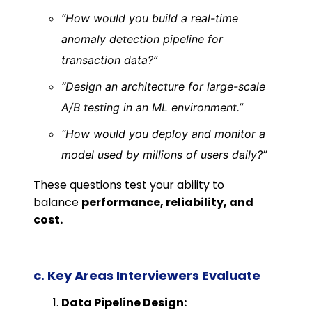
“How would you build a real-time
anomaly detection pipeline for
transaction data?”
“Design an architecture for large-scale
A/B testing in an ML environment.”
“How would you deploy and monitor a
model used by millions of users daily?”
These questions test your ability to
balance
performance, reliability, and
cost.
c. Key Areas Interviewers Evaluate
Data Pipeline Design: