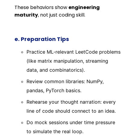
These behaviors show
engineering
maturity
, not just coding skill.
e. Preparation Tips
Practice ML-relevant LeetCode problems
(like matrix manipulation, streaming
data, and combinatorics).
Review common libraries: NumPy,
pandas, PyTorch basics.
Rehearse your thought narration: every
line of code should connect to an idea.
Do mock sessions under time pressure
to simulate the real loop.