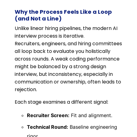
Why the Process Feels Like a Loop
(and Not a Line)
Unlike linear hiring pipelines, the modern AI
interview process is iterative.
Recruiters, engineers, and hiring committees
all loop back to evaluate you holistically
across rounds. A weak coding performance
might be balanced by a strong design
interview, but inconsistency, especially in
communication or ownership, often leads to
rejection.
Each stage examines a different signal:
Recruiter Screen:
Fit and alignment.
Technical Round:
Baseline engineering
rigor.