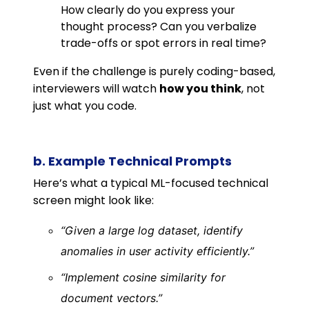
How clearly do you express your
thought process? Can you verbalize
trade-offs or spot errors in real time?
Even if the challenge is purely coding-based,
interviewers will watch
how you think
, not
just what you code.
b. Example Technical Prompts
Here’s what a typical ML-focused technical
screen might look like:
“Given a large log dataset, identify
anomalies in user activity efficiently.”
“Implement cosine similarity for
document vectors.”