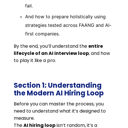
fail.
And how to prepare holistically using
strategies tested across FAANG and AI-
first companies.
By the end, you’ll understand the
entire
lifecycle of an AI interview loop
, and how
to play it like a pro.
Section 1: Understanding
the Modern AI Hiring Loop
Before you can master the process, you
need to understand what it’s designed to
measure.
The
AI hiring loop
isn’t random, it’s a