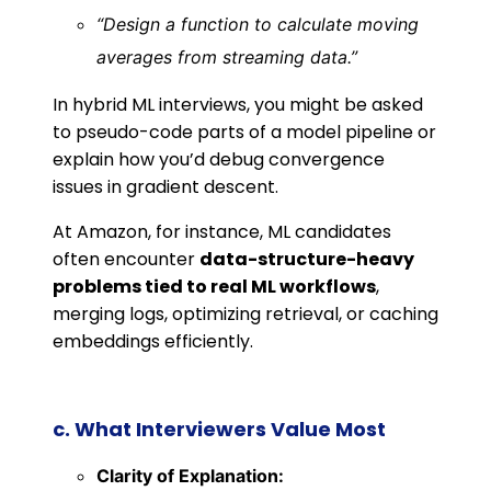
“Design a function to calculate moving
averages from streaming data.”
In hybrid ML interviews, you might be asked
to pseudo-code parts of a model pipeline or
explain how you’d debug convergence
issues in gradient descent.
At Amazon, for instance, ML candidates
often encounter
data-structure-heavy
problems tied to real ML workflows
,
merging logs, optimizing retrieval, or caching
embeddings efficiently.
c. What Interviewers Value Most
Clarity of Explanation: