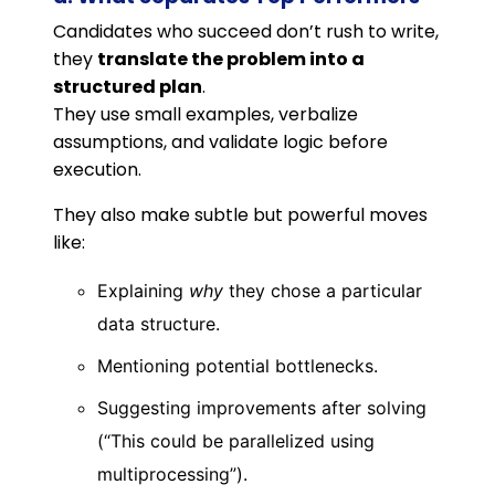
Candidates who succeed don’t rush to write,
they
translate the problem into a
structured plan
.
They use small examples, verbalize
assumptions, and validate logic before
execution.
They also make subtle but powerful moves
like:
Explaining
why
they chose a particular
data structure.
Mentioning potential bottlenecks.
Suggesting improvements after solving
(“This could be parallelized using
multiprocessing”).