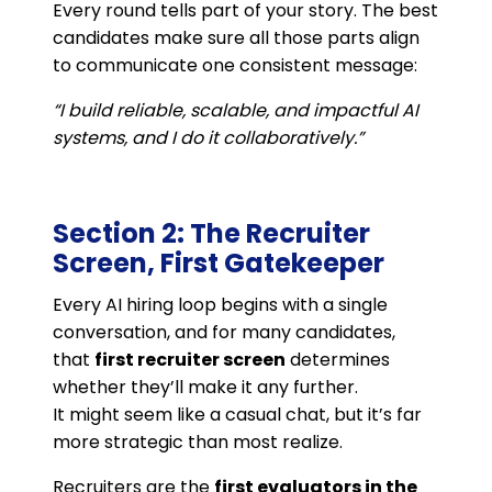
Every round tells part of your story. The best
candidates make sure all those parts align
to communicate one consistent message:
“I build reliable, scalable, and impactful AI
systems, and I do it collaboratively.”
Section 2: The Recruiter
Screen, First Gatekeeper
Every AI hiring loop begins with a single
conversation, and for many candidates,
that
first recruiter screen
determines
whether they’ll make it any further.
It might seem like a casual chat, but it’s far
more strategic than most realize.
Recruiters are the
first evaluators in the