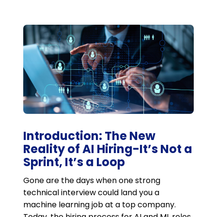
Introduction: The New
Reality of AI Hiring-It’s Not a
Sprint, It’s a Loop
Gone are the days when one strong
technical interview could land you a
machine learning job at a top company.
Today, the hiring process for AI and ML roles