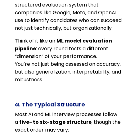
structured evaluation system that
companies like Google, Meta, and OpenAI
use to identify candidates who can succeed
not just technically, but organizationally.
Think of it like an
ML model evaluation
pipeline
: every round tests a different
“dimension” of your performance.
You’re not just being assessed on accuracy,
but also generalization, interpretability, and
robustness.
a. The Typical Structure
Most AI and ML interview processes follow
a
five- to six-stage structure
, though the
exact order may vary: