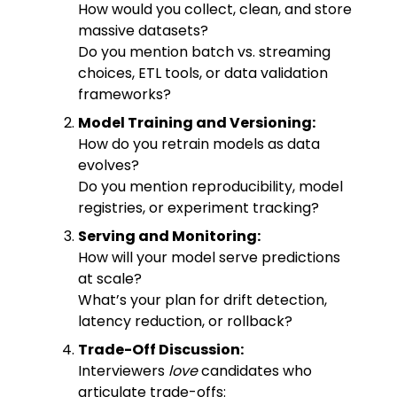
How would you collect, clean, and store
massive datasets?
Do you mention batch vs. streaming
choices, ETL tools, or data validation
frameworks?
Model Training and Versioning:
How do you retrain models as data
evolves?
Do you mention reproducibility, model
registries, or experiment tracking?
Serving and Monitoring:
How will your model serve predictions
at scale?
What’s your plan for drift detection,
latency reduction, or rollback?
Trade-Off Discussion:
Interviewers
love
candidates who
articulate trade-offs: