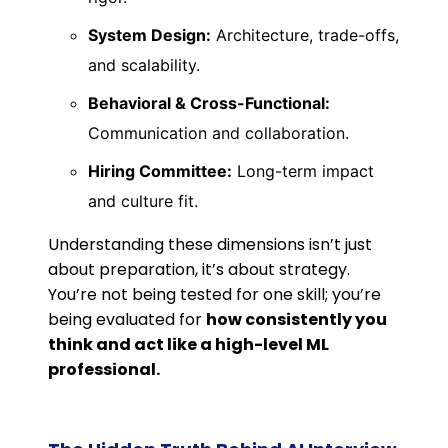
System Design:
Architecture, trade-offs,
and scalability.
Behavioral & Cross-Functional:
Communication and collaboration.
Hiring Committee:
Long-term impact
and culture fit.
Understanding these dimensions isn’t just
about preparation, it’s about strategy.
You’re not being tested for one skill; you’re
being evaluated for
how consistently you
think and act like a high-level ML
professional.