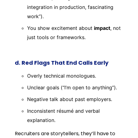
integration in production, fascinating
work”).
You show excitement about
impact
, not
just tools or frameworks.
d. Red Flags That End Calls Early
Overly technical monologues.
Unclear goals (“I’m open to anything”).
Negative talk about past employers.
Inconsistent résumé and verbal
explanation.
Recruiters are storytellers, they’ll have to