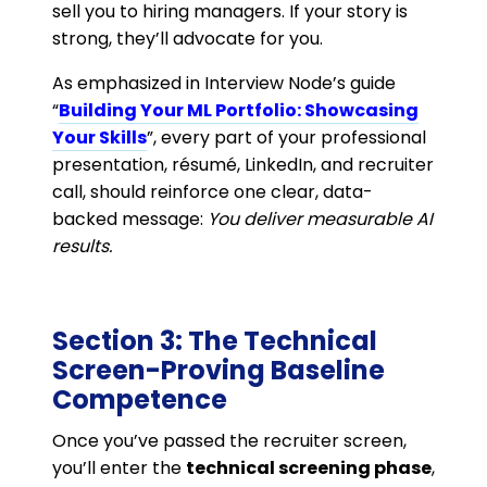
sell you to hiring managers. If your story is
strong, they’ll advocate for you.
As emphasized in Interview Node’s guide
“
Building Your ML Portfolio: Showcasing
Your Skills
”, every part of your professional
presentation, résumé, LinkedIn, and recruiter
call, should reinforce one clear, data-
backed message:
You deliver measurable AI
results.
Section 3: The Technical
Screen-Proving Baseline
Competence
Once you’ve passed the recruiter screen,
you’ll enter the
technical screening phase
,