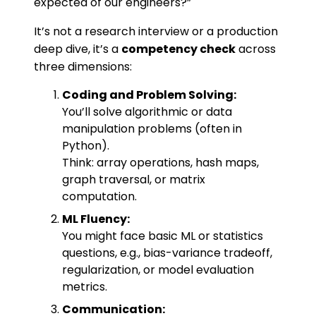
expected of our engineers?”
It’s not a research interview or a production
deep dive, it’s a
competency check
across
three dimensions:
Coding and Problem Solving:
You’ll solve algorithmic or data
manipulation problems (often in
Python).
Think: array operations, hash maps,
graph traversal, or matrix
computation.
ML Fluency:
You might face basic ML or statistics
questions, e.g., bias-variance tradeoff,
regularization, or model evaluation
metrics.
Communication: