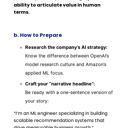
ability to articulate value in human
terms.
b. How to Prepare
Research the company’s AI strategy:
Know the difference between OpenAI’s
model research culture and Amazon’s
applied ML focus.
Craft your “narrative headline”:
Be ready with a one-sentence version of
your story:
“I’m an ML engineer specializing in building
scalable recommendation systems that
drive measurable business growth.”