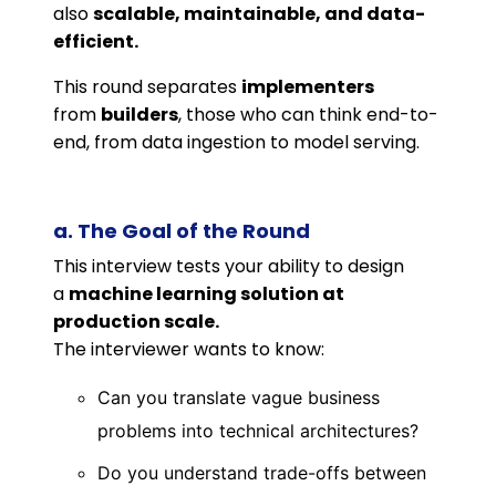
also
scalable, maintainable, and data-
efficient.
This round separates
implementers
from
builders
, those who can think end-to-
end, from data ingestion to model serving.
a. The Goal of the Round
This interview tests your ability to design
a
machine learning solution at
production scale.
The interviewer wants to know:
Can you translate vague business
problems into technical architectures?
Do you understand trade-offs between