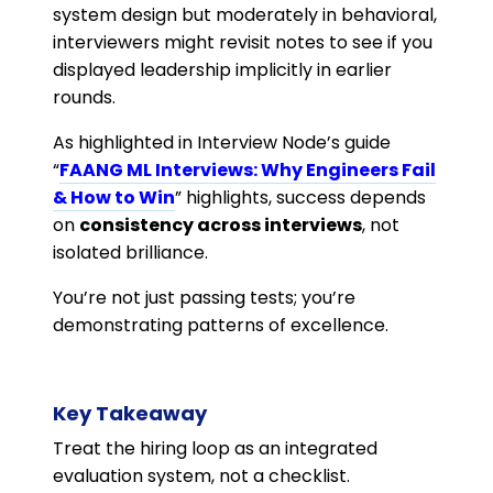
system design but moderately in behavioral,
interviewers might revisit notes to see if you
displayed leadership implicitly in earlier
rounds.
As highlighted in Interview Node’s guide
“
FAANG ML Interviews: Why Engineers Fail
& How to Win
” highlights, success depends
on
consistency across interviews
, not
isolated brilliance.
You’re not just passing tests; you’re
demonstrating patterns of excellence.
Key Takeaway
Treat the hiring loop as an integrated
evaluation system, not a checklist.