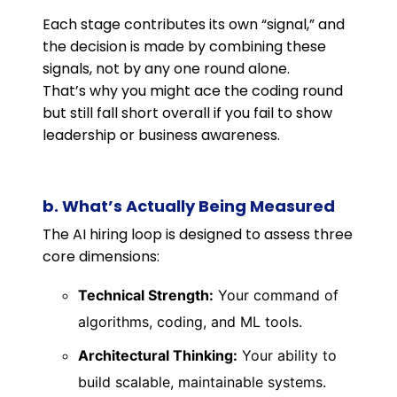
Each stage contributes its own “signal,” and
the decision is made by combining these
signals, not by any one round alone.
That’s why you might ace the coding round
but still fall short overall if you fail to show
leadership or business awareness.
b. What’s Actually Being Measured
The AI hiring loop is designed to assess three
core dimensions:
Technical Strength:
Your command of
algorithms, coding, and ML tools.
Architectural Thinking:
Your ability to
build scalable, maintainable systems.