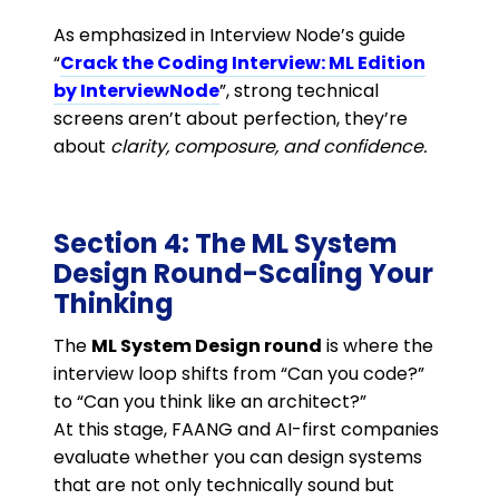
As emphasized in Interview Node’s guide
“
Crack the Coding Interview: ML Edition
by InterviewNode
”, strong technical
screens aren’t about perfection, they’re
about
clarity, composure, and confidence.
Section 4: The ML System
Design Round-Scaling Your
Thinking
The
ML System Design round
is where the
interview loop shifts from “Can you code?”
to “Can you think like an architect?”
At this stage, FAANG and AI-first companies
evaluate whether you can design systems
that are not only technically sound but