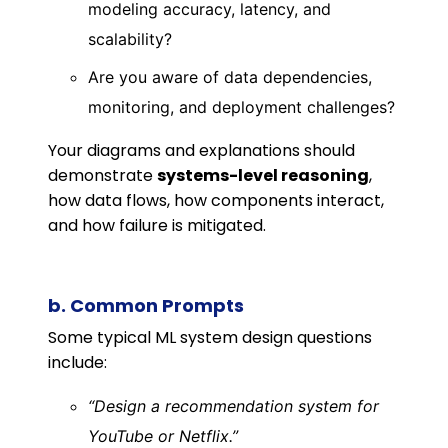
modeling accuracy, latency, and
scalability?
Are you aware of data dependencies,
monitoring, and deployment challenges?
Your diagrams and explanations should
demonstrate
systems-level reasoning
,
how data flows, how components interact,
and how failure is mitigated.
b. Common Prompts
Some typical ML system design questions
include:
“Design a recommendation system for
YouTube or Netflix.”