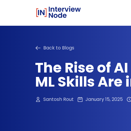
Back to Blogs
The Rise of A
ML Skills Are
Santosh Rout
January 15, 2025