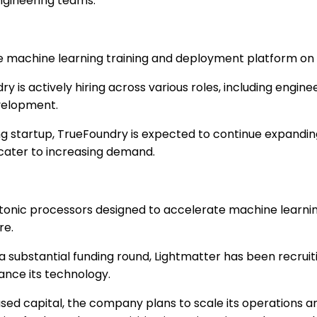
engineering teams.
e machine learning training and deployment platform on
y is actively hiring across various roles, including engin
velopment.
g startup, TrueFoundry is expected to continue expandin
cater to increasing demand.
onic processors designed to accelerate machine learning
re.
a substantial funding round, Lightmatter has been recrui
vance its technology.
sed capital, the company plans to scale its operations 