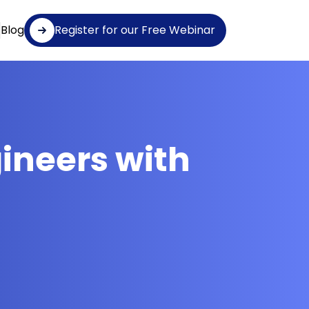
Blog
Register for our Free Webinar
gineers with