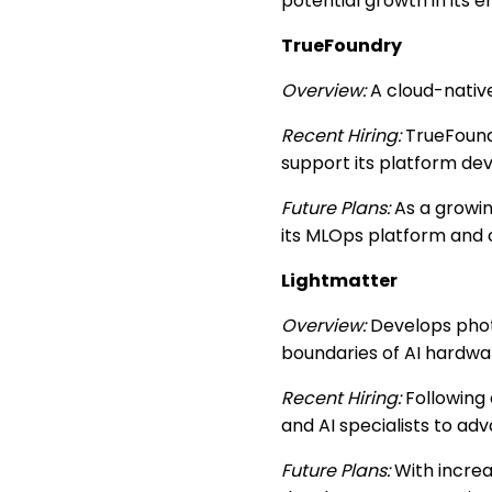
potential growth in its 
TrueFoundry
Overview:
A cloud-nativ
Recent Hiring:
TrueFoundr
support its platform de
Future Plans:
As a growin
its MLOps platform and 
Lightmatter
Overview:
Develops phot
boundaries of AI hardwa
Recent Hiring:
Following 
and AI specialists to ad
Future Plans:
With increa