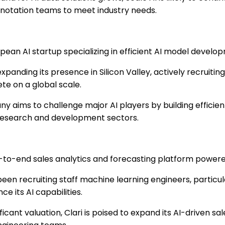
notation teams to meet industry needs.
pean AI startup specializing in efficient AI model develo
expanding its presence in Silicon Valley, actively recruiting
te on a global scale.
 aims to challenge major AI players by building efficien
 research and development sectors.
to-end sales analytics and forecasting platform powere
been recruiting staff machine learning engineers, particula
e its AI capabilities.
ficant valuation, Clari is poised to expand its AI-driven sal