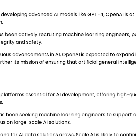
eveloping advanced AI models like GPT-4, OpenAI is at t
n.
 been actively recruiting machine learning engineers, pa
tegrity and safety.
uous advancements in AI, OpenAI is expected to expand 
er its mission of ensuring that artificial general intellig
platforms essential for AI development, offering high-qual
s.
as been seeking machine learning engineers to support e
cus on large-scale AI solutions.
d for AI data solutions grows, Scale AI is likely to conti