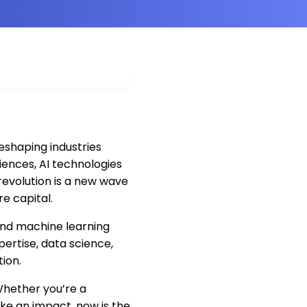
 reshaping industries
iences, AI technologies
 revolution is a new wave
re capital.
, and machine learning
pertise, data science,
ion.
 Whether you’re a
ke an impact, now is the