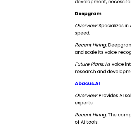
development, necessitati
Deepgram
Overview:
Specializes in
speed.
Recent Hiring:
Deepgram 
and scale its voice recog
Future Plans:
As voice in
research and developme
Abacus.AI
Overview:
Provides AI so
experts.
Recent Hiring:
The compan
of AI tools.