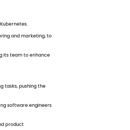
 Kubernetes.
eering and marketing, to
g its team to enhance
 tasks, pushing the
ting software engineers
and product