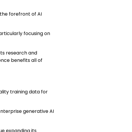
he forefront of AI
rticularly focusing on
its research and
ence benefits all of
ity training data for
nterprise generative AI
nue expanding its