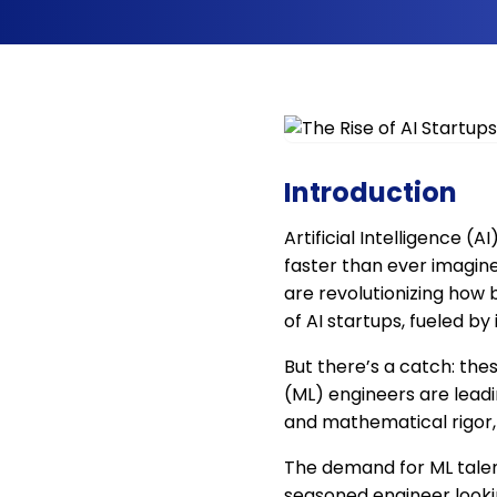
Introduction
Artificial Intelligence (A
faster than ever imagine
are revolutionizing how 
of AI startups, fueled by
But there’s a catch: thes
(ML) engineers are leadi
and mathematical rigor, 
The demand for ML talent 
seasoned engineer lookin