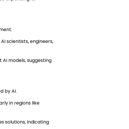
pment.
 AI scientists, engineers,
t AI models, suggesting
d by AI.
rly in regions like
es solutions, indicating