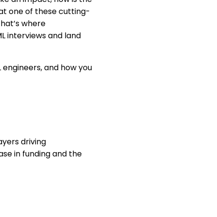
 at one of these cutting-
That’s where
L interviews and land
 ML engineers, and how you
ayers driving
ase in funding and the