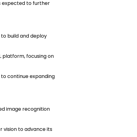
s expected to further
to build and deploy
 platform, focusing on
y to continue expanding
ced image recognition
 vision to advance its