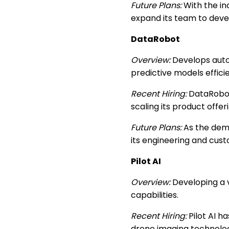
Future Plans:
With the in
expand its team to deve
DataRobot
Overview:
Develops auto
predictive models efficie
Recent Hiring:
DataRobot 
scaling its product offer
Future Plans:
As the dema
its engineering and cus
Pilot AI
Overview:
Developing a v
capabilities.
Recent Hiring:
Pilot AI h
drone imaging technolog