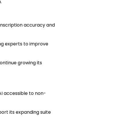
.
ranscription accuracy and
g experts to improve
ontinue growing its
AI accessible to non-
ort its expanding suite