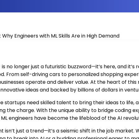
I) is no longer just a futuristic buzzword—it’s here, and it’s
d. From self-driving cars to personalized shopping exper
businesses operate and deliver value. At the heart of this
 innovative ideas and backed by billions of dollars in ventu
e startups need skilled talent to bring their ideas to life
ng the charge. With the unique ability to bridge coding ex
ML engineers have become the lifeblood of the AI revolut
isn’t just a trend—it’s a seismic shift in the job market.
g to break into AI or a budding professional eager to ma