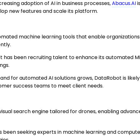
creasing adoption of AI in business processes,
Abacus.AI
i
lop new features and scale its platform.
mated machine learning tools that enable organizations 
ntly.
has been recruiting talent to enhance its automated ML
ings.
nd for automated AI solutions grows, DataRobot is likel
tomer success teams to meet client needs.
isual search engine tailored for drones, enabling advan
as been seeking experts in machine learning and computer
ies.