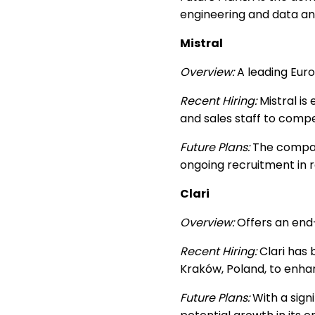
engineering and data an
Mistral
Overview:
A leading Euro
Recent Hiring:
Mistral is 
and sales staff to compe
Future Plans:
The company
ongoing recruitment in
Clari
Overview:
Offers an end-
Recent Hiring:
Clari has 
Kraków, Poland, to enhanc
Future Plans:
With a signi