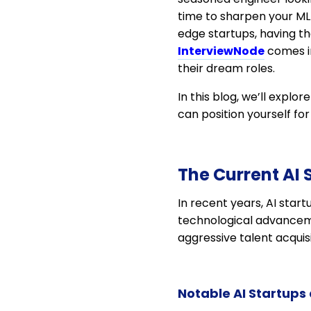
time to sharpen your ML s
edge startups, having th
InterviewNode
comes in
their dream roles.
In this blog, we’ll explo
can position yourself for s
The Current AI
In recent years, AI star
technological advancemen
aggressive talent acqui
Notable AI Startups 