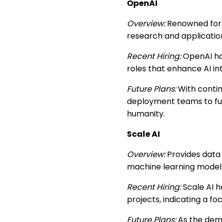
OpenAI
Overview:
Renowned for d
research and applicatio
Recent Hiring:
OpenAI has
roles that enhance AI in
Future Plans:
With contin
deployment teams to furth
humanity.
Scale AI
Overview:
Provides data 
machine learning model
Recent Hiring:
Scale AI h
projects, indicating a fo
Future Plans:
As the deman