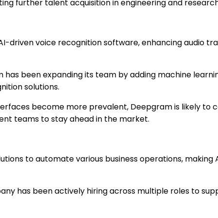
ng further talent acquisition in engineering and research
 AI-driven voice recognition software, enhancing audio t
has been expanding its team by adding machine learnin
nition solutions.
terfaces become more prevalent, Deepgram is likely to c
nt teams to stay ahead in the market.
lutions to automate various business operations, making 
y has been actively hiring across multiple roles to supp