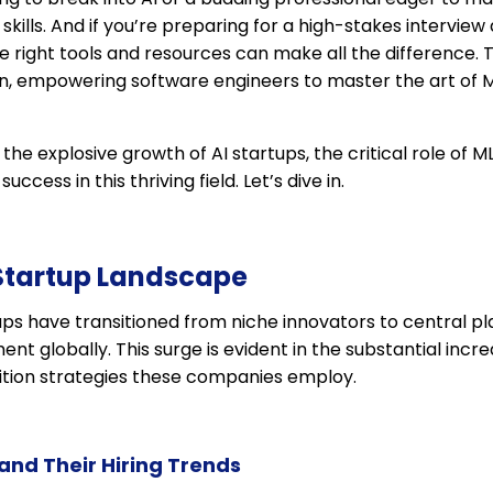
kills. And if you’re preparing for a high-stakes interview
e right tools and resources can make all the difference. 
, empowering software engineers to master the art of M
re the explosive growth of AI startups, the critical role of
uccess in this thriving field. Let’s dive in.
 Startup Landscape
tups have transitioned from niche innovators to central pl
t globally. This surge is evident in the substantial incre
sition strategies these companies employ.
and Their Hiring Trends