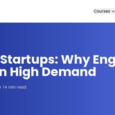
Courses
I Startups: Why En
 in High Demand
14 min read