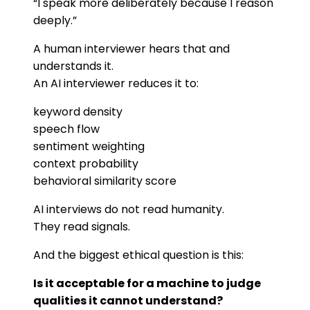
“I speak more deliberately because I reason
deeply.”
A human interviewer hears that and
understands it.
An AI interviewer reduces it to:
keyword density
speech flow
sentiment weighting
context probability
behavioral similarity score
AI interviews do not read humanity.
They read signals.
And the biggest ethical question is this:
Is it acceptable for a machine to judge
qualities it cannot understand?