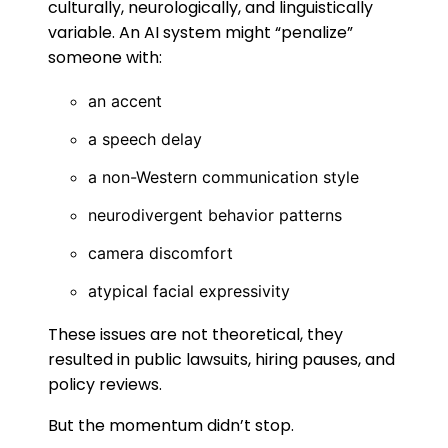
culturally, neurologically, and linguistically
variable. An AI system might “penalize”
someone with:
an accent
a speech delay
a non-Western communication style
neurodivergent behavior patterns
camera discomfort
atypical facial expressivity
These issues are not theoretical, they
resulted in public lawsuits, hiring pauses, and
policy reviews.
But the momentum didn’t stop.