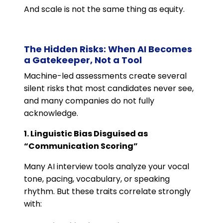
And scale is not the same thing as equity.
The Hidden Risks: When AI Becomes
a Gatekeeper, Not a Tool
Machine-led assessments create several
silent risks that most candidates never see,
and many companies do not fully
acknowledge.
1. Linguistic Bias Disguised as
“Communication Scoring”
Many AI interview tools analyze your vocal
tone, pacing, vocabulary, or speaking
rhythm. But these traits correlate strongly
with: