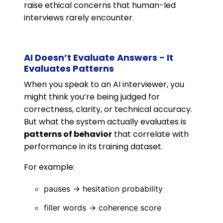
raise ethical concerns that human-led
interviews rarely encounter.
AI Doesn’t Evaluate Answers - It
Evaluates Patterns
When you speak to an AI interviewer, you
might think you’re being judged for
correctness, clarity, or technical accuracy.
But what the system actually evaluates is
patterns of behavior
that correlate with
performance in its training dataset.
For example:
pauses → hesitation probability
filler words → coherence score