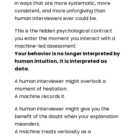
in ways that are more systematic, more
consistent, and more unforgiving than
human interviewers ever could be.
This is the hidden psychological contract
you enter the moment you interact with a
machine-led assessment:
Your behavior is no longer interpreted by
human intuition, it is interpreted as
data.
A human interviewer might overlook a
moment of hesitation.
A machine records it.
A human interviewer might give you the
benefit of the doubt when your explanation
meanders.
A machine treats verbosity as a