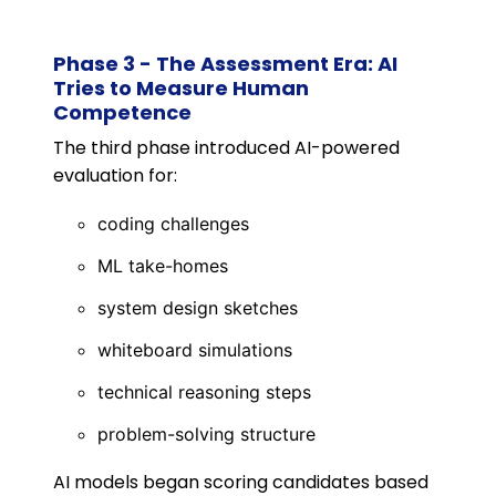
Phase 3 - The Assessment Era: AI
Tries to Measure Human
Competence
The third phase introduced AI-powered
evaluation for:
coding challenges
ML take-homes
system design sketches
whiteboard simulations
technical reasoning steps
problem-solving structure
AI models began scoring candidates based