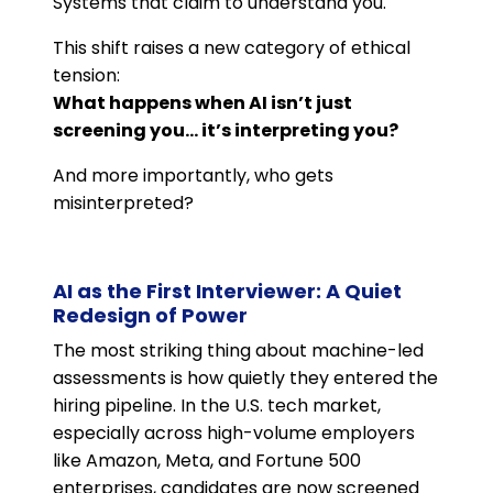
Systems that claim to understand you.
This shift raises a new category of ethical
tension:
What happens when AI isn’t just
screening you… it’s interpreting you?
And more importantly, who gets
misinterpreted?
AI as the First Interviewer: A Quiet
Redesign of Power
The most striking thing about machine-led
assessments is how quietly they entered the
hiring pipeline. In the U.S. tech market,
especially across high-volume employers
like Amazon, Meta, and Fortune 500
enterprises, candidates are now screened