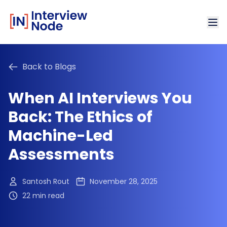
Back to Blogs
When AI Interviews You
Back: The Ethics of
Machine-Led
Assessments
Santosh Rout
November 28, 2025
22 min read