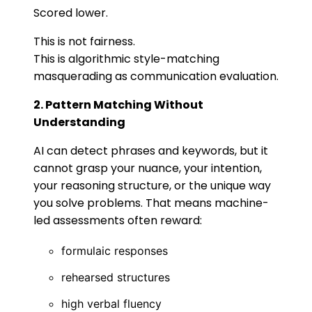
Scored lower.
This is not fairness.
This is algorithmic style-matching
masquerading as communication evaluation.
2. Pattern Matching Without
Understanding
AI can detect phrases and keywords, but it
cannot grasp your nuance, your intention,
your reasoning structure, or the unique way
you solve problems. That means machine-
led assessments often reward:
formulaic responses
rehearsed structures
high verbal fluency