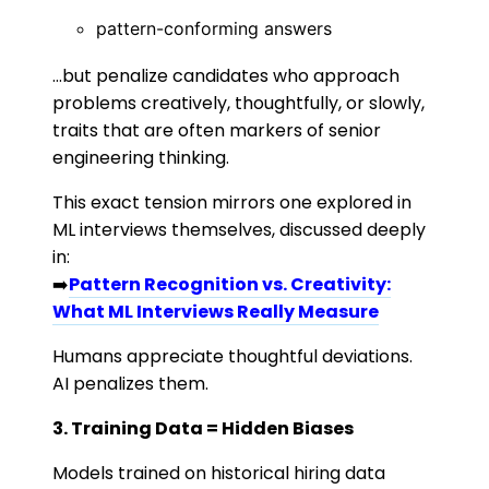
pattern-conforming answers
…but penalize candidates who approach
problems creatively, thoughtfully, or slowly,
traits that are often markers of senior
engineering thinking.
This exact tension mirrors one explored in
ML interviews themselves, discussed deeply
in:
➡️
Pattern Recognition vs. Creativity:
What ML Interviews Really Measure
Humans appreciate thoughtful deviations.
AI penalizes them.
3. Training Data = Hidden Biases
Models trained on historical hiring data