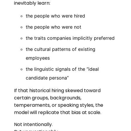
inevitably learn:
the people who were hired
the people who were not
the traits companies implicitly preferred
the cultural patterns of existing
employees
the linguistic signals of the “ideal
candidate persona”
If that historical hiring skewed toward
certain groups, backgrounds,
temperaments, or speaking styles, the
model will replicate that bias at scale.
Not intentionally.