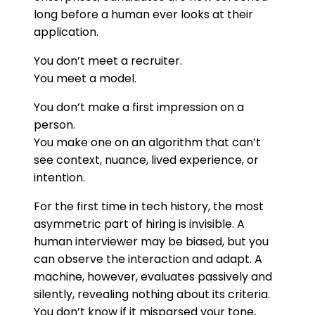
long before a human ever looks at their
application.
You don’t meet a recruiter.
You meet a model.
You don’t make a first impression on a
person.
You make one on an algorithm that can’t
see context, nuance, lived experience, or
intention.
For the first time in tech history, the most
asymmetric part of hiring is invisible. A
human interviewer may be biased, but you
can observe the interaction and adapt. A
machine, however, evaluates passively and
silently, revealing nothing about its criteria.
You don’t know if it misparsed your tone,