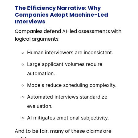
The Efficiency Narrative: Why
Companies Adopt Machine-Led
Interviews
Companies defend AI-led assessments with
logical arguments:
Human interviewers are inconsistent.
Large applicant volumes require
automation.
Models reduce scheduling complexity.
Automated interviews standardize
evaluation.
AI mitigates emotional subjectivity.
And to be fair, many of these claims are