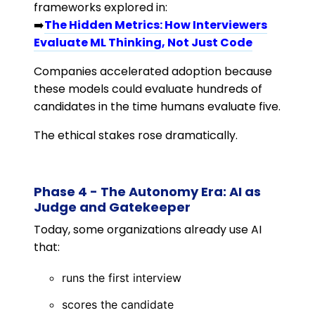
frameworks explored in:
➡️
The Hidden Metrics: How Interviewers
Evaluate ML Thinking, Not Just Code
Companies accelerated adoption because
these models could evaluate hundreds of
candidates in the time humans evaluate five.
The ethical stakes rose dramatically.
Phase 4 - The Autonomy Era: AI as
Judge and Gatekeeper
Today, some organizations already use AI
that:
runs the first interview
scores the candidate