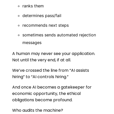
ranks them
determines pass/fail
recommends next steps
sometimes sends automated rejection
messages
A human may never see your application.
Not until the very end, if at all.
We’ve crossed the line from “AI assists
hiring” to “AI controls hiring.”
And once AI becomes a gatekeeper for
economic opportunity, the ethical
obligations become profound.
Who audits the machine?