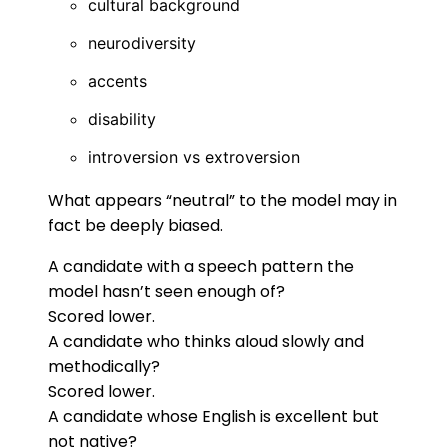
cultural background
neurodiversity
accents
disability
introversion vs extroversion
What appears “neutral” to the model may in
fact be deeply biased.
A candidate with a speech pattern the
model hasn’t seen enough of?
Scored lower.
A candidate who thinks aloud slowly and
methodically?
Scored lower.
A candidate whose English is excellent but
not native?