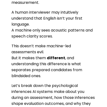
measurement.
A human interviewer may intuitively
understand that English isn’t your first
language.
A machine only sees acoustic patterns and
speech clarity scores.
This doesn’t make machine-led
assessments evil.
But it makes them
different
, and
understanding this difference is what
separates prepared candidates from
blindsided ones.
Let’s break down the psychological
inferences AI systems make about you
during an assessment, how those inferences
shape evaluation outcomes, and why they