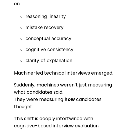
on:
reasoning linearity
mistake recovery
conceptual accuracy
cognitive consistency
clarity of explanation
Machine-led technical interviews emerged.
Suddenly, machines weren’t just measuring
what candidates said.
They were measuring
how
candidates
thought.
This shift is deeply intertwined with
cognitive-based interview evaluation