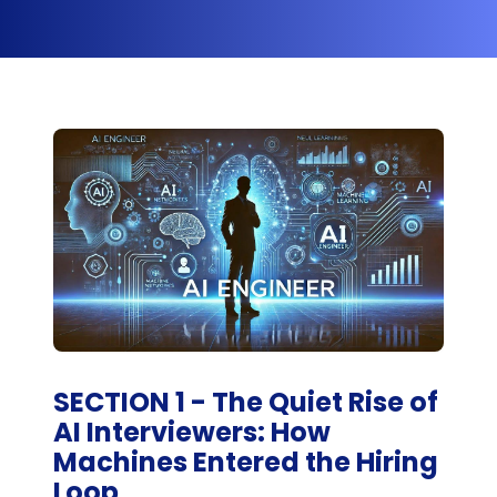
SECTION 1 - The Quiet Rise of
AI Interviewers: How
Machines Entered the Hiring
Loop