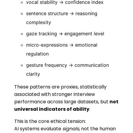
vocal stability → confidence index
sentence structure → reasoning
complexity
gaze tracking → engagement level
micro-expressions → emotional
regulation
gesture frequency → communication
clarity
These patterns are proxies, statistically
associated with stronger interview
performance across large datasets, but
not
universal indicators of ability
.
This is the core ethical tension:
AI systems evaluate
signals
, not the human