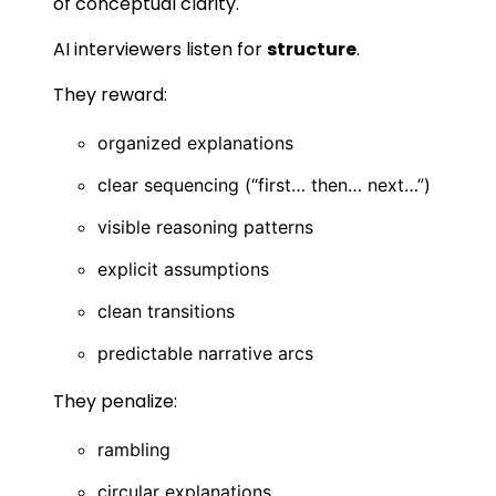
of conceptual clarity.
AI interviewers listen for
structure
.
They reward:
organized explanations
clear sequencing (“first… then… next…”)
visible reasoning patterns
explicit assumptions
clean transitions
predictable narrative arcs
They penalize:
rambling
circular explanations