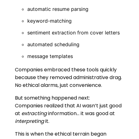
automatic resume parsing
keyword-matching
sentiment extraction from cover letters
automated scheduling
message templates
Companies embraced these tools quickly
because they removed administrative drag.
No ethical alarms, just convenience.
But something happened next:
Companies realized that AI wasn’t just good
at
extracting
information… it was good at
interpreting
it.
This is when the ethical terrain began