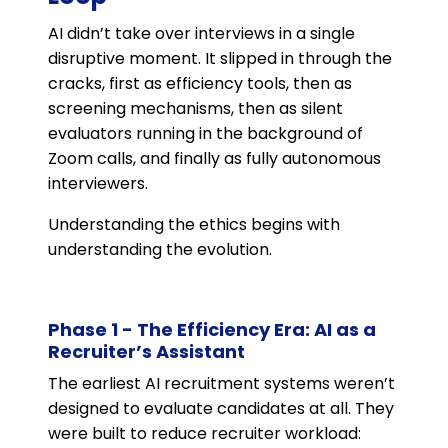
AI didn’t take over interviews in a single
disruptive moment. It slipped in through the
cracks, first as efficiency tools, then as
screening mechanisms, then as silent
evaluators running in the background of
Zoom calls, and finally as fully autonomous
interviewers.
Understanding the ethics begins with
understanding the evolution.
Phase 1 - The Efficiency Era: AI as a
Recruiter’s Assistant
The earliest AI recruitment systems weren’t
designed to evaluate candidates at all. They
were built to reduce recruiter workload: