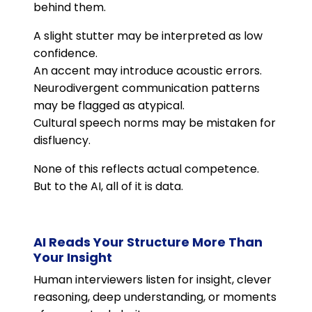
behind them.
A slight stutter may be interpreted as low
confidence.
An accent may introduce acoustic errors.
Neurodivergent communication patterns
may be flagged as atypical.
Cultural speech norms may be mistaken for
disfluency.
None of this reflects actual competence.
But to the AI, all of it is data.
AI Reads Your Structure More Than
Your Insight
Human interviewers listen for insight, clever
reasoning, deep understanding, or moments