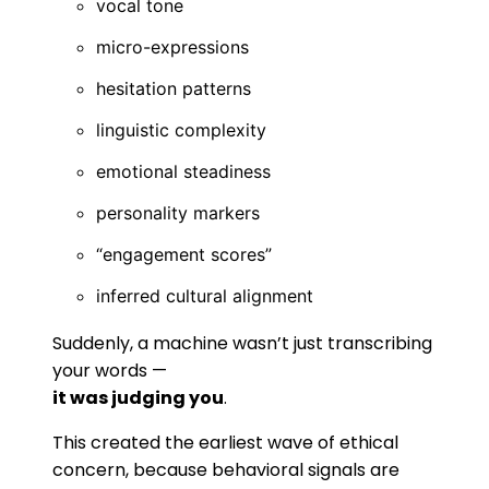
vocal tone
micro-expressions
hesitation patterns
linguistic complexity
emotional steadiness
personality markers
“engagement scores”
inferred cultural alignment
Suddenly, a machine wasn’t just transcribing
your words —
it was judging you
.
This created the earliest wave of ethical
concern, because behavioral signals are