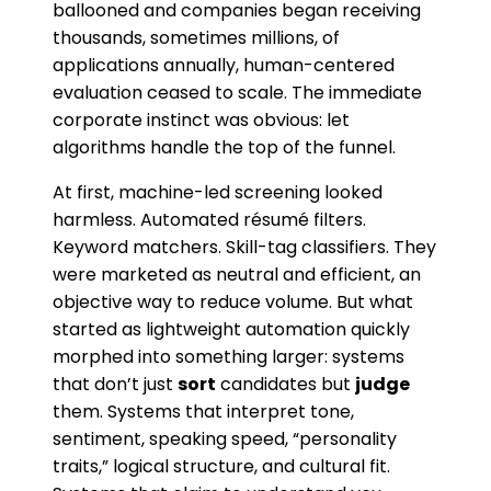
ballooned and companies began receiving
thousands, sometimes millions, of
applications annually, human-centered
evaluation ceased to scale. The immediate
corporate instinct was obvious: let
algorithms handle the top of the funnel.
At first, machine-led screening looked
harmless. Automated résumé filters.
Keyword matchers. Skill-tag classifiers. They
were marketed as neutral and efficient, an
objective way to reduce volume. But what
started as lightweight automation quickly
morphed into something larger: systems
that don’t just
sort
candidates but
judge
them. Systems that interpret tone,
sentiment, speaking speed, “personality
traits,” logical structure, and cultural fit.