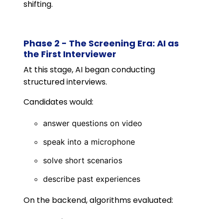
shifting.
Phase 2 - The Screening Era: AI as
the First Interviewer
At this stage, AI began conducting
structured interviews.
Candidates would:
answer questions on video
speak into a microphone
solve short scenarios
describe past experiences
On the backend, algorithms evaluated: