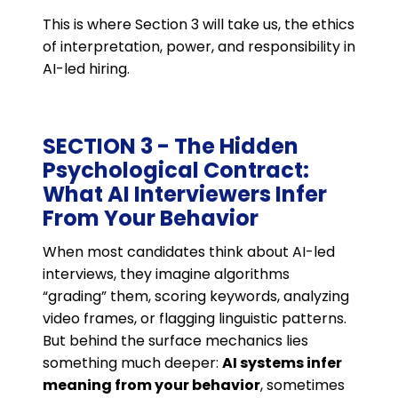
This is where Section 3 will take us, the ethics
of interpretation, power, and responsibility in
AI-led hiring.
SECTION 3 - The Hidden
Psychological Contract:
What AI Interviewers Infer
From Your Behavior
When most candidates think about AI-led
interviews, they imagine algorithms
“grading” them, scoring keywords, analyzing
video frames, or flagging linguistic patterns.
But behind the surface mechanics lies
something much deeper:
AI systems infer
meaning from your behavior
, sometimes