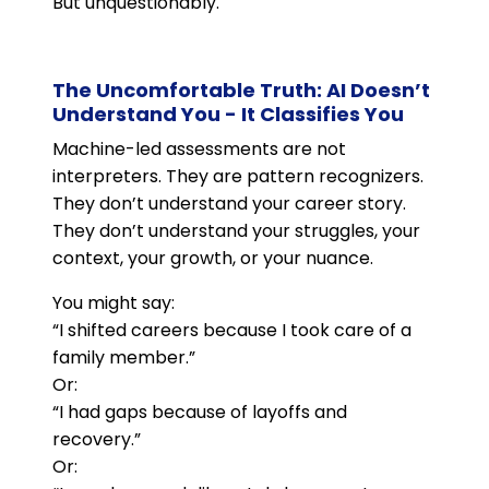
But unquestionably.
The Uncomfortable Truth: AI Doesn’t
Understand You - It Classifies You
Machine-led assessments are not
interpreters. They are pattern recognizers.
They don’t understand your career story.
They don’t understand your struggles, your
context, your growth, or your nuance.
You might say:
“I shifted careers because I took care of a
family member.”
Or:
“I had gaps because of layoffs and
recovery.”
Or: