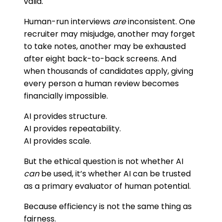
valid.
Human-run interviews
are
inconsistent. One
recruiter may misjudge, another may forget
to take notes, another may be exhausted
after eight back-to-back screens. And
when thousands of candidates apply, giving
every person a human review becomes
financially impossible.
AI provides structure.
AI provides repeatability.
AI provides scale.
But the ethical question is not whether AI
can
be used, it’s whether AI can be trusted
as a primary evaluator of human potential.
Because efficiency is not the same thing as
fairness.