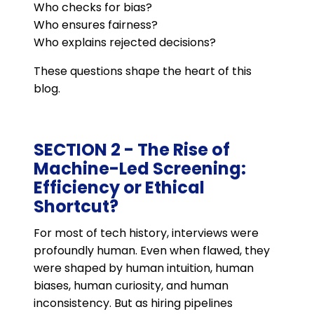
Who checks for bias?
Who ensures fairness?
Who explains rejected decisions?
These questions shape the heart of this
blog.
SECTION 2 - The Rise of
Machine-Led Screening:
Efficiency or Ethical
Shortcut?
For most of tech history, interviews were
profoundly human. Even when flawed, they
were shaped by human intuition, human
biases, human curiosity, and human
inconsistency. But as hiring pipelines