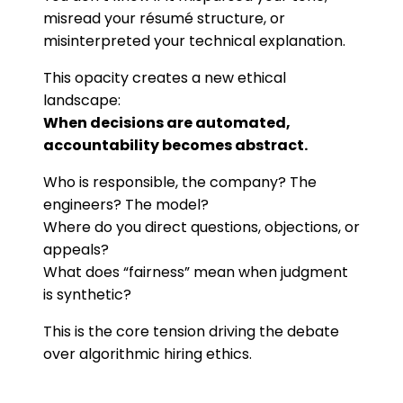
misread your résumé structure, or
misinterpreted your technical explanation.
This opacity creates a new ethical
landscape:
When decisions are automated,
accountability becomes abstract.
Who is responsible, the company? The
engineers? The model?
Where do you direct questions, objections, or
appeals?
What does “fairness” mean when judgment
is synthetic?
This is the core tension driving the debate
over algorithmic hiring ethics.