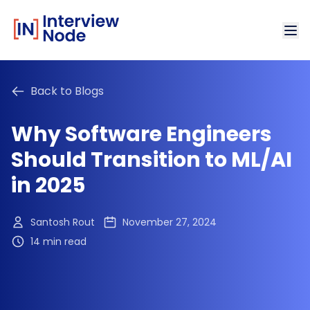
Back to Blogs
Why Software Engineers
Should Transition to ML/AI
in 2025
Santosh Rout
November 27, 2024
14 min read