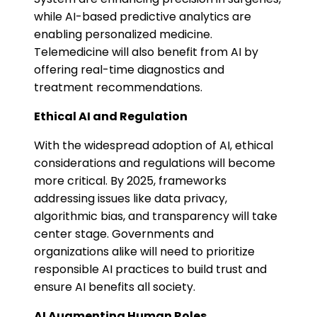
while AI-based predictive analytics are
enabling personalized medicine.
Telemedicine will also benefit from AI by
offering real-time diagnostics and
treatment recommendations​.
Ethical AI and Regulation
With the widespread adoption of AI, ethical
considerations and regulations will become
more critical. By 2025, frameworks
addressing issues like data privacy,
algorithmic bias, and transparency will take
center stage. Governments and
organizations alike will need to prioritize
responsible AI practices to build trust and
ensure AI benefits all society​.
AI Augmenting Human Roles