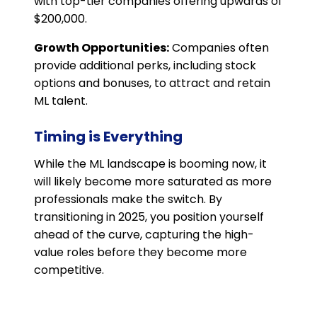
with top-tier companies offering upwards of
$200,000.
Growth Opportunities:
Companies often
provide additional perks, including stock
options and bonuses, to attract and retain
ML talent.
Timing is Everything
While the ML landscape is booming now, it
will likely become more saturated as more
professionals make the switch. By
transitioning in 2025, you position yourself
ahead of the curve, capturing the high-
value roles before they become more
competitive.