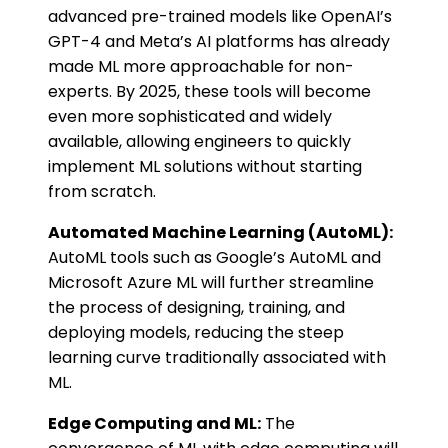
advanced pre-trained models like OpenAI’s
GPT-4 and Meta’s AI platforms has already
made ML more approachable for non-
experts. By 2025, these tools will become
even more sophisticated and widely
available, allowing engineers to quickly
implement ML solutions without starting
from scratch.
Automated Machine Learning (AutoML):
AutoML tools such as Google’s AutoML and
Microsoft Azure ML will further streamline
the process of designing, training, and
deploying models, reducing the steep
learning curve traditionally associated with
ML.
Edge Computing and ML:
The