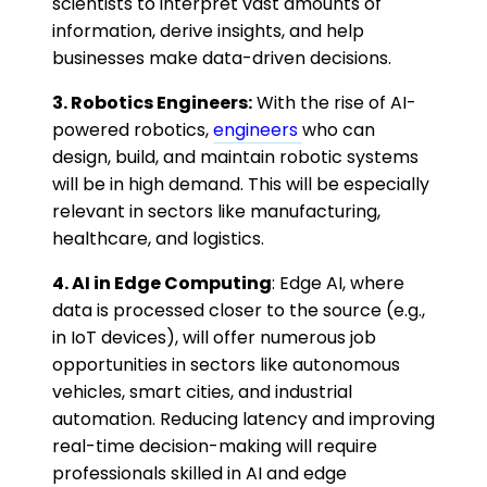
scientists to interpret vast amounts of
information, derive insights, and help
businesses make data-driven decisions.
3. Robotics Engineers:
With the rise of AI-
powered robotics,
engineers
who can
design, build, and maintain robotic systems
will be in high demand. This will be especially
relevant in sectors like manufacturing,
healthcare, and logistics.
4. AI in Edge Computing
: Edge AI, where
data is processed closer to the source (e.g.,
in IoT devices), will offer numerous job
opportunities in sectors like autonomous
vehicles, smart cities, and industrial
automation. Reducing latency and improving
real-time decision-making will require
professionals skilled in AI and edge