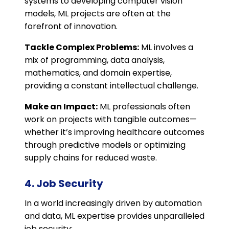
systems to developing computer vision
models, ML projects are often at the
forefront of innovation.
Tackle Complex Problems:
ML involves a
mix of programming, data analysis,
mathematics, and domain expertise,
providing a constant intellectual challenge.
Make an Impact:
ML professionals often
work on projects with tangible outcomes—
whether it’s improving healthcare outcomes
through predictive models or optimizing
supply chains for reduced waste.
4. Job Security
In a world increasingly driven by automation
and data, ML expertise provides unparalleled
job security: