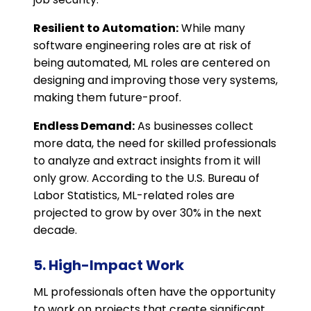
Resilient to Automation:
While many
software engineering roles are at risk of
being automated, ML roles are centered on
designing and improving those very systems,
making them future-proof.
Endless Demand:
As businesses collect
more data, the need for skilled professionals
to analyze and extract insights from it will
only grow. According to the U.S. Bureau of
Labor Statistics, ML-related roles are
projected to grow by over 30% in the next
decade.
5. High-Impact Work
ML professionals often have the opportunity
to work on projects that create significant