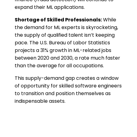
expand their ML applications.
Shortage of Skilled Professionals:
While
the demand for ML experts is skyrocketing,
the supply of qualified talent isn’t keeping
pace. The U.S. Bureau of Labor Statistics
projects a 31% growth in ML-related jobs
between 2020 and 2030, a rate much faster
than the average for all occupations.
This supply-demand gap creates a window
of opportunity for skilled software engineers
to transition and position themselves as
indispensable assets.