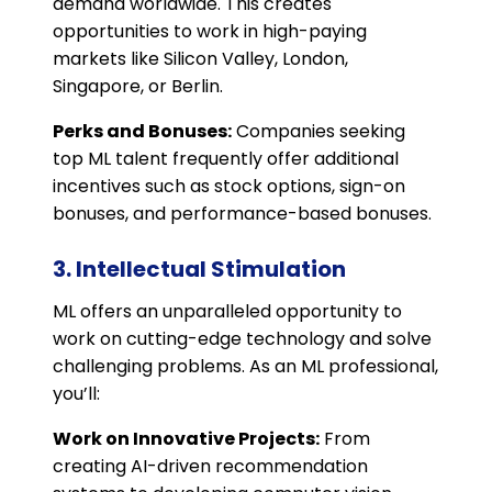
demand worldwide. This creates
opportunities to work in high-paying
markets like Silicon Valley, London,
Singapore, or Berlin.
Perks and Bonuses:
Companies seeking
top ML talent frequently offer additional
incentives such as stock options, sign-on
bonuses, and performance-based bonuses.
3. Intellectual Stimulation
ML offers an unparalleled opportunity to
work on cutting-edge technology and solve
challenging problems. As an ML professional,
you’ll:
Work on Innovative Projects:
From
creating AI-driven recommendation