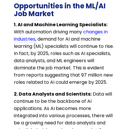
Opportunities in the ML/AI
Job Market
1. AI and Machine Learning Specialists:
With automation driving many
changes in
industries
, demand for AI and machine
learning (ML) specialists will continue to rise.
In fact, by 2025, roles such as AI specialists,
data analysts, and ML engineers will
dominate the job market. This is evident
from reports suggesting that 97 million new
roles related to AI could emerge by 2025​.
2. Data Analysts and Scientists:
Data will
continue to be the backbone of AI
applications. As AI becomes more
integrated into various processes, there will
be a growing need for data analysts and