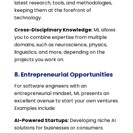
latest research, tools, and methodologies,
keeping them at the forefront of
technology.
Cross-Disciplinary Knowledge:
ML allows
you to combine expertise from multiple
domains, such as neuroscience, physics,
linguistics, and more, depending on the
projects you work on.
8. Entrepreneurial Opportunities
For software engineers with an
entrepreneurial mindset, ML presents an
excellent avenue to start your own ventures.
Examples include:
AI-Powered Startups:
Developing niche AI
solutions for businesses or consumers.