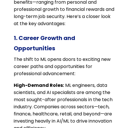
benefits—ranging from personal and
professional growth to financial rewards and
long-term job security. Here’s a closer look
at the key advantages:
1. Career Growth and
Opportunities
The shift to ML opens doors to exciting new
career paths and opportunities for
professional advancement:
High-Demand Roles:
ML engineers, data
scientists, and AI specialists are among the
most sought-after professionals in the tech
industry. Companies across sectors—tech,
finance, healthcare, retail, and beyond—are
investing heavily in AI/ML to drive innovation