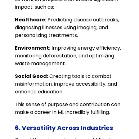
impact, such as:
Healthcare:
Predicting disease outbreaks,
diagnosing illnesses using imaging, and
personalizing treatments.
Environment:
Improving energy efficiency,
monitoring deforestation, and optimizing
waste management.
Social Good:
Creating tools to combat
misinformation, improve accessibility, and
enhance education.
This sense of purpose and contribution can
make a career in ML incredibly fulfilling.
6. Versatility Across Industries