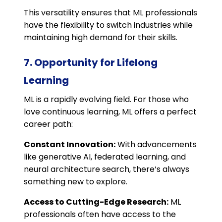
This versatility ensures that ML professionals
have the flexibility to switch industries while
maintaining high demand for their skills.
7. Opportunity for Lifelong
Learning
ML is a rapidly evolving field. For those who
love continuous learning, ML offers a perfect
career path:
Constant Innovation:
With advancements
like generative AI, federated learning, and
neural architecture search, there’s always
something new to explore.
Access to Cutting-Edge Research:
ML
professionals often have access to the