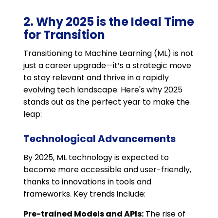
2. Why 2025 is the Ideal Time
for Transition
Transitioning to Machine Learning (ML) is not
just a career upgrade—it’s a strategic move
to stay relevant and thrive in a rapidly
evolving tech landscape. Here's why 2025
stands out as the perfect year to make the
leap:
Technological Advancements
By 2025, ML technology is expected to
become more accessible and user-friendly,
thanks to innovations in tools and
frameworks. Key trends include:
Pre-trained Models and APIs:
The rise of