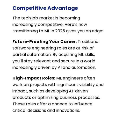
Competitive Advantage
The tech job market is becoming
increasingly competitive. Here’s how
transitioning to ML in 2025 gives you an edge:
Future-Proofing Your Career:
Traditional
software engineering roles are at risk of
partial automation. By acquiring ML skills,
you’ll stay relevant and secure in a world
increasingly driven by AI and automation.
High-Impact Roles:
ML engineers often
work on projects with significant visibility and
impact, such as developing AI-driven
products or optimizing business processes.
These roles offer a chance to influence
critical decisions and innovations.