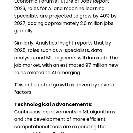
Economic Forum's Future of Jobs Report
2023, roles for AI and machine learning
specialists are projected to grow by 40% by
2027, adding approximately 2.6 million jobs
globally.
Similarly, Analytics Insight reports that by
2025, roles such as AI specialists, data
analysts, and ML engineers will dominate the
job market, with an estimated 97 million new
roles related to AI emerging.
This anticipated growth is driven by several
factors:
Technological Advancements:
Continuous improvements in ML algorithms
and the development of more efficient
computational tools are expanding the