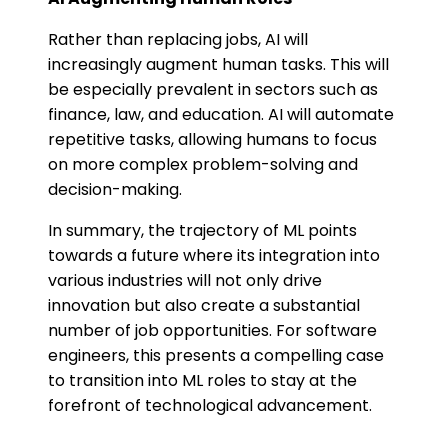
Rather than replacing jobs, AI will
increasingly augment human tasks. This will
be especially prevalent in sectors such as
finance, law, and education. AI will automate
repetitive tasks, allowing humans to focus
on more complex problem-solving and
decision-making.
In summary, the trajectory of ML points
towards a future where its integration into
various industries will not only drive
innovation but also create a substantial
number of job opportunities. For software
engineers, this presents a compelling case
to transition into ML roles to stay at the
forefront of technological advancement.