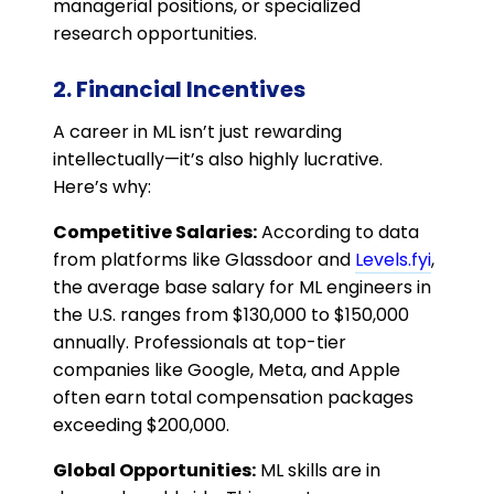
managerial positions, or specialized
research opportunities.
2. Financial Incentives
A career in ML isn’t just rewarding
intellectually—it’s also highly lucrative.
Here’s why:
Competitive Salaries:
According to data
from platforms like Glassdoor and
Levels.fyi
,
the average base salary for ML engineers in
the U.S. ranges from $130,000 to $150,000
annually. Professionals at top-tier
companies like Google, Meta, and Apple
often earn total compensation packages
exceeding $200,000.
Global Opportunities:
ML skills are in