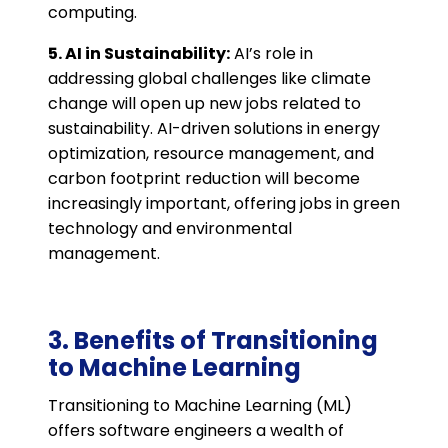
computing​.
5. AI in Sustainability:
AI’s role in
addressing global challenges like climate
change will open up new jobs related to
sustainability. AI-driven solutions in energy
optimization, resource management, and
carbon footprint reduction will become
increasingly important, offering jobs in green
technology and environmental
management​.
3. Benefits of Transitioning
to Machine Learning
Transitioning to Machine Learning (ML)
offers software engineers a wealth of