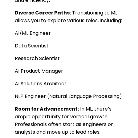
and efficiency.
Diverse Career Paths:
Transitioning to ML
allows you to explore various roles, including:
AI/ML Engineer
Data Scientist
Research Scientist
AI Product Manager
AI Solutions Architect
NLP Engineer (Natural Language Processing)
Room for Advancement:
In ML, there’s
ample opportunity for vertical growth.
Professionals often start as engineers or
analysts and move up to lead roles,