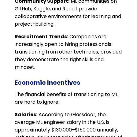
Community Support:
ML communities on
GitHub, Kaggle, and Reddit provide
collaborative environments for learning and
project-building.
Recruitment Trends:
Companies are
increasingly open to hiring professionals
transitioning from other tech roles, provided
they demonstrate the right skills and
mindset.
Economic Incentives
The financial benefits of transitioning to ML
are hard to ignore:
Salaries:
According to Glassdoor, the
average ML engineer salary in the U.S. is
approximately $130,000–$150,000 annually,