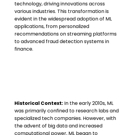
technology, driving innovations across
various industries. This transformation is
evident in the widespread adoption of ML
applications, from personalized
recommendations on streaming platforms
to advanced fraud detection systems in
finance.
Historical Context:
In the early 2010s, ML
was primarily confined to research labs and
specialized tech companies. However, with
the advent of big data and increased
computational power, ML began to