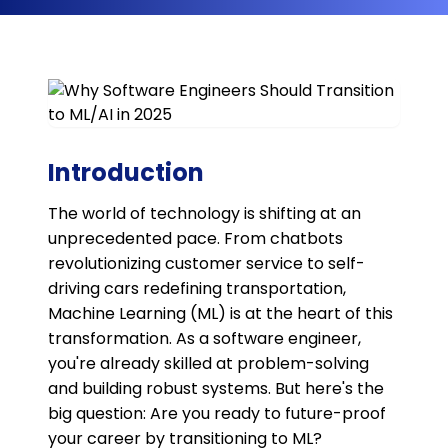
Introduction
The world of technology is shifting at an
unprecedented pace. From chatbots
revolutionizing customer service to self-
driving cars redefining transportation,
Machine Learning (ML) is at the heart of this
transformation. As a software engineer,
you're already skilled at problem-solving
and building robust systems. But here's the
big question: Are you ready to future-proof
your career by transitioning to ML?