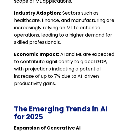
scope of ML applications.
Industry Adoption:
Sectors such as
healthcare, finance, and manufacturing are
increasingly relying on ML to enhance
operations, leading to a higher demand for
skilled professionals.
Economic Impact:
AI and ML are expected
to contribute significantly to global GDP,
with projections indicating a potential
increase of up to 7% due to AI-driven
productivity gains.
The Emerging Trends in AI
for 2025
Expansion of Generative AI