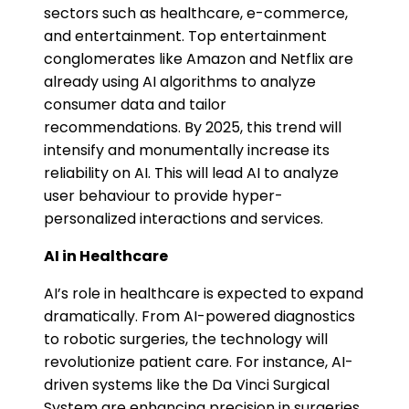
sectors such as healthcare, e-commerce,
and entertainment. Top entertainment
conglomerates like Amazon and Netflix are
already using AI algorithms to analyze
consumer data and tailor
recommendations. By 2025, this trend will
intensify and monumentally increase its
reliability on AI. This will lead AI to analyze
user behaviour to provide hyper-
personalized interactions and services​.
AI in Healthcare
AI’s role in healthcare is expected to expand
dramatically. From AI-powered diagnostics
to robotic surgeries, the technology will
revolutionize patient care. For instance, AI-
driven systems like the Da Vinci Surgical
System are enhancing precision in surgeries,