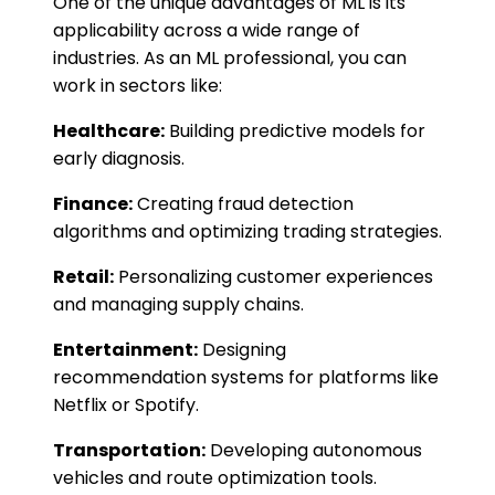
One of the unique advantages of ML is its
applicability across a wide range of
industries. As an ML professional, you can
work in sectors like:
Healthcare:
Building predictive models for
early diagnosis.
Finance:
Creating fraud detection
algorithms and optimizing trading strategies.
Retail:
Personalizing customer experiences
and managing supply chains.
Entertainment:
Designing
recommendation systems for platforms like
Netflix or Spotify.
Transportation:
Developing autonomous
vehicles and route optimization tools.