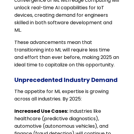
convergence of ML with edge computing will
unlock real-time AI capabilities for IoT
devices, creating demand for engineers
skilled in both software development and
ML.
These advancements mean that
transitioning into ML will require less time
and effort than ever before, making 2025 an
ideal time to capitalize on this opportunity.
Unprecedented Industry Demand
The appetite for ML expertise is growing
across all industries. By 2025:
Increased Use Cases:
Industries like
healthcare (predictive diagnostics),
automotive (autonomous vehicles), and
finance (fraud detection) will continue to