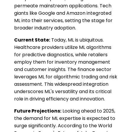
permeate mainstream applications. Tech
giants like Google and Amazon integrated
ML into their services, setting the stage for
broader industry adoption.
Current State:
Today, ML is ubiquitous.
Healthcare providers utilize ML algorithms
for predictive diagnostics, while retailers
employ them for inventory management
and customer insights. The finance sector
leverages ML for algorithmic trading and risk
assessment. This widespread integration
underscores ML's versatility and its critical
role in driving efficiency and innovation.
Future Projections:
Looking ahead to 2025,
the demand for ML expertise is expected to
surge significantly. According to the World