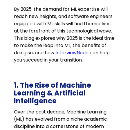
By 2025, the demand for ML expertise will
reach new heights, and software engineers
equipped with ML skills will find themselves
at the forefront of this technological wave.
This blog explores why 2025 is the ideal time
to make the leap into ML, the benefits of
doing so, and how
InterviewNode
can help
you succeed in your transition.
1. The Rise of Machine
Learning & Artificial
Intelligence
Over the past decade, Machine Learning
(ML) has evolved from a niche academic
discipline into a cornerstone of modern