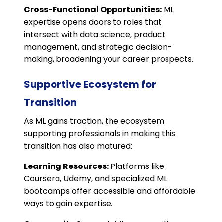
Cross-Functional Opportunities:
ML
expertise opens doors to roles that
intersect with data science, product
management, and strategic decision-
making, broadening your career prospects.
Supportive Ecosystem for
Transition
As ML gains traction, the ecosystem
supporting professionals in making this
transition has also matured:
Learning Resources:
Platforms like
Coursera, Udemy, and specialized ML
bootcamps offer accessible and affordable
ways to gain expertise.