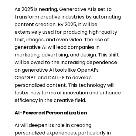
As 2025 is nearing, Generative AI is set to
transform creative industries by automating
content creation. By 2025, it will be
extensively used for producing high-quality
text, images, and even video. The rise of
generative AI will lead companies in
marketing, advertising, and design. This shift
will be owed to the increasing dependence
on generative AI tools like OpenAI’s
ChatGPT and DALL-E to develop
personalized content. This technology will
foster new forms of innovation and enhance
efficiency in the creative field.
AI-Powered Personalization
AI will deepen its role in creating
personalized experiences, particularly in