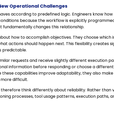
ew Operational Challenges
haves according to predefined logic. Engineers know how
conditions because the workflow is explicitly programmed
 fundamentally changes this relationship.
bout how to accomplish objectives. They choose which in
hat actions should happen next. This flexibility creates sig
s predictable.
ilar requests and receive slightly different execution p
ional information before responding or choose a differen
e these capabilities improve adaptability, they also make
more difficult.
erefore think differently about reliability. Rather than v
oning processes, tool usage patterns, execution paths, 