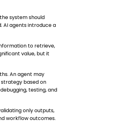
 the system should
. AI agents introduce a
formation to retrieve,
nificant value, but it
aths. An agent may
t strategy based on
 debugging, testing, and
alidating only outputs,
and workflow outcomes.