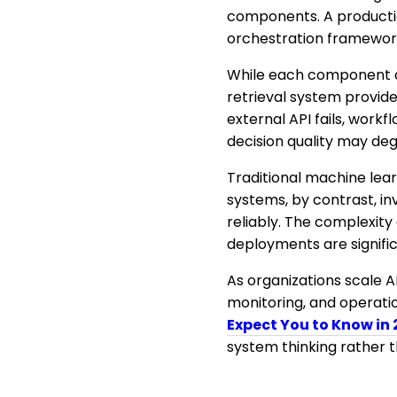
components. A productio
orchestration framework,
While each component add
retrieval system provid
external API fails, work
decision quality may de
Traditional machine lea
systems, by contrast, i
reliably. The complexity
deployments are signifi
As organizations scale AI
monitoring, and operation
Expect You to Know in
system thinking rather