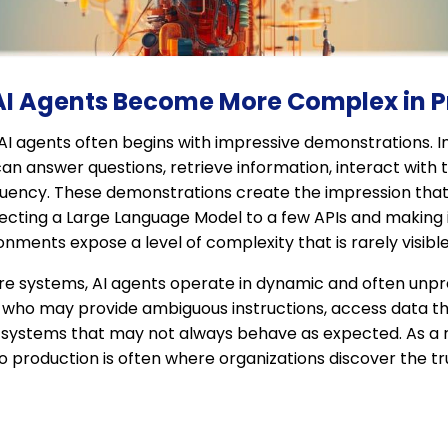
 AI Agents Become More Complex in 
I agents often begins with impressive demonstrations. In
n answer questions, retrieve information, interact with 
luency. These demonstrations create the impression that 
cting a Large Language Model to a few APIs and making it 
ronments expose a level of complexity that is rarely visibl
ware systems, AI agents operate in dynamic and often unp
s who may provide ambiguous instructions, access data t
systems that may not always behave as expected. As a res
 production is often where organizations discover the tr