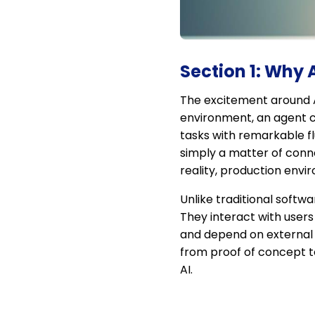
Section 1: Why
The excitement around A
environment, an agent ca
tasks with remarkable f
simply a matter of conne
reality, production envi
Unlike traditional soft
They interact with user
and depend on external 
from proof of concept to
AI.