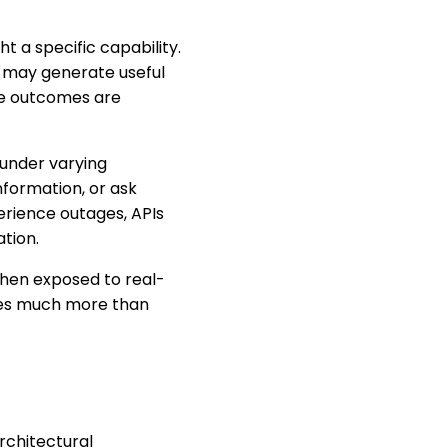
 a specific capability.
t may generate useful
se outcomes are
 under varying
formation, or ask
erience outages, APIs
tion.
when exposed to real-
ires much more than
rchitectural