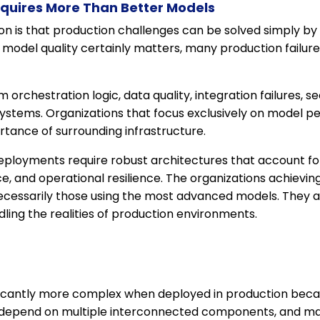
equires More Than Better Models
is that production challenges can be solved simply by 
odel quality certainly matters, many production failures 
orchestration logic, data quality, integration failures, se
ystems. Organizations that focus exclusively on model 
tance of surrounding infrastructure.
ployments require robust architectures that account for r
e, and operational resilience. The organizations achievi
necessarily those using the most advanced models. They a
ing the realities of production environments.
icantly more complex when deployed in production beca
 depend on multiple interconnected components, and 