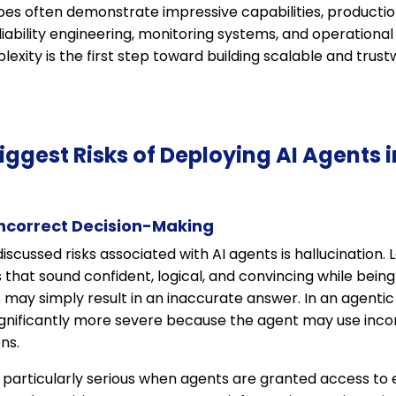
pes often demonstrate impressive capabilities, productio
eliability engineering, monitoring systems, and operational
exity is the first step toward building scalable and trust
Biggest Risks of Deploying AI Agents 
Incorrect Decision-Making
iscussed risks associated with AI agents is hallucination
hat sound confident, logical, and convincing while being f
 may simply result in an inaccurate answer. In an agenti
nificantly more severe because the agent may use incor
ns.
articularly serious when agents are granted access to e