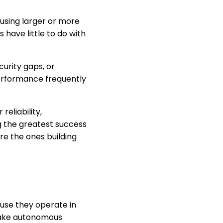
using larger or more
have little to do with
curity gaps, or
performance frequently
eliability,
ng the greatest success
re the ones building
use they operate in
make autonomous