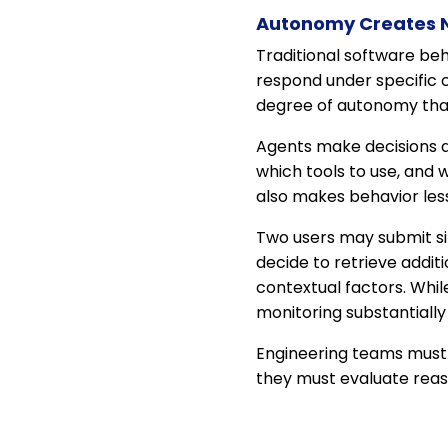
Autonomy Creates N
Traditional software be
respond under specific 
degree of autonomy that
Agents make decisions a
which tools to use, and w
also makes behavior les
Two users may submit sim
decide to retrieve addit
contextual factors. Whil
monitoring substantially 
Engineering teams must th
they must evaluate reas