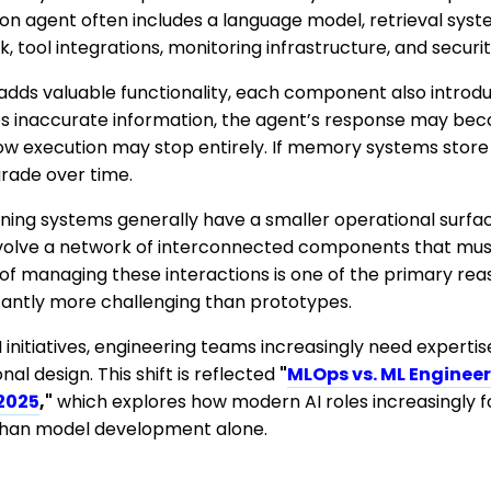
n agent often includes a language model, retrieval sys
 tool integrations, monitoring infrastructure, and securit
s valuable functionality, each component also introduces
es inaccurate information, the agent’s response may beco
flow execution may stop entirely. If memory systems stor
grade over time.
rning systems generally have a smaller operational surfa
nvolve a network of interconnected components that mus
 of managing these interactions is one of the primary re
cantly more challenging than prototypes.
 initiatives, engineering teams increasingly need expertise
al design. This shift is reflected
"
MLOps vs. ML Engineer
 2025
,"
which explores how modern AI roles increasingly 
 than model development alone.