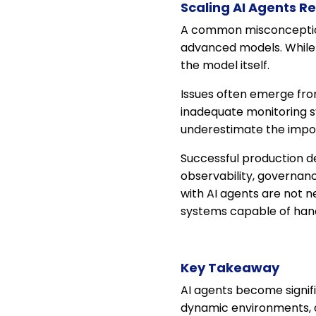
Scaling AI Agents R
A common misconception 
advanced models. While m
the model itself.
Issues often emerge from 
inadequate monitoring s
underestimate the impor
Successful production de
observability, governanc
with AI agents are not 
systems capable of handl
Key Takeaway
AI agents become signif
dynamic environments,