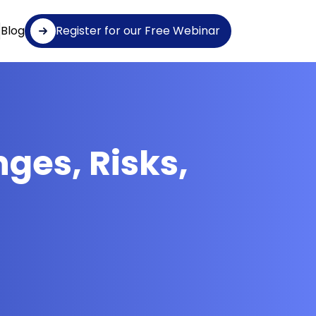
Blog
Register for our Free Webinar
nges, Risks,