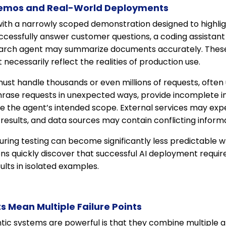
emos and Real-World Deployments
ith a narrowly scoped demonstration designed to highlight
cessfully answer customer questions, a coding assistan
search agent may summarize documents accurately. The
 necessarily reflect the realities of production use.
ust handle thousands or even millions of requests, often
hrase requests in unexpected ways, provide incomplete in
ide the agent’s intended scope. External services may exp
results, and data sources may contain conflicting informa
uring testing can become significantly less predictable 
ons quickly discover that successful AI deployment requ
ults in isolated examples.
 Mean Multiple Failure Points
tic systems are powerful is that they combine multiple a