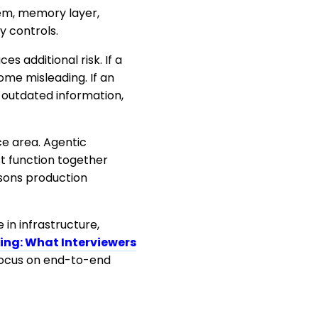
tem, memory layer,
y controls.
 additional risk. If a
me misleading. If an
e outdated information,
ce area. Agentic
t function together
asons production
 in infrastructure,
ing: What Interviewers
focus on end-to-end