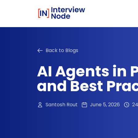
Back to Blogs
AI Agents in 
and Best Pra
Santosh Rout
June 5, 2026
24