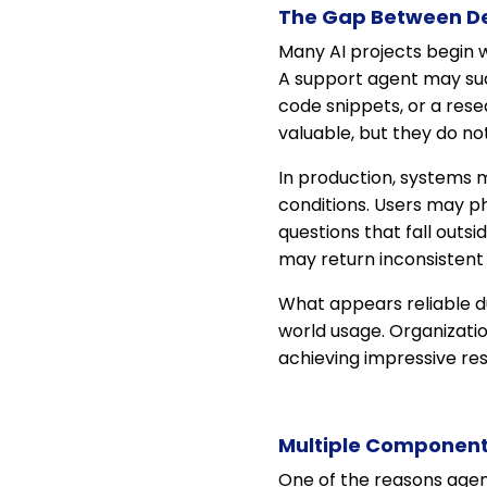
The Gap Between D
Many AI projects begin w
A support agent may suc
code snippets, or a re
valuable, but they do not
In production, systems m
conditions. Users may p
questions that fall outs
may return inconsistent 
What appears reliable d
world usage. Organizati
achieving impressive res
Multiple Components
One of the reasons agen