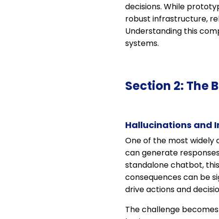
decisions. While prototy
robust infrastructure, r
Understanding this compl
systems.
Section 2: The 
Hallucinations and 
One of the most widely d
can generate responses t
standalone chatbot, this
consequences can be sig
drive actions and decisio
The challenge becomes p