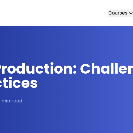
Courses
Production: Challe
ctices
 min read