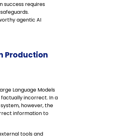
n success requires
 safeguards.
worthy agentic AI
in Production
. Large Language Models
actually incorrect. In a
c system, however, the
rect information to
xternal tools and