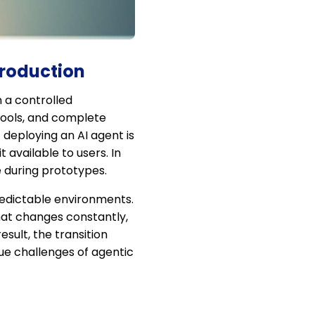
Production
 a controlled
tools, and complete
deploying an AI agent is
available to users. In
e during prototypes.
redictable environments.
hat changes constantly,
ult, the transition
ue challenges of agentic