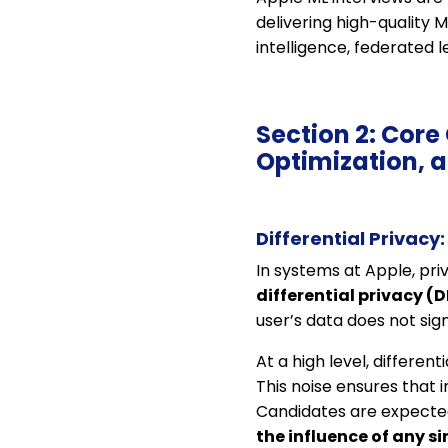
delivering high-quality 
intelligence, federated l
Section 2: Core
Optimization, 
Differential Privacy
In systems at Apple, pri
differential privacy (D
user’s data does not sign
At a high level, differen
This noise ensures that 
Candidates are expected
the influence of any s