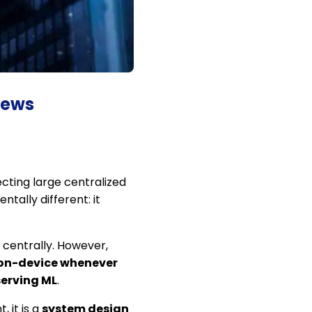
iews
ecting large centralized
ntally different: it
centrally. However,
 on-device whenever
erving ML
.
 it is a
system design