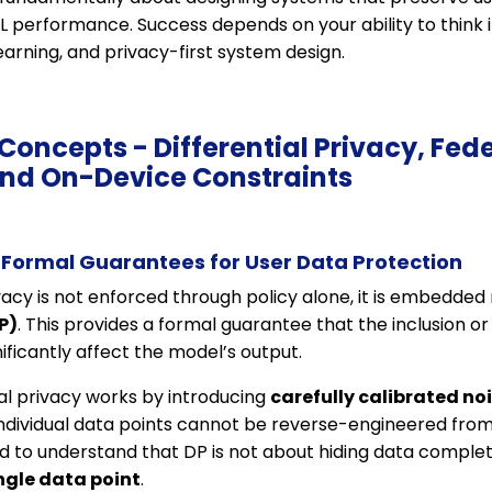
ML performance. Success depends on your ability to think
earning, and privacy-first system design.
 Concepts - Differential Privacy, Fed
and On-Device Constraints
: Formal Guarantees for User Data Protection
vacy is not enforced through policy alone, it is embedde
P)
. This provides a formal guarantee that the inclusion or
ificantly affect the model’s output.
tial privacy works by introducing
carefully calibrated no
individual data points cannot be reverse-engineered from
 to understand that DP is not about hiding data complet
ingle data point
.