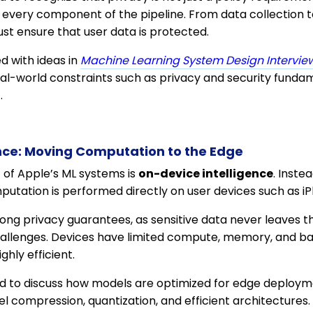
every component of the pipeline. From data collection t
st ensure that user data is protected.
ned with ideas in
Machine Learning System Design Interview
eal-world constraints such as privacy and security fundam
.
nce: Moving Computation to the Edge
c of Apple’s ML systems is
on-device intelligence
. Inste
mputation is performed directly on user devices such as 
ong privacy guarantees, as sensitive data never leaves th
challenges. Devices have limited compute, memory, and ba
ghly efficient.
 to discuss how models are optimized for edge deployme
l compression, quantization, and efficient architectures