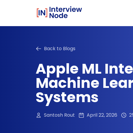
Back to Blogs
Apple ML Int
Machine Lear
Systems
Santosh Rout
April 22, 2026
2