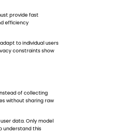
ust provide fast
d efficiency
adapt to individual users
ivacy constraints show
nstead of collecting
es without sharing raw
ng user data. Only model
o understand this