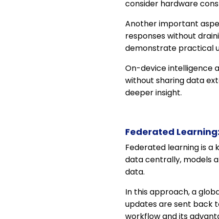
consider hardware cons
Another important aspe
responses without drain
demonstrate practical 
On-device intelligence a
without sharing data ext
deeper insight.
Federated Learning:
Federated learning is a 
data centrally, models 
data.
In this approach, a globa
updates are sent back t
workflow and its advant