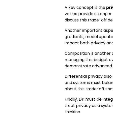
A key concept is the
pri
values provide stronger
discuss this trade-off d
Another important aspe
gradients, model update
impact both privacy an
Composition is another 
managing this budget ov
demonstrate advanced 
Differential privacy als
and systems must balan
about this trade-off sh
Finally, DP must be inte
treat privacy as a syst
thinking.