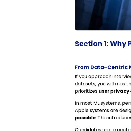
Section 1: Why 
From Data-Centric 
If you approach intervie
datasets, you will miss t
prioritizes
user privacy 
In most ML systems, per
Apple systems are desi
possible
. This introduc
Candidates are expected 