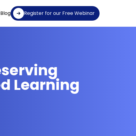
Blog
Register for our Free Webinar
eserving
d Learning