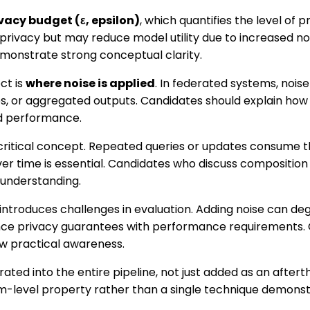
vacy budget (ε, epsilon)
, which quantifies the level of p
 privacy but may reduce model utility due to increased n
emonstrate strong conceptual clarity.
ct is
where noise is applied
. In federated systems, nois
s, or aggregated outputs. Candidates should explain how 
d performance.
critical concept. Repeated queries or updates consume t
er time is essential. Candidates who discuss compositio
understanding.
o introduces challenges in evaluation. Adding noise can 
ce privacy guarantees with performance requirements.
ow practical awareness.
grated into the entire pipeline, not just added as an afte
em-level property rather than a single technique demons