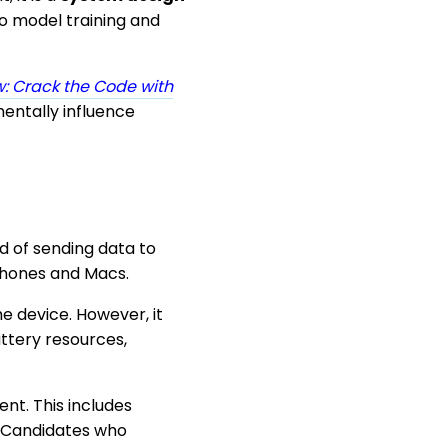
o model training and
: Crack the Code with
entally influence
ad of sending data to
iPhones and Macs.
e device. However, it
ttery resources,
nt. This includes
. Candidates who