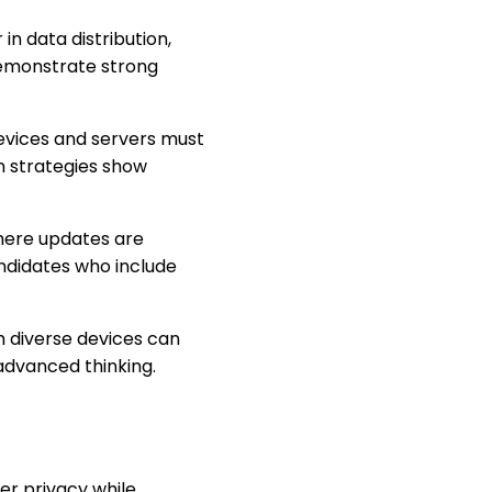
r in data distribution,
demonstrate strong
evices and servers must
 strategies show
here updates are
ndidates who include
m diverse devices can
advanced thinking.
er privacy while