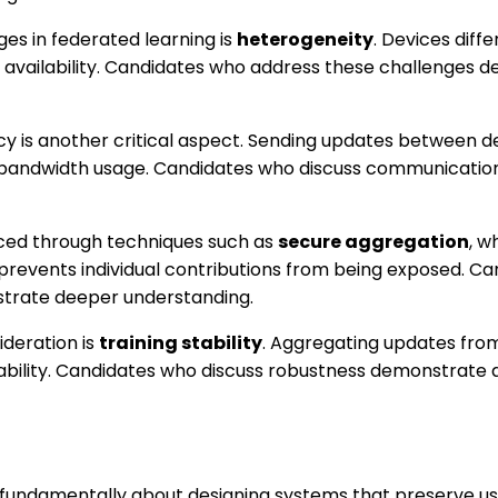
es in federated learning is
heterogeneity
. Devices diffe
 availability. Candidates who address these challenges 
y is another critical aspect. Sending updates between d
 bandwidth usage. Candidates who discuss communication
nced through techniques such as
secure aggregation
, w
prevents individual contributions from being exposed. Ca
trate deeper understanding.
deration is
training stability
. Aggregating updates fro
iability. Candidates who discuss robustness demonstrate 
 fundamentally about designing systems that preserve us