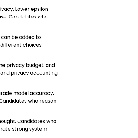
rivacy. Lower epsilon
oise. Candidates who
e can be added to
different choices
he privacy budget, and
n and privacy accounting
degrade model accuracy,
 Candidates who reason
rthought. Candidates who
trate strong system