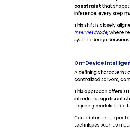
constraint
that shapes 
inference, every step mu
This shift is closely alig
InterviewNode
, where r
system design decisions 
On-Device Intellige
A defining characteristi
centralized servers, co
This approach offers str
introduces significant 
requiring models to be hi
Candidates are expected
techniques such as mode