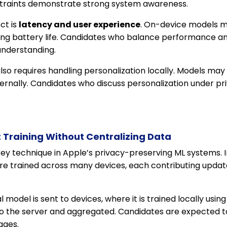
traints demonstrate strong system awareness.
ct is
latency and user experience
. On-device models m
ing battery life. Candidates who balance performance an
understanding.
lso requires handling personalization locally. Models may 
ernally. Candidates who discuss personalization under pr
 Training Without Centralizing Data
key technique in Apple’s privacy-preserving ML systems. I
are trained across many devices, each contributing updat
l model is sent to devices, where it is trained locally usi
o the server and aggregated. Candidates are expected t
ages.