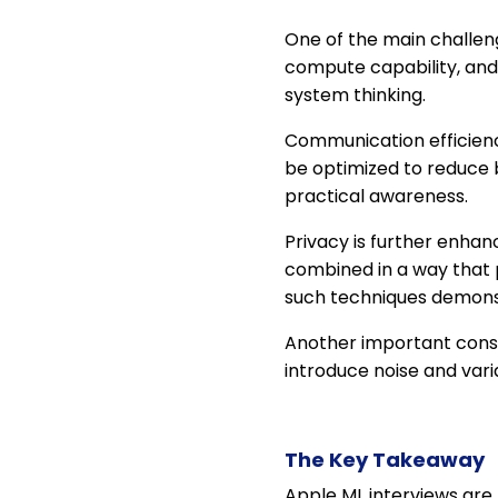
One of the main challeng
compute capability, and
system thinking.
Communication efficienc
be optimized to reduce
practical awareness.
Privacy is further enha
combined in a way that 
such techniques demons
Another important consi
introduce noise and var
The Key Takeaway
Apple ML interviews are