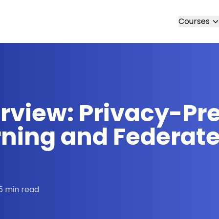
Courses
erview: Privacy-Pr
ning and Federate
5 min read