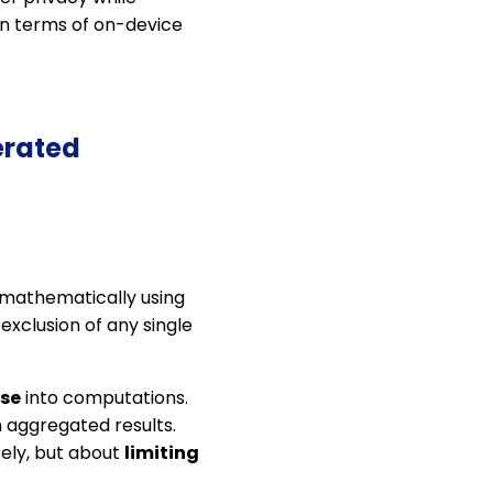
 in terms of on-device
erated
d mathematically using
 exclusion of any single
ise
into computations.
 aggregated results.
ely, but about
limiting