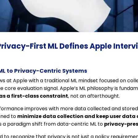
Privacy-First ML Defines Apple Interv
ML to Privacy-Centric Systems
ws at Apple with a traditional ML mindset focused on coll
he core evaluation signal. Apple’s ML philosophy is fundame
as a first-class constraint
, not an afterthought.
formance improves with more data collected and stored 
gned to
minimize data collection and keep user data
es a paradigm shift from data-centric ML to
privacy-pres
to recognize that privacy is not just a policy requirement,