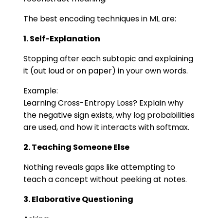
The best encoding techniques in ML are:
1. Self-Explanation
Stopping after each subtopic and explaining
it (out loud or on paper) in your own words.
Example:
Learning Cross-Entropy Loss? Explain why
the negative sign exists, why log probabilities
are used, and how it interacts with softmax.
2. Teaching Someone Else
Nothing reveals gaps like attempting to
teach a concept without peeking at notes.
3. Elaborative Questioning