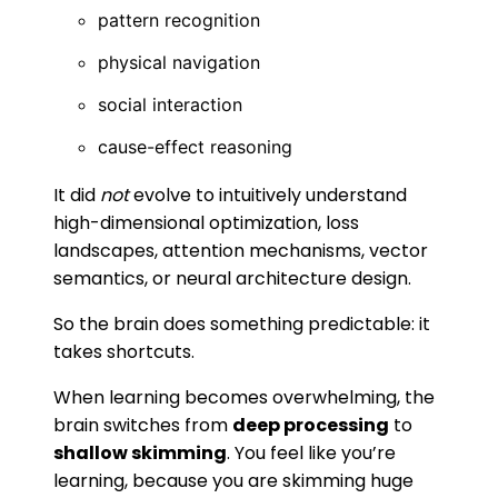
pattern recognition
physical navigation
social interaction
cause-effect reasoning
It did
not
evolve to intuitively understand
high-dimensional optimization, loss
landscapes, attention mechanisms, vector
semantics, or neural architecture design.
So the brain does something predictable: it
takes shortcuts.
When learning becomes overwhelming, the
brain switches from
deep processing
to
shallow skimming
. You feel like you’re
learning, because you are skimming huge