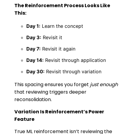
The Reinforcement Process Looks Like
This:
Day 1:
Learn the concept
Day 3:
Revisit it
Day 7:
Revisit it again
Day 14:
Revisit through application
Day 30:
Revisit through variation
This spacing ensures you forget
just enough
that reviewing triggers deeper
reconsolidation.
Variation Is Reinforcement’s Power
Feature
True ML reinforcement isn’t reviewing the