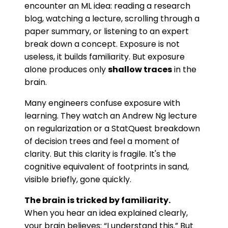
encounter an ML idea: reading a research
blog, watching a lecture, scrolling through a
paper summary, or listening to an expert
break down a concept. Exposure is not
useless, it builds familiarity. But exposure
alone produces only
shallow traces
in the
brain.
Many engineers confuse exposure with
learning. They watch an Andrew Ng lecture
on regularization or a StatQuest breakdown
of decision trees and feel a moment of
clarity. But this clarity is fragile. It's the
cognitive equivalent of footprints in sand,
visible briefly, gone quickly.
The brain is tricked by familiarity.
When you hear an idea explained clearly,
your brain believes: “I understand this.” But