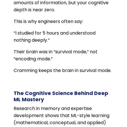
amounts of information, but your cognitive
depth is near zero.
This is why engineers often say:
“I studied for 5 hours and understood
nothing deeply.”
Their brain was in “survival mode,” not
“encoding mode.”
Cramming keeps the brain in survival mode.
The Cognitive Science Behind Deep
ML Mastery
Research in memory and expertise
development shows that ML-style learning
(mathematical, conceptual, and applied)