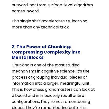
outward, not from surface-level algorithm
names inward.
This single shift accelerates ML learning
more than any technical trick.
2. The Power of Chunking:
Compressing Complexity into
Mental Blocks
Chunking is one of the most studied
mechanisms in cognitive science. It’s the
process of grouping individual pieces of
information into a larger, meaningful unit.
This is how chess grandmasters can look at
a board and immediately recall entire
configurations, they’re not remembering
pieces; they’re remembering patterns.