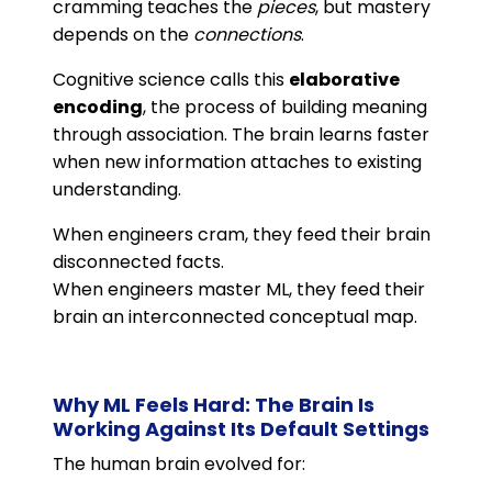
cramming teaches the
pieces
, but mastery
depends on the
connections
.
Cognitive science calls this
elaborative
encoding
, the process of building meaning
through association. The brain learns faster
when new information attaches to existing
understanding.
When engineers cram, they feed their brain
disconnected facts.
When engineers master ML, they feed their
brain an interconnected conceptual map.
Why ML Feels Hard: The Brain Is
Working Against Its Default Settings
The human brain evolved for: