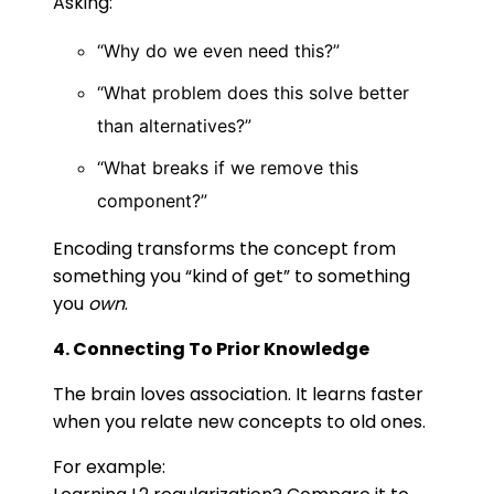
Asking:
“Why do we even need this?”
“What problem does this solve better
than alternatives?”
“What breaks if we remove this
component?”
Encoding transforms the concept from
something you “kind of get” to something
you
own
.
4. Connecting To Prior Knowledge
The brain loves association. It learns faster
when you relate new concepts to old ones.
For example: