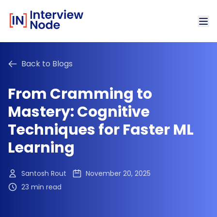
Back to Blogs
From Cramming to
Mastery: Cognitive
Techniques for Faster ML
Learning
Santosh Rout
November 20, 2025
23 min read