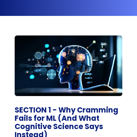
SECTION 1 - Why Cramming
Fails for ML (And What
Cognitive Science Says
Instead)