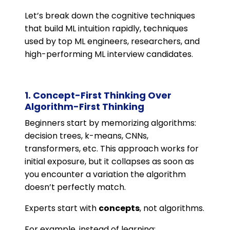
Let’s break down the cognitive techniques
that build ML intuition rapidly, techniques
used by top ML engineers, researchers, and
high-performing ML interview candidates.
1. Concept-First Thinking Over
Algorithm-First Thinking
Beginners start by memorizing algorithms:
decision trees, k-means, CNNs,
transformers, etc. This approach works for
initial exposure, but it collapses as soon as
you encounter a variation the algorithm
doesn’t perfectly match.
Experts start with
concepts
, not algorithms.
For example, instead of learning: