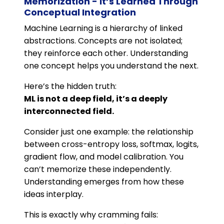
Memorization - It’s Learned Through
Conceptual Integration
Machine Learning is a hierarchy of linked
abstractions. Concepts are not isolated;
they reinforce each other. Understanding
one concept helps you understand the next.
Here’s the hidden truth:
ML is not a deep field, it’s a deeply
interconnected field.
Consider just one example: the relationship
between cross-entropy loss, softmax, logits,
gradient flow, and model calibration. You
can’t memorize these independently.
Understanding emerges from how these
ideas interplay.
This is exactly why cramming fails: