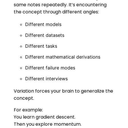
same notes repeatedly. It’s encountering
the concept through different angles:
Different models
Different datasets
Different tasks
Different mathematical derivations
Different failure modes
Different interviews
Variation forces your brain to generalize the
concept.
For example:
You learn gradient descent.
Then you explore momentum.