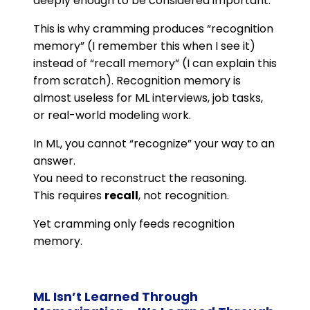
deeply enough to be considered important.
This is why cramming produces “recognition
memory” (I remember this when I see it)
instead of “recall memory” (I can explain this
from scratch). Recognition memory is
almost useless for ML interviews, job tasks,
or real-world modeling work.
In ML, you cannot “recognize” your way to an
answer.
You need to reconstruct the reasoning.
This requires
recall
, not recognition.
Yet cramming only feeds recognition
memory.
ML Isn’t Learned Through