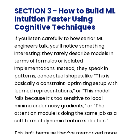
SECTION 3 - How to Build ML
Intuition Faster Using
Cognitive Techniques
If you listen carefully to how senior ML
engineers talk, you’ll notice something
interesting: they rarely describe models in
terms of formulas or isolated
implementations. Instead, they speak in
patterns, conceptual shapes, like “This is
basically a constraint-optimizing setup with
learned representations,” or “This model
fails because it’s too sensitive to local
minima under noisy gradients,” or “The
attention module is doing the same job as a
soft form of dynamic feature selection.”
This isn’t because they’ve memorized more