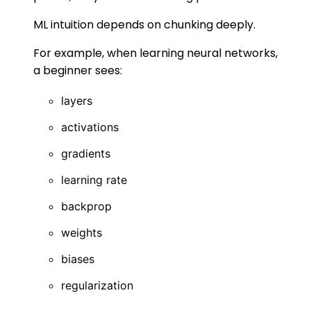
ML intuition depends on chunking deeply.
For example, when learning neural networks,
a beginner sees:
layers
activations
gradients
learning rate
backprop
weights
biases
regularization