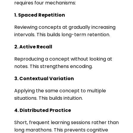
requires four mechanisms:
1. Spaced Repetition
Reviewing concepts at gradually increasing
intervals. This builds long-term retention.
2. Active Recall
Reproducing a concept without looking at
notes. This strengthens encoding.
3. Contextual Variation
Applying the same concept to multiple
situations. This builds intuition.
4. Distributed Practice
Short, frequent learning sessions rather than
long marathons. This prevents cognitive