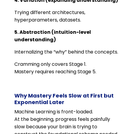
4. Variation (expanding understanding)
Trying different architectures,
hyperparameters, datasets.
5. Abstraction (intuition-level
understanding)
Internalizing the “why” behind the concepts.
Cramming only covers Stage 1.
Mastery requires reaching Stage 5.
Why Mastery Feels Slow at First but
Exponential Later
Machine Learning is front-loaded.
At the beginning, progress feels painfully
slow because your brain is trying to