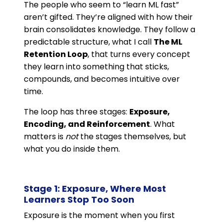
The people who seem to “learn ML fast”
aren’t gifted. They’re aligned with how their
brain consolidates knowledge. They follow a
predictable structure, what I call
The ML
Retention Loop
, that turns every concept
they learn into something that sticks,
compounds, and becomes intuitive over
time.
The loop has three stages:
Exposure,
Encoding, and Reinforcement
. What
matters is
not
the stages themselves, but
what you do inside them.
Stage 1: Exposure, Where Most
Learners Stop Too Soon
Exposure is the moment when you first