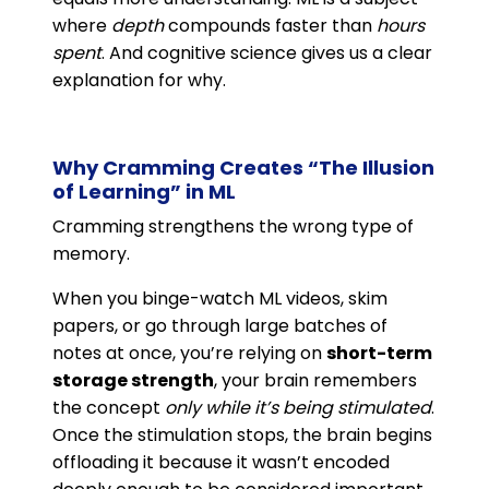
where
depth
compounds faster than
hours
spent
. And cognitive science gives us a clear
explanation for why.
Why Cramming Creates “The Illusion
of Learning” in ML
Cramming strengthens the wrong type of
memory.
When you binge-watch ML videos, skim
papers, or go through large batches of
notes at once, you’re relying on
short-term
storage strength
, your brain remembers
the concept
only while it’s being stimulated
.
Once the stimulation stops, the brain begins
offloading it because it wasn’t encoded