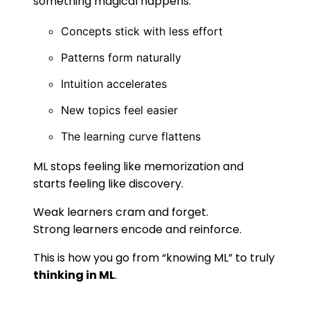
something magical happens:
Concepts stick with less effort
Patterns form naturally
Intuition accelerates
New topics feel easier
The learning curve flattens
ML stops feeling like memorization and
starts feeling like discovery.
Weak learners cram and forget.
Strong learners encode and reinforce.
This is how you go from “knowing ML” to truly
thinking in ML
.