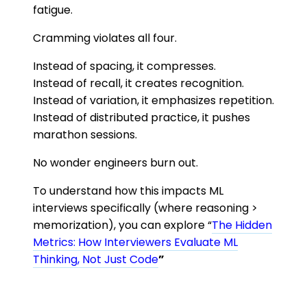
fatigue.
Cramming violates all four.
Instead of spacing, it compresses.
Instead of recall, it creates recognition.
Instead of variation, it emphasizes repetition.
Instead of distributed practice, it pushes
marathon sessions.
No wonder engineers burn out.
To understand how this impacts ML
interviews specifically (where reasoning >
memorization), you can explore “
The Hidden
Metrics: How Interviewers Evaluate ML
Thinking, Not Just Code
”