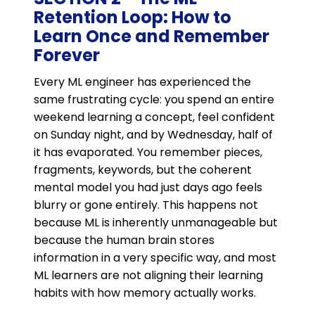
Retention Loop: How to
Learn Once and Remember
Forever
Every ML engineer has experienced the
same frustrating cycle: you spend an entire
weekend learning a concept, feel confident
on Sunday night, and by Wednesday, half of
it has evaporated. You remember pieces,
fragments, keywords, but the coherent
mental model you had just days ago feels
blurry or gone entirely. This happens not
because ML is inherently unmanageable but
because the human brain stores
information in a very specific way, and most
ML learners are not aligning their learning
habits with how memory actually works.