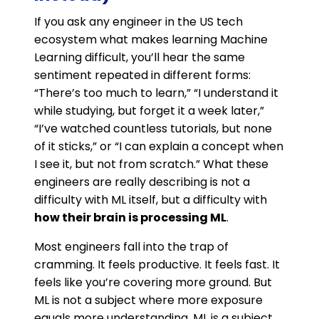
If you ask any engineer in the US tech
ecosystem what makes learning Machine
Learning difficult, you’ll hear the same
sentiment repeated in different forms:
“There’s too much to learn,” “I understand it
while studying, but forget it a week later,”
“I’ve watched countless tutorials, but none
of it sticks,” or “I can explain a concept when
I see it, but not from scratch.” What these
engineers are really describing is not a
difficulty with ML itself, but a difficulty with
how their brain is processing ML
.
Most engineers fall into the trap of
cramming. It feels productive. It feels fast. It
feels like you’re covering more ground. But
ML is not a subject where more exposure
equals more understanding. ML is a subject