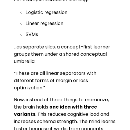
Logistic regression
Linear regression
SVMs
…as separate silos, a concept-first learner
groups them under a shared conceptual
umbrella:
“These are all linear separators with
different forms of margin or loss
optimization.”
Now, instead of three things to memorize,
the brain holds
one idea with three
variants
. This reduces cognitive load and
increases schema strength. The mind learns
faster because it works from concepts