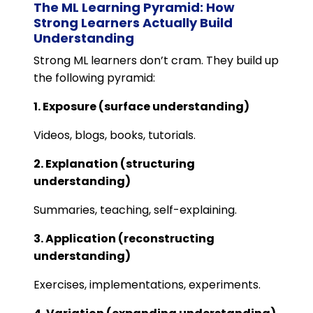
The ML Learning Pyramid: How
Strong Learners Actually Build
Understanding
Strong ML learners don’t cram. They build up
the following pyramid:
1. Exposure (surface understanding)
Videos, blogs, books, tutorials.
2. Explanation (structuring
understanding)
Summaries, teaching, self-explaining.
3. Application (reconstructing
understanding)
Exercises, implementations, experiments.