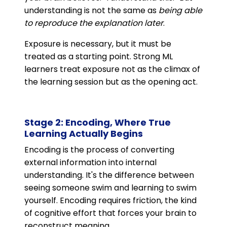
understanding is not the same as
being able
to reproduce the explanation later
.
Exposure is necessary, but it must be
treated as a starting point. Strong ML
learners treat exposure not as the climax of
the learning session but as the opening act.
Stage 2: Encoding, Where True
Learning Actually Begins
Encoding is the process of converting
external information into internal
understanding. It's the difference between
seeing someone swim and learning to swim
yourself. Encoding requires friction, the kind
of cognitive effort that forces your brain to
reconstruct meaning.