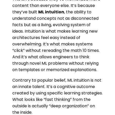
content than everyone else. It’s because
they’ve built
ML intuition
, the ability to
understand concepts not as disconnected
facts but as a living, evolving system of
ideas. Intuition is what makes learning new
architectures feel easy instead of
overwhelming. It’s what makes systems
“click” without rereading the math 10 times.
And it’s what allows engineers to think
through novel ML problems without relying
on templates or memorized explanations.
Contrary to popular belief, ML intuition is not
an innate talent. It’s a cognitive outcome
created by using specific learning strategies.
What looks like “fast thinking” from the
outside is actually “deep organization” on
the inside.