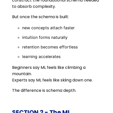
construct the foundational schema needed
to absorb complexity.
But once the schema is built:
new concepts attach faster
intuition forms naturally
retention becomes effortless
learning accelerates
Beginners say ML feels like climbing a
mountain.
Experts say ML feels like skiing down one.
The difference is schema depth.
SECTION 2 - The ML