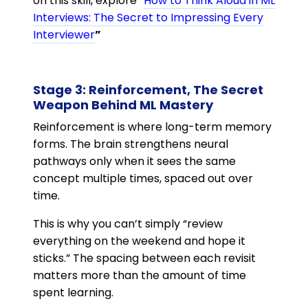
on this skill, explore “
How to Think Aloud in ML
Interviews: The Secret to Impressing Every
Interviewer
”
Stage 3: Reinforcement, The Secret
Weapon Behind ML Mastery
Reinforcement is where long-term memory
forms. The brain strengthens neural
pathways only when it sees the same
concept multiple times, spaced out over
time.
This is why you can’t simply “review
everything on the weekend and hope it
sticks.” The spacing between each revisit
matters more than the amount of time
spent learning.