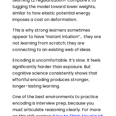
Learning L2 regularization? Compare it to
tugging the model toward lower weights,
similar to how elastic potential energy
imposes a cost on deformation.
This is why strong learners sometimes
appear to have “instant intuition” , they are
not learning from scratch; they are
connecting to an existing web of ideas.
Encoding is uncomfortable. It’s slow. It feels
significantly harder than exposure. But
cognitive science consistently shows that
effortful encoding produces stronger,
longer-lasting learning.
One of the best environments to practice
encoding is interview prep, because you
must articulate reasoning clearly. For more