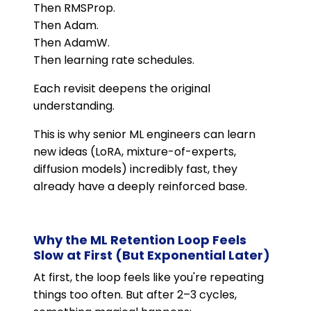
Then RMSProp.
Then Adam.
Then AdamW.
Then learning rate schedules.
Each revisit deepens the original
understanding.
This is why senior ML engineers can learn
new ideas (LoRA, mixture-of-experts,
diffusion models) incredibly fast, they
already have a deeply reinforced base.
Why the ML Retention Loop Feels
Slow at First (But Exponential Later)
At first, the loop feels like you're repeating
things too often. But after 2–3 cycles,