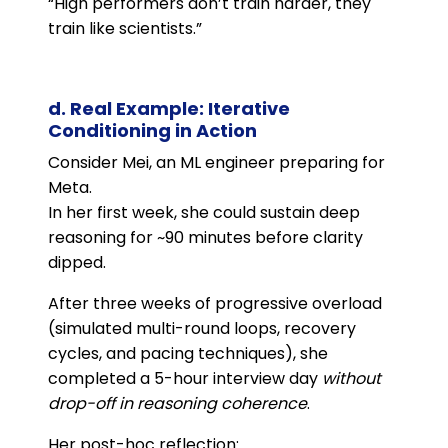
“High performers don’t train harder, they
train like scientists.”
d. Real Example: Iterative
Conditioning in Action
Consider Mei, an ML engineer preparing for
Meta.
In her first week, she could sustain deep
reasoning for ~90 minutes before clarity
dipped.
After three weeks of progressive overload
(simulated multi-round loops, recovery
cycles, and pacing techniques), she
completed a 5-hour interview day
without
drop-off in reasoning coherence
.
Her post-hoc reflection: