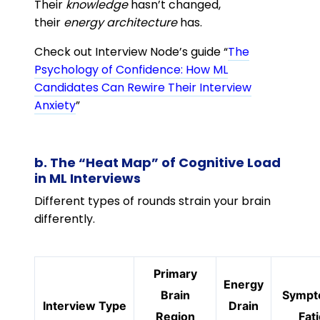
Their
knowledge
hasn’t changed,
their
energy architecture
has.
Check out Interview Node’s guide “
The
Psychology of Confidence: How ML
Candidates Can Rewire Their Interview
Anxiety
”
b. The “Heat Map” of Cognitive Load
in ML Interviews
Different types of rounds strain your brain
differently.
Primary
Energy
Brain
Sympt
Interview Type
Drain
Region
Fat