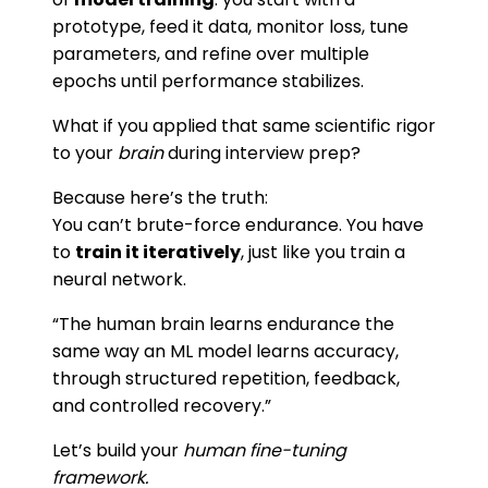
prototype, feed it data, monitor loss, tune
parameters, and refine over multiple
epochs until performance stabilizes.
What if you applied that same scientific rigor
to your
brain
during interview prep?
Because here’s the truth:
You can’t brute-force endurance. You have
to
train it iteratively
, just like you train a
neural network.
“The human brain learns endurance the
same way an ML model learns accuracy,
through structured repetition, feedback,
and controlled recovery.”
Let’s build your
human fine-tuning
framework.