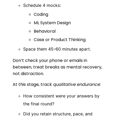
Schedule 4 mocks:
Coding
ML System Design
Behavioral
Case or Product Thinking
Space them 45–60 minutes apart.
Don’t check your phone or emails in
between, treat breaks as mental recovery,
not distraction.
At this stage, track
qualitative endurance
:
How consistent were your answers by
the final round?
Did you retain structure, pace, and