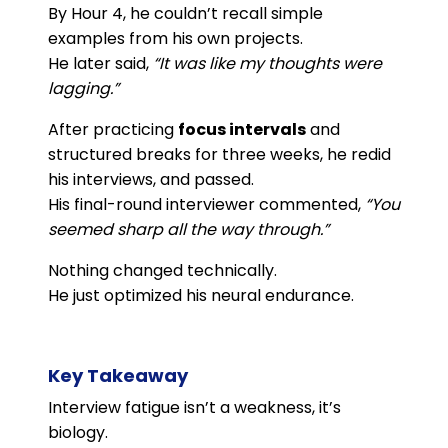
By Hour 4, he couldn’t recall simple
examples from his own projects.
He later said,
“It was like my thoughts were
lagging.”
After practicing
focus intervals
and
structured breaks for three weeks, he redid
his interviews, and passed.
His final-round interviewer commented,
“You
seemed sharp all the way through.”
Nothing changed technically.
He just optimized his neural endurance.
Key Takeaway
Interview fatigue isn’t a weakness, it’s
biology.