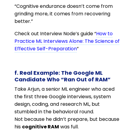
“Cognitive endurance doesn’t come from
grinding more, it comes from recovering
better.”
Check out Interview Node’s guide “
How to
Practice ML Interviews Alone: The Science of
Effective Self-Preparation
”
f. Real Example: The Google ML
Candidate Who “Ran Out of RAM”
Take Arjun, a senior ML engineer who aced
the first three Google interviews, system
design, coding, and research ML, but
stumbled in the behavioral round.
Not because he didn’t prepare, but because
his
cognitive RAM
was full.