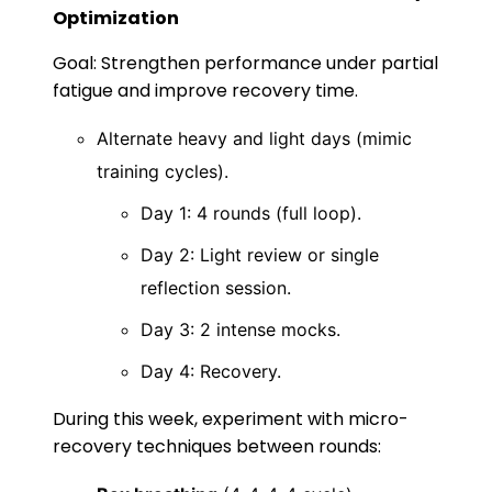
Optimization
Goal: Strengthen performance under partial
fatigue and improve recovery time.
Alternate heavy and light days (mimic
training cycles).
Day 1: 4 rounds (full loop).
Day 2: Light review or single
reflection session.
Day 3: 2 intense mocks.
Day 4: Recovery.
During this week, experiment with micro-
recovery techniques between rounds: