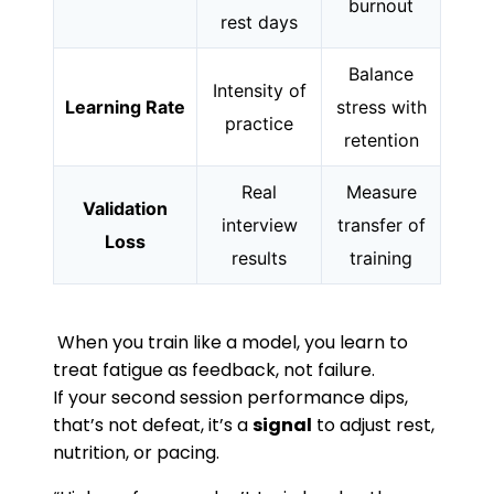
burnout
rest days
Balance
Intensity of
Learning Rate
stress with
practice
retention
Real
Measure
Validation
interview
transfer of
Loss
results
training
When you train like a model, you learn to
treat fatigue as feedback, not failure.
If your second session performance dips,
that’s not defeat, it’s a
signal
to adjust rest,
nutrition, or pacing.