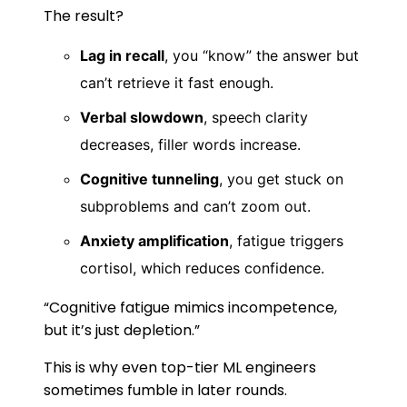
The result?
Lag in recall
, you “know” the answer but
can’t retrieve it fast enough.
Verbal slowdown
, speech clarity
decreases, filler words increase.
Cognitive tunneling
, you get stuck on
subproblems and can’t zoom out.
Anxiety amplification
, fatigue triggers
cortisol, which reduces confidence.
“Cognitive fatigue mimics incompetence,
but it’s just depletion.”
This is why even top-tier ML engineers
sometimes fumble in later rounds.