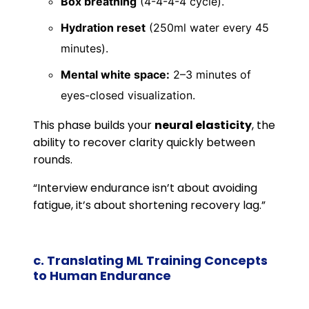
Box breathing
(4-4-4-4 cycle).
Hydration reset
(250ml water every 45
minutes).
Mental white space:
2–3 minutes of
eyes-closed visualization.
This phase builds your
neural elasticity
, the
ability to recover clarity quickly between
rounds.
“Interview endurance isn’t about avoiding
fatigue, it’s about shortening recovery lag.”
c. Translating ML Training Concepts
to Human Endurance