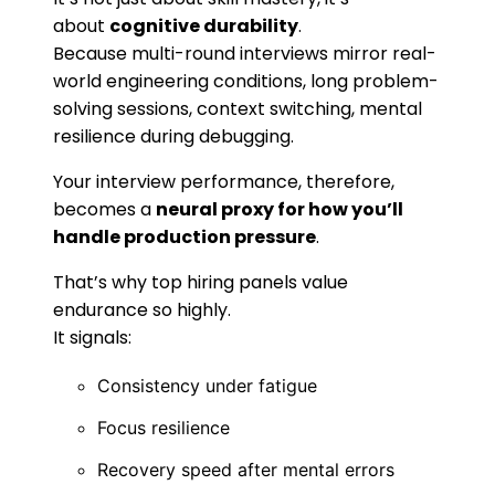
about
cognitive durability
.
Because multi-round interviews mirror real-
world engineering conditions, long problem-
solving sessions, context switching, mental
resilience during debugging.
Your interview performance, therefore,
becomes a
neural proxy for how you’ll
handle production pressure
.
That’s why top hiring panels value
endurance so highly.
It signals:
Consistency under fatigue
Focus resilience
Recovery speed after mental errors