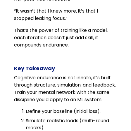
“It wasn’t that I knew more, it’s that I
stopped leaking focus.”
That’s the power of training like a model,
each iteration doesn’t just add skill, it
compounds endurance.
Key Takeaway
Cognitive endurance is not innate, it’s built
through structure, simulation, and feedback.
Train your mental network with the same
discipline you’d apply to an ML system.
Define your baseline (initial loss).
Simulate realistic loads (multi-round
mocks).