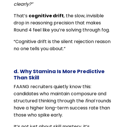
clearly?”
That’s
cognitive drift
, the slow, invisible
drop in reasoning precision that makes
Round 4 feel like you’re solving through fog.
“Cognitive drift is the silent rejection reason
no one tells you about.”
d. Why Stamina Is More Predictive
Than Skill
FAANG recruiters quietly know this:
candidates who maintain composure and
structured thinking through the
final
rounds
have a higher long-term success rate than
those who spike early.
It’s not just about skill mastery, it’s