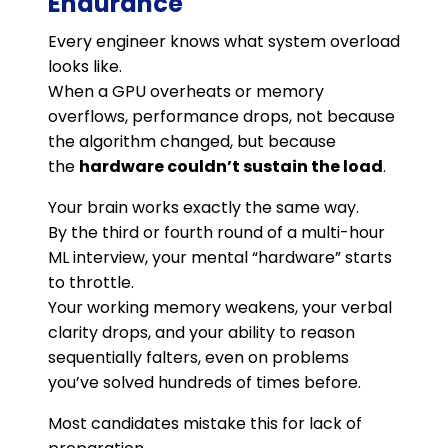
Endurance
Every engineer knows what system overload
looks like.
When a GPU overheats or memory
overflows, performance drops, not because
the algorithm changed, but because
the
hardware couldn’t sustain the load
.
Your brain works exactly the same way.
By the third or fourth round of a multi-hour
ML interview, your mental “hardware” starts
to throttle.
Your working memory weakens, your verbal
clarity drops, and your ability to reason
sequentially falters, even on problems
you’ve solved hundreds of times before.
Most candidates mistake this for lack of