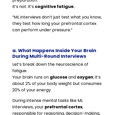
preparation.
It’s not. It’s
cognitive fatigue.
“ML interviews don’t just test what you know,
they test how long your prefrontal cortex
can perform under pressure.”
a. What Happens Inside Your Brain
During Multi-Round Interviews
Let’s break down the neuroscience of
fatigue.
Your brain runs on
glucose
and
oxygen
; it’s
about 2% of your body weight but consumes
20% of your energy.
During intense mental tasks like ML
interviews, your
prefrontal cortex
,
responsible for reasoning, decision-making,