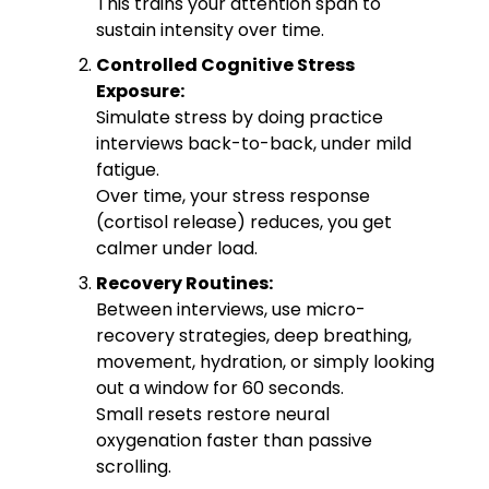
This trains your attention span to
sustain intensity over time.
Controlled Cognitive Stress
Exposure:
Simulate stress by doing practice
interviews back-to-back, under mild
fatigue.
Over time, your stress response
(cortisol release) reduces, you get
calmer under load.
Recovery Routines:
Between interviews, use micro-
recovery strategies, deep breathing,
movement, hydration, or simply looking
out a window for 60 seconds.
Small resets restore neural
oxygenation faster than passive
scrolling.