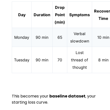
Drop
Recove
Day
Duration
Point
Symptoms
Time
(min)
Verbal
Monday
90 min
65
10 min
slowdown
Lost
Tuesday
90 min
70
thread of
8 min
thought
This becomes your
baseline dataset
, your
starting loss curve.