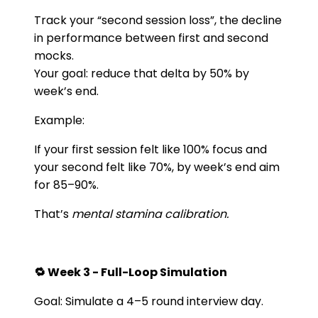
Track your “second session loss”, the decline
in performance between first and second
mocks.
Your goal: reduce that delta by 50% by
week’s end.
Example:
If your first session felt like 100% focus and
your second felt like 70%, by week’s end aim
for 85–90%.
That’s
mental stamina calibration.
🔁 Week 3 - Full-Loop Simulation
Goal: Simulate a 4–5 round interview day.