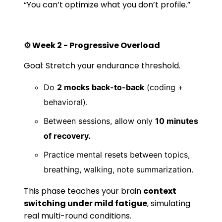
“You can’t optimize what you don’t profile.”
⚙️ Week 2 - Progressive Overload
Goal: Stretch your endurance threshold.
Do
2 mocks back-to-back
(coding +
behavioral).
Between sessions, allow only
10 minutes
of recovery.
Practice mental resets between topics,
breathing, walking, note summarization.
This phase teaches your brain
context
switching under mild fatigue
, simulating
real multi-round conditions.