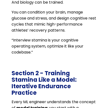
And biology can be trained.
You can condition your brain, manage
glucose and stress, and design cognitive rest
cycles that mimic high-performance
athletes’ recovery patterns.
“Interview stamina is your cognitive
operating system, optimize it like your
codebase.”
Section 2 - Training
Stamina Like a Model:
Iterative Endurance
Practice
Every ML engineer understands the concept
of
model training
: you start with a