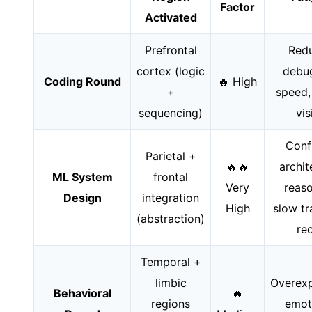
Factor
Activated
Prefrontal
Red
cortex (logic
debu
Coding Round
🔥 High
+
speed,
sequencing)
vis
Conf
Parietal +
🔥🔥
archit
ML System
frontal
Very
reaso
Design
integration
High
slow tr
(abstraction)
rec
Temporal +
limbic
Overexp
Behavioral
🔥
regions
emot