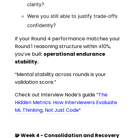
clarity?
Were you still able to justify trade-offs
confidently?
If your Round 4 performance matches your
Round 1 reasoning structure within ±10%,
you’ve built
operational endurance
stability.
“Mental stability across rounds is your
validation score.”
Check out Interview Node’s guide “
The
Hidden Metrics: How Interviewers Evaluate
ML Thinking, Not Just Code
”
🧩 Week 4 - Consolidation and Recovery