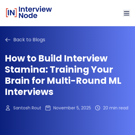
Back to Blogs
How to Build Interview
Stamina: Training Your
Brain for Multi-Round ML
Interviews
Santosh Rout
November 5, 2025
20 min read