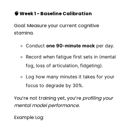
🧠 Week 1 - Baseline Calibration
Goal: Measure your current cognitive
stamina.
Conduct
one 90-minute mock
per day.
Record when fatigue first sets in (mental
fog, loss of articulation, fidgeting).
Log how many minutes it takes for your
focus to degrade by 30%.
You’re not training yet, you’re
profiling your
mental model performance.
Example Log: