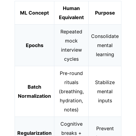
Human
ML Concept
Purpose
Equivalent
Repeated
Consolidate
mock
Epochs
mental
interview
learning
cycles
Pre-round
rituals
Stabilize
Batch
(breathing,
mental
Normalization
hydration,
inputs
notes)
Cognitive
Prevent
Regularization
breaks +