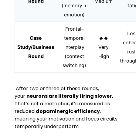
Round
Medium
(memory +
fat
emotion)
Frontal–
Los
Case
temporal
🔥🔥
coher
Study/Business
interplay
Very
rus
Round
(context
High
throug
switching)
After two or three of these rounds,
your
neurons are literally firing slower.
That’s not a metaphor, it’s measured as
reduced
dopaminergic efficiency
,
meaning your motivation and focus circuits
temporarily underperform.