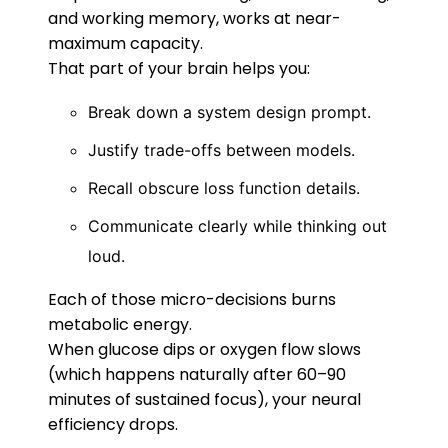
and working memory, works at near-
maximum capacity.
That part of your brain helps you:
Break down a system design prompt.
Justify trade-offs between models.
Recall obscure loss function details.
Communicate clearly while thinking out
loud.
Each of those micro-decisions burns
metabolic energy.
When glucose dips or oxygen flow slows
(which happens naturally after 60–90
minutes of sustained focus), your neural
efficiency drops.