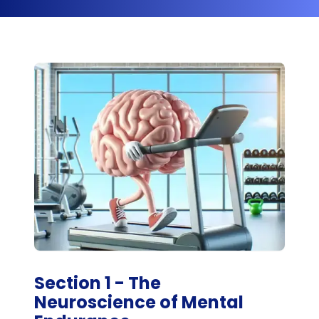
Section 1 - The
Neuroscience of Mental