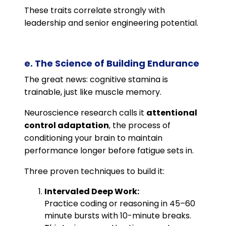
These traits correlate strongly with
leadership and senior engineering potential.
e. The Science of Building Endurance
The great news: cognitive stamina is
trainable, just like muscle memory.
Neuroscience research calls it
attentional
control adaptation
, the process of
conditioning your brain to maintain
performance longer before fatigue sets in.
Three proven techniques to build it:
Intervaled Deep Work:
Practice coding or reasoning in 45–60
minute bursts with 10-minute breaks.