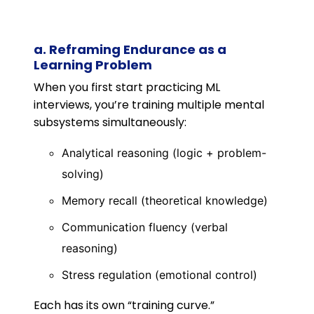
a. Reframing Endurance as a
Learning Problem
When you first start practicing ML
interviews, you’re training multiple mental
subsystems simultaneously:
Analytical reasoning (logic + problem-
solving)
Memory recall (theoretical knowledge)
Communication fluency (verbal
reasoning)
Stress regulation (emotional control)
Each has its own “training curve.”