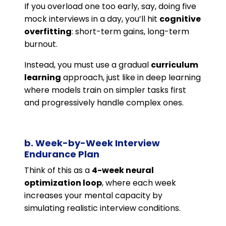
If you overload one too early, say, doing five
mock interviews in a day, you’ll hit
cognitive
overfitting
: short-term gains, long-term
burnout.
Instead, you must use a gradual
curriculum
learning
approach, just like in deep learning
where models train on simpler tasks first
and progressively handle complex ones.
b. Week-by-Week Interview
Endurance Plan
Think of this as a
4-week neural
optimization loop
, where each week
increases your mental capacity by
simulating realistic interview conditions.