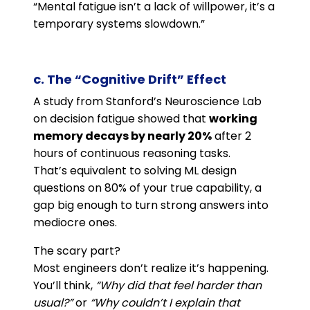
“Mental fatigue isn’t a lack of willpower, it’s a
temporary systems slowdown.”
c. The “Cognitive Drift” Effect
A study from Stanford’s Neuroscience Lab
on decision fatigue showed that
working
memory decays by nearly 20%
after 2
hours of continuous reasoning tasks.
That’s equivalent to solving ML design
questions on 80% of your true capability, a
gap big enough to turn strong answers into
mediocre ones.
The scary part?
Most engineers don’t realize it’s happening.
You’ll think,
“Why did that feel harder than
usual?”
or
“Why couldn’t I explain that