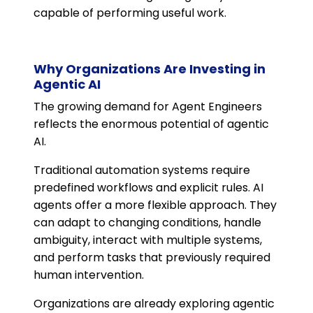
capable of performing useful work.
Why Organizations Are Investing in
Agentic AI
The growing demand for Agent Engineers
reflects the enormous potential of agentic
AI.
Traditional automation systems require
predefined workflows and explicit rules. AI
agents offer a more flexible approach. They
can adapt to changing conditions, handle
ambiguity, interact with multiple systems,
and perform tasks that previously required
human intervention.
Organizations are already exploring agentic