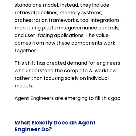
standalone model. Instead, they include
retrieval pipelines, memory systems,
orchestration frameworks, tool integrations,
monitoring platforms, governance controls,
and user-facing applications. The value
comes from how these components work
together.
This shift has created demand for engineers
who understand the complete AI workflow
rather than focusing solely on individual
models.
Agent Engineers are emerging to fill this gap.
What Exactly Does an Agent
Engineer Do?