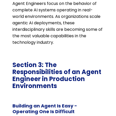
Agent Engineers focus on the behavior of
complete AI systems operating in real-
world environments. As organizations scale
agentic AI deployments, these
interdisciplinary skills are becoming some of
the most valuable capabilities in the
technology industry.
Section 3: The
Responsibilities of an Agent
Engineer in Production
Environments
Building an Agent Is Easy -
Operating One Is Difficult