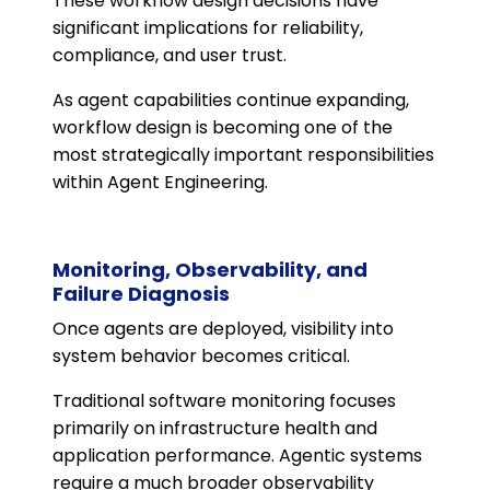
These workflow design decisions have
significant implications for reliability,
compliance, and user trust.
As agent capabilities continue expanding,
workflow design is becoming one of the
most strategically important responsibilities
within Agent Engineering.
Monitoring, Observability, and
Failure Diagnosis
Once agents are deployed, visibility into
system behavior becomes critical.
Traditional software monitoring focuses
primarily on infrastructure health and
application performance. Agentic systems
require a much broader observability