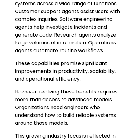
systems across a wide range of functions.
Customer support agents assist users with
complex inquiries. Software engineering
agents help investigate incidents and
generate code. Research agents analyze
large volumes of information. Operations
agents automate routine workflows.
These capabilities promise significant
improvements in productivity, scalability,
and operational efficiency.
However, realizing these benefits requires
more than access to advanced models.
Organizations need engineers who
understand how to build reliable systems
around those models.
This growing industry focus is reflected in