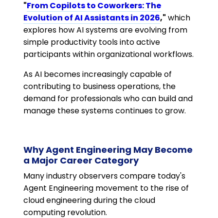
"
From Copilots to Coworkers: The
Evolution of AI Assistants in 2026
,"
which
explores how AI systems are evolving from
simple productivity tools into active
participants within organizational workflows.
As AI becomes increasingly capable of
contributing to business operations, the
demand for professionals who can build and
manage these systems continues to grow.
Why Agent Engineering May Become
a Major Career Category
Many industry observers compare today's
Agent Engineering movement to the rise of
cloud engineering during the cloud
computing revolution.