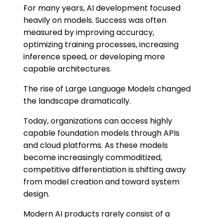
For many years, AI development focused
heavily on models. Success was often
measured by improving accuracy,
optimizing training processes, increasing
inference speed, or developing more
capable architectures.
The rise of Large Language Models changed
the landscape dramatically.
Today, organizations can access highly
capable foundation models through APIs
and cloud platforms. As these models
become increasingly commoditized,
competitive differentiation is shifting away
from model creation and toward system
design.
Modern AI products rarely consist of a