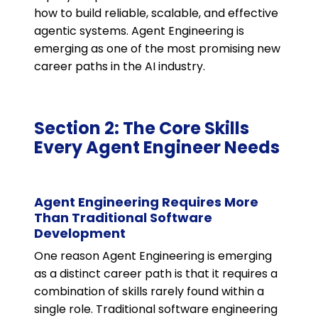
how to build reliable, scalable, and effective
agentic systems. Agent Engineering is
emerging as one of the most promising new
career paths in the AI industry.
Section 2: The Core Skills
Every Agent Engineer Needs
Agent Engineering Requires More
Than Traditional Software
Development
One reason Agent Engineering is emerging
as a distinct career path is that it requires a
combination of skills rarely found within a
single role. Traditional software engineering