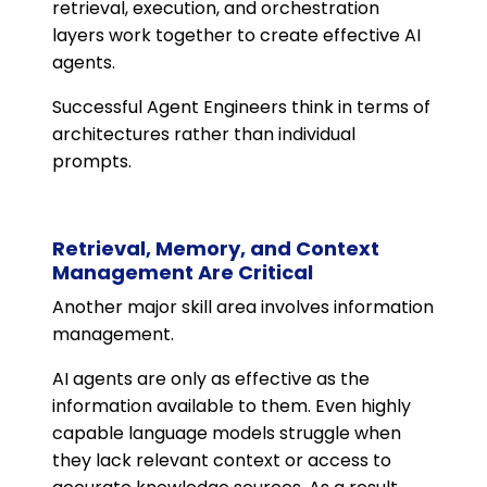
retrieval, execution, and orchestration
layers work together to create effective AI
agents.
Successful Agent Engineers think in terms of
architectures rather than individual
prompts.
Retrieval, Memory, and Context
Management Are Critical
Another major skill area involves information
management.
AI agents are only as effective as the
information available to them. Even highly
capable language models struggle when
they lack relevant context or access to