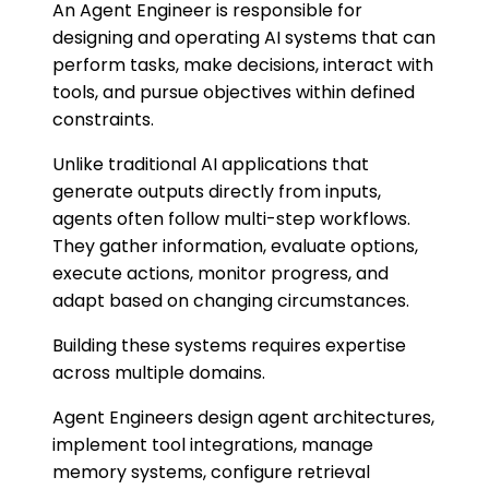
An Agent Engineer is responsible for
designing and operating AI systems that can
perform tasks, make decisions, interact with
tools, and pursue objectives within defined
constraints.
Unlike traditional AI applications that
generate outputs directly from inputs,
agents often follow multi-step workflows.
They gather information, evaluate options,
execute actions, monitor progress, and
adapt based on changing circumstances.
Building these systems requires expertise
across multiple domains.
Agent Engineers design agent architectures,
implement tool integrations, manage
memory systems, configure retrieval