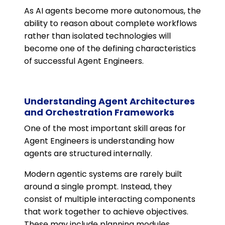
As AI agents become more autonomous, the
ability to reason about complete workflows
rather than isolated technologies will
become one of the defining characteristics
of successful Agent Engineers.
Understanding Agent Architectures
and Orchestration Frameworks
One of the most important skill areas for
Agent Engineers is understanding how
agents are structured internally.
Modern agentic systems are rarely built
around a single prompt. Instead, they
consist of multiple interacting components
that work together to achieve objectives.
These may include planning modules,