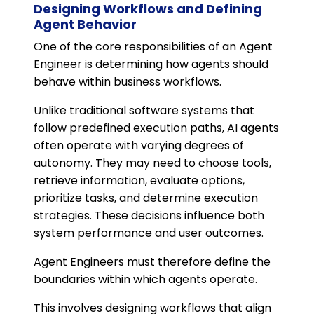
Designing Workflows and Defining
Agent Behavior
One of the core responsibilities of an Agent
Engineer is determining how agents should
behave within business workflows.
Unlike traditional software systems that
follow predefined execution paths, AI agents
often operate with varying degrees of
autonomy. They may need to choose tools,
retrieve information, evaluate options,
prioritize tasks, and determine execution
strategies. These decisions influence both
system performance and user outcomes.
Agent Engineers must therefore define the
boundaries within which agents operate.
This involves designing workflows that align