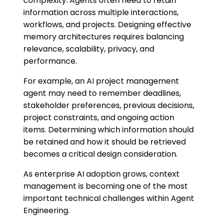
complexity. Agents often need to retain
information across multiple interactions,
workflows, and projects. Designing effective
memory architectures requires balancing
relevance, scalability, privacy, and
performance.
For example, an AI project management
agent may need to remember deadlines,
stakeholder preferences, previous decisions,
project constraints, and ongoing action
items. Determining which information should
be retained and how it should be retrieved
becomes a critical design consideration.
As enterprise AI adoption grows, context
management is becoming one of the most
important technical challenges within Agent
Engineering.