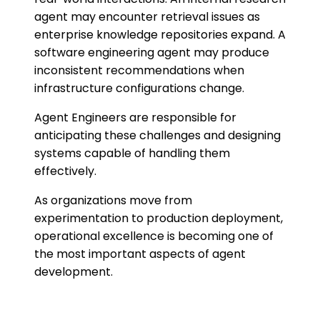
agent may encounter retrieval issues as
enterprise knowledge repositories expand. A
software engineering agent may produce
inconsistent recommendations when
infrastructure configurations change.
Agent Engineers are responsible for
anticipating these challenges and designing
systems capable of handling them
effectively.
As organizations move from
experimentation to production deployment,
operational excellence is becoming one of
the most important aspects of agent
development.