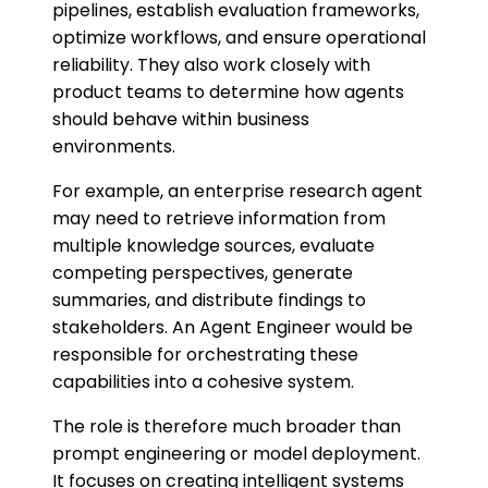
pipelines, establish evaluation frameworks,
optimize workflows, and ensure operational
reliability. They also work closely with
product teams to determine how agents
should behave within business
environments.
For example, an enterprise research agent
may need to retrieve information from
multiple knowledge sources, evaluate
competing perspectives, generate
summaries, and distribute findings to
stakeholders. An Agent Engineer would be
responsible for orchestrating these
capabilities into a cohesive system.
The role is therefore much broader than
prompt engineering or model deployment.
It focuses on creating intelligent systems