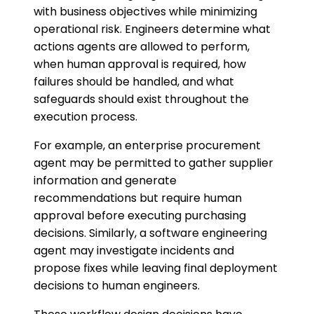
with business objectives while minimizing
operational risk. Engineers determine what
actions agents are allowed to perform,
when human approval is required, how
failures should be handled, and what
safeguards should exist throughout the
execution process.
For example, an enterprise procurement
agent may be permitted to gather supplier
information and generate
recommendations but require human
approval before executing purchasing
decisions. Similarly, a software engineering
agent may investigate incidents and
propose fixes while leaving final deployment
decisions to human engineers.