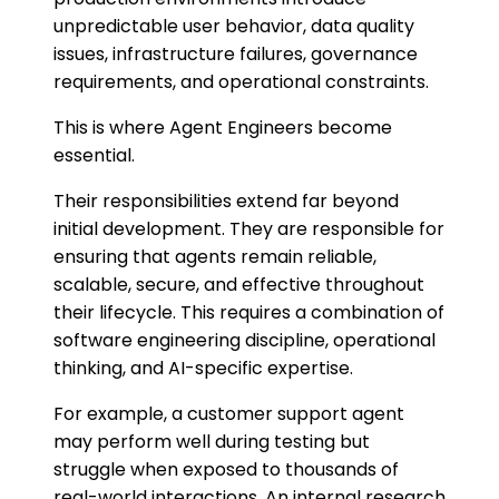
unpredictable user behavior, data quality
issues, infrastructure failures, governance
requirements, and operational constraints.
This is where Agent Engineers become
essential.
Their responsibilities extend far beyond
initial development. They are responsible for
ensuring that agents remain reliable,
scalable, secure, and effective throughout
their lifecycle. This requires a combination of
software engineering discipline, operational
thinking, and AI-specific expertise.
For example, a customer support agent
may perform well during testing but
struggle when exposed to thousands of
real-world interactions. An internal research