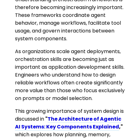
therefore becoming increasingly important.
These frameworks coordinate agent
behavior, manage workflows, facilitate tool
usage, and govern interactions between
system components.
As organizations scale agent deployments,
orchestration skills are becoming just as
important as application development skills.
Engineers who understand how to design
reliable workflows often create significantly
more value than those who focus exclusively
on prompts or model selection.
This growing importance of system design is
discussed in
"
The Architecture of Agentic
AI Systems: Key Components Explained
,"
which explores how planning, memory,