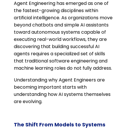
Agent Engineering has emerged as one of
the fastest-growing disciplines within
artificial intelligence. As organizations move
beyond chatbots and simple AI assistants
toward autonomous systems capable of
executing real-world workflows, they are
discovering that building successful AI
agents requires a specialized set of skills
that traditional software engineering and
machine learning roles do not fully address.
Understanding why Agent Engineers are
becoming important starts with
understanding how AI systems themselves
are evolving.
The Shift From Models to Systems