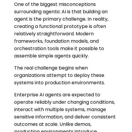
One of the biggest misconceptions
surrounding agentic AI is that building an
agent is the primary challenge. In reality,
creating a functional prototype is often
relatively straightforward. Modern
frameworks, foundation models, and
orchestration tools make it possible to
assemble simple agents quickly.
The real challenge begins when
organizations attempt to deploy these
systems into production environments.
Enterprise AI agents are expected to
operate reliably under changing conditions,
interact with multiple systems, manage
sensitive information, and deliver consistent
outcomes at scale. Unlike demos,
production environments introduce