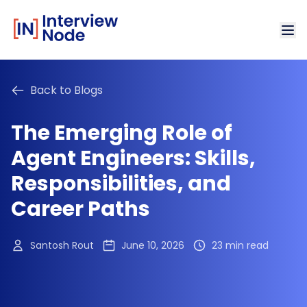
Back to Blogs
The Emerging Role of
Agent Engineers: Skills,
Responsibilities, and
Career Paths
Santosh Rout
June 10, 2026
23 min read