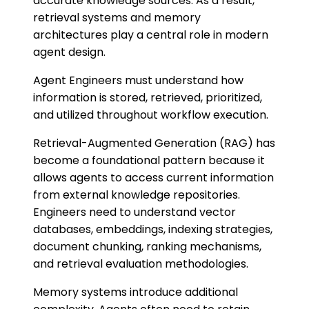
accurate knowledge sources. As a result,
retrieval systems and memory
architectures play a central role in modern
agent design.
Agent Engineers must understand how
information is stored, retrieved, prioritized,
and utilized throughout workflow execution.
Retrieval-Augmented Generation (RAG) has
become a foundational pattern because it
allows agents to access current information
from external knowledge repositories.
Engineers need to understand vector
databases, embeddings, indexing strategies,
document chunking, ranking mechanisms,
and retrieval evaluation methodologies.
Memory systems introduce additional