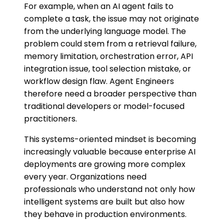
For example, when an AI agent fails to
complete a task, the issue may not originate
from the underlying language model. The
problem could stem from a retrieval failure,
memory limitation, orchestration error, API
integration issue, tool selection mistake, or
workflow design flaw. Agent Engineers
therefore need a broader perspective than
traditional developers or model-focused
practitioners.
This systems-oriented mindset is becoming
increasingly valuable because enterprise AI
deployments are growing more complex
every year. Organizations need
professionals who understand not only how
intelligent systems are built but also how
they behave in production environments.