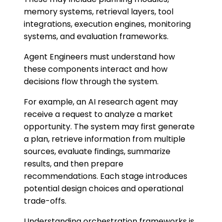
memory systems, retrieval layers, tool
integrations, execution engines, monitoring
systems, and evaluation frameworks.
Agent Engineers must understand how
these components interact and how
decisions flow through the system.
For example, an AI research agent may
receive a request to analyze a market
opportunity. The system may first generate
a plan, retrieve information from multiple
sources, evaluate findings, summarize
results, and then prepare
recommendations. Each stage introduces
potential design choices and operational
trade-offs.
Understanding orchestration frameworks is