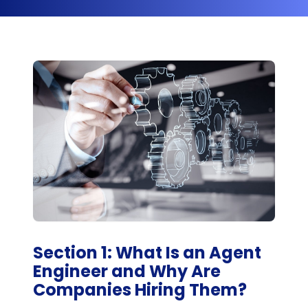
Section 1: What Is an Agent
Engineer and Why Are
Companies Hiring Them?