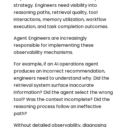
strategy. Engineers need visibility into
reasoning paths, retrieval quality, tool
interactions, memory utilization, workflow
execution, and task completion outcomes.
Agent Engineers are increasingly
responsible for implementing these
observability mechanisms.
For example, if an AI operations agent
produces an incorrect recommendation,
engineers need to understand why. Did the
retrieval system surface inaccurate
information? Did the agent select the wrong
tool? Was the context incomplete? Did the
reasoning process follow an ineffective
path?
Without detailed observability, diagnosing