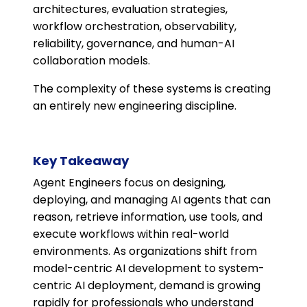
architectures, evaluation strategies,
workflow orchestration, observability,
reliability, governance, and human-AI
collaboration models.
The complexity of these systems is creating
an entirely new engineering discipline.
Key Takeaway
Agent Engineers focus on designing,
deploying, and managing AI agents that can
reason, retrieve information, use tools, and
execute workflows within real-world
environments. As organizations shift from
model-centric AI development to system-
centric AI deployment, demand is growing
rapidly for professionals who understand