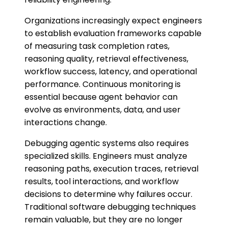
Organizations increasingly expect engineers
to establish evaluation frameworks capable
of measuring task completion rates,
reasoning quality, retrieval effectiveness,
workflow success, latency, and operational
performance. Continuous monitoring is
essential because agent behavior can
evolve as environments, data, and user
interactions change.
Debugging agentic systems also requires
specialized skills. Engineers must analyze
reasoning paths, execution traces, retrieval
results, tool interactions, and workflow
decisions to determine why failures occur.
Traditional software debugging techniques
remain valuable, but they are no longer