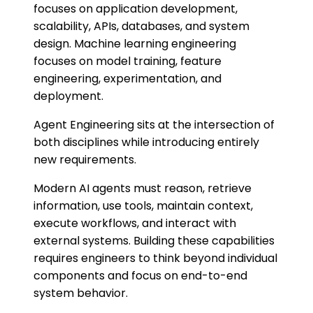
focuses on application development,
scalability, APIs, databases, and system
design. Machine learning engineering
focuses on model training, feature
engineering, experimentation, and
deployment.
Agent Engineering sits at the intersection of
both disciplines while introducing entirely
new requirements.
Modern AI agents must reason, retrieve
information, use tools, maintain context,
execute workflows, and interact with
external systems. Building these capabilities
requires engineers to think beyond individual
components and focus on end-to-end
system behavior.