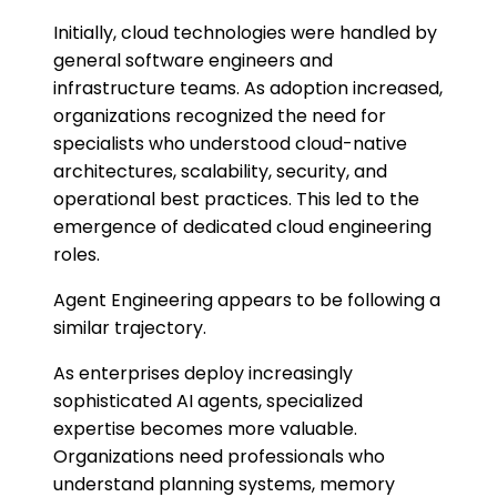
Initially, cloud technologies were handled by
general software engineers and
infrastructure teams. As adoption increased,
organizations recognized the need for
specialists who understood cloud-native
architectures, scalability, security, and
operational best practices. This led to the
emergence of dedicated cloud engineering
roles.
Agent Engineering appears to be following a
similar trajectory.
As enterprises deploy increasingly
sophisticated AI agents, specialized
expertise becomes more valuable.
Organizations need professionals who
understand planning systems, memory