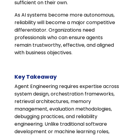
sufficient on their own.
As AI systems become more autonomous,
reliability will become a major competitive
differentiator. Organizations need
professionals who can ensure agents
remain trustworthy, effective, and aligned
with business objectives.
Key Takeaway
Agent Engineering requires expertise across
system design, orchestration frameworks,
retrieval architectures, memory
management, evaluation methodologies,
debugging practices, and reliability
engineering. Unlike traditional software
development or machine learning roles,