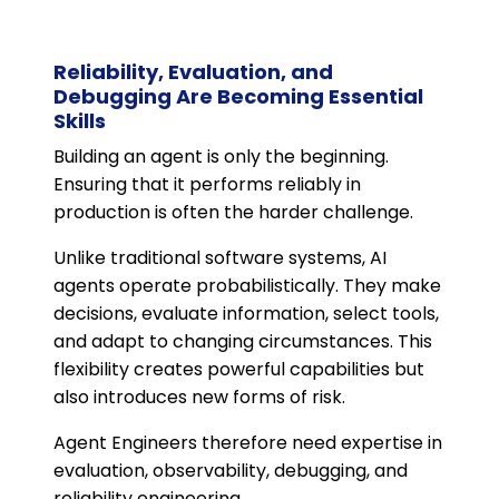
Reliability, Evaluation, and
Debugging Are Becoming Essential
Skills
Building an agent is only the beginning.
Ensuring that it performs reliably in
production is often the harder challenge.
Unlike traditional software systems, AI
agents operate probabilistically. They make
decisions, evaluate information, select tools,
and adapt to changing circumstances. This
flexibility creates powerful capabilities but
also introduces new forms of risk.
Agent Engineers therefore need expertise in
evaluation, observability, debugging, and
reliability engineering.