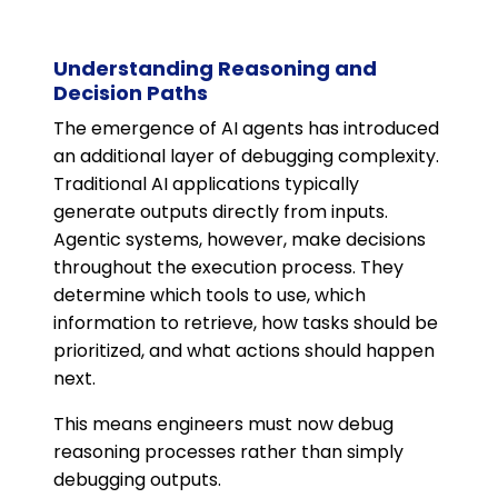
Understanding Reasoning and
Decision Paths
The emergence of AI agents has introduced
an additional layer of debugging complexity.
Traditional AI applications typically
generate outputs directly from inputs.
Agentic systems, however, make decisions
throughout the execution process. They
determine which tools to use, which
information to retrieve, how tasks should be
prioritized, and what actions should happen
next.
This means engineers must now debug
reasoning processes rather than simply
debugging outputs.