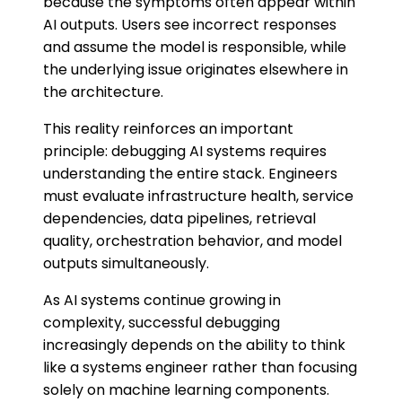
because the symptoms often appear within
AI outputs. Users see incorrect responses
and assume the model is responsible, while
the underlying issue originates elsewhere in
the architecture.
This reality reinforces an important
principle: debugging AI systems requires
understanding the entire stack. Engineers
must evaluate infrastructure health, service
dependencies, data pipelines, retrieval
quality, orchestration behavior, and model
outputs simultaneously.
As AI systems continue growing in
complexity, successful debugging
increasingly depends on the ability to think
like a systems engineer rather than focusing
solely on machine learning components.