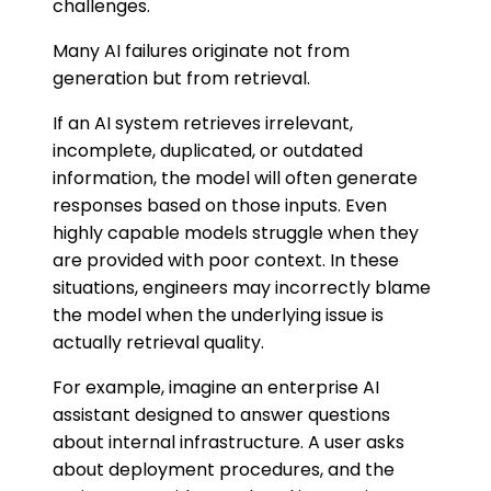
challenges.
Many AI failures originate not from
generation but from retrieval.
If an AI system retrieves irrelevant,
incomplete, duplicated, or outdated
information, the model will often generate
responses based on those inputs. Even
highly capable models struggle when they
are provided with poor context. In these
situations, engineers may incorrectly blame
the model when the underlying issue is
actually retrieval quality.
For example, imagine an enterprise AI
assistant designed to answer questions
about internal infrastructure. A user asks
about deployment procedures, and the