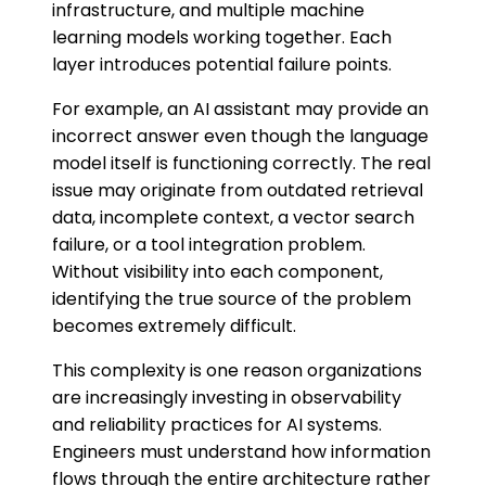
infrastructure, and multiple machine
learning models working together. Each
layer introduces potential failure points.
For example, an AI assistant may provide an
incorrect answer even though the language
model itself is functioning correctly. The real
issue may originate from outdated retrieval
data, incomplete context, a vector search
failure, or a tool integration problem.
Without visibility into each component,
identifying the true source of the problem
becomes extremely difficult.
This complexity is one reason organizations
are increasingly investing in observability
and reliability practices for AI systems.
Engineers must understand how information
flows through the entire architecture rather