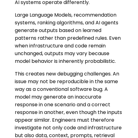
AI systems operate differently.
Large Language Models, recommendation
systems, ranking algorithms, and AI agents
generate outputs based on learned
patterns rather than predefined rules. Even
when infrastructure and code remain
unchanged, outputs may vary because
model behavior is inherently probabilistic.
This creates new debugging challenges. An
issue may not be reproducible in the same
way as a conventional software bug. A
model may generate an inaccurate
response in one scenario and a correct
response in another, even though the inputs
appear similar. Engineers must therefore
investigate not only code and infrastructure
but also data, context, prompts, retrieval