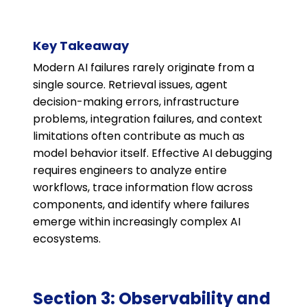
Key Takeaway
Modern AI failures rarely originate from a
single source. Retrieval issues, agent
decision-making errors, infrastructure
problems, integration failures, and context
limitations often contribute as much as
model behavior itself. Effective AI debugging
requires engineers to analyze entire
workflows, trace information flow across
components, and identify where failures
emerge within increasingly complex AI
ecosystems.
Section 3: Observability and