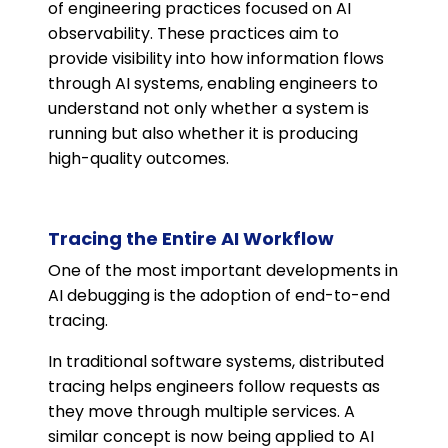
of engineering practices focused on AI
observability. These practices aim to
provide visibility into how information flows
through AI systems, enabling engineers to
understand not only whether a system is
running but also whether it is producing
high-quality outcomes.
Tracing the Entire AI Workflow
One of the most important developments in
AI debugging is the adoption of end-to-end
tracing.
In traditional software systems, distributed
tracing helps engineers follow requests as
they move through multiple services. A
similar concept is now being applied to AI