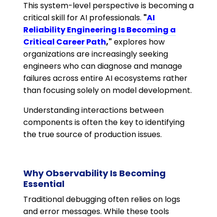
This system-level perspective is becoming a
critical skill for AI professionals.
"
AI
Reliability Engineering Is Becoming a
Critical Career Path
,"
explores how
organizations are increasingly seeking
engineers who can diagnose and manage
failures across entire AI ecosystems rather
than focusing solely on model development.
Understanding interactions between
components is often the key to identifying
the true source of production issues.
Why Observability Is Becoming
Essential
Traditional debugging often relies on logs
and error messages. While these tools