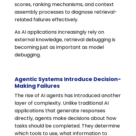
scores, ranking mechanisms, and context
assembly processes to diagnose retrieval-
related failures effectively.
As AI applications increasingly rely on
external knowledge, retrieval debugging is
becoming just as important as model
debugging.
Agentic Systems Introduce Decision-
Making Failures
The rise of AI agents has introduced another
layer of complexity. Unlike traditional AI
applications that generate responses
directly, agents make decisions about how
tasks should be completed. They determine
which tools to use, what information to