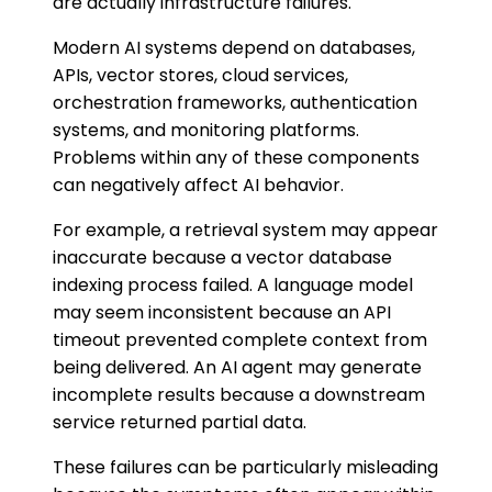
are actually infrastructure failures.
Modern AI systems depend on databases,
APIs, vector stores, cloud services,
orchestration frameworks, authentication
systems, and monitoring platforms.
Problems within any of these components
can negatively affect AI behavior.
For example, a retrieval system may appear
inaccurate because a vector database
indexing process failed. A language model
may seem inconsistent because an API
timeout prevented complete context from
being delivered. An AI agent may generate
incomplete results because a downstream
service returned partial data.
These failures can be particularly misleading