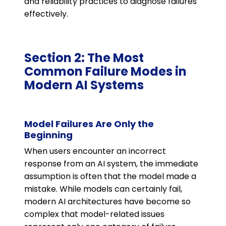
and reliability practices to diagnose failures
effectively.
Section 2: The Most
Common Failure Modes in
Modern AI Systems
Model Failures Are Only the
Beginning
When users encounter an incorrect
response from an AI system, the immediate
assumption is often that the model made a
mistake. While models can certainly fail,
modern AI architectures have become so
complex that model-related issues