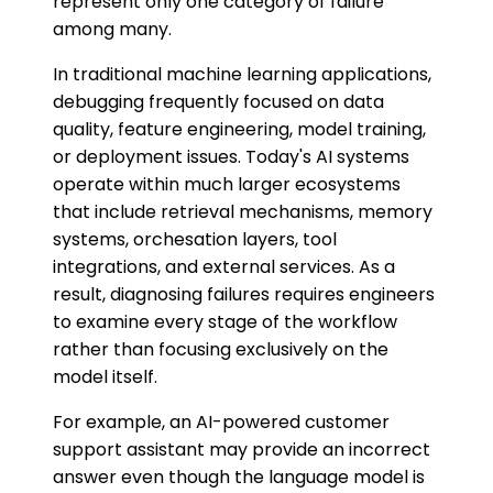
represent only one category of failure
among many.
In traditional machine learning applications,
debugging frequently focused on data
quality, feature engineering, model training,
or deployment issues. Today's AI systems
operate within much larger ecosystems
that include retrieval mechanisms, memory
systems, orchesation layers, tool
integrations, and external services. As a
result, diagnosing failures requires engineers
to examine every stage of the workflow
rather than focusing exclusively on the
model itself.
For example, an AI-powered customer
support assistant may provide an incorrect
answer even though the language model is