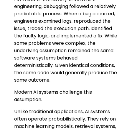
engineering, debugging followed a relatively
predictable process. When a bug occurred,
engineers examined logs, reproduced the
issue, traced the execution path, identified
the faulty logic, and implemented a fix. While
some problems were complex, the
underlying assumption remained the same:
software systems behaved
deterministically. Given identical conditions,
the same code would generally produce the
same outcome.
Modern AI systems challenge this
assumption.
Unlike traditional applications, AI systems
often operate probabilistically. They rely on
machine learning models, retrieval systems,