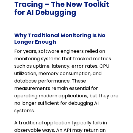
Tracing – The New Toolkit
for AI Debugging
Why Traditional Monitoring Is No
Longer Enough
For years, software engineers relied on
monitoring systems that tracked metrics
such as uptime, latency, error rates, CPU
utilization, memory consumption, and
database performance. These
measurements remain essential for
operating modern applications, but they are
no longer sufficient for debugging AI
systems.
A traditional application typically fails in
observable ways. An API may return an