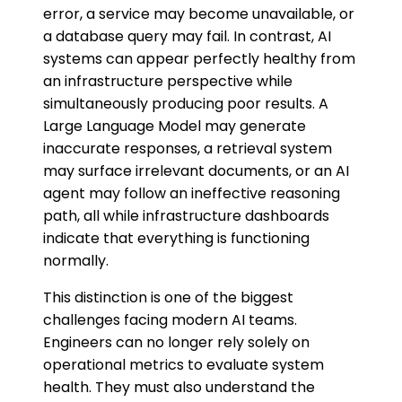
error, a service may become unavailable, or
a database query may fail. In contrast, AI
systems can appear perfectly healthy from
an infrastructure perspective while
simultaneously producing poor results. A
Large Language Model may generate
inaccurate responses, a retrieval system
may surface irrelevant documents, or an AI
agent may follow an ineffective reasoning
path, all while infrastructure dashboards
indicate that everything is functioning
normally.
This distinction is one of the biggest
challenges facing modern AI teams.
Engineers can no longer rely solely on
operational metrics to evaluate system
health. They must also understand the