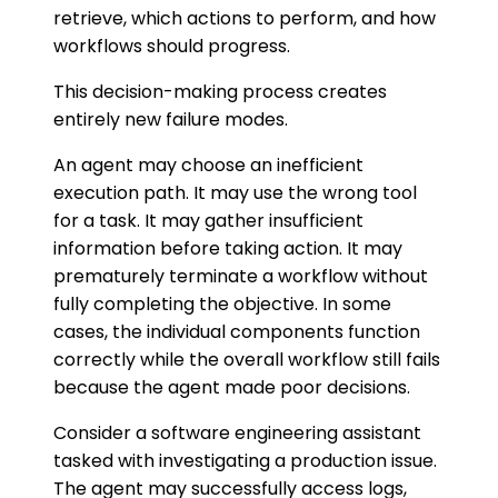
retrieve, which actions to perform, and how
workflows should progress.
This decision-making process creates
entirely new failure modes.
An agent may choose an inefficient
execution path. It may use the wrong tool
for a task. It may gather insufficient
information before taking action. It may
prematurely terminate a workflow without
fully completing the objective. In some
cases, the individual components function
correctly while the overall workflow still fails
because the agent made poor decisions.
Consider a software engineering assistant
tasked with investigating a production issue.
The agent may successfully access logs,