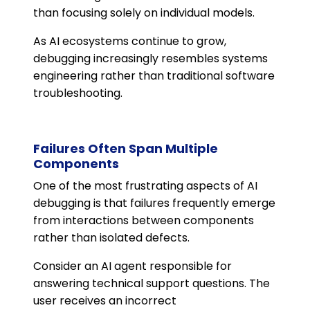
than focusing solely on individual models.
As AI ecosystems continue to grow,
debugging increasingly resembles systems
engineering rather than traditional software
troubleshooting.
Failures Often Span Multiple
Components
One of the most frustrating aspects of AI
debugging is that failures frequently emerge
from interactions between components
rather than isolated defects.
Consider an AI agent responsible for
answering technical support questions. The
user receives an incorrect