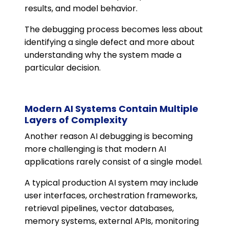
results, and model behavior.
The debugging process becomes less about
identifying a single defect and more about
understanding why the system made a
particular decision.
Modern AI Systems Contain Multiple
Layers of Complexity
Another reason AI debugging is becoming
more challenging is that modern AI
applications rarely consist of a single model.
A typical production AI system may include
user interfaces, orchestration frameworks,
retrieval pipelines, vector databases,
memory systems, external APIs, monitoring