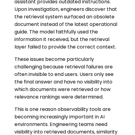
assistant provides outdated instructions.
Upon investigation, engineers discover that
the retrieval system surfaced an obsolete
document instead of the latest operational
guide. The model faithfully used the
information it received, but the retrieval
layer failed to provide the correct context.
These issues become particularly
challenging because retrieval failures are
often invisible to end users. Users only see
the final answer and have no visibility into
which documents were retrieved or how
relevance rankings were determined.
This is one reason observability tools are
becoming increasingly important in AI
environments. Engineering teams need
visibility into retrieved documents, similarity