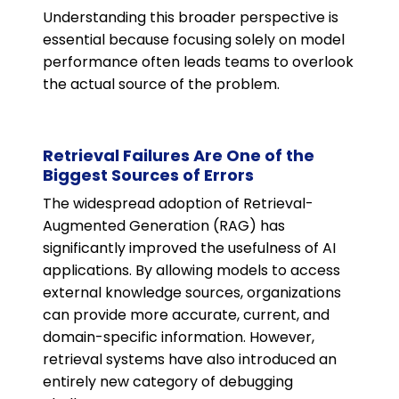
Understanding this broader perspective is
essential because focusing solely on model
performance often leads teams to overlook
the actual source of the problem.
Retrieval Failures Are One of the
Biggest Sources of Errors
The widespread adoption of Retrieval-
Augmented Generation (RAG) has
significantly improved the usefulness of AI
applications. By allowing models to access
external knowledge sources, organizations
can provide more accurate, current, and
domain-specific information. However,
retrieval systems have also introduced an
entirely new category of debugging