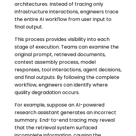
architectures. Instead of tracing only
infrastructure interactions, engineers trace
the entire AI workflow from user input to
final output.
This process provides visibility into each
stage of execution. Teams can examine the
original prompt, retrieved documents,
context assembly process, model
responses, tool interactions, agent decisions,
and final outputs. By following the complete
workflow, engineers can identify where
quality degradation occurs.
For example, suppose an AI-powered
research assistant generates an incorrect
summary. End-to-end tracing may reveal
that the retrieval system surfaced
incomplete information, causing the