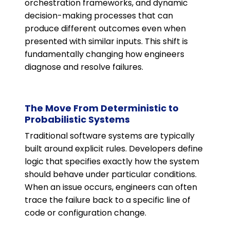
orchestration frameworks, and dynamic
decision-making processes that can
produce different outcomes even when
presented with similar inputs. This shift is
fundamentally changing how engineers
diagnose and resolve failures.
The Move From Deterministic to
Probabilistic Systems
Traditional software systems are typically
built around explicit rules. Developers define
logic that specifies exactly how the system
should behave under particular conditions.
When an issue occurs, engineers can often
trace the failure back to a specific line of
code or configuration change.