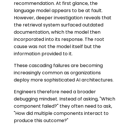
recommendation. At first glance, the
language model appears to be at fault.
However, deeper investigation reveals that
the retrieval system surfaced outdated
documentation, which the model then
incorporated into its response. The root
cause was not the model itself but the
information provided to it.
These cascading failures are becoming
increasingly common as organizations
deploy more sophisticated AI architectures.
Engineers therefore need a broader
debugging mindset. Instead of asking, "Which
component failed?" they often need to ask,
"How did multiple components interact to
produce this outcome?"