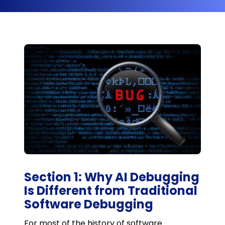
Section 1: Why AI Debugging
Is Different from Traditional
Software Debugging
For most of the history of software