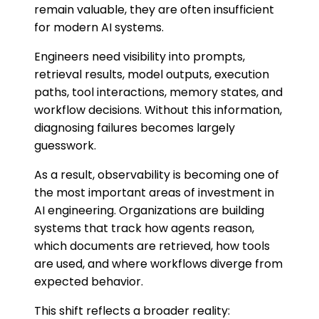
remain valuable, they are often insufficient
for modern AI systems.
Engineers need visibility into prompts,
retrieval results, model outputs, execution
paths, tool interactions, memory states, and
workflow decisions. Without this information,
diagnosing failures becomes largely
guesswork.
As a result, observability is becoming one of
the most important areas of investment in
AI engineering. Organizations are building
systems that track how agents reason,
which documents are retrieved, how tools
are used, and where workflows diverge from
expected behavior.
This shift reflects a broader reality: