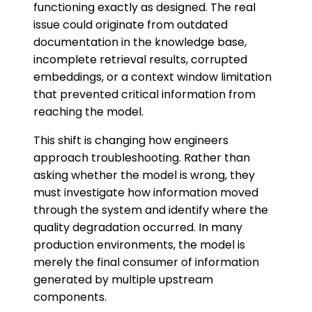
functioning exactly as designed. The real
issue could originate from outdated
documentation in the knowledge base,
incomplete retrieval results, corrupted
embeddings, or a context window limitation
that prevented critical information from
reaching the model.
This shift is changing how engineers
approach troubleshooting. Rather than
asking whether the model is wrong, they
must investigate how information moved
through the system and identify where the
quality degradation occurred. In many
production environments, the model is
merely the final consumer of information
generated by multiple upstream
components.