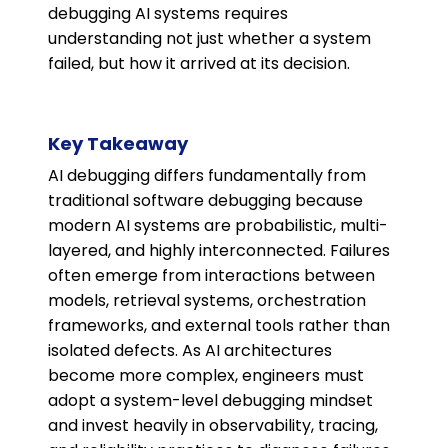
debugging AI systems requires
understanding not just whether a system
failed, but how it arrived at its decision.
Key Takeaway
AI debugging differs fundamentally from
traditional software debugging because
modern AI systems are probabilistic, multi-
layered, and highly interconnected. Failures
often emerge from interactions between
models, retrieval systems, orchestration
frameworks, and external tools rather than
isolated defects. As AI architectures
become more complex, engineers must
adopt a system-level debugging mindset
and invest heavily in observability, tracing,