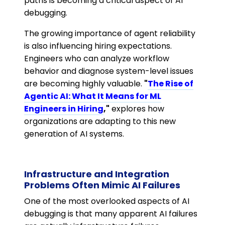
paths is becoming a critical aspect of AI
debugging.
The growing importance of agent reliability
is also influencing hiring expectations.
Engineers who can analyze workflow
behavior and diagnose system-level issues
are becoming highly valuable.
"
The Rise of
Agentic AI: What It Means for ML
Engineers in Hiring
,"
explores how
organizations are adapting to this new
generation of AI systems.
Infrastructure and Integration
Problems Often Mimic AI Failures
One of the most overlooked aspects of AI
debugging is that many apparent AI failures