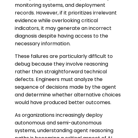
monitoring systems, and deployment
records. However, if it prioritizes irrelevant
evidence while overlooking critical
indicators, it may generate an incorrect
diagnosis despite having access to the
necessary information.
These failures are particularly difficult to
debug because they involve reasoning
rather than straightforward technical
defects. Engineers must analyze the
sequence of decisions made by the agent
and determine whether alternative choices
would have produced better outcomes.
As organizations increasingly deploy
autonomous and semi-autonomous
systems, understanding agent reasoning