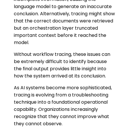
language model to generate an inaccurate
conclusion. Alternatively, tracing might show
that the correct documents were retrieved
but an orchestration layer truncated
important context before it reached the
model.
Without workflow tracing, these issues can
be extremely difficult to identify because
the final output provides little insight into
how the system arrived at its conclusion.
As AI systems become more sophisticated,
tracing is evolving from a troubleshooting
technique into a foundational operational
capability. Organizations increasingly
recognize that they cannot improve what
they cannot observe.