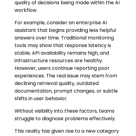
quality of decisions being made within the AI
workflow.
For example, consider an enterprise AI
assistant that begins providing less helpful
answers over time. Traditional monitoring
tools may show that response latency is
stable, API availability remains high, and
infrastructure resources are healthy.
However, users continue reporting poor
experiences. The real issue may stem from
declining retrieval quality, outdated
documentation, prompt changes, or subtle
shifts in user behavior.
Without visibility into these factors, teams
struggle to diagnose problems effectively.
This reality has given rise to a new category