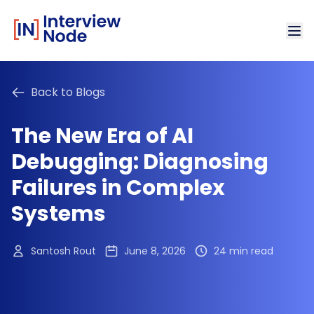
Back to Blogs
The New Era of AI
Debugging: Diagnosing
Failures in Complex
Systems
Santosh Rout
June 8, 2026
24 min read