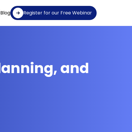
Blog
Register for our Free Webinar
lanning, and