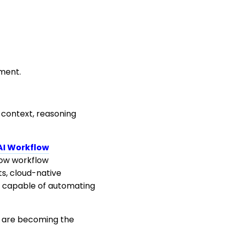
ment.
 context, reasoning
AI Workflow
how workflow
s, cloud-native
s capable of automating
e are becoming the