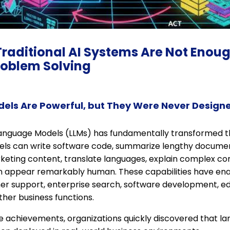
Traditional AI Systems Are Not Enoug
oblem Solving
els Are Powerful, but They Were Never Design
Language Models (LLMs) has fundamentally transformed the 
ls can write software code, summarize lengthy documen
keting content, translate languages, explain complex co
n appear remarkably human. These capabilities have ena
mer support, enterprise search, software development, ed
ther business functions.
e achievements, organizations quickly discovered that 