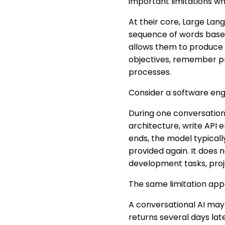
important limitations w
At their core, Large Lan
sequence of words based 
allows them to produce h
objectives, remember pr
processes.
Consider a software eng
During one conversatio
architecture, write API
ends, the model typicall
provided again. It does
development tasks, proje
The same limitation app
A conversational AI may
returns several days lat