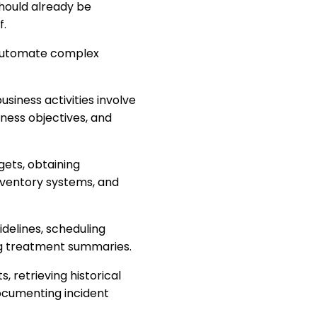
should already be
f.
 automate complex
usiness activities involve
iness objectives, and
gets, obtaining
nventory systems, and
idelines, scheduling
ng treatment summaries.
, retrieving historical
documenting incident