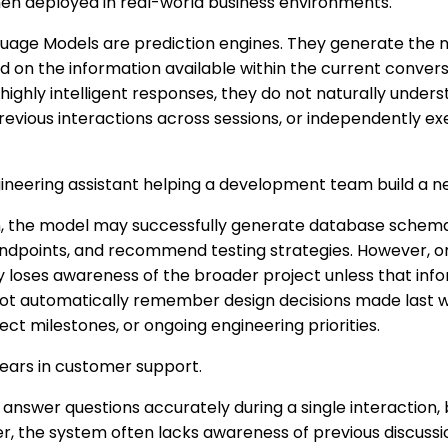
hen deployed in real-world business environments.
guage Models are prediction engines. They generate the n
on the information available within the current conversa
ighly intelligent responses, they do not naturally under
evious interactions across sessions, or independently ex
ineering assistant helping a development team build a ne
n, the model may successfully generate database schema
 endpoints, and recommend testing strategies. However, 
y loses awareness of the broader project unless that infor
 not automatically remember design decisions made last w
ct milestones, or ongoing engineering priorities.
ears in customer support.
 answer questions accurately during a single interaction
er, the system often lacks awareness of previous discussio