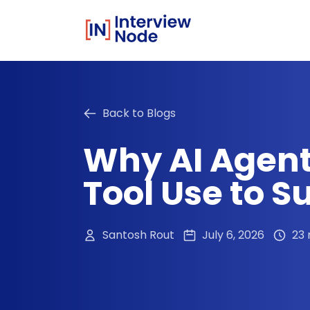
Back to Blogs
Why AI Agent
Tool Use to 
Santosh Rout
July 6, 2026
23 