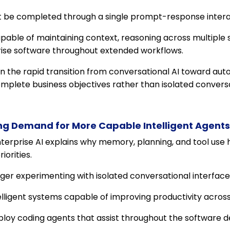
 be completed through a single prompt-response intera
able of maintaining context, reasoning across multiple s
prise software throughout extended workflows.
ven the rapid transition from conversational AI toward a
plete business objectives rather than isolated conversa
ving Demand for More Capable Intelligent Agents
nterprise AI explains why memory, planning, and tool us
iorities.
ger experimenting with isolated conversational interface
telligent systems capable of improving productivity acro
oy coding agents that assist throughout the software d