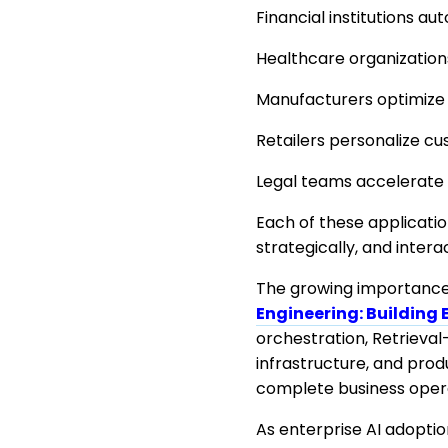
Financial institutions 
Healthcare organizations
Manufacturers optimize 
Retailers personalize 
Legal teams accelerate 
Each of these applicati
strategically, and inter
The growing importance 
Engineering: Building 
orchestration, Retrieval
infrastructure, and pro
complete business opera
As enterprise AI adopti