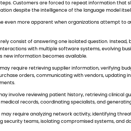
 steps. Customers are forced to repeat information that 
ration despite the intelligence of the language model itsel
me even more apparent when organizations attempt to
ely consist of answering one isolated question. Instead, b
interactions with multiple software systems, evolving bus
s new information becomes available.
y require retrieving supplier information, verifying bud
urchase orders, communicating with vendors, updating i
tments.
 involve reviewing patient history, retrieving clinical gu
medical records, coordinating specialists, and generati
may require analyzing network activity, identifying threats
ing security teams, isolating compromised systems, and 