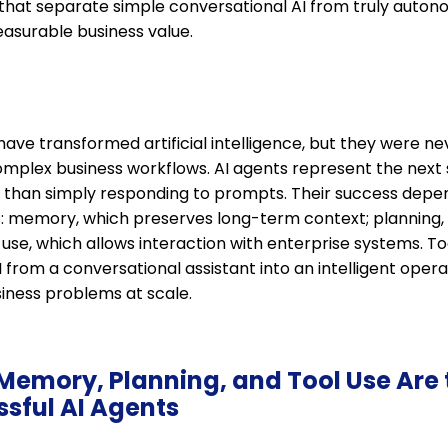
 that separate simple conversational AI from truly auton
easurable business value.
ave transformed artificial intelligence, but they were n
mplex business workflows. AI agents represent the next s
r than simply responding to prompts. Their success depe
es: memory, which preserves long-term context; planning,
 use, which allows interaction with enterprise systems. T
I from a conversational assistant into an intelligent ope
siness problems at scale.
Memory, Planning, and Tool Use Are 
ssful AI Agents