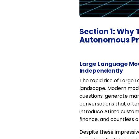
Section 1: Why 
Autonomous Pr
Large Language Mod
Independently
The rapid rise of Large 
landscape. Modern mode
questions, generate mar
conversations that ofte
introduce AI into custo
finance, and countless o
Despite these impressiv