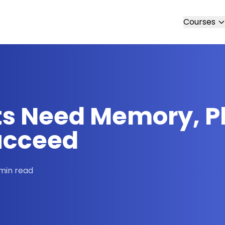
Courses
s Need Memory, P
Succeed
min read