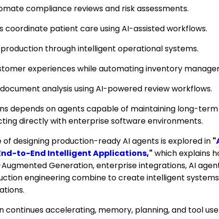
automate compliance reviews and risk assessments.
 coordinate patient care using AI-assisted workflows.
production through intelligent operational systems.
customer experiences while automating inventory manage
document analysis using AI-powered review workflows.
ons depends on agents capable of maintaining long-term
acting directly with enterprise software environments.
of designing production-ready AI agents is explored in
"
End-to-End Intelligent Applications
,"
which explains 
-Augmented Generation, enterprise integrations, AI agent
duction engineering combine to create intelligent system
tions.
on continues accelerating, memory, planning, and tool us