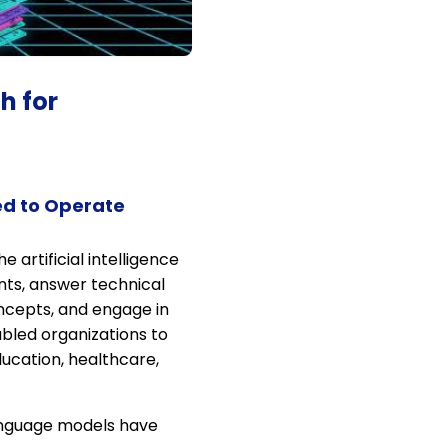
h for
ed to Operate
artificial intelligence
ts, answer technical
ncepts, and engage in
bled organizations to
ucation, healthcare,
language models have