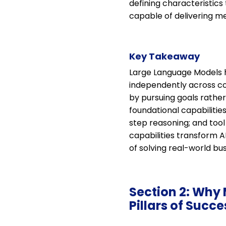
defining characteristics
capable of delivering m
Key Takeaway
Large Language Models h
independently across co
by pursuing goals rathe
foundational capabiliti
step reasoning; and tool
capabilities transform A
of solving real-world bu
Section 2: Why 
Pillars of Succe