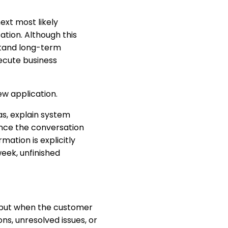
ext most likely
tion. Although this
stand long-term
ecute business
w application.
s, explain system
once the conversation
mation is explicitly
eek, unfinished
, but when the customer
ns, unresolved issues, or