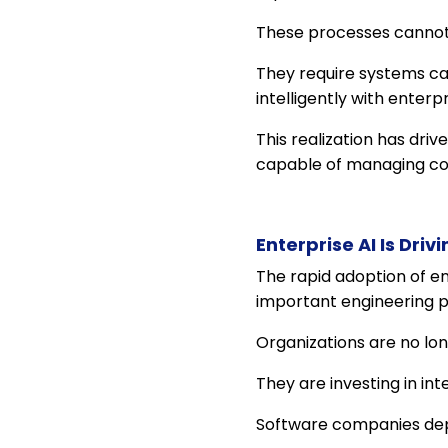
These processes cannot
They require systems cap
intelligently with enter
This realization has dri
capable of managing com
Enterprise AI Is Dri
The rapid adoption of e
important engineering pr
Organizations are no lon
They are investing in in
Software companies depl