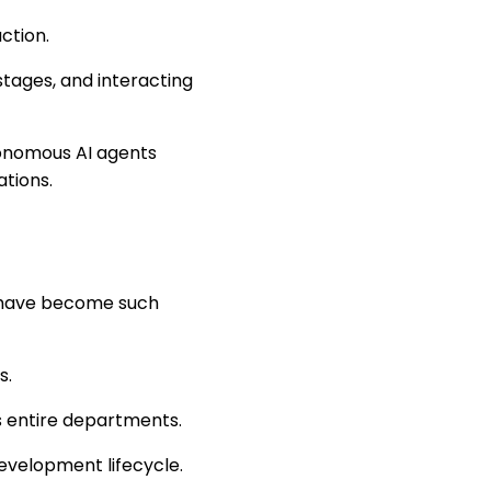
ction.
tages, and interacting
utonomous AI agents
tions.
e have become such
s.
ss entire departments.
evelopment lifecycle.