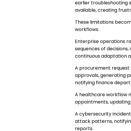
earlier troubleshooting
available, creating frust
These limitations beco
workflows.
Enterprise operations rar
sequences of decisions, 
continuous adaptation a
A procurement request ma
approvals, generating p
notifying finance depar
A healthcare workflow may
appointments, updating 
A cybersecurity incident 
attack patterns, notify
reports.