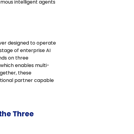
omous intelligent agents
ever designed to operate
tage of enterprise AI
nds on three
 which enables multi-
ogether, these
rational partner capable
the Three