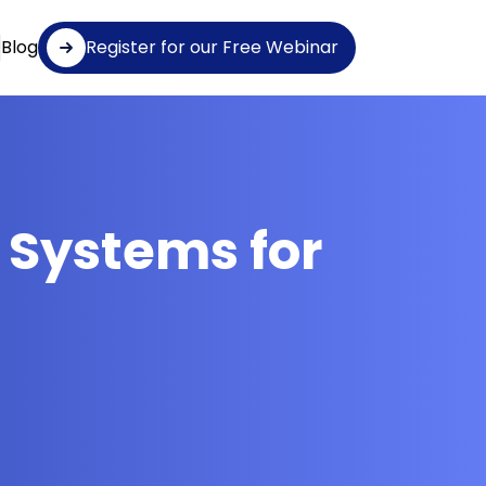
Blog
Register for our Free Webinar
 Systems for