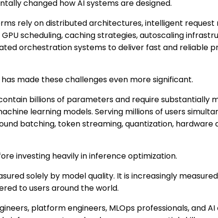
entally changed how AI systems are designed.
ms rely on distributed architectures, intelligent request
 GPU scheduling, caching strategies, autoscaling infrastru
ated orchestration systems to deliver fast and reliable pr
I has made these challenges even more significant.
ontain billions of parameters and require substantially
achine learning models. Serving millions of users simult
round batching, token streaming, quantization, hardware 
ore investing heavily in inference optimization.
sured solely by model quality. It is increasingly measured
vered to users around the world.
ineers, platform engineers, MLOps professionals, and AI 