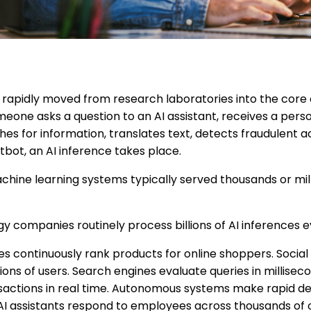
has rapidly moved from research laboratories into the core
eone asks a question to an AI assistant, receives a pers
 for information, translates text, detects fraudulent act
bot, an AI inference takes place.
chine learning systems typically served thousands or mil
y companies routinely process billions of AI inferences e
continuously rank products for online shoppers. Social
lions of users. Search engines evaluate queries in milliseco
nsactions in real time. Autonomous systems make rapid de
 AI assistants respond to employees across thousands of 