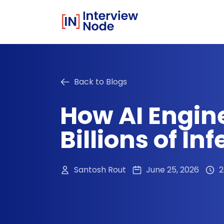
Back to Blogs
How AI Engin
Billions of I
Santosh Rout
June 25, 2026
2