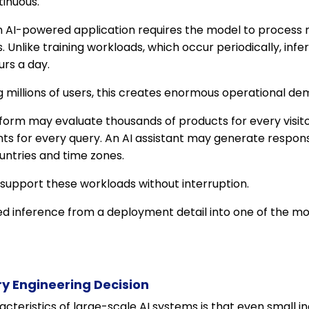
inuous.
an AI-powered application requires the model to process
. Unlike training workloads, which occur periodically, in
rs a day.
g millions of users, this creates enormous operational de
rm may evaluate thousands of products for every visit
nts for every query. An AI assistant may generate respon
untries and time zones.
 support these workloads without interruption.
ed inference from a deployment detail into one of the mo
ry Engineering Decision
acteristics of large-scale AI systems is that even small 