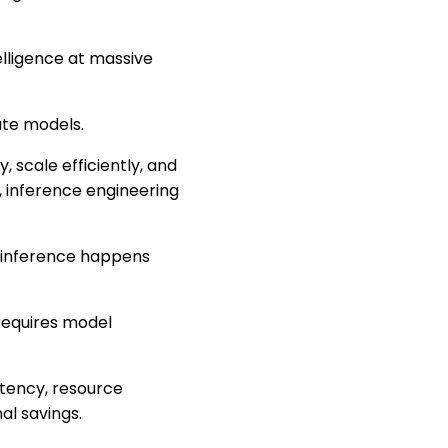
elligence at massive
ate models.
, scale efficiently, and
, inference engineering
, inference happens
requires model
atency, resource
nal savings.