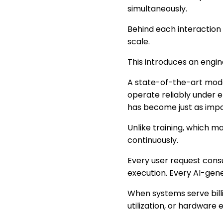
simultaneously.
Behind each interaction 
scale.
This introduces an engi
A state-of-the-art model 
operate reliably under 
has become just as impo
Unlike training, which m
continuously.
Every user request con
execution. Every AI-gene
When systems serve bill
utilization, or hardware e