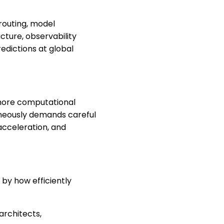
 routing, model
cture, observability
edictions at global
 more computational
aneously demands careful
acceleration, and
 by how efficiently
architects,