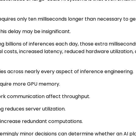
equires only ten milliseconds longer than necessary to g
this delay may be insignificant.
g billions of inferences each day, those extra millisecond
costs, increased latency, reduced hardware utilization, 
es across nearly every aspect of inference engineering.
require more GPU memory.
ork communication affect throughput.
ng reduces server utilization.
 increase redundant computations.
seemingly minor decisions can determine whether an AI p