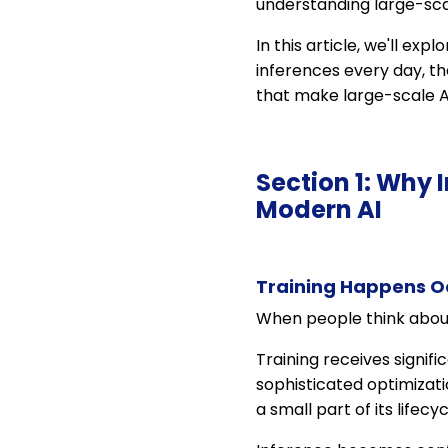
understanding large-sca
In this article, we'll ex
inferences every day, th
that make large-scale AI
Section 1: Why 
Modern AI
Training Happens Oc
When people think about a
Training receives signif
sophisticated optimizat
a small part of its lifecyc