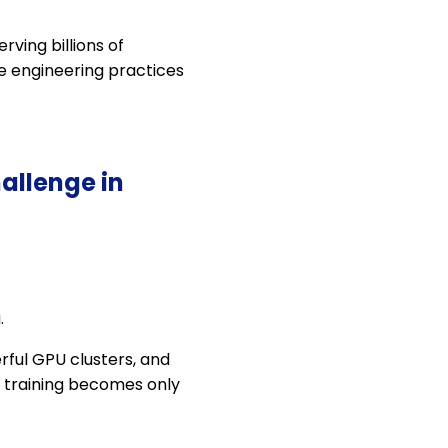
rving billions of
he engineering practices
allenge in
.
rful GPU clusters, and
, training becomes only