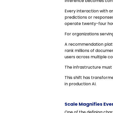
Inference becomes cont
Every interaction with 
predictions or responses
operate twenty-four hou
For organizations servin
A recommendation platfo
rank millions of docume
users across multiple co
The infrastructure must
This shift has transform
in production AI.
Scale Magnifies Eve
One of the defining char