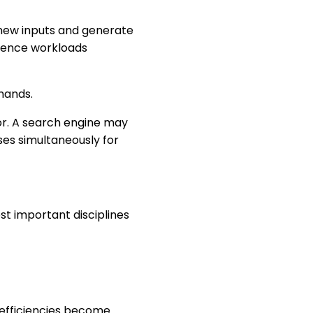
 new inputs and generate
ference workloads
mands.
or. A search engine may
ses simultaneously for
st important disciplines
inefficiencies become