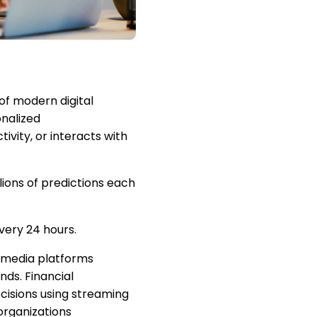
 of modern digital
onalized
ivity, or interacts with
lions of predictions each
very 24 hours.
 media platforms
nds. Financial
cisions using streaming
organizations