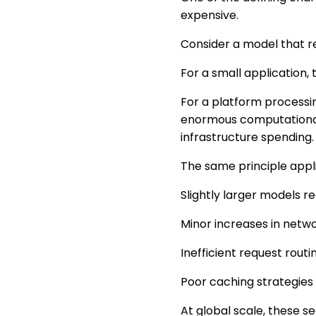
expensive.
Consider a model that r
For a small application, 
For a platform processin
enormous computational 
infrastructure spending.
The same principle appli
Slightly larger models 
Minor increases in netw
Inefficient request routi
Poor caching strategies
At global scale, these 