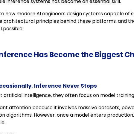
le inference systems has become an essential skill.
plore how modern AI engineers design systems capable of se
e architectural principles behind these platforms, and t
 possible.
Inference Has Become the Biggest Ch
casionally, Inference Never Stops
rtificial intelligence, they often focus on model training
icant attention because it involves massive datasets, powe
ion algorithms. However, once a model enters production
le.