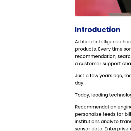
Introduction
Artificial intelligence 
products. Every time som
recommendation, searches
a customer support chat
Just a few years ago, ma
day.
Today, leading technolog
Recommendation engines 
personalize feeds for bil
institutions analyze tra
sensor data. Enterprise