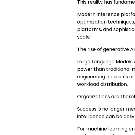
This reality has fundam
Modern inference platfor
optimization techniques,
platforms, and sophistic
scale.
The rise of generative A
Large Language Models c
power than traditional m
engineering decisions a
workload distribution.
Organizations are theref
Success is no longer mea
intelligence can be deli
For machine learning eng