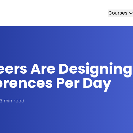
Courses
eers Are Designing
nferences Per Day
3 min read