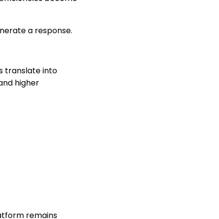
enerate a response.
s translate into
and higher
latform remains