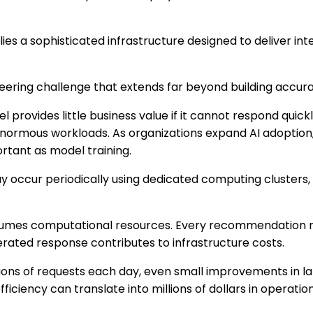
lies a sophisticated infrastructure designed to deliver int
neering challenge that extends far beyond building accur
provides little business value if it cannot respond quickly
enormous workloads. As organizations expand AI adoption
rtant as model training.
ay occur periodically using dedicated computing clusters
sumes computational resources. Every recommendation 
rated response contributes to infrastructure costs.
ions of requests each day, even small improvements in l
fficiency can translate into millions of dollars in operatio