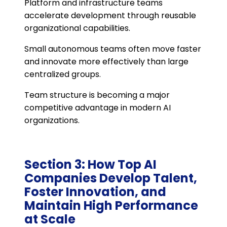
Platform and infrastructure teams
accelerate development through reusable
organizational capabilities.
Small autonomous teams often move faster
and innovate more effectively than large
centralized groups.
Team structure is becoming a major
competitive advantage in modern AI
organizations.
Section 3: How Top AI
Companies Develop Talent,
Foster Innovation, and
Maintain High Performance
at Scale