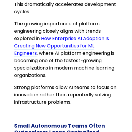
This dramatically accelerates development
cycles.
The growing importance of platform
engineering closely aligns with trends
explored in
How Enterprise AI Adoption Is
Creating New Opportunities for ML
Engineers
, where AI platform engineering is
becoming one of the fastest-growing
specializations in modern machine learning
organizations.
Strong platforms allow AI teams to focus on
innovation rather than repeatedly solving
infrastructure problems.
Small Autonomous Teams Often