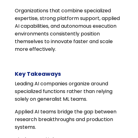
Organizations that combine specialized
expertise, strong platform support, applied
AI capabilities, and autonomous execution
environments consistently position
themselves to innovate faster and scale
more effectively.
Key Takeaways
Leading AI companies organize around
specialized functions rather than relying
solely on generalist ML teams.
Applied AI teams bridge the gap between
research breakthroughs and production
systems.