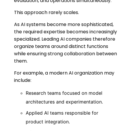
evaluation, and operations simultaneously.
This approach rarely scales.
As AI systems become more sophisticated,
the required expertise becomes increasingly
specialized. Leading AI companies therefore
organize teams around distinct functions
while ensuring strong collaboration between
them.
For example, a modern AI organization may
include:
Research teams focused on model
architectures and experimentation.
Applied AI teams responsible for
product integration.