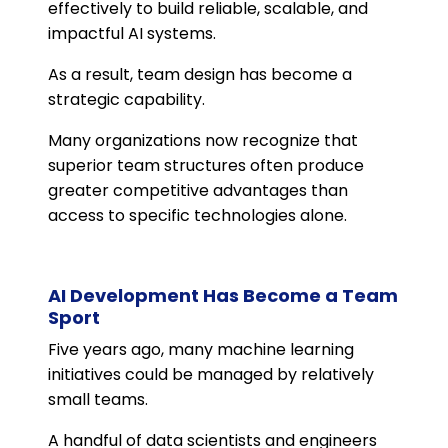
effectively to build reliable, scalable, and
impactful AI systems.
As a result, team design has become a
strategic capability.
Many organizations now recognize that
superior team structures often produce
greater competitive advantages than
access to specific technologies alone.
AI Development Has Become a Team
Sport
Five years ago, many machine learning
initiatives could be managed by relatively
small teams.
A handful of data scientists and engineers