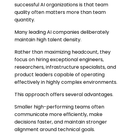
successful AI organizations is that team
quality often matters more than team
quantity.
Many leading AI companies deliberately
maintain high talent density.
Rather than maximizing headcount, they
focus on hiring exceptional engineers,
researchers, infrastructure specialists, and
product leaders capable of operating
effectively in highly complex environments.
This approach offers several advantages.
Smaller high-performing teams often
communicate more efficiently, make
decisions faster, and maintain stronger
alignment around technical goals.