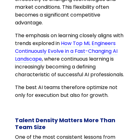
market conditions. This flexibility often
becomes a significant competitive
advantage.
The emphasis on learning closely aligns with
trends explored in
How Top ML Engineers
Continuously Evolve in a Fast-Changing AI
Landscape
, where continuous learning is
increasingly becoming a defining
characteristic of successful AI professionals.
The best AI teams therefore optimize not
only for execution but also for growth.
Talent Density Matters More Than
Team Size
One of the most consistent lessons from