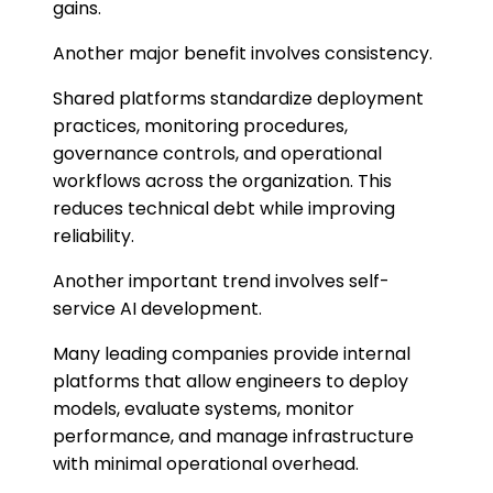
gains.
Another major benefit involves consistency.
Shared platforms standardize deployment
practices, monitoring procedures,
governance controls, and operational
workflows across the organization. This
reduces technical debt while improving
reliability.
Another important trend involves self-
service AI development.
Many leading companies provide internal
platforms that allow engineers to deploy
models, evaluate systems, monitor
performance, and manage infrastructure
with minimal operational overhead.