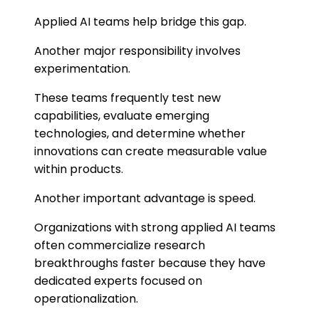
Applied AI teams help bridge this gap.
Another major responsibility involves
experimentation.
These teams frequently test new
capabilities, evaluate emerging
technologies, and determine whether
innovations can create measurable value
within products.
Another important advantage is speed.
Organizations with strong applied AI teams
often commercialize research
breakthroughs faster because they have
dedicated experts focused on
operationalization.