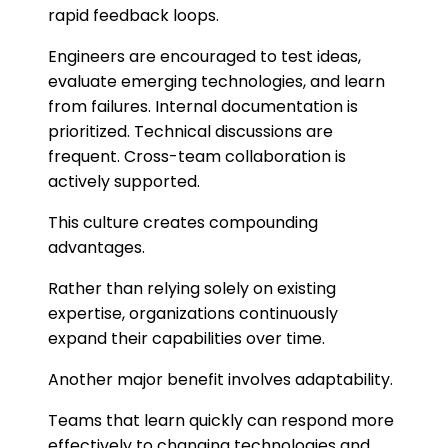
rapid feedback loops.
Engineers are encouraged to test ideas,
evaluate emerging technologies, and learn
from failures. Internal documentation is
prioritized. Technical discussions are
frequent. Cross-team collaboration is
actively supported.
This culture creates compounding
advantages.
Rather than relying solely on existing
expertise, organizations continuously
expand their capabilities over time.
Another major benefit involves adaptability.
Teams that learn quickly can respond more
effectively to changing technologies and