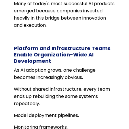
Many of today's most successful AI products
emerged because companies invested
heavily in this bridge between innovation
and execution.
Platform and Infrastructure Teams
Enable Organization-Wide AI
Development
As AI adoption grows, one challenge
becomes increasingly obvious.
Without shared infrastructure, every team
ends up rebuilding the same systems
repeatedly.
Model deployment pipelines.
Monitoring frameworks.