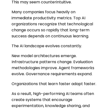
This may seem counterintuitive.
Many companies focus heavily on
immediate productivity metrics. Top AI
organizations recognize that technological
change occurs so rapidly that long-term
success depends on continuous learning.
The AI landscape evolves constantly.
New model architectures emerge.
Infrastructure patterns change. Evaluation
methodologies improve. Agent frameworks
evolve. Governance requirements expand.
Organizations that learn faster adapt faster.
As a result, high-performing AI teams often
create systems that encourage
experimentation, knowledge sharing, and