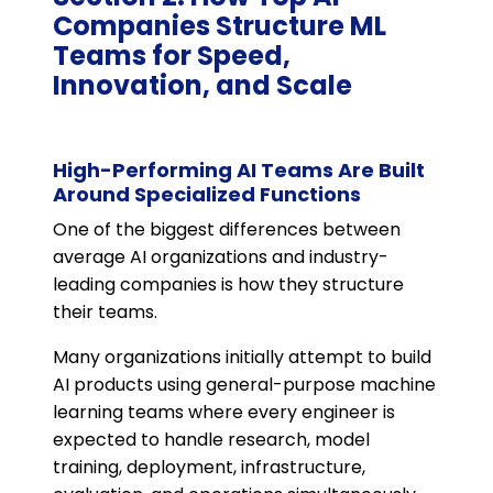
Companies Structure ML
Teams for Speed,
Innovation, and Scale
High-Performing AI Teams Are Built
Around Specialized Functions
One of the biggest differences between
average AI organizations and industry-
leading companies is how they structure
their teams.
Many organizations initially attempt to build
AI products using general-purpose machine
learning teams where every engineer is
expected to handle research, model
training, deployment, infrastructure,