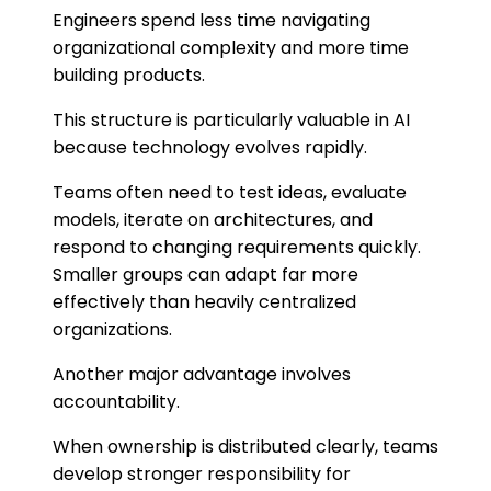
Engineers spend less time navigating
organizational complexity and more time
building products.
This structure is particularly valuable in AI
because technology evolves rapidly.
Teams often need to test ideas, evaluate
models, iterate on architectures, and
respond to changing requirements quickly.
Smaller groups can adapt far more
effectively than heavily centralized
organizations.
Another major advantage involves
accountability.
When ownership is distributed clearly, teams
develop stronger responsibility for