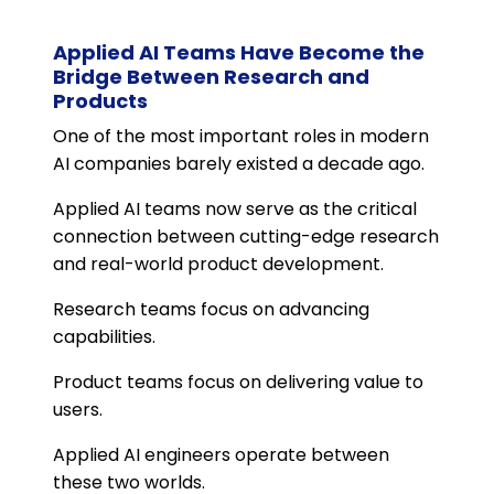
Applied AI Teams Have Become the
Bridge Between Research and
Products
One of the most important roles in modern
AI companies barely existed a decade ago.
Applied AI teams now serve as the critical
connection between cutting-edge research
and real-world product development.
Research teams focus on advancing
capabilities.
Product teams focus on delivering value to
users.
Applied AI engineers operate between
these two worlds.