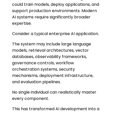
could train models, deploy applications, and
support production environments. Modern
AI systems require significantly broader
expertise.
Consider a typical enterprise AI application.
The system may include large language
models, retrieval architectures, vector
databases, observability frameworks,
governance controls, workflow
orchestration systems, security
mechanisms, deployment infrastructure,
and evaluation pipelines.
No single individual can realistically master
every component.
This has transformed AI development into a