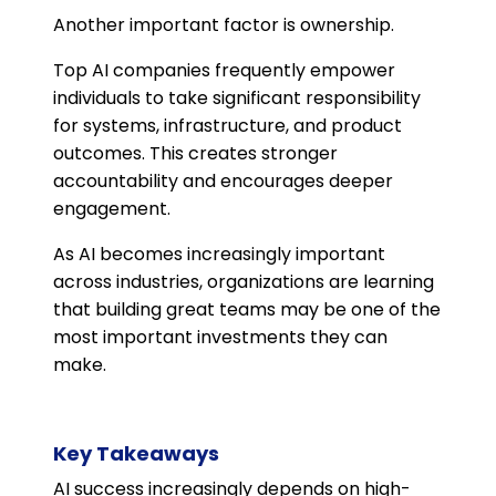
Another important factor is ownership.
Top AI companies frequently empower
individuals to take significant responsibility
for systems, infrastructure, and product
outcomes. This creates stronger
accountability and encourages deeper
engagement.
As AI becomes increasingly important
across industries, organizations are learning
that building great teams may be one of the
most important investments they can
make.
Key Takeaways
AI success increasingly depends on high-