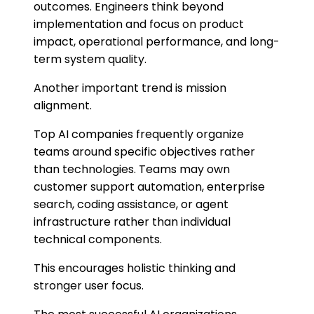
outcomes. Engineers think beyond
implementation and focus on product
impact, operational performance, and long-
term system quality.
Another important trend is mission
alignment.
Top AI companies frequently organize
teams around specific objectives rather
than technologies. Teams may own
customer support automation, enterprise
search, coding assistance, or agent
infrastructure rather than individual
technical components.
This encourages holistic thinking and
stronger user focus.