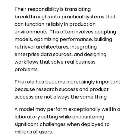
Their responsibility is translating
breakthroughs into practical systems that
can function reliably in production
environments. This often involves adapting
models, optimizing performance, building
retrieval architectures, integrating
enterprise data sources, and designing
workflows that solve real business
problems.
This role has become increasingly important
because research success and product
success are not always the same thing.
A model may perform exceptionally well in a
laboratory setting while encountering
significant challenges when deployed to
millions of users.