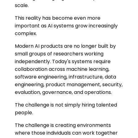
scale.
This reality has become even more
important as AI systems grow increasingly
complex.
Modern AI products are no longer built by
small groups of researchers working
independently. Today's systems require
collaboration across machine learning,
software engineering, infrastructure, data
engineering, product management, security,
evaluation, governance, and operations.
The challenge is not simply hiring talented
people.
The challenge is creating environments
where those individuals can work together