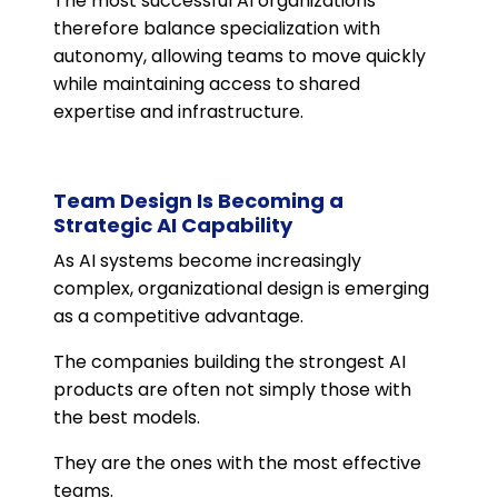
The most successful AI organizations
therefore balance specialization with
autonomy, allowing teams to move quickly
while maintaining access to shared
expertise and infrastructure.
Team Design Is Becoming a
Strategic AI Capability
As AI systems become increasingly
complex, organizational design is emerging
as a competitive advantage.
The companies building the strongest AI
products are often not simply those with
the best models.
They are the ones with the most effective
teams.