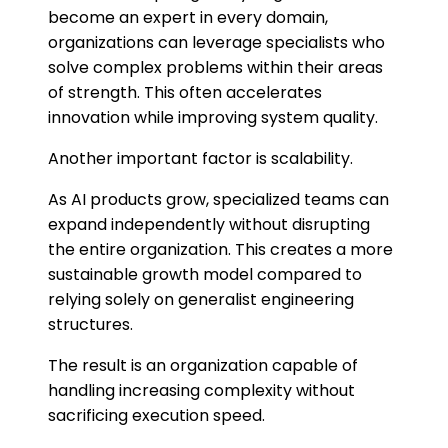
become an expert in every domain,
organizations can leverage specialists who
solve complex problems within their areas
of strength. This often accelerates
innovation while improving system quality.
Another important factor is scalability.
As AI products grow, specialized teams can
expand independently without disrupting
the entire organization. This creates a more
sustainable growth model compared to
relying solely on generalist engineering
structures.
The result is an organization capable of
handling increasing complexity without
sacrificing execution speed.