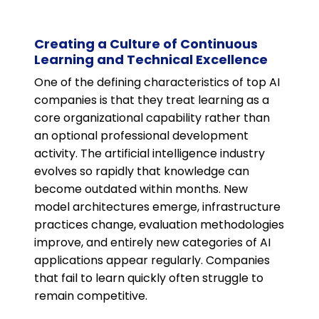
Creating a Culture of Continuous
Learning and Technical Excellence
One of the defining characteristics of top AI
companies is that they treat learning as a
core organizational capability rather than
an optional professional development
activity. The artificial intelligence industry
evolves so rapidly that knowledge can
become outdated within months. New
model architectures emerge, infrastructure
practices change, evaluation methodologies
improve, and entirely new categories of AI
applications appear regularly. Companies
that fail to learn quickly often struggle to
remain competitive.