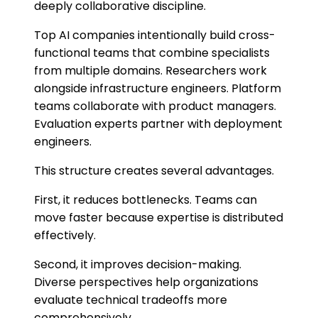
deeply collaborative discipline.
Top AI companies intentionally build cross-
functional teams that combine specialists
from multiple domains. Researchers work
alongside infrastructure engineers. Platform
teams collaborate with product managers.
Evaluation experts partner with deployment
engineers.
This structure creates several advantages.
First, it reduces bottlenecks. Teams can
move faster because expertise is distributed
effectively.
Second, it improves decision-making.
Diverse perspectives help organizations
evaluate technical tradeoffs more
comprehensively.