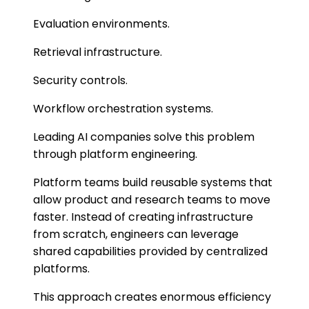
Evaluation environments.
Retrieval infrastructure.
Security controls.
Workflow orchestration systems.
Leading AI companies solve this problem
through platform engineering.
Platform teams build reusable systems that
allow product and research teams to move
faster. Instead of creating infrastructure
from scratch, engineers can leverage
shared capabilities provided by centralized
platforms.
This approach creates enormous efficiency