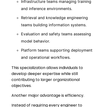
Infrastructure teams managing training
and inference environments.
Retrieval and knowledge engineering
teams building information systems.
Evaluation and safety teams assessing
model behavior.
Platform teams supporting deployment
and operational workflows.
This specialization allows individuals to
develop deeper expertise while still
contributing to larger organizational
objectives.
Another major advantage is efficiency.
Instead of requiring every engineer to