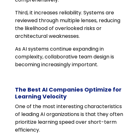
Third, it increases reliability. Systems are
reviewed through multiple lenses, reducing
the likelihood of overlooked risks or
architectural weaknesses.
As AI systems continue expanding in
complexity, collaborative team design is
becoming increasingly important.
The Best AI Companies Optimize for
Learning Velocity
One of the most interesting characteristics
of leading AI organizations is that they often
prioritize learning speed over short-term
efficiency.