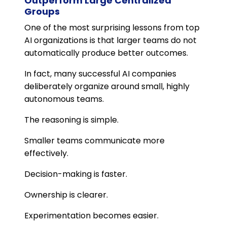
Outperform Large Centralized
Groups
One of the most surprising lessons from top
AI organizations is that larger teams do not
automatically produce better outcomes.
In fact, many successful AI companies
deliberately organize around small, highly
autonomous teams.
The reasoning is simple.
Smaller teams communicate more
effectively.
Decision-making is faster.
Ownership is clearer.
Experimentation becomes easier.