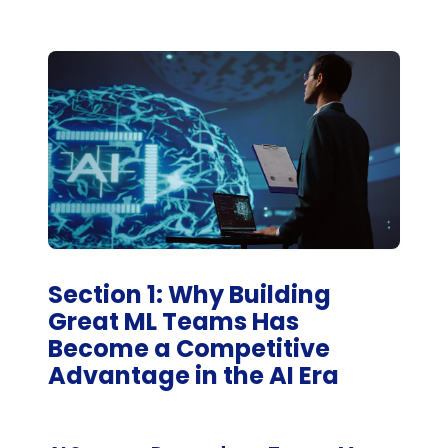
Section 1: Why Building
Great ML Teams Has
Become a Competitive
Advantage in the AI Era