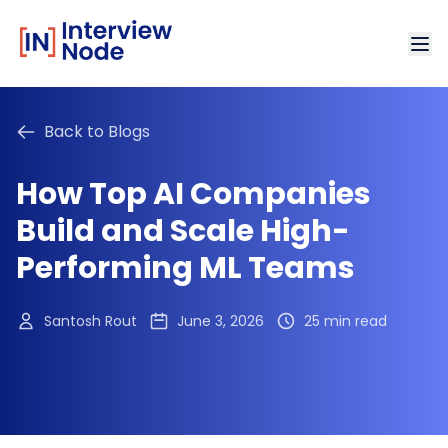
Back to Blogs
How Top AI Companies
Build and Scale High-
Performing ML Teams
Santosh Rout
June 3, 2026
25 min read