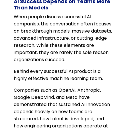
AI Success Depends on Teams More
Than Models
When people discuss successful AI
companies, the conversation often focuses
on breakthrough models, massive datasets,
advanced infrastructure, or cutting-edge
research. While these elements are
important, they are rarely the sole reason
organizations succeed.
Behind every successful AI product is a
highly effective machine learning team.
Companies such as OpenAI, Anthropic,
Google DeepMind, and Meta have
demonstrated that sustained AI innovation
depends heavily on how teams are
structured, how talent is developed, and
how engineering organizations operate at