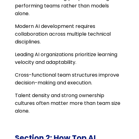
performing teams rather than models
alone.
Modern AI development requires
collaboration across multiple technical
disciplines.
Leading AI organizations prioritize learning
velocity and adaptability.
Cross-functional team structures improve
decision-making and execution.
Talent density and strong ownership
cultures often matter more than team size
alone.
Section 2: How Top AI