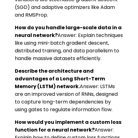
(SGD) and adaptive optimizers like Adam
and RMSProp.
How do you handle large-scale data in a
neural network?
Answer: Explain techniques
like using mini-batch gradient descent,
distributed training, and data parallelism to
handle massive datasets efficiently.
Describe the architecture and
advantages of a Long Short-Term
Memory (LSTM) network.
Answer: LSTMs
are an improved version of RNNs, designed
to capture long-term dependencies by
using gates to regulate information flow.
How would you implement a custom loss
function for a neural network?
Answer:
Explain how to define custom loss functions