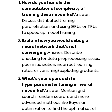
How do you handle the
computational complexity of
training deep networks?
Answer:
Discuss distributed training,
parallelization, and using GPUs or TPUs
to speed up model training.
Explain how you would debug a
neural network that’s not
converging.
Answer: Describe
checking for data preprocessing issues,
poor initialization, incorrect learning
rates, or vanishing/exploding gradients.
What’s your approach to
hyperparameter tuning in neural
networks?
Answer: Mention grid
search, random search, and more
advanced methods like Bayesian
optimization to find the optimal set of