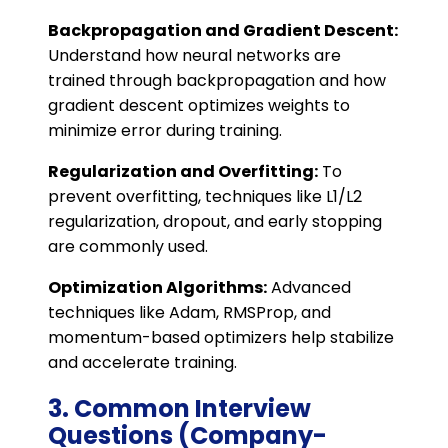
Backpropagation and Gradient Descent:
Understand how neural networks are
trained through backpropagation and how
gradient descent optimizes weights to
minimize error during training.
Regularization and Overfitting:
To
prevent overfitting, techniques like L1/L2
regularization, dropout, and early stopping
are commonly used.
Optimization Algorithms:
Advanced
techniques like Adam, RMSProp, and
momentum-based optimizers help stabilize
and accelerate training.
3. Common Interview
Questions (Company-