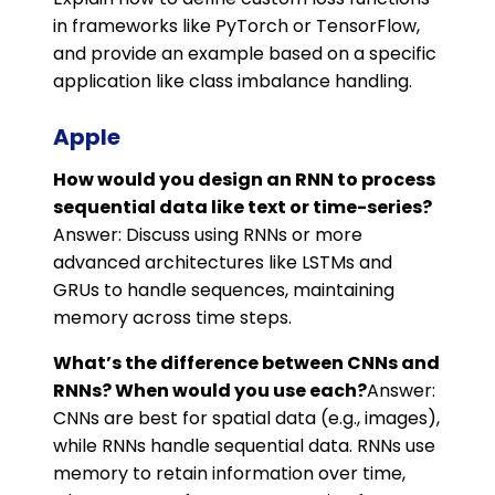
in frameworks like PyTorch or TensorFlow,
and provide an example based on a specific
application like class imbalance handling.
Apple
How would you design an RNN to process
sequential data like text or time-series?
Answer: Discuss using RNNs or more
advanced architectures like LSTMs and
GRUs to handle sequences, maintaining
memory across time steps.
What’s the difference between CNNs and
RNNs? When would you use each?
Answer:
CNNs are best for spatial data (e.g., images),
while RNNs handle sequential data. RNNs use
memory to retain information over time,