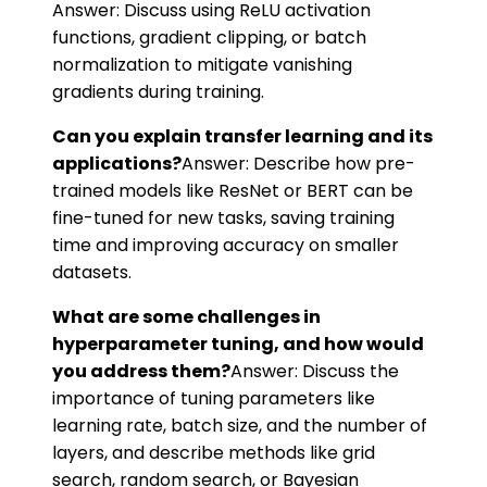
Answer: Discuss using ReLU activation
functions, gradient clipping, or batch
normalization to mitigate vanishing
gradients during training.
Can you explain transfer learning and its
applications?
Answer: Describe how pre-
trained models like ResNet or BERT can be
fine-tuned for new tasks, saving training
time and improving accuracy on smaller
datasets.
What are some challenges in
hyperparameter tuning, and how would
you address them?
Answer: Discuss the
importance of tuning parameters like
learning rate, batch size, and the number of
layers, and describe methods like grid
search, random search, or Bayesian