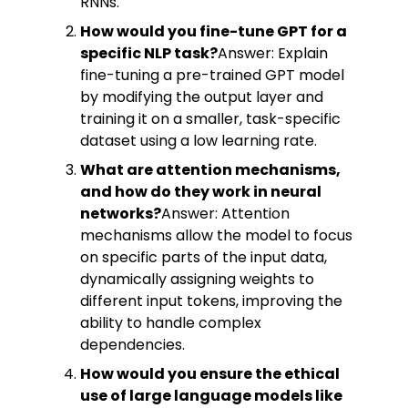
RNNs.
How would you fine-tune GPT for a
specific NLP task?
Answer: Explain
fine-tuning a pre-trained GPT model
by modifying the output layer and
training it on a smaller, task-specific
dataset using a low learning rate.
What are attention mechanisms,
and how do they work in neural
networks?
Answer: Attention
mechanisms allow the model to focus
on specific parts of the input data,
dynamically assigning weights to
different input tokens, improving the
ability to handle complex
dependencies.
How would you ensure the ethical
use of large language models like