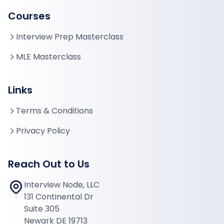
Courses
Interview Prep Masterclass
MLE Masterclass
Links
Terms & Conditions
Privacy Policy
Reach Out to Us
Interview Node, LLC
131 Continental Dr
Suite 305
Newark DE 19713