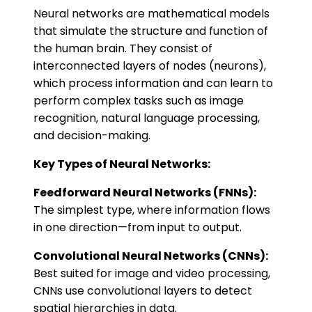
Neural networks are mathematical models
that simulate the structure and function of
the human brain. They consist of
interconnected layers of nodes (neurons),
which process information and can learn to
perform complex tasks such as image
recognition, natural language processing,
and decision-making.
Key Types of Neural Networks:
Feedforward Neural Networks (FNNs):
The simplest type, where information flows
in one direction—from input to output.
Convolutional Neural Networks (CNNs):
Best suited for image and video processing,
CNNs use convolutional layers to detect
spatial hierarchies in data.