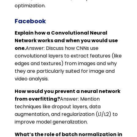
optimization.
Facebook
Explain how a Convolutional Neural
Network works and when you would use
one.
Answer: Discuss how CNNs use
convolutional layers to extract features (like
edges and textures) from images and why
they are particularly suited for image and
video analysis.
How would you prevent a neural network
from overfitting?
Answer: Mention
techniques like dropout layers, data
augmentation, and regularization (L1/L2) to
improve model generalization.
What’s the role of batch normalization in