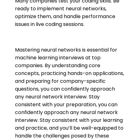
Many companies test your coding skills. Be
ready to implement neural networks,
optimize them, and handle performance
issues in live coding sessions.
Mastering neural networks is essential for
machine learning interviews at top
companies. By understanding core
concepts, practicing hands-on applications,
and preparing for company-specific
questions, you can confidently approach
any neural network interview. Stay
consistent with your preparation, you can
confidently approach any neural network
interview. Stay consistent with your learning
and practice, and you’ll be well-equipped to
handle the challenges posed by these