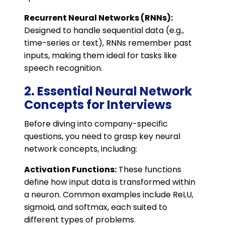
Recurrent Neural Networks (RNNs):
Designed to handle sequential data (e.g.,
time-series or text), RNNs remember past
inputs, making them ideal for tasks like
speech recognition.
2. Essential Neural Network
Concepts for Interviews
Before diving into company-specific
questions, you need to grasp key neural
network concepts, including:
Activation Functions:
These functions
define how input data is transformed within
a neuron. Common examples include ReLU,
sigmoid, and softmax, each suited to
different types of problems.