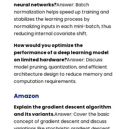
neural networks?
Answer: Batch
normalization helps speed up training and
stabilizes the learning process by
normalizing inputs in each mini-batch, thus
reducing internal covariate shift.
How would you optimize the
performance of a deep learning model
on limited hardware?
Answer: Discuss
model pruning, quantization, and efficient
architecture design to reduce memory and
computation requirements.
Amazon
Explain the gradient descent algorithm
and its variants.
Answer: Cover the basic
concept of gradient descent and discuss
variations like stochastic gradient descent