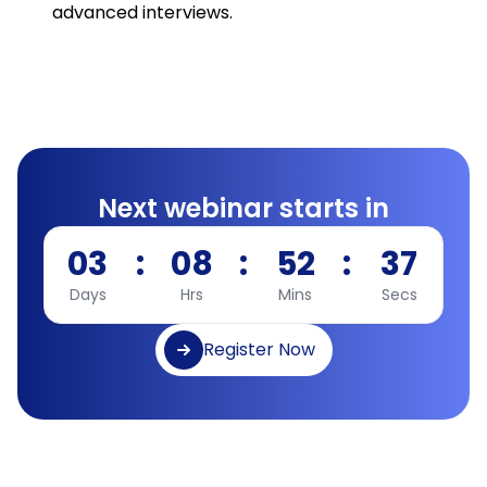
advanced interviews.
Next webinar starts in
03
:
08
:
52
:
36
Days
Hrs
Mins
Secs
Register Now