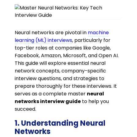
Neural networks are pivotal in
machine
learning (ML) interviews
, particularly for
top-tier roles at companies like Google,
Facebook, Amazon, Microsoft, and Open AI.
This guide will explore essential neural
network concepts, company-specific
interview questions, and strategies to
prepare thoroughly for these interviews. It
serves as a complete master
neural
networks interview guide
to help you
succeed.
1. Understanding Neural
Networks