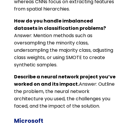
whereas CNNs focus on extracting features
from spatial hierarchies.
How do you handle imbalanced
datasets in classification problems?
Answer: Mention methods such as
oversampling the minority class,
undersampling the majority class, adjusting
class weights, or using SMOTE to create
synthetic samples.
Describe a neural network project you’ve
worked on and its impact.
Answer: Outline
the problem, the neural network
architecture you used, the challenges you
faced, and the impact of the solution.
Microsoft