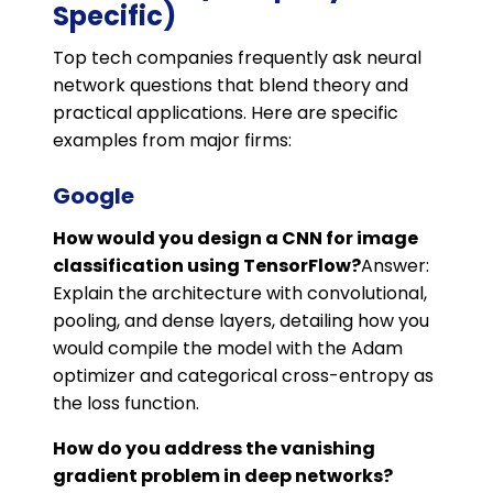
Specific)
Top tech companies frequently ask neural
network questions that blend theory and
practical applications. Here are specific
examples from major firms:
Google
How would you design a CNN for image
classification using TensorFlow?
Answer:
Explain the architecture with convolutional,
pooling, and dense layers, detailing how you
would compile the model with the Adam
optimizer and categorical cross-entropy as
the loss function.
How do you address the vanishing
gradient problem in deep networks?