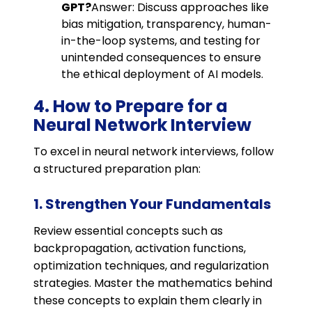
GPT?
Answer: Discuss approaches like
bias mitigation, transparency, human-
in-the-loop systems, and testing for
unintended consequences to ensure
the ethical deployment of AI models.
4. How to Prepare for a
Neural Network Interview
To excel in neural network interviews, follow
a structured preparation plan:
1. Strengthen Your Fundamentals
Review essential concepts such as
backpropagation, activation functions,
optimization techniques, and regularization
strategies. Master the mathematics behind
these concepts to explain them clearly in