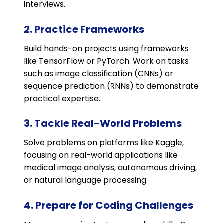
interviews.
2. Practice Frameworks
Build hands-on projects using frameworks
like TensorFlow or PyTorch. Work on tasks
such as image classification (CNNs) or
sequence prediction (RNNs) to demonstrate
practical expertise.
3. Tackle Real-World Problems
Solve problems on platforms like Kaggle,
focusing on real-world applications like
medical image analysis, autonomous driving,
or natural language processing.
4. Prepare for Coding Challenges