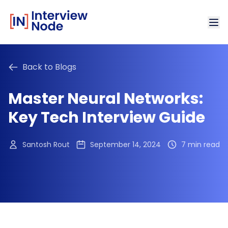
Back to Blogs
Master Neural Networks:
Key Tech Interview Guide
Santosh Rout
September 14, 2024
7 min read