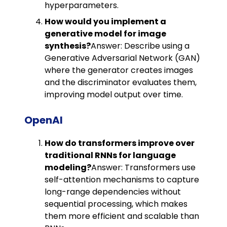
hyperparameters.
How would you implement a
generative model for image
synthesis?
Answer: Describe using a
Generative Adversarial Network (GAN)
where the generator creates images
and the discriminator evaluates them,
improving model output over time.
OpenAI
How do transformers improve over
traditional RNNs for language
modeling?
Answer: Transformers use
self-attention mechanisms to capture
long-range dependencies without
sequential processing, which makes
them more efficient and scalable than