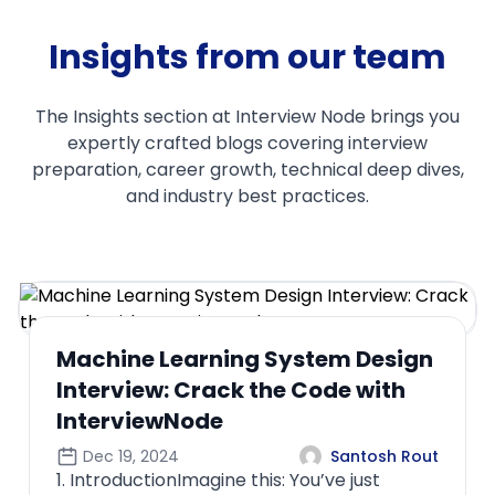
Insights from our team
The Insights section at Interview Node brings you
expertly crafted blogs covering interview
preparation, career growth, technical deep dives,
and industry best practices.
Comprehensive Guide to Feature
Engineering for ML Interviews
Oct 22, 2024
Santosh Rout
1. Introduction to Feature
EngineeringFeature engineering is the