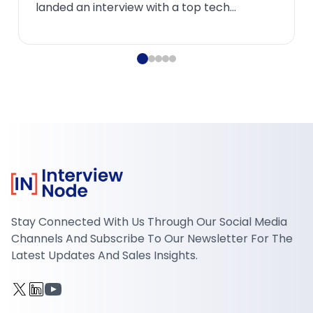
process of creating and transforming raw
data into mean...
Stay Connected With Us Through Our Social Media
Channels And Subscribe To Our Newsletter For The
Latest Updates And Sales Insights.