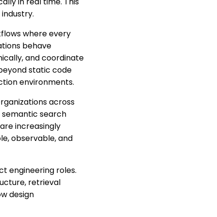
ly in real time. This
 industry.
rkflows where every
cations behave
mically, and coordinate
 beyond static code
ction environments.
Organizations across
s, semantic search
are increasingly
le, observable, and
t engineering roles.
cture, retrieval
low design