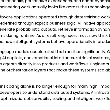
ersationally, personalize experiences, and adapt dynamical
engineering work actually looks like across the technology
software applications operated through deterministic wo
defined through explicit business logic. AI-native appli
generate probabilistic outputs, retrieve information dyna
ms during runtime. As a result, engineers must now think
d how intelligent systems behave operationally in produ
language models accelerated this transition significantly. 
ng AI copilots, conversational interfaces, retrieval system
 agents directly into products and workflows. Engineers 
 the orchestration layers that make these systems scalab
ns coding alone is no longer enough for many high-impac
velopers to understand distributed systems, AI infrastru
optimization, observability tooling, and intelligent workf