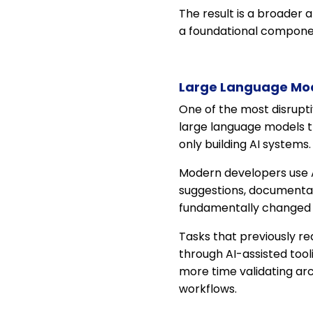
The result is a broader
a foundational componen
Large Language Mod
One of the most disrupti
large language models t
only building AI systems
Modern developers use AI
suggestions, documentat
fundamentally changed p
Tasks that previously r
through AI-assisted tool
more time validating ar
workflows.