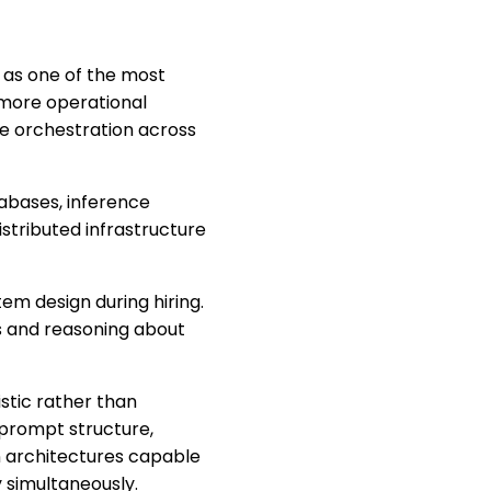
 as one of the most
y more operational
re orchestration across
abases, inference
stributed infrastructure
m design during hiring.
s and reasoning about
stic rather than
 prompt structure,
n architectures capable
y simultaneously.