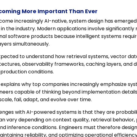
ecoming More Important Than Ever
ome increasingly AI-native, system design has emerged
ls in the industry. Modern applications involve significantl
onal software products because intelligent systems requi
layers simultaneously.
expected to understand how retrieval systems, vector dat
ectures, observability frameworks, caching layers, and di
production conditions.
 explains why top companies increasingly emphasize syste
neers capable of thinking beyond implementation detail
cale, fail, adapt, and evolve over time.
enges with AI-powered systems is that they are probabili
an vary depending on context quality, retrieval behavior,
and inference conditions. Engineers must therefore desig
intaining reliability, and optimizing operational efficienc