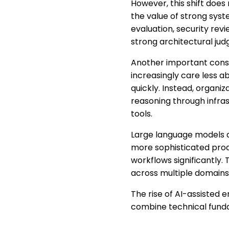
However, this shift does
the value of strong syste
evaluation, security rev
strong architectural judg
Another important conse
increasingly care less 
quickly. Instead, organi
reasoning through infras
tools.
Large language models a
more sophisticated prod
workflows significantly.
across multiple domains
The rise of AI-assisted 
combine technical funda