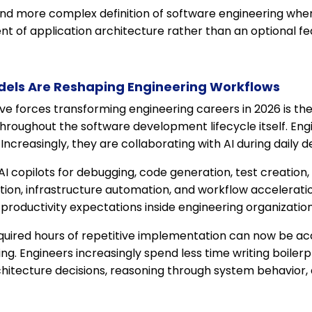
 and more complex definition of software engineering wh
t of application architecture rather than an optional fe
els Are Reshaping Engineering Workflows
ve forces transforming engineering careers in 2026 is th
hroughout the software development lifecycle itself. Eng
. Increasingly, they are collaborating with AI during daily
 copilots for debugging, code generation, test creation,
ion, infrastructure automation, and workflow acceleratio
roductivity expectations inside engineering organization
equired hours of repetitive implementation can now be a
ing. Engineers increasingly spend less time writing boile
chitecture decisions, reasoning through system behavior,