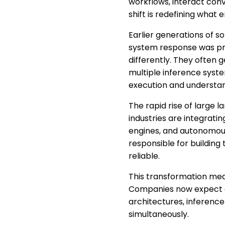
workflows, interact conv
shift is redefining what 
Earlier generations of 
system response was pre
differently. They often 
multiple inference syste
execution and understan
The rapid rise of large 
industries are integrati
engines, and autonomous
responsible for building
reliable.
This transformation mea
Companies now expect de
architectures, inference 
simultaneously.