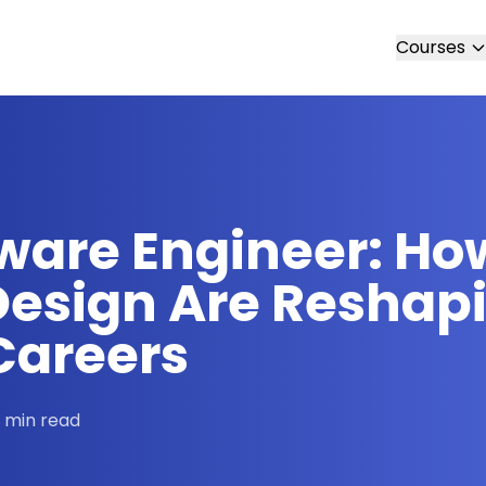
Courses
ware Engineer: How
esign Are Reshap
Careers
 min read