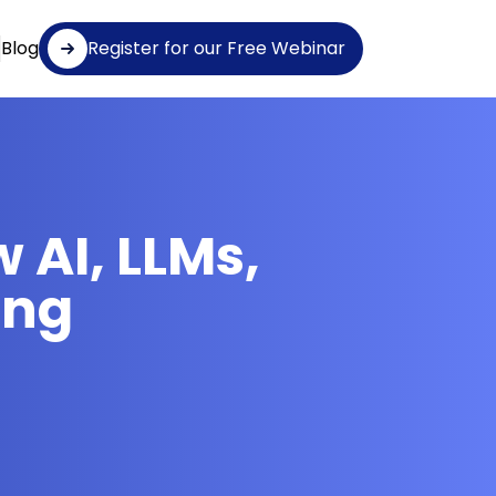
Blog
Register for our Free Webinar
 AI, LLMs,
ing