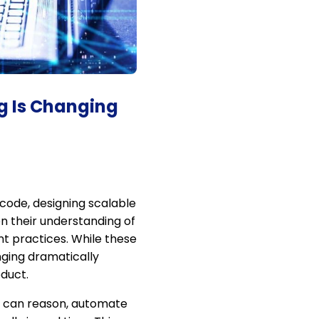
ng Is Changing
 code, designing scalable
n their understanding of
t practices. While these
nging dramatically
duct.
at can reason, automate