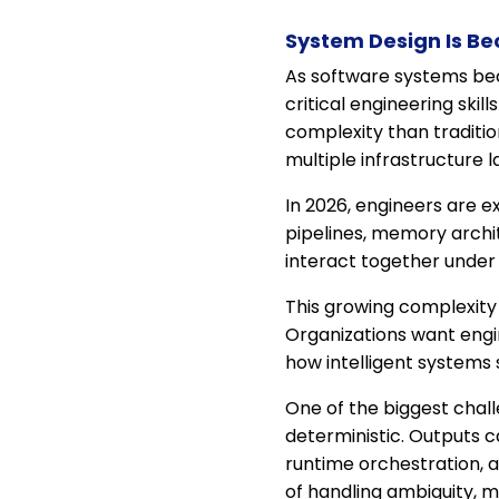
System Design Is B
As software systems bec
critical engineering skil
complexity than traditi
multiple infrastructure 
In 2026, engineers are 
pipelines, memory archit
interact together under 
This growing complexity
Organizations want engi
how intelligent systems s
One of the biggest chall
deterministic. Outputs c
runtime orchestration, 
of handling ambiguity, ma