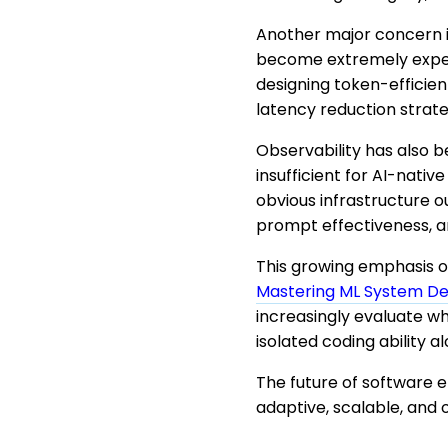
Another major concern i
become extremely expens
designing token-efficien
latency reduction strate
Observability has also 
insufficient for AI-nati
obvious infrastructure o
prompt effectiveness, a
This growing emphasis o
Mastering ML System Des
increasingly evaluate w
isolated coding ability al
The future of software e
adaptive, scalable, and o