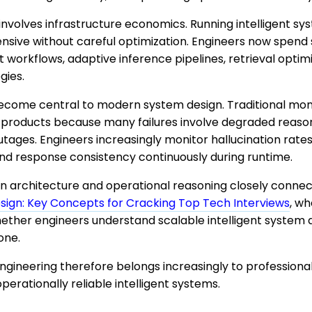
nvolves infrastructure economics. Running intelligent sy
ive without careful optimization. Engineers now spend s
t workflows, adaptive inference pipelines, retrieval optim
gies.
become central to modern system design. Traditional mo
ve products because many failures involve degraded reason
utages. Engineers increasingly monitor hallucination rates
nd response consistency continuously during runtime.
n architecture and operational reasoning closely connect
ign: Key Concepts for Cracking Top Tech Interviews
, w
hether engineers understand scalable intelligent system 
one.
ngineering therefore belongs increasingly to professiona
perationally reliable intelligent systems.