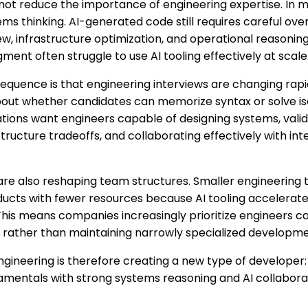
 not reduce the importance of engineering expertise. In m
ms thinking. AI-generated code still requires careful overs
iew, infrastructure optimization, and operational reasonin
ment often struggle to use AI tooling effectively at scale
quence is that engineering interviews are changing rap
about whether candidates can memorize syntax or solve is
zations want engineers capable of designing systems, valid
tructure tradeoffs, and collaborating effectively with in
re also reshaping team structures. Smaller engineering
ucts with fewer resources because AI tooling accelerat
 This means companies increasingly prioritize engineers c
 rather than maintaining narrowly specialized developmen
engineering is therefore creating a new type of developer
mentals with strong systems reasoning and AI collaborati