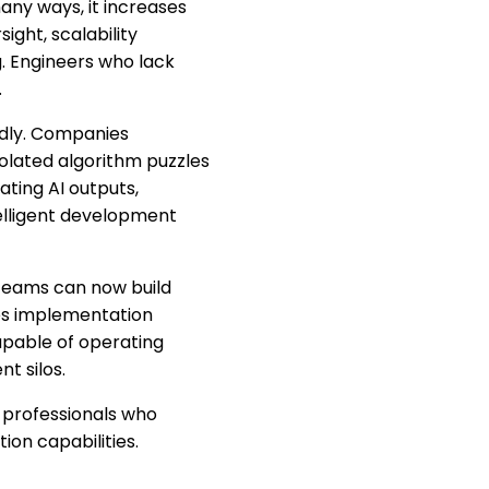
any ways, it increases
ight, scalability
g. Engineers who lack
.
idly. Companies
olated algorithm puzzles
ating AI outputs,
telligent development
 teams can now build
es implementation
apable of operating
t silos.
: professionals who
on capabilities.