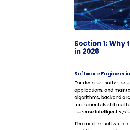
Section 1: Why 
in 2026
Software Engineerin
For decades, software en
applications, and mainta
algorithms, backend arc
fundamentals still matt
because intelligent sys
The modern software eng