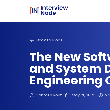
Back to Blogs
The New Soft
and System D
Engineering 
Santosh Rout
May 21, 2026
24