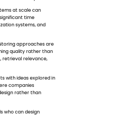
stems at scale can
ignificant time
ization systems, and
nitoring approaches are
ing quality rather than
, retrieval relevance,
s with ideas explored in
here companies
design rather than
ls who can design