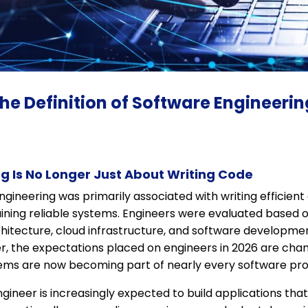
the Definition of Software Engineeri
g Is No Longer Just About Writing Code
gineering was primarily associated with writing efficient
ining reliable systems. Engineers were evaluated based o
hitecture, cloud infrastructure, and software developmen
er, the expectations placed on engineers in 2026 are cha
tems are now becoming part of nearly every software pro
ineer is increasingly expected to build applications th