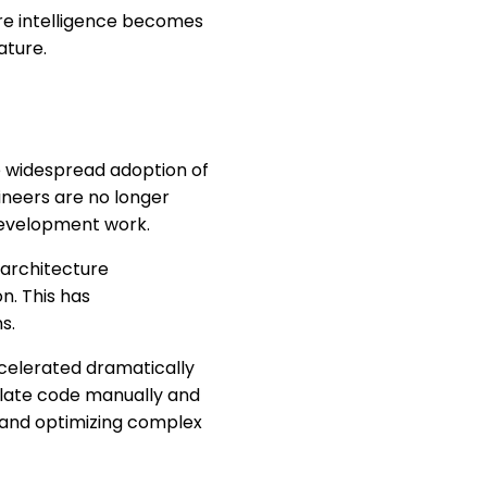
ere intelligence becomes
ature.
e widespread adoption of
ineers are no longer
 development work.
 architecture
n. This has
s.
ccelerated dramatically
rplate code manually and
 and optimizing complex