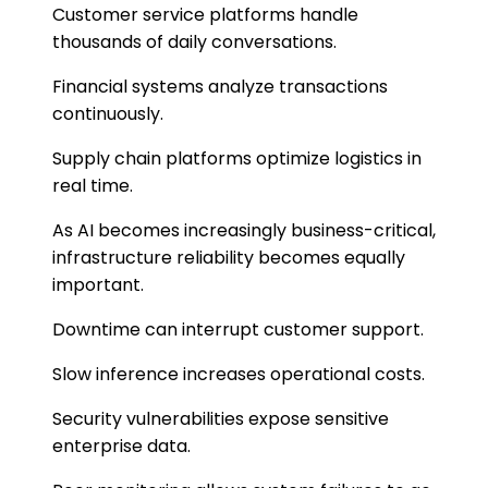
Customer service platforms handle
thousands of daily conversations.
Financial systems analyze transactions
continuously.
Supply chain platforms optimize logistics in
real time.
As AI becomes increasingly business-critical,
infrastructure reliability becomes equally
important.
Downtime can interrupt customer support.
Slow inference increases operational costs.
Security vulnerabilities expose sensitive
enterprise data.