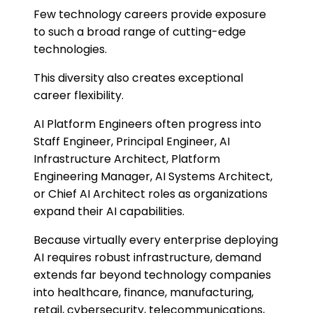
Few technology careers provide exposure
to such a broad range of cutting-edge
technologies.
This diversity also creates exceptional
career flexibility.
AI Platform Engineers often progress into
Staff Engineer, Principal Engineer, AI
Infrastructure Architect, Platform
Engineering Manager, AI Systems Architect,
or Chief AI Architect roles as organizations
expand their AI capabilities.
Because virtually every enterprise deploying
AI requires robust infrastructure, demand
extends far beyond technology companies
into healthcare, finance, manufacturing,
retail, cybersecurity, telecommunications,