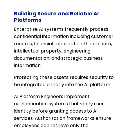
Building Secure and Reliable AI
Platforms
Enterprise AI systems frequently process
confidential information including customer
records, financial reports, healthcare data,
intellectual property, engineering
documentation, and strategic business
information.
Protecting these assets requires security to
be integrated directly into the AI platform.
AI Platform Engineers implement
authentication systems that verify user
identity before granting access to AI
services. Authorization frameworks ensure
employees can retrieve only the