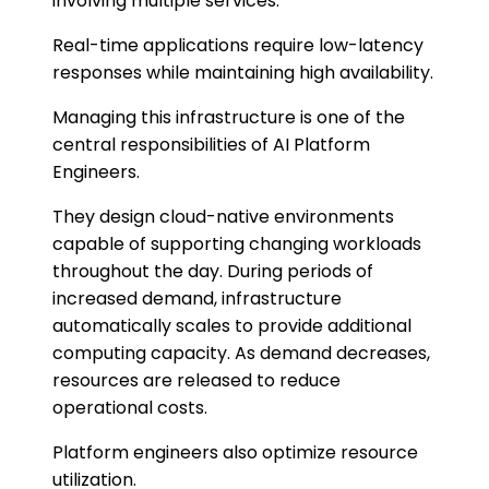
involving multiple services.
Real-time applications require low-latency
responses while maintaining high availability.
Managing this infrastructure is one of the
central responsibilities of AI Platform
Engineers.
They design cloud-native environments
capable of supporting changing workloads
throughout the day. During periods of
increased demand, infrastructure
automatically scales to provide additional
computing capacity. As demand decreases,
resources are released to reduce
operational costs.
Platform engineers also optimize resource
utilization.