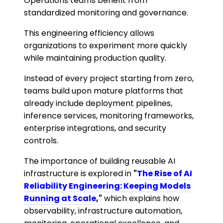
Operations teams benefit from
standardized monitoring and governance.
This engineering efficiency allows
organizations to experiment more quickly
while maintaining production quality.
Instead of every project starting from zero,
teams build upon mature platforms that
already include deployment pipelines,
inference services, monitoring frameworks,
enterprise integrations, and security
controls.
The importance of building reusable AI
infrastructure is explored in
"
The Rise of AI
Reliability Engineering: Keeping Models
Running at Scale
,"
which explains how
observability, infrastructure automation,