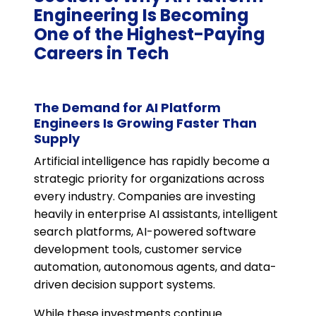
Engineering Is Becoming
One of the Highest-Paying
Careers in Tech
The Demand for AI Platform
Engineers Is Growing Faster Than
Supply
Artificial intelligence has rapidly become a
strategic priority for organizations across
every industry. Companies are investing
heavily in enterprise AI assistants, intelligent
search platforms, AI-powered software
development tools, customer service
automation, autonomous agents, and data-
driven decision support systems.
While these investments continue