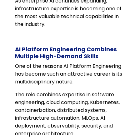
As enterprise AI continues expanding,
infrastructure expertise is becoming one of
the most valuable technical capabilities in
the industry.
AI Platform Engineering Combines
Multiple High-Demand Skills
One of the reasons AI Platform Engineering
has become such an attractive career is its
multidisciplinary nature.
The role combines expertise in software
engineering, cloud computing, Kubernetes,
containerization, distributed systems,
infrastructure automation, MLOps, AI
deployment, observability, security, and
enterprise architecture.