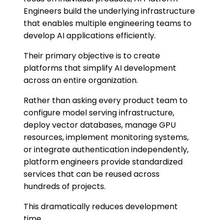
Engineers build the underlying infrastructure
that enables multiple engineering teams to
develop AI applications efficiently.
Their primary objective is to create
platforms that simplify AI development
across an entire organization.
Rather than asking every product team to
configure model serving infrastructure,
deploy vector databases, manage GPU
resources, implement monitoring systems,
or integrate authentication independently,
platform engineers provide standardized
services that can be reused across
hundreds of projects.
This dramatically reduces development
time.