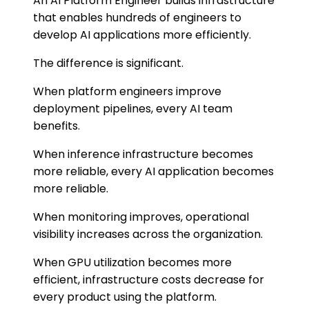
An AI Platform Engineer builds infrastructure
that enables hundreds of engineers to
develop AI applications more efficiently.
The difference is significant.
When platform engineers improve
deployment pipelines, every AI team
benefits.
When inference infrastructure becomes
more reliable, every AI application becomes
more reliable.
When monitoring improves, operational
visibility increases across the organization.
When GPU utilization becomes more
efficient, infrastructure costs decrease for
every product using the platform.