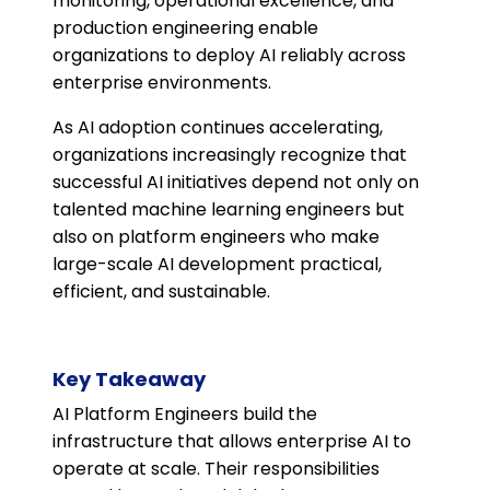
monitoring, operational excellence, and
production engineering enable
organizations to deploy AI reliably across
enterprise environments.
As AI adoption continues accelerating,
organizations increasingly recognize that
successful AI initiatives depend not only on
talented machine learning engineers but
also on platform engineers who make
large-scale AI development practical,
efficient, and sustainable.
Key Takeaway
AI Platform Engineers build the
infrastructure that allows enterprise AI to
operate at scale. Their responsibilities