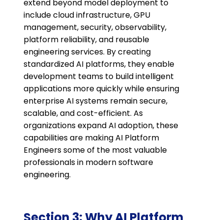
extend beyond model deployment to
include cloud infrastructure, GPU
management, security, observability,
platform reliability, and reusable
engineering services. By creating
standardized AI platforms, they enable
development teams to build intelligent
applications more quickly while ensuring
enterprise AI systems remain secure,
scalable, and cost-efficient. As
organizations expand AI adoption, these
capabilities are making AI Platform
Engineers some of the most valuable
professionals in modern software
engineering.
Section 3: Why AI Platform