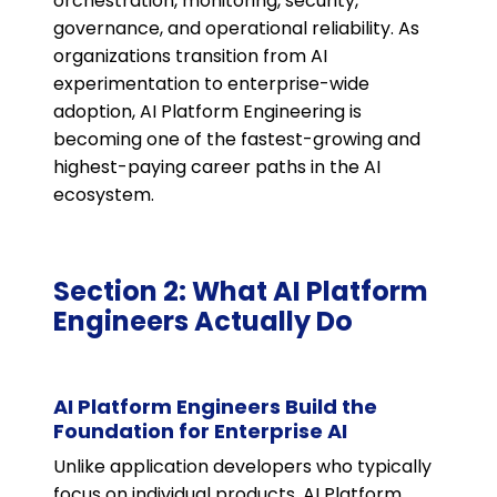
orchestration, monitoring, security,
governance, and operational reliability. As
organizations transition from AI
experimentation to enterprise-wide
adoption, AI Platform Engineering is
becoming one of the fastest-growing and
highest-paying career paths in the AI
ecosystem.
Section 2: What AI Platform
Engineers Actually Do
AI Platform Engineers Build the
Foundation for Enterprise AI
Unlike application developers who typically
focus on individual products, AI Platform