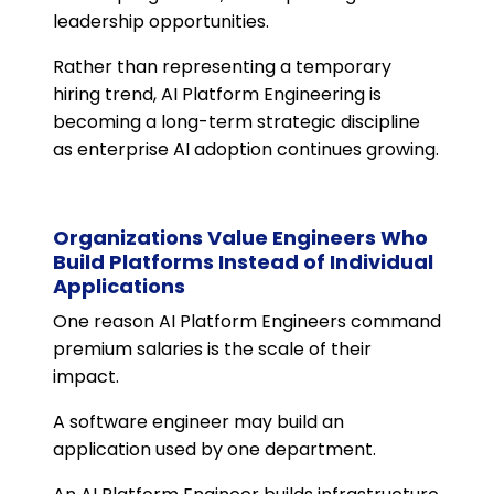
leadership opportunities.
Rather than representing a temporary
hiring trend, AI Platform Engineering is
becoming a long-term strategic discipline
as enterprise AI adoption continues growing.
Organizations Value Engineers Who
Build Platforms Instead of Individual
Applications
One reason AI Platform Engineers command
premium salaries is the scale of their
impact.
A software engineer may build an
application used by one department.