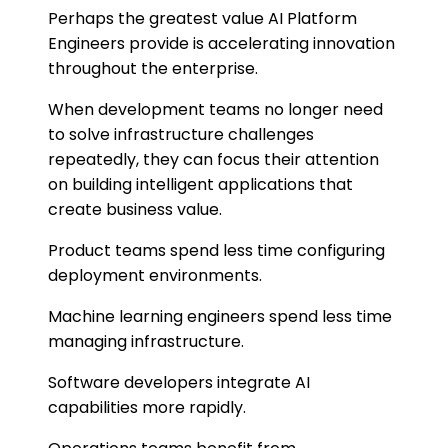
Perhaps the greatest value AI Platform
Engineers provide is accelerating innovation
throughout the enterprise.
When development teams no longer need
to solve infrastructure challenges
repeatedly, they can focus their attention
on building intelligent applications that
create business value.
Product teams spend less time configuring
deployment environments.
Machine learning engineers spend less time
managing infrastructure.
Software developers integrate AI
capabilities more rapidly.