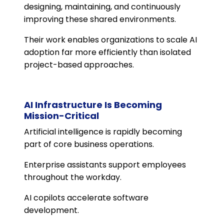
designing, maintaining, and continuously
improving these shared environments.
Their work enables organizations to scale AI
adoption far more efficiently than isolated
project-based approaches.
AI Infrastructure Is Becoming
Mission-Critical
Artificial intelligence is rapidly becoming
part of core business operations.
Enterprise assistants support employees
throughout the workday.
AI copilots accelerate software
development.