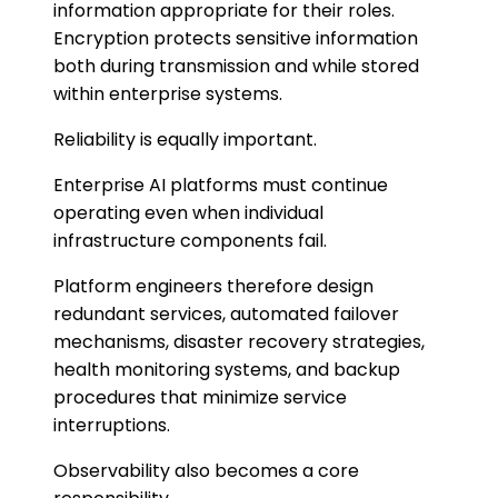
information appropriate for their roles.
Encryption protects sensitive information
both during transmission and while stored
within enterprise systems.
Reliability is equally important.
Enterprise AI platforms must continue
operating even when individual
infrastructure components fail.
Platform engineers therefore design
redundant services, automated failover
mechanisms, disaster recovery strategies,
health monitoring systems, and backup
procedures that minimize service
interruptions.
Observability also becomes a core