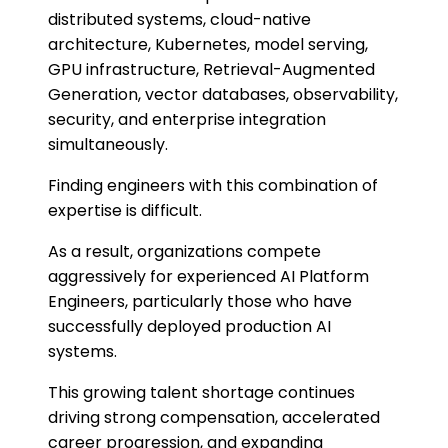
distributed systems, cloud-native
architecture, Kubernetes, model serving,
GPU infrastructure, Retrieval-Augmented
Generation, vector databases, observability,
security, and enterprise integration
simultaneously.
Finding engineers with this combination of
expertise is difficult.
As a result, organizations compete
aggressively for experienced AI Platform
Engineers, particularly those who have
successfully deployed production AI
systems.
This growing talent shortage continues
driving strong compensation, accelerated
career progression, and expanding