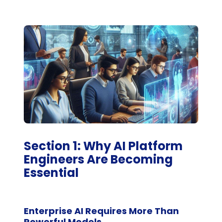
Section 1: Why AI Platform
Engineers Are Becoming
Essential
Enterprise AI Requires More Than
Powerful Models