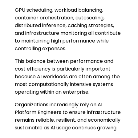
GPU scheduling, workload balancing,
container orchestration, autoscaling,
distributed inference, caching strategies,
and infrastructure monitoring all contribute
to maintaining high performance while
controlling expenses.
This balance between performance and
cost efficiency is particularly important
because AI workloads are often among the
most computationally intensive systems
operating within an enterprise.
Organizations increasingly rely on AI
Platform Engineers to ensure infrastructure
remains reliable, resilient, and economically
sustainable as AI usage continues growing.