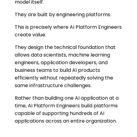
model itself.
They are built by engineering platforms.
This is precisely where AI Platform Engineers
create value.
They design the technical foundation that
allows data scientists, machine learning
engineers, application developers, and
business teams to build AI products
efficiently without repeatedly solving the
same infrastructure challenges.
Rather than building one AI application at a
time, AI Platform Engineers build platforms
capable of supporting hundreds of AI
applications across an entire organization.