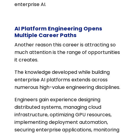
enterprise AI.
AI Platform Engineering Opens
Multiple Career Paths
Another reason this career is attracting so
much attention is the range of opportunities
it creates.
The knowledge developed while building
enterprise AI platforms extends across
numerous high-value engineering disciplines.
Engineers gain experience designing
distributed systems, managing cloud
infrastructure, optimizing GPU resources,
implementing deployment automation,
securing enterprise applications, monitoring