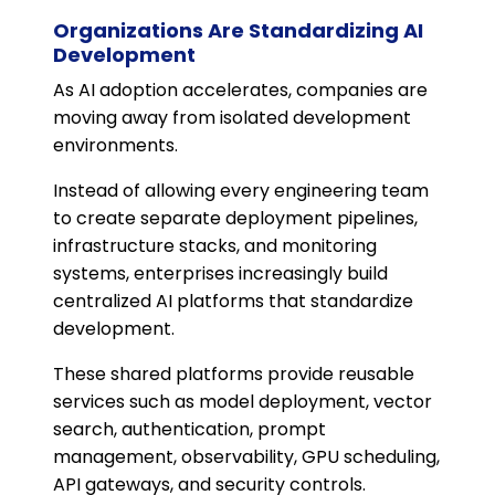
Organizations Are Standardizing AI
Development
As AI adoption accelerates, companies are
moving away from isolated development
environments.
Instead of allowing every engineering team
to create separate deployment pipelines,
infrastructure stacks, and monitoring
systems, enterprises increasingly build
centralized AI platforms that standardize
development.
These shared platforms provide reusable
services such as model deployment, vector
search, authentication, prompt
management, observability, GPU scheduling,
API gateways, and security controls.