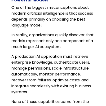
One of the biggest misconceptions about
modern artificial intelligence is that success
depends primarily on choosing the best
language model.
In reality, organizations quickly discover that
models represent only one component of a
much larger AI ecosystem.
A production AI application must retrieve
enterprise knowledge, authenticate users,
manage permissions, scale infrastructure
automatically, monitor performance,
recover from failures, optimize costs, and
integrate seamlessly with existing business
systems.
None of these capabilities come from the