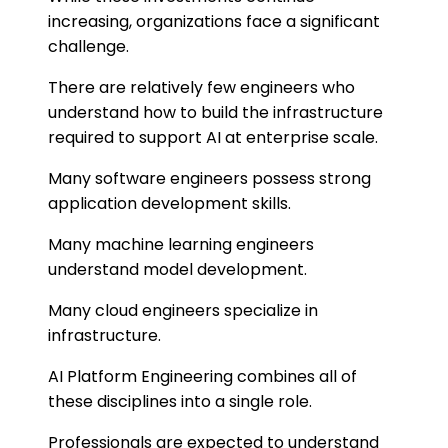
increasing, organizations face a significant
challenge.
There are relatively few engineers who
understand how to build the infrastructure
required to support AI at enterprise scale.
Many software engineers possess strong
application development skills.
Many machine learning engineers
understand model development.
Many cloud engineers specialize in
infrastructure.
AI Platform Engineering combines all of
these disciplines into a single role.
Professionals are expected to understand