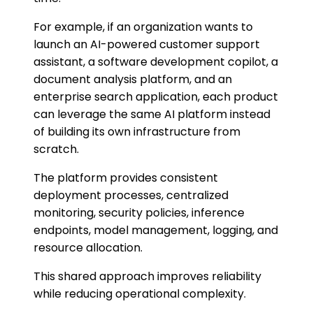
For example, if an organization wants to
launch an AI-powered customer support
assistant, a software development copilot, a
document analysis platform, and an
enterprise search application, each product
can leverage the same AI platform instead
of building its own infrastructure from
scratch.
The platform provides consistent
deployment processes, centralized
monitoring, security policies, inference
endpoints, model management, logging, and
resource allocation.
This shared approach improves reliability
while reducing operational complexity.