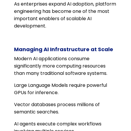
As enterprises expand AI adoption, platform
engineering has become one of the most
important enablers of scalable AI
development.
Managing AI Infrastructure at Scale
Modern AI applications consume
significantly more computing resources
than many traditional software systems.
Large Language Models require powerful
GPUs for inference.
Vector databases process millions of
semantic searches.
AI agents execute complex workflows