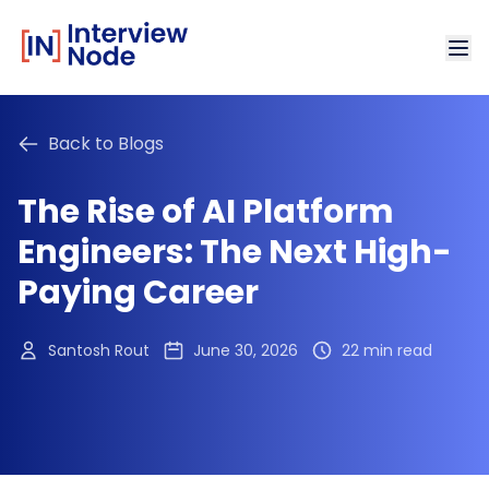
Back to Blogs
The Rise of AI Platform
Engineers: The Next High-
Paying Career
Santosh Rout
June 30, 2026
22 min read