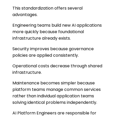
This standardization offers several
advantages.
Engineering teams build new AI applications
more quickly because foundational
infrastructure already exists.
Security improves because governance
policies are applied consistently.
Operational costs decrease through shared
infrastructure.
Maintenance becomes simpler because
platform teams manage common services
rather than individual application teams
solving identical problems independently.
AI Platform Engineers are responsible for