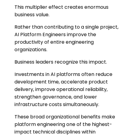
This multiplier effect creates enormous
business value.
Rather than contributing to a single project,
AI Platform Engineers improve the
productivity of entire engineering
organizations.
Business leaders recognize this impact.
Investments in AI platforms often reduce
development time, accelerate product
delivery, improve operational reliability,
strengthen governance, and lower
infrastructure costs simultaneously.
These broad organizational benefits make
platform engineering one of the highest-
impact technical disciplines within