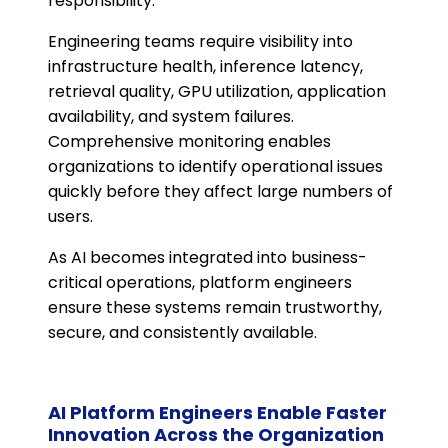
responsibility.
Engineering teams require visibility into
infrastructure health, inference latency,
retrieval quality, GPU utilization, application
availability, and system failures.
Comprehensive monitoring enables
organizations to identify operational issues
quickly before they affect large numbers of
users.
As AI becomes integrated into business-
critical operations, platform engineers
ensure these systems remain trustworthy,
secure, and consistently available.
AI Platform Engineers Enable Faster
Innovation Across the Organization