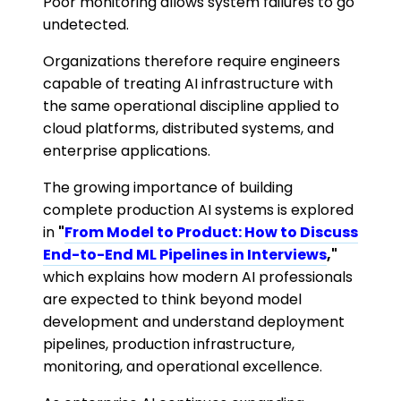
Poor monitoring allows system failures to go
undetected.
Organizations therefore require engineers
capable of treating AI infrastructure with
the same operational discipline applied to
cloud platforms, distributed systems, and
enterprise applications.
The growing importance of building
complete production AI systems is explored
in
"
From Model to Product: How to Discuss
End-to-End ML Pipelines in Interviews
,"
which explains how modern AI professionals
are expected to think beyond model
development and understand deployment
pipelines, production infrastructure,
monitoring, and operational excellence.