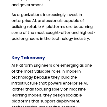
and government.
As organizations increasingly invest in
enterprise AI, professionals capable of
building reliable AI platforms are becoming
some of the most sought-after and highest-
paid engineers in the technology industry.
Key Takeaway
AI Platform Engineers are emerging as one
of the most valuable roles in modern
technology because they build the
infrastructure that powers enterprise AI.
Rather than focusing solely on machine
learning models, they design scalable
platforms that support deployment,