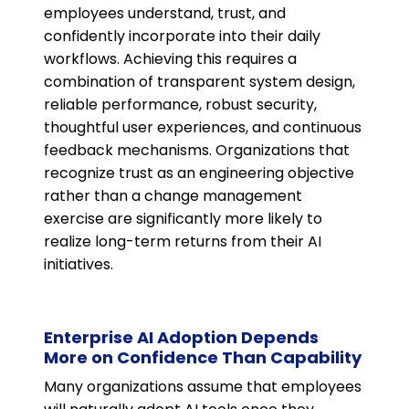
employees understand, trust, and
confidently incorporate into their daily
workflows. Achieving this requires a
combination of transparent system design,
reliable performance, robust security,
thoughtful user experiences, and continuous
feedback mechanisms. Organizations that
recognize trust as an engineering objective
rather than a change management
exercise are significantly more likely to
realize long-term returns from their AI
initiatives.
Enterprise AI Adoption Depends
More on Confidence Than Capability
Many organizations assume that employees