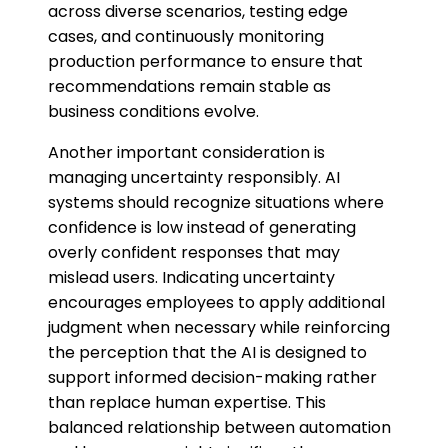
across diverse scenarios, testing edge
cases, and continuously monitoring
production performance to ensure that
recommendations remain stable as
business conditions evolve.
Another important consideration is
managing uncertainty responsibly. AI
systems should recognize situations where
confidence is low instead of generating
overly confident responses that may
mislead users. Indicating uncertainty
encourages employees to apply additional
judgment when necessary while reinforcing
the perception that the AI is designed to
support informed decision-making rather
than replace human expertise. This
balanced relationship between automation