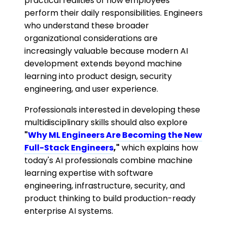
practical realities of how employees
perform their daily responsibilities. Engineers
who understand these broader
organizational considerations are
increasingly valuable because modern AI
development extends beyond machine
learning into product design, security
engineering, and user experience.
Professionals interested in developing these
multidisciplinary skills should also explore
"
Why ML Engineers Are Becoming the New
Full-Stack Engineers
,"
which explains how
today's AI professionals combine machine
learning expertise with software
engineering, infrastructure, security, and
product thinking to build production-ready
enterprise AI systems.