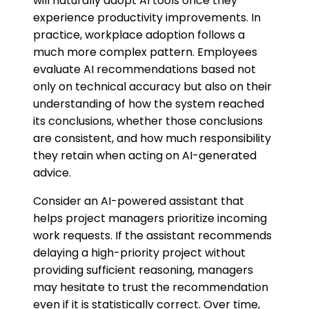
will naturally adopt AI tools once they
experience productivity improvements. In
practice, workplace adoption follows a
much more complex pattern. Employees
evaluate AI recommendations based not
only on technical accuracy but also on their
understanding of how the system reached
its conclusions, whether those conclusions
are consistent, and how much responsibility
they retain when acting on AI-generated
advice.
Consider an AI-powered assistant that
helps project managers prioritize incoming
work requests. If the assistant recommends
delaying a high-priority project without
providing sufficient reasoning, managers
may hesitate to trust the recommendation
even if it is statistically correct. Over time,