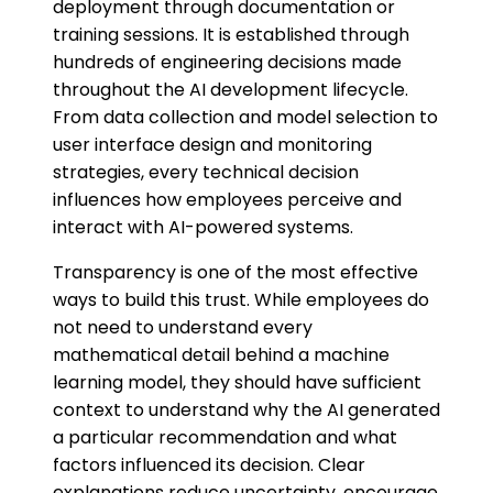
deployment through documentation or
training sessions. It is established through
hundreds of engineering decisions made
throughout the AI development lifecycle.
From data collection and model selection to
user interface design and monitoring
strategies, every technical decision
influences how employees perceive and
interact with AI-powered systems.
Transparency is one of the most effective
ways to build this trust. While employees do
not need to understand every
mathematical detail behind a machine
learning model, they should have sufficient
context to understand why the AI generated
a particular recommendation and what
factors influenced its decision. Clear
explanations reduce uncertainty, encourage