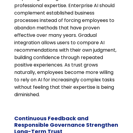
professional expertise. Enterprise AI should
complement established business
processes instead of forcing employees to
abandon methods that have proven
effective over many years. Gradual
integration allows users to compare AI
recommendations with their own judgment,
building confidence through repeated
positive experiences. As trust grows
naturally, employees become more willing
to rely on AI for increasingly complex tasks
without feeling that their expertise is being
diminished.
Continuous Feedback and
Responsible Governance Strengthen
Long-Term Trust