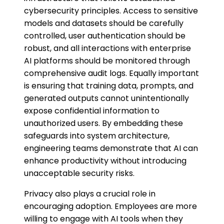
cybersecurity principles. Access to sensitive
models and datasets should be carefully
controlled, user authentication should be
robust, and all interactions with enterprise
AI platforms should be monitored through
comprehensive audit logs. Equally important
is ensuring that training data, prompts, and
generated outputs cannot unintentionally
expose confidential information to
unauthorized users. By embedding these
safeguards into system architecture,
engineering teams demonstrate that AI can
enhance productivity without introducing
unacceptable security risks.
Privacy also plays a crucial role in
encouraging adoption. Employees are more
willing to engage with AI tools when they