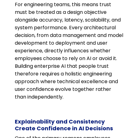
For engineering teams, this means trust
must be treated as a design objective
alongside accuracy, latency, scalability, and
system performance. Every architectural
decision, from data management and model
development to deployment and user
experience, directly influences whether
employees choose to rely on AI or avoid it.
Building enterprise AI that people trust
therefore requires a holistic engineering
approach where technical excellence and
user confidence evolve together rather
than independently.
Explainability and Consistency
Create Confidence in AI Decisions