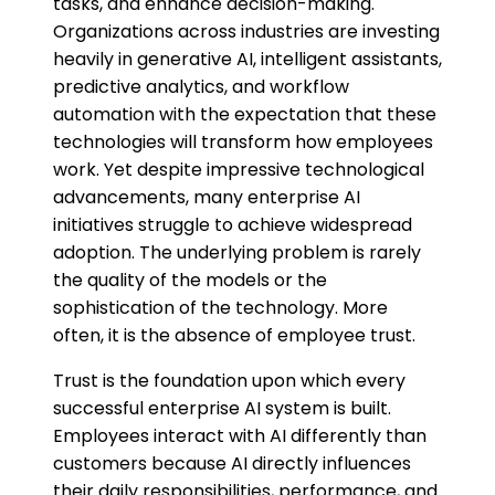
tasks, and enhance decision-making.
Organizations across industries are investing
heavily in generative AI, intelligent assistants,
predictive analytics, and workflow
automation with the expectation that these
technologies will transform how employees
work. Yet despite impressive technological
advancements, many enterprise AI
initiatives struggle to achieve widespread
adoption. The underlying problem is rarely
the quality of the models or the
sophistication of the technology. More
often, it is the absence of employee trust.
Trust is the foundation upon which every
successful enterprise AI system is built.
Employees interact with AI differently than
customers because AI directly influences
their daily responsibilities, performance, and