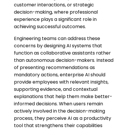
customer interactions, or strategic
decision-making, where professional
experience plays a significant role in
achieving successful outcomes.
Engineering teams can address these
concerns by designing AI systems that
function as collaborative assistants rather
than autonomous decision-makers. Instead
of presenting recommendations as
mandatory actions, enterprise AI should
provide employees with relevant insights,
supporting evidence, and contextual
explanations that help them make better-
informed decisions. When users remain
actively involved in the decision-making
process, they perceive AI as a productivity
tool that strengthens their capabilities