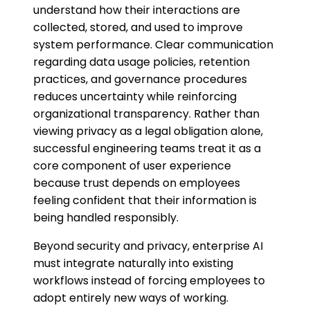
understand how their interactions are
collected, stored, and used to improve
system performance. Clear communication
regarding data usage policies, retention
practices, and governance procedures
reduces uncertainty while reinforcing
organizational transparency. Rather than
viewing privacy as a legal obligation alone,
successful engineering teams treat it as a
core component of user experience
because trust depends on employees
feeling confident that their information is
being handled responsibly.
Beyond security and privacy, enterprise AI
must integrate naturally into existing
workflows instead of forcing employees to
adopt entirely new ways of working.