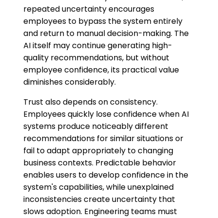
repeated uncertainty encourages
employees to bypass the system entirely
and return to manual decision-making. The
AI itself may continue generating high-
quality recommendations, but without
employee confidence, its practical value
diminishes considerably.
Trust also depends on consistency.
Employees quickly lose confidence when AI
systems produce noticeably different
recommendations for similar situations or
fail to adapt appropriately to changing
business contexts. Predictable behavior
enables users to develop confidence in the
system's capabilities, while unexplained
inconsistencies create uncertainty that
slows adoption. Engineering teams must