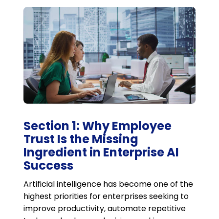
Section 1: Why Employee
Trust Is the Missing
Ingredient in Enterprise AI
Success
Artificial intelligence has become one of the
highest priorities for enterprises seeking to
improve productivity, automate repetitive