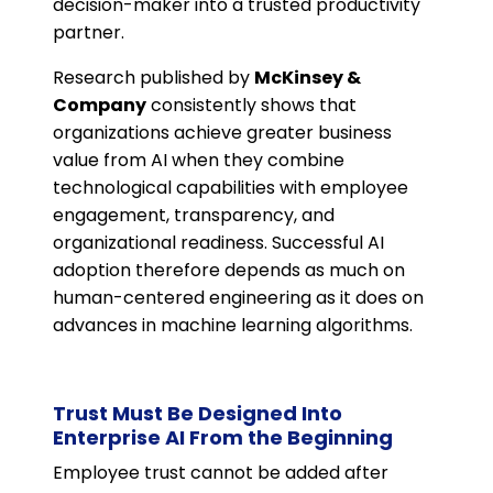
decision-maker into a trusted productivity
partner.
Research published by
McKinsey &
Company
consistently shows that
organizations achieve greater business
value from AI when they combine
technological capabilities with employee
engagement, transparency, and
organizational readiness. Successful AI
adoption therefore depends as much on
human-centered engineering as it does on
advances in machine learning algorithms.
Trust Must Be Designed Into
Enterprise AI From the Beginning
Employee trust cannot be added after