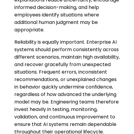
informed decision-making, and help
employees identify situations where
additional human judgment may be
appropriate.
Reliability is equally important. Enterprise AI
systems should perform consistently across
different scenarios, maintain high availability,
and recover gracefully from unexpected
situations. Frequent errors, inconsistent
recommendations, or unexplained changes
in behavior quickly undermine confidence,
regardless of how advanced the underlying
model may be. Engineering teams therefore
invest heavily in testing, monitoring,
validation, and continuous improvement to
ensure that AI systems remain dependable
throughout their operational lifecycle.