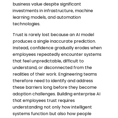
business value despite significant
investments in infrastructure, machine
learning models, and automation
technologies.
Trust is rarely lost because an AI model
produces a single inaccurate prediction.
Instead, confidence gradually erodes when
employees repeatedly encounter systems
that feel unpredictable, difficult to
understand, or disconnected from the
realities of their work. Engineering teams
therefore need to identify and address
these barriers long before they become
adoption challenges. Building enterprise AI
that employees trust requires
understanding not only how intelligent
systems function but also how people