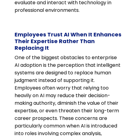
evaluate and interact with technology in
professional environments.
Employees Trust AI When It Enhances
Their Expertise Rather Than
Replacing It
One of the biggest obstacles to enterprise
AI adoption is the perception that intelligent
systems are designed to replace human
judgment instead of supporting it.
Employees often worry that relying too
heavily on AI may reduce their decision-
making authority, diminish the value of their
expertise, or even threaten their long-term
career prospects. These concerns are
particularly common when AI is introduced
into roles involving complex analysis,