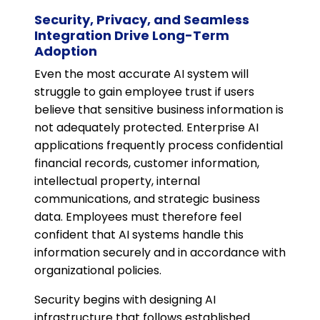
Security, Privacy, and Seamless
Integration Drive Long-Term
Adoption
Even the most accurate AI system will
struggle to gain employee trust if users
believe that sensitive business information is
not adequately protected. Enterprise AI
applications frequently process confidential
financial records, customer information,
intellectual property, internal
communications, and strategic business
data. Employees must therefore feel
confident that AI systems handle this
information securely and in accordance with
organizational policies.
Security begins with designing AI
infrastructure that follows established