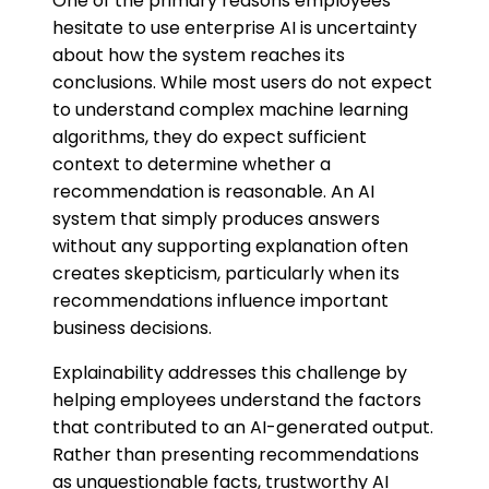
One of the primary reasons employees
hesitate to use enterprise AI is uncertainty
about how the system reaches its
conclusions. While most users do not expect
to understand complex machine learning
algorithms, they do expect sufficient
context to determine whether a
recommendation is reasonable. An AI
system that simply produces answers
without any supporting explanation often
creates skepticism, particularly when its
recommendations influence important
business decisions.
Explainability addresses this challenge by
helping employees understand the factors
that contributed to an AI-generated output.
Rather than presenting recommendations
as unquestionable facts, trustworthy AI