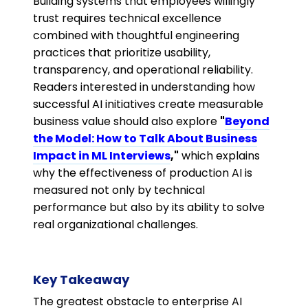
Building systems that employees willingly
trust requires technical excellence
combined with thoughtful engineering
practices that prioritize usability,
transparency, and operational reliability.
Readers interested in understanding how
successful AI initiatives create measurable
business value should also explore
"
Beyond
the Model: How to Talk About Business
Impact in ML Interviews
,"
which explains
why the effectiveness of production AI is
measured not only by technical
performance but also by its ability to solve
real organizational challenges.
Key Takeaway
The greatest obstacle to enterprise AI