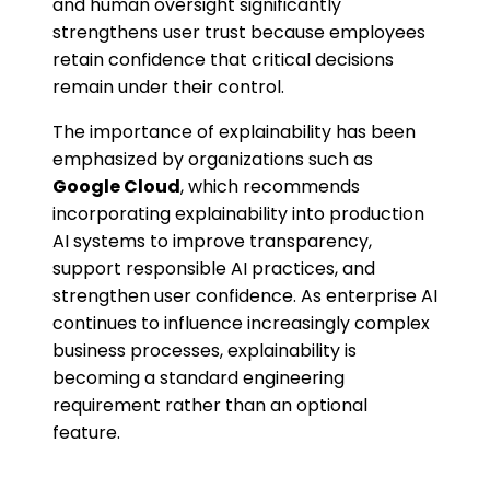
and human oversight significantly
strengthens user trust because employees
retain confidence that critical decisions
remain under their control.
The importance of explainability has been
emphasized by organizations such as
Google Cloud
, which recommends
incorporating explainability into production
AI systems to improve transparency,
support responsible AI practices, and
strengthen user confidence. As enterprise AI
continues to influence increasingly complex
business processes, explainability is
becoming a standard engineering
requirement rather than an optional
feature.