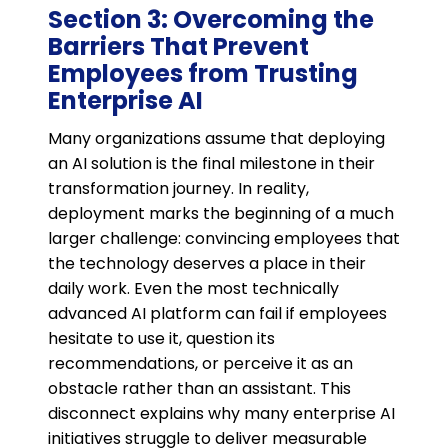
Section 3: Overcoming the
Barriers That Prevent
Employees from Trusting
Enterprise AI
Many organizations assume that deploying
an AI solution is the final milestone in their
transformation journey. In reality,
deployment marks the beginning of a much
larger challenge: convincing employees that
the technology deserves a place in their
daily work. Even the most technically
advanced AI platform can fail if employees
hesitate to use it, question its
recommendations, or perceive it as an
obstacle rather than an assistant. This
disconnect explains why many enterprise AI
initiatives struggle to deliver measurable