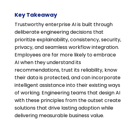
Key Takeaway
Trustworthy enterprise AI is built through
deliberate engineering decisions that
prioritize explainability, consistency, security,
privacy, and seamless workflow integration.
Employees are far more likely to embrace
AI when they understand its
recommendations, trust its reliability, know
their data is protected, and can incorporate
intelligent assistance into their existing ways
of working. Engineering teams that design AI
with these principles from the outset create
solutions that drive lasting adoption while
delivering measurable business value.