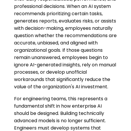
professional decisions. When an AI system
recommends prioritizing certain tasks,
generates reports, evaluates risks, or assists
with decision-making, employees naturally
question whether the recommendations are
accurate, unbiased, and aligned with
organizational goals. If those questions
remain unanswered, employees begin to
ignore AI-generated insights, rely on manual
processes, or develop unofficial
workarounds that significantly reduce the
value of the organization's AI investment.
For engineering teams, this represents a
fundamental shift in how enterprise AI
should be designed. Building technically
advanced models is no longer sufficient.
Engineers must develop systems that