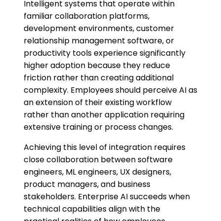
Intelligent systems that operate within
familiar collaboration platforms,
development environments, customer
relationship management software, or
productivity tools experience significantly
higher adoption because they reduce
friction rather than creating additional
complexity. Employees should perceive AI as
an extension of their existing workflow
rather than another application requiring
extensive training or process changes.
Achieving this level of integration requires
close collaboration between software
engineers, ML engineers, UX designers,
product managers, and business
stakeholders. Enterprise AI succeeds when
technical capabilities align with the