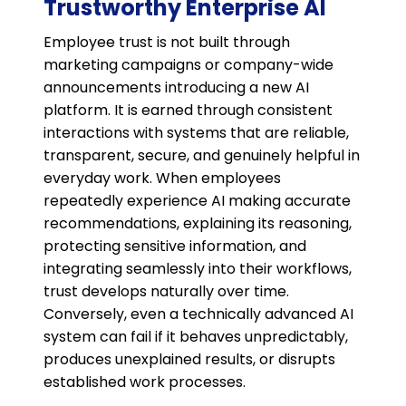
Trustworthy Enterprise AI
Employee trust is not built through
marketing campaigns or company-wide
announcements introducing a new AI
platform. It is earned through consistent
interactions with systems that are reliable,
transparent, secure, and genuinely helpful in
everyday work. When employees
repeatedly experience AI making accurate
recommendations, explaining its reasoning,
protecting sensitive information, and
integrating seamlessly into their workflows,
trust develops naturally over time.
Conversely, even a technically advanced AI
system can fail if it behaves unpredictably,
produces unexplained results, or disrupts
established work processes.