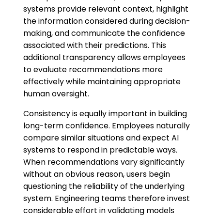
systems provide relevant context, highlight
the information considered during decision-
making, and communicate the confidence
associated with their predictions. This
additional transparency allows employees
to evaluate recommendations more
effectively while maintaining appropriate
human oversight.
Consistency is equally important in building
long-term confidence. Employees naturally
compare similar situations and expect AI
systems to respond in predictable ways.
When recommendations vary significantly
without an obvious reason, users begin
questioning the reliability of the underlying
system. Engineering teams therefore invest
considerable effort in validating models