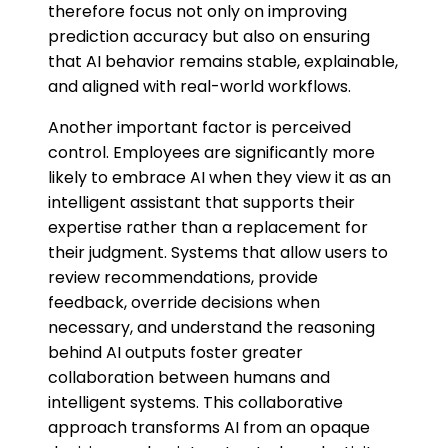
therefore focus not only on improving
prediction accuracy but also on ensuring
that AI behavior remains stable, explainable,
and aligned with real-world workflows.
Another important factor is perceived
control. Employees are significantly more
likely to embrace AI when they view it as an
intelligent assistant that supports their
expertise rather than a replacement for
their judgment. Systems that allow users to
review recommendations, provide
feedback, override decisions when
necessary, and understand the reasoning
behind AI outputs foster greater
collaboration between humans and
intelligent systems. This collaborative
approach transforms AI from an opaque