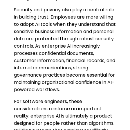
Security and privacy also play a central role
in building trust. Employees are more willing
to adopt AI tools when they understand that
sensitive business information and personal
data are protected through robust security
controls. As enterprise AI increasingly
processes confidential documents,
customer information, financial records, and
internal communications, strong
governance practices become essential for
maintaining organizational confidence in AI-
powered workflows.
For software engineers, these
considerations reinforce an important
reality: enterprise AI is ultimately a product
designed for people rather than algorithms.