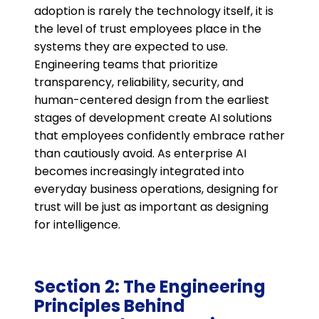
adoption is rarely the technology itself, it is
the level of trust employees place in the
systems they are expected to use.
Engineering teams that prioritize
transparency, reliability, security, and
human-centered design from the earliest
stages of development create AI solutions
that employees confidently embrace rather
than cautiously avoid. As enterprise AI
becomes increasingly integrated into
everyday business operations, designing for
trust will be just as important as designing
for intelligence.
Section 2: The Engineering
Principles Behind