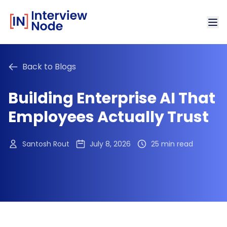
Back to Blogs
Building Enterprise AI That
Employees Actually Trust
Santosh Rout
July 8, 2026
25 min read