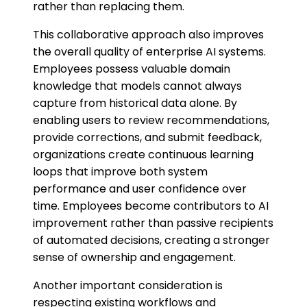
rather than replacing them.
This collaborative approach also improves
the overall quality of enterprise AI systems.
Employees possess valuable domain
knowledge that models cannot always
capture from historical data alone. By
enabling users to review recommendations,
provide corrections, and submit feedback,
organizations create continuous learning
loops that improve both system
performance and user confidence over
time. Employees become contributors to AI
improvement rather than passive recipients
of automated decisions, creating a stronger
sense of ownership and engagement.
Another important consideration is
respecting existing workflows and