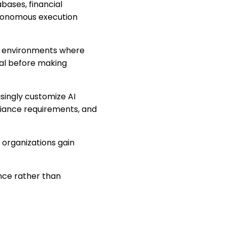
bases, financial
utonomous execution
on environments where
val before making
singly customize AI
liance requirements, and
 organizations gain
ence rather than