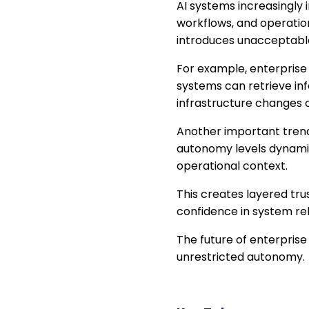
AI systems increasingly 
workflows, and operatio
introduces unacceptable 
For example, enterprise
systems can retrieve in
infrastructure changes o
Another important trend
autonomy levels dynamic
operational context.
This creates layered tru
confidence in system reli
The future of enterprise 
unrestricted autonomy.