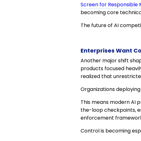
Screen for Responsible 
becoming core technica
The future of AI competit
Enterprises Want Co
Another major shift shap
products focused heavil
realized that unrestrict
Organizations deploying
This means modern AI pr
the-loop checkpoints, es
enforcement frameworks 
Control is becoming e