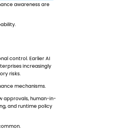
rnance awareness are
bility.
al control. Earlier AI
erprises increasingly
ry risks.
ernance mechanisms.
ow approvals, human-in-
ing, and runtime policy
 common.