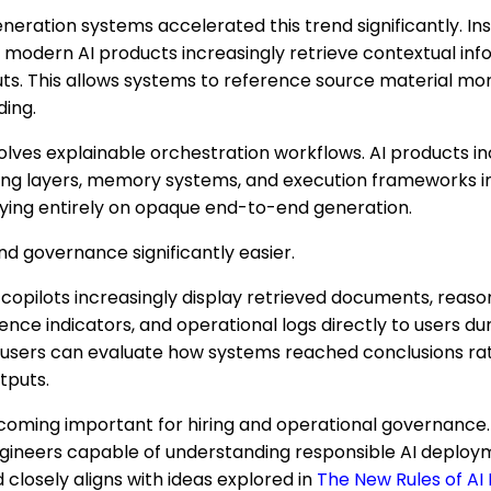
ration systems accelerated this trend significantly. Ins
 modern AI products increasingly retrieve contextual in
ts. This allows systems to reference source material mor
ding.
olves explainable orchestration workflows. AI products i
ning layers, memory systems, and execution frameworks 
lying entirely on opaque end-to-end generation.
d governance significantly easier.
copilots increasingly display retrieved documents, reasoni
nce indicators, and operational logs directly to users dur
users can evaluate how systems reached conclusions rat
tputs.
coming important for hiring and operational governance.
engineers capable of understanding responsible AI deploy
d closely aligns with ideas explored in
The New Rules of AI