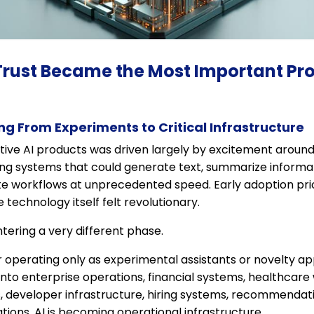
Trust Became the Most Important Pro
ng From Experiments to Critical Infrastructure
ative AI products was driven largely by excitement aroun
ing systems that could generate text, summarize informat
e workflows at unprecedented speed. Early adoption prio
technology itself felt revolutionary.
entering a very different phase.
 operating only as experimental assistants or novelty ap
nto enterprise operations, financial systems, healthcare
, developer infrastructure, hiring systems, recommendat
ons. AI is becoming operational infrastructure.