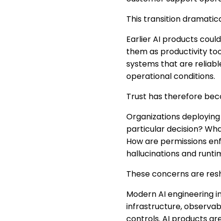
This transition dramatic
Earlier AI products coul
them as productivity too
systems that are reliabl
operational conditions.
Trust has therefore becom
Organizations deploying 
particular decision? Wh
How are permissions en
hallucinations and runti
These concerns are resha
Modern AI engineering in
infrastructure, observab
controls. AI products a