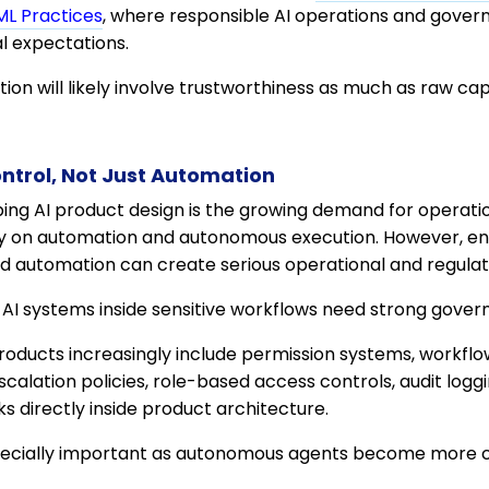
ML Practices
, where responsible AI operations and gove
l expectations.
ion will likely involve trustworthiness as much as raw capa
ntrol, Not Just Automation
ing AI product design is the growing demand for operation
y on automation and autonomous execution. However, ent
ed automation can create serious operational and regulato
 AI systems inside sensitive workflows need strong gov
oducts increasingly include permission systems, workfl
calation policies, role-based access controls, audit logg
directly inside product architecture.
specially important as autonomous agents become more