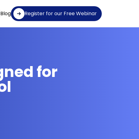
Blog
Register for our Free Webinar
gned for
ol