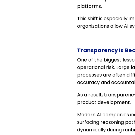
platforms.
This shift is especially
organizations allow AI s
Transparency Is Be
One of the biggest lesso
operational risk. Large 
processes are often diff
accuracy and accountabil
As a result, transparenc
product development.
Modern AI companies incr
surfacing reasoning pat
dynamically during runt