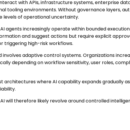
interact with APIs, infrastructure systems, enterprise data
nal tooling environments. Without governance layers, a
levels of operational uncertainty.
 AI agents increasingly operate within bounded executi
formation and suggest actions but require explicit appro
r triggering high-risk workflows.
 involves adaptive control systems. Organizations increa
ally depending on workflow sensitivity, user roles, comp
st architectures where AI capability expands gradually as
ability.
AI will therefore likely revolve around controlled intellig