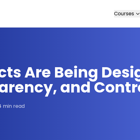
Courses
cts Are Being Desi
parency, and Contr
4 min read