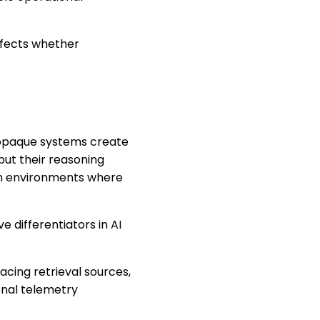
affects whether
t opaque systems create
but their reasoning
s in environments where
 differentiators in AI
acing retrieval sources,
onal telemetry