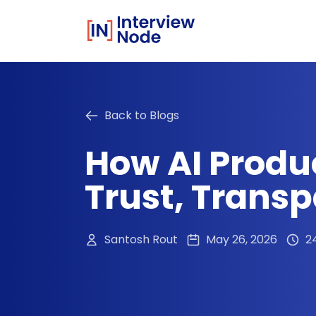
Back to Blogs
How AI Produ
Trust, Trans
Santosh Rout
May 26, 2026
2