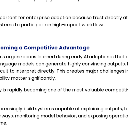
 important for enterprise adoption because trust directly 
ystems to participate in high-impact workflows.
coming a Competitive Advantage
ns organizations learned during early AI adoption is tha
language models can generate highly convincing outputs, 
icult to interpret directly. This creates major challenge
ity matter significantly.
y is rapidly becoming one of the most valuable competitive
easingly build systems capable of explaining outputs, tr
hways, monitoring model behavior, and exposing operati
ime.