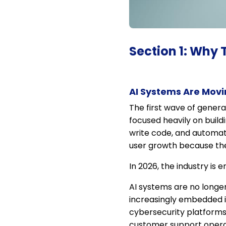
Section 1: Why 
AI Systems Are Movi
The first wave of gener
focused heavily on build
write code, and automat
user growth because the 
In 2026, the industry is 
AI systems are no longer
increasingly embedded i
cybersecurity platforms
customer support operati