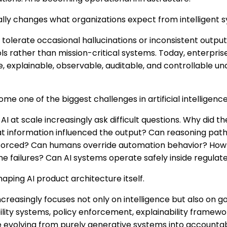
ally changes what organizations expect from intelligent 
d tolerate occasional hallucinations or inconsistent outp
ls rather than mission-critical systems. Today, enterprise
e, explainable, observable, auditable, and controllable u
e one of the biggest challenges in artificial intelligence
AI at scale increasingly ask difficult questions. Why did 
at information influenced the output? Can reasoning pa
forced? Can humans override automation behavior? Ho
me failures? Can AI systems operate safely inside regula
ping AI product architecture itself.
creasingly focuses not only on intelligence but also on 
ility systems, policy enforcement, explainability framewo
re evolving from purely generative systems into accounta