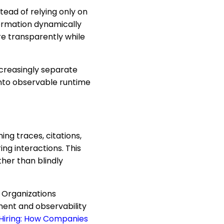
tead of relying only on
formation dynamically
e transparently while
ncreasingly separate
into observable runtime
ng traces, citations,
ing interactions. This
her than blindly
 Organizations
ment and observability
 Hiring: How Companies