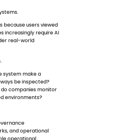
systems.
uts because users viewed
s increasingly require AI
nder real-world
.
the system make a
thways be inspected?
w do companies monitor
ted environments?
governance
rks, and operational
ble operational