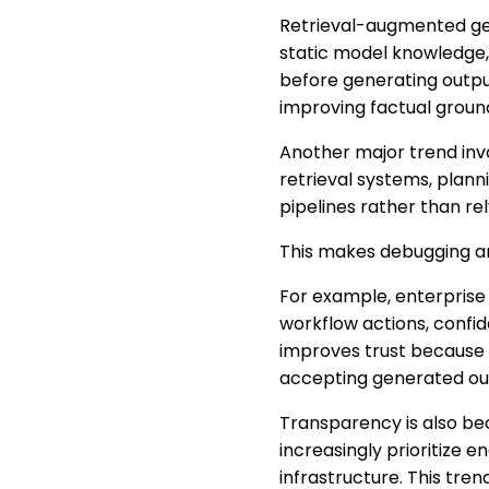
Retrieval-augmented gene
static model knowledge,
before generating outpu
improving factual groun
Another major trend inv
retrieval systems, plan
pipelines rather than re
This makes debugging an
For example, enterprise 
workflow actions, confide
improves trust because 
accepting generated ou
Transparency is also be
increasingly prioritize 
infrastructure. This tren