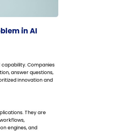
blem in AI
d capability. Companies
ion, answer questions,
ritized innovation and
plications. They are
 workflows,
ion engines, and