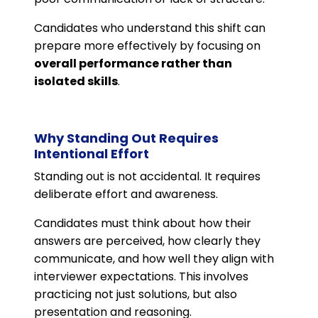
Candidates who understand this shift can
prepare more effectively by focusing on
overall performance rather than
isolated skills
.
Why Standing Out Requires
Intentional Effort
Standing out is not accidental. It requires
deliberate effort and awareness.
Candidates must think about how their
answers are perceived, how clearly they
communicate, and how well they align with
interviewer expectations. This involves
practicing not just solutions, but also
presentation and reasoning.