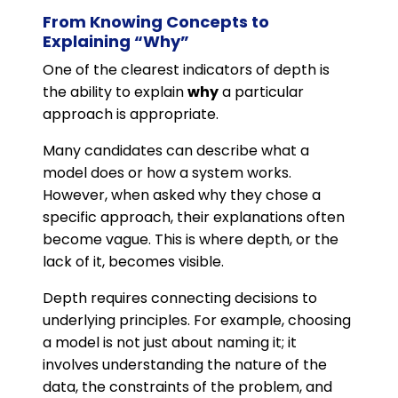
From Knowing Concepts to
Explaining “Why”
One of the clearest indicators of depth is
the ability to explain
why
a particular
approach is appropriate.
Many candidates can describe what a
model does or how a system works.
However, when asked why they chose a
specific approach, their explanations often
become vague. This is where depth, or the
lack of it, becomes visible.
Depth requires connecting decisions to
underlying principles. For example, choosing
a model is not just about naming it; it
involves understanding the nature of the
data, the constraints of the problem, and