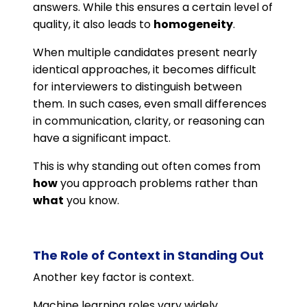
answers. While this ensures a certain level of
quality, it also leads to
homogeneity
.
When multiple candidates present nearly
identical approaches, it becomes difficult
for interviewers to distinguish between
them. In such cases, even small differences
in communication, clarity, or reasoning can
have a significant impact.
This is why standing out often comes from
how
you approach problems rather than
what
you know.
The Role of Context in Standing Out
Another key factor is context.
Machine learning roles vary widely