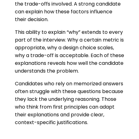
the trade-offs involved. A strong candidate
can explain how these factors influence
their decision.
This ability to explain “why” extends to every
part of the interview. Why a certain metric is
appropriate, why a design choice scales,
why a trade-off is acceptable. Each of these
explanations reveals how well the candidate
understands the problem.
Candidates who rely on memorized answers
often struggle with these questions because
they lack the underlying reasoning. Those
who think from first principles can adapt
their explanations and provide clear,
context-specific justifications.