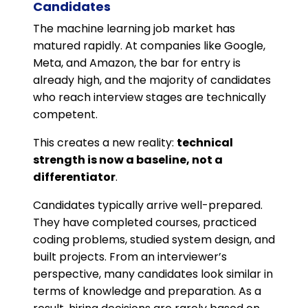
Candidates
The machine learning job market has
matured rapidly. At companies like Google,
Meta, and Amazon, the bar for entry is
already high, and the majority of candidates
who reach interview stages are technically
competent.
This creates a new reality:
technical
strength is now a baseline, not a
differentiator
.
Candidates typically arrive well-prepared.
They have completed courses, practiced
coding problems, studied system design, and
built projects. From an interviewer’s
perspective, many candidates look similar in
terms of knowledge and preparation. As a