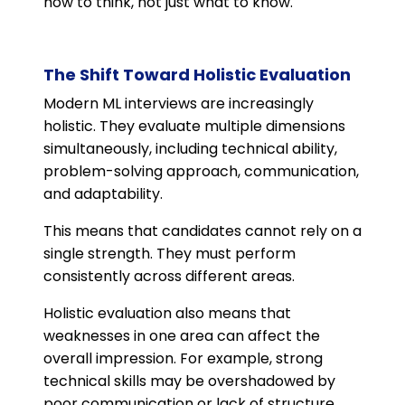
how to think, not just what to know.
The Shift Toward Holistic Evaluation
Modern ML interviews are increasingly
holistic. They evaluate multiple dimensions
simultaneously, including technical ability,
problem-solving approach, communication,
and adaptability.
This means that candidates cannot rely on a
single strength. They must perform
consistently across different areas.
Holistic evaluation also means that
weaknesses in one area can affect the
overall impression. For example, strong
technical skills may be overshadowed by
poor communication or lack of structure.