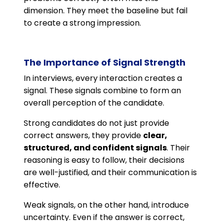
dimension. They meet the baseline but fail
to create a strong impression.
The Importance of Signal Strength
In interviews, every interaction creates a
signal. These signals combine to form an
overall perception of the candidate.
Strong candidates do not just provide
correct answers, they provide
clear,
structured, and confident signals
. Their
reasoning is easy to follow, their decisions
are well-justified, and their communication is
effective.
Weak signals, on the other hand, introduce
uncertainty. Even if the answer is correct,