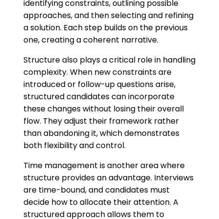
identifying constraints, outlining possible
approaches, and then selecting and refining
a solution. Each step builds on the previous
one, creating a coherent narrative.
Structure also plays a critical role in handling
complexity. When new constraints are
introduced or follow-up questions arise,
structured candidates can incorporate
these changes without losing their overall
flow. They adjust their framework rather
than abandoning it, which demonstrates
both flexibility and control.
Time management is another area where
structure provides an advantage. Interviews
are time-bound, and candidates must
decide how to allocate their attention. A
structured approach allows them to