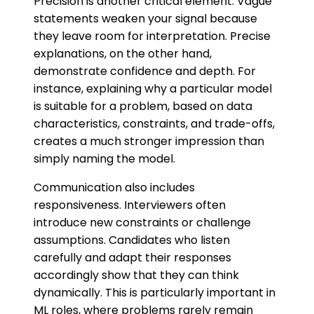
Precision is another critical element. Vague
statements weaken your signal because
they leave room for interpretation. Precise
explanations, on the other hand,
demonstrate confidence and depth. For
instance, explaining why a particular model
is suitable for a problem, based on data
characteristics, constraints, and trade-offs,
creates a much stronger impression than
simply naming the model.
Communication also includes
responsiveness. Interviewers often
introduce new constraints or challenge
assumptions. Candidates who listen
carefully and adapt their responses
accordingly show that they can think
dynamically. This is particularly important in
ML roles, where problems rarely remain