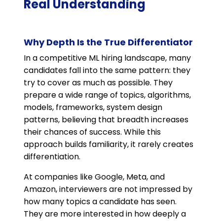
Real Understanding
Why Depth Is the True Differentiator
In a competitive ML hiring landscape, many
candidates fall into the same pattern: they
try to cover as much as possible. They
prepare a wide range of topics, algorithms,
models, frameworks, system design
patterns, believing that breadth increases
their chances of success. While this
approach builds familiarity, it rarely creates
differentiation.
At companies like Google, Meta, and
Amazon, interviewers are not impressed by
how many topics a candidate has seen.
They are more interested in how deeply a