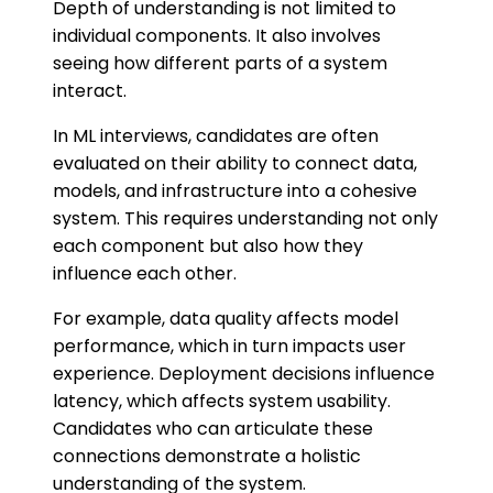
Depth of understanding is not limited to
individual components. It also involves
seeing how different parts of a system
interact.
In ML interviews, candidates are often
evaluated on their ability to connect data,
models, and infrastructure into a cohesive
system. This requires understanding not only
each component but also how they
influence each other.
For example, data quality affects model
performance, which in turn impacts user
experience. Deployment decisions influence
latency, which affects system usability.
Candidates who can articulate these
connections demonstrate a holistic
understanding of the system.