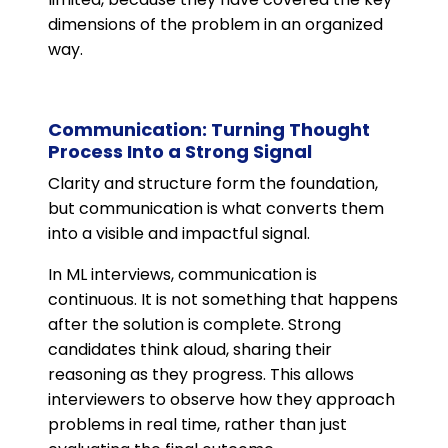
dimensions of the problem in an organized
way.
Communication: Turning Thought
Process Into a Strong Signal
Clarity and structure form the foundation,
but communication is what converts them
into a visible and impactful signal.
In ML interviews, communication is
continuous. It is not something that happens
after the solution is complete. Strong
candidates think aloud, sharing their
reasoning as they progress. This allows
interviewers to observe how they approach
problems in real time, rather than just