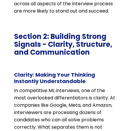
across all aspects of the interview process
are more likely to stand out and succeed.
Section 2: Building Strong
Signals - Clarity, Structure,
and Communication
Clarity: Making Your Thinking
Instantly Understandable
In competitive ML interviews, one of the
most overlooked differentiators is clarity. At
companies like Google, Meta, and Amazon,
interviewers are processing dozens of
candidates who can all solve problems
correctly. What separates them is not