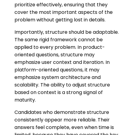
prioritize effectively, ensuring that they
cover the most important aspects of the
problem without getting lost in details.
Importantly, structure should be adaptable.
The same rigid framework cannot be
applied to every problem. In product-
oriented questions, structure may
emphasize user context and iteration. In
platform-oriented questions, it may
emphasize system architecture and
scalability. The ability to adjust structure
based on context is a strong signal of
maturity.
Candidates who demonstrate structure
consistently appear more reliable. Their
answers feel complete, even when time is
limited, because they have covered the key