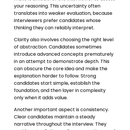
your reasoning. This uncertainty often
translates into weaker evaluation, because
interviewers prefer candidates whose
thinking they can reliably interpret.
Clarity also involves choosing the right level
of abstraction. Candidates sometimes
introduce advanced concepts prematurely
in an attempt to demonstrate depth. This
can obscure the core idea and make the
explanation harder to follow. Strong
candidates start simple, establish the
foundation, and then layer in complexity
only when it adds value.
Another important aspect is consistency.
Clear candidates maintain a steady
narrative throughout the interview. They