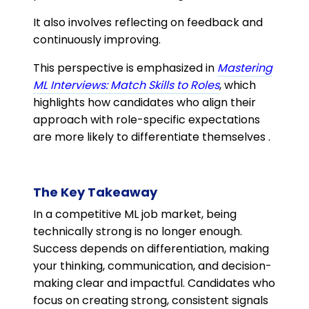
It also involves reflecting on feedback and
continuously improving.
This perspective is emphasized in
Mastering
ML Interviews: Match Skills to Roles
, which
highlights how candidates who align their
approach with role-specific expectations
are more likely to differentiate themselves .
The Key Takeaway
In a competitive ML job market, being
technically strong is no longer enough.
Success depends on differentiation, making
your thinking, communication, and decision-
making clear and impactful. Candidates who
focus on creating strong, consistent signals