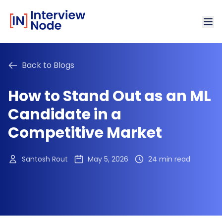
Back to Blogs
How to Stand Out as an ML
Candidate in a
Competitive Market
Santosh Rout
May 5, 2026
24 min read