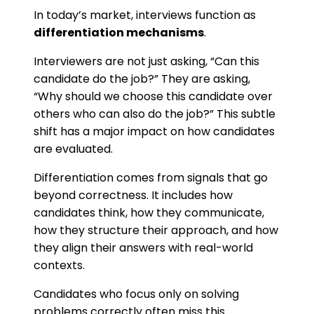
In today’s market, interviews function as
differentiation mechanisms
.
Interviewers are not just asking, “Can this
candidate do the job?” They are asking,
“Why should we choose this candidate over
others who can also do the job?” This subtle
shift has a major impact on how candidates
are evaluated.
Differentiation comes from signals that go
beyond correctness. It includes how
candidates think, how they communicate,
how they structure their approach, and how
they align their answers with real-world
contexts.
Candidates who focus only on solving
problems correctly often miss this