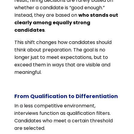
result, hiring decisions are rarely based on
whether a candidate is “good enough.”
Instead, they are based on
who stands out
clearly among equally strong
candidates
.
This shift changes how candidates should
think about preparation. The goal is no
longer just to meet expectations, but to
exceed them in ways that are visible and
meaningful.
From Qualification to Differentiation
In a less competitive environment,
interviews function as qualification filters.
Candidates who meet a certain threshold
are selected.