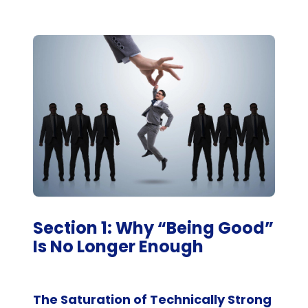
Section 1: Why “Being Good”
Is No Longer Enough
The Saturation of Technically Strong