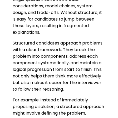
considerations, model choices, system
design, and trade-offs. Without structure, it
is easy for candidates to jump between
these layers, resulting in fragmented
explanations.
Structured candidates approach problems
with a clear framework. They break the
problem into components, address each
component systematically, and maintain a
logical progression from start to finish. This
not only helps them think more effectively
but also makes it easier for the interviewer
to follow their reasoning.
For example, instead of immediately
proposing a solution, a structured approach
might involve defining the problem,