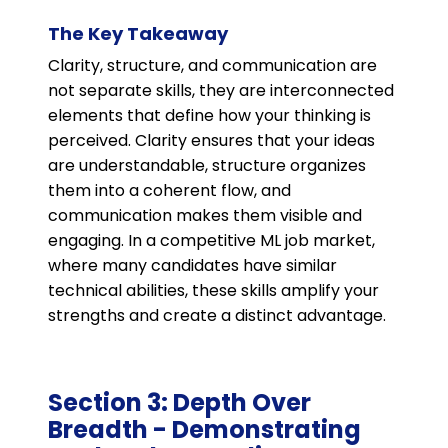
The Key Takeaway
Clarity, structure, and communication are
not separate skills, they are interconnected
elements that define how your thinking is
perceived. Clarity ensures that your ideas
are understandable, structure organizes
them into a coherent flow, and
communication makes them visible and
engaging. In a competitive ML job market,
where many candidates have similar
technical abilities, these skills amplify your
strengths and create a distinct advantage.
Section 3: Depth Over
Breadth - Demonstrating