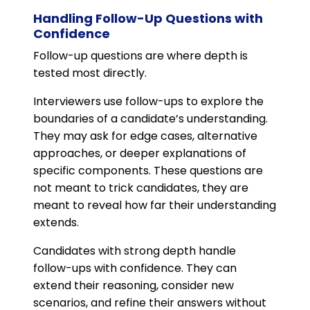
Handling Follow-Up Questions with
Confidence
Follow-up questions are where depth is
tested most directly.
Interviewers use follow-ups to explore the
boundaries of a candidate’s understanding.
They may ask for edge cases, alternative
approaches, or deeper explanations of
specific components. These questions are
not meant to trick candidates, they are
meant to reveal how far their understanding
extends.
Candidates with strong depth handle
follow-ups with confidence. They can
extend their reasoning, consider new
scenarios, and refine their answers without