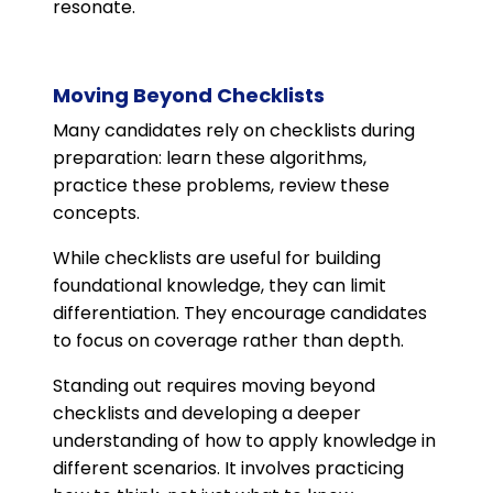
resonate.
Moving Beyond Checklists
Many candidates rely on checklists during
preparation: learn these algorithms,
practice these problems, review these
concepts.
While checklists are useful for building
foundational knowledge, they can limit
differentiation. They encourage candidates
to focus on coverage rather than depth.
Standing out requires moving beyond
checklists and developing a deeper
understanding of how to apply knowledge in
different scenarios. It involves practicing