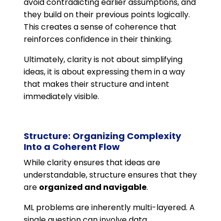
avoid contradicting earlier assumptions, and
they build on their previous points logically.
This creates a sense of coherence that
reinforces confidence in their thinking.
Ultimately, clarity is not about simplifying
ideas, it is about expressing them in a way
that makes their structure and intent
immediately visible.
Structure: Organizing Complexity
Into a Coherent Flow
While clarity ensures that ideas are
understandable, structure ensures that they
are
organized and navigable
.
ML problems are inherently multi-layered. A
single question can involve data