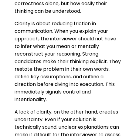
correctness alone, but how easily their
thinking can be understood.
Clarity is about reducing friction in
communication. When you explain your
approach, the interviewer should not have
to infer what you mean or mentally
reconstruct your reasoning. Strong
candidates make their thinking explicit. They
restate the problem in their own words,
define key assumptions, and outline a
direction before diving into execution. This
immediately signals control and
intentionality.
A lack of clarity, on the other hand, creates
uncertainty. Even if your solution is
technically sound, unclear explanations can
make it difficult for the interviewer to assess