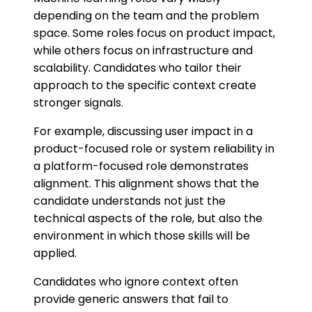
depending on the team and the problem
space. Some roles focus on product impact,
while others focus on infrastructure and
scalability. Candidates who tailor their
approach to the specific context create
stronger signals.
For example, discussing user impact in a
product-focused role or system reliability in
a platform-focused role demonstrates
alignment. This alignment shows that the
candidate understands not just the
technical aspects of the role, but also the
environment in which those skills will be
applied.
Candidates who ignore context often
provide generic answers that fail to