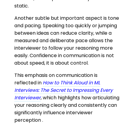
static.
Another subtle but important aspect is tone
and pacing. Speaking too quickly or jumping
between ideas can reduce clarity, while a
measured and deliberate pace allows the
interviewer to follow your reasoning more
easily. Confidence in communication is not
about speed, it is about control.
This emphasis on communication is
reflected in
How to Think Aloud in ML
Interviews: The Secret to Impressing Every
Interviewer
, which highlights how articulating
your reasoning clearly and consistently can
significantly influence interviewer
perception .