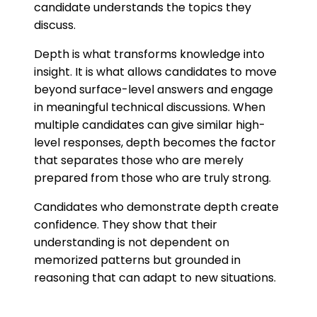
candidate understands the topics they
discuss.
Depth is what transforms knowledge into
insight. It is what allows candidates to move
beyond surface-level answers and engage
in meaningful technical discussions. When
multiple candidates can give similar high-
level responses, depth becomes the factor
that separates those who are merely
prepared from those who are truly strong.
Candidates who demonstrate depth create
confidence. They show that their
understanding is not dependent on
memorized patterns but grounded in
reasoning that can adapt to new situations.