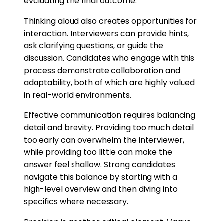
evaluating the final outcome.
Thinking aloud also creates opportunities for
interaction. Interviewers can provide hints,
ask clarifying questions, or guide the
discussion. Candidates who engage with this
process demonstrate collaboration and
adaptability, both of which are highly valued
in real-world environments.
Effective communication requires balancing
detail and brevity. Providing too much detail
too early can overwhelm the interviewer,
while providing too little can make the
answer feel shallow. Strong candidates
navigate this balance by starting with a
high-level overview and then diving into
specifics where necessary.