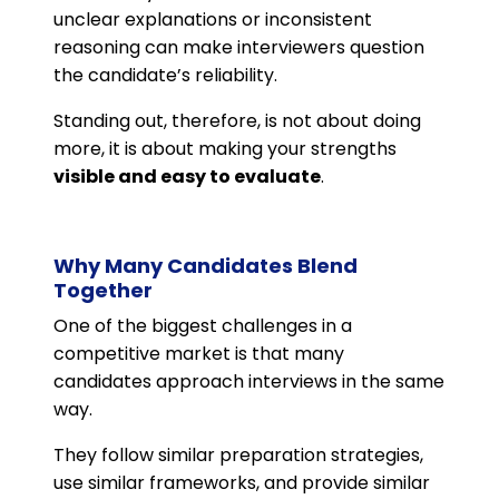
unclear explanations or inconsistent
reasoning can make interviewers question
the candidate’s reliability.
Standing out, therefore, is not about doing
more, it is about making your strengths
visible and easy to evaluate
.
Why Many Candidates Blend
Together
One of the biggest challenges in a
competitive market is that many
candidates approach interviews in the same
way.
They follow similar preparation strategies,
use similar frameworks, and provide similar