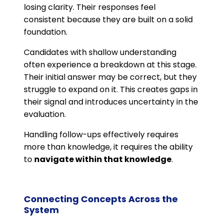
losing clarity. Their responses feel
consistent because they are built on a solid
foundation.
Candidates with shallow understanding
often experience a breakdown at this stage.
Their initial answer may be correct, but they
struggle to expand on it. This creates gaps in
their signal and introduces uncertainty in the
evaluation.
Handling follow-ups effectively requires
more than knowledge, it requires the ability
to
navigate within that knowledge
.
Connecting Concepts Across the
System