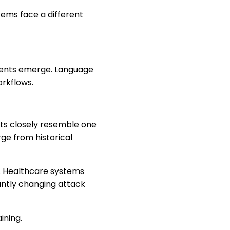
ems face a different
ements emerge. Language
orkflows.
ts closely resemble one
ge from historical
. Healthcare systems
antly changing attack
ining.