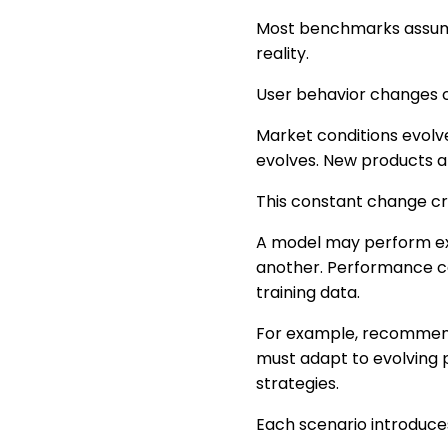
Most benchmarks assume 
reality.
User behavior changes c
Market conditions evolv
evolves. New products a
This constant change cre
A model may perform ex
another. Performance ca
training data.
For example, recommend
must adapt to evolving 
strategies.
Each scenario introduces