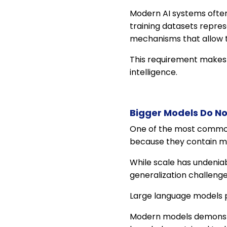
Modern AI systems often
training datasets repres
mechanisms that allow 
This requirement makes g
intelligence.
Bigger Models Do No
One of the most common 
because they contain m
While scale has undenia
generalization challenge
Large language models p
Modern models demonstrat