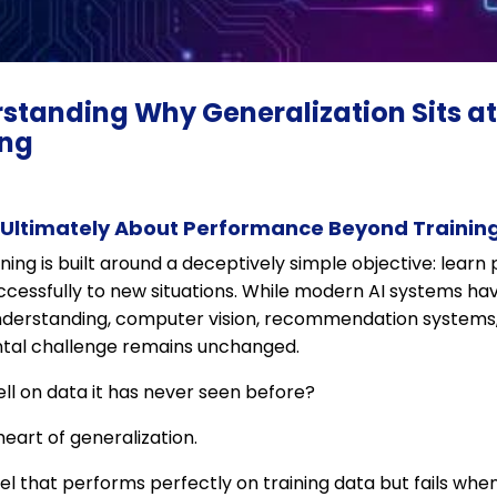
rstanding Why Generalization Sits at
ing
 Ultimately About Performance Beyond Trainin
ning is built around a deceptively simple objective: learn
cessfully to new situations. While modern AI systems h
derstanding, computer vision, recommendation systems, r
ntal challenge remains unchanged.
l on data it has never seen before?
 heart of generalization.
l that performs perfectly on training data but fails whe