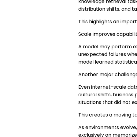
knowledge retrieval tasks
distribution shifts, and t
This highlights an import
Scale improves capabilit
A model may perform exc
unexpected failures whe
model learned statistica
Another major challenge 
Even internet-scale data
cultural shifts, business
situations that did not e
This creates a moving ta
As environments evolve,
exclusively on memorize