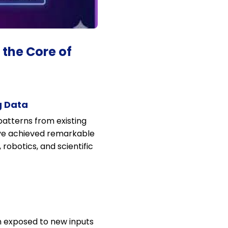
 the Core of
g Data
 patterns from existing
ave achieved remarkable
obotics, and scientific
n exposed to new inputs