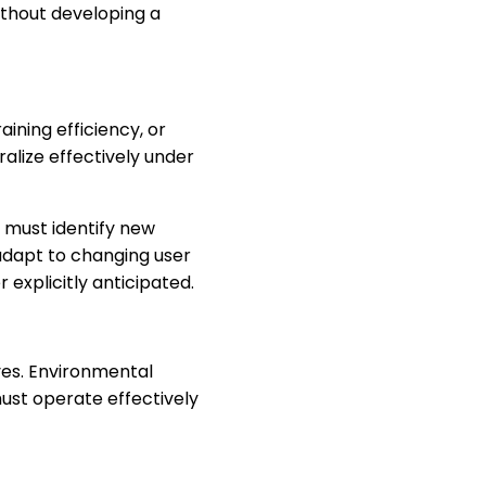
ithout developing a
ning efficiency, or
lize effectively under
s must identify new
adapt to changing user
explicitly anticipated.
lves. Environmental
ust operate effectively