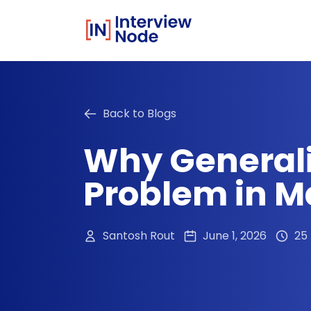
Back to Blogs
Why Generali
Problem in M
Santosh Rout
June 1, 2026
25