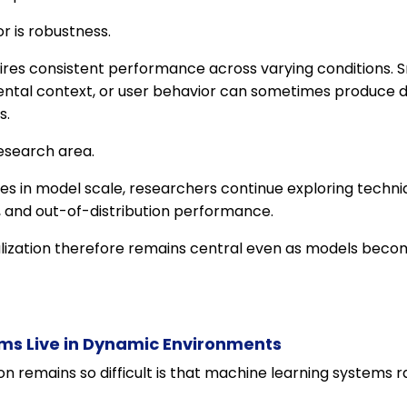
r is robustness.
ires consistent performance across varying conditions. S
ental context, or user behavior can sometimes produce d
s.
esearch area.
s in model scale, researchers continue exploring techn
, and out-of-distribution performance.
lization therefore remains central even as models bec
ms Live in Dynamic Environments
n remains so difficult is that machine learning systems ra