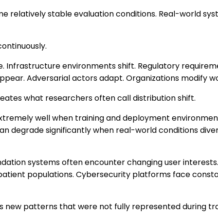
relatively stable evaluation conditions. Real-world syst
ontinuously.
e. Infrastructure environments shift. Regulatory requir
ppear. Adversarial actors adapt. Organizations modify w
ates what researchers often call distribution shift.
tremely well when training and deployment environmen
n degrade significantly when real-world conditions diver
ation systems often encounter changing user interests
patient populations. Cybersecurity platforms face const
 new patterns that were not fully represented during tra