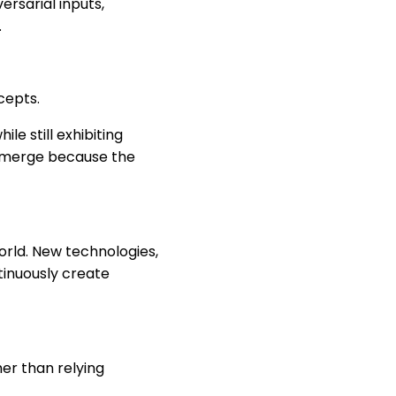
ersarial inputs,
.
cepts.
e still exhibiting
 emerge because the
orld. New technologies,
ntinuously create
er than relying