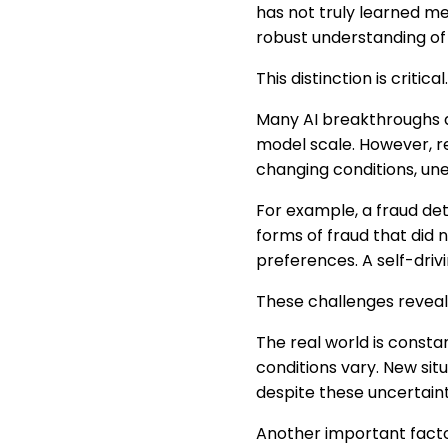
has not truly learned m
robust understanding of 
This distinction is critical.
Many AI breakthroughs a
model scale. However, r
changing conditions, un
For example, a fraud det
forms of fraud that did 
preferences. A self-driv
These challenges reveal 
The real world is consta
conditions vary. New si
despite these uncertaint
Another important facto