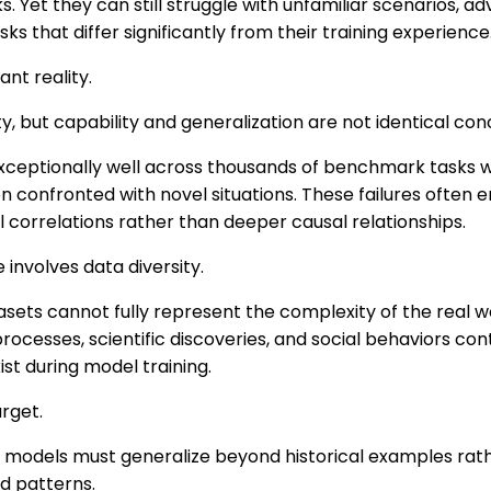
. Yet they can still struggle with unfamiliar scenarios, adv
asks that differ significantly from their training experience
ant reality.
y, but capability and generalization are not identical con
eptionally well across thousands of benchmark tasks whil
n confronted with novel situations. These failures often
l correlations rather than deeper causal relationships.
involves data diversity.
sets cannot fully represent the complexity of the real w
 processes, scientific discoveries, and social behaviors co
xist during model training.
rget.
 models must generalize beyond historical examples rath
d patterns.