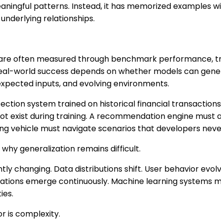
eaningful patterns. Instead, it has memorized examples w
underlying relationships.
re often measured through benchmark performance, trai
eal-world success depends on whether models can genera
expected inputs, and evolving environments.
ection system trained on historical financial transaction
not exist during training. A recommendation engine must 
ing vehicle must navigate scenarios that developers never 
why generalization remains difficult.
ntly changing. Data distributions shift. User behavior evo
tuations emerge continuously. Machine learning systems m
ies.
r is complexity.