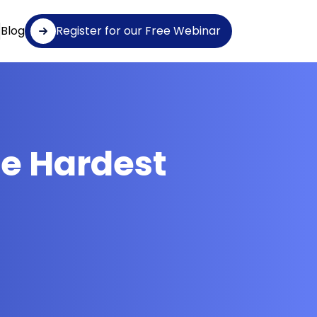
Blog
Register for our Free Webinar
e Hardest