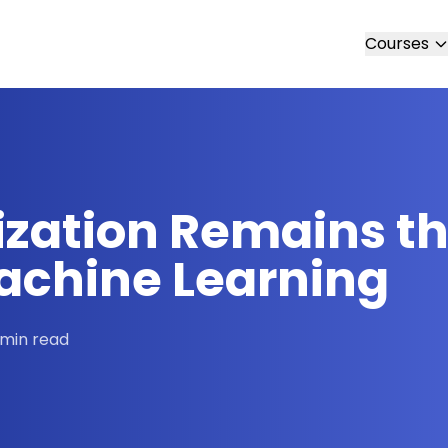
Courses
zation Remains th
achine Learning
 min read