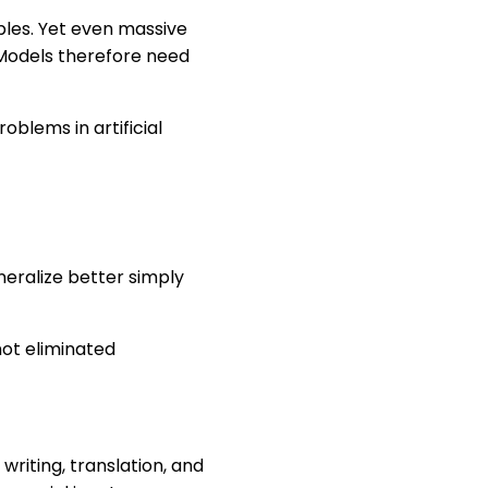
les. Yet even massive
. Models therefore need
oblems in artificial
eralize better simply
ot eliminated
riting, translation, and