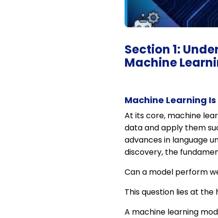
Section 1: Unde
Machine Learn
Machine Learning Is
At its core, machine lear
data and apply them suc
advances in language un
discovery, the fundame
Can a model perform wel
This question lies at the
A machine learning mode