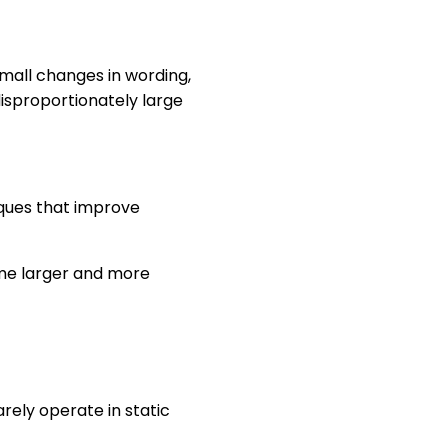
mall changes in wording,
isproportionately large
iques that improve
ome larger and more
rely operate in static