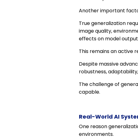
Another important facto
True generalization requ
image quality, environm
effects on model output
This remains an active r
Despite massive advance
robustness, adaptability
The challenge of genera
capable.
Real-World AI Syste
One reason generalizatio
environments.