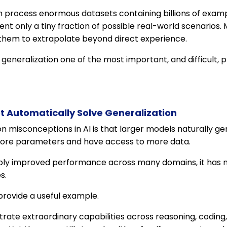
 process enormous datasets containing billions of examp
ent only a tiny fraction of possible real-world scenarios
them to extrapolate beyond direct experience.
eneralization one of the most important, and difficult, pr
t Automatically Solve Generalization
misconceptions in AI is that larger models naturally gen
ore parameters and have access to more data.
bly improved performance across many domains, it has n
s.
rovide a useful example.
e extraordinary capabilities across reasoning, coding, w